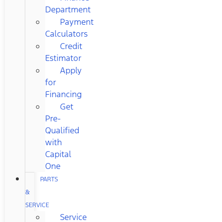
Department
Payment
Calculators
Credit
Estimator
Apply
for
Financing
Get
Pre-
Qualified
with
Capital
One
PARTS
&
SERVICE
Service