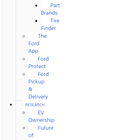
Part
Brands
Tire
Finder
The
Ford
App
Ford
Protect
Ford
Pickup
&
Delivery
RESEARCH
EV
Ownership
Future
of