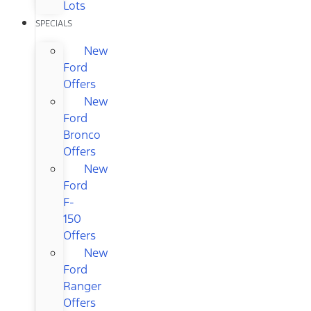
Lots
SPECIALS
New
Ford
Offers
New
Ford
Bronco
Offers
New
Ford
F-
150
Offers
New
Ford
Ranger
Offers