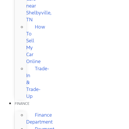
near
Shelbyville,
TN
How
To
Sell
My
Car
Online
Trade-
In
&
Trade-
Up
FINANCE
Finance
Department
Payment