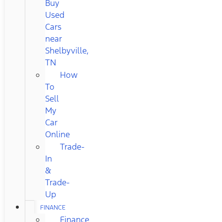
Buy
Used
Cars
near
Shelbyville,
TN
How
To
Sell
My
Car
Online
Trade-
In
&
Trade-
Up
FINANCE
Finance