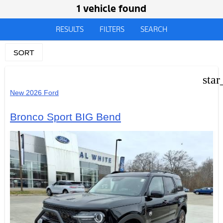
1 vehicle found
RESULTS
FILTERS
SEARCH
SORT
star
New 2026 Ford
Bronco Sport BIG Bend