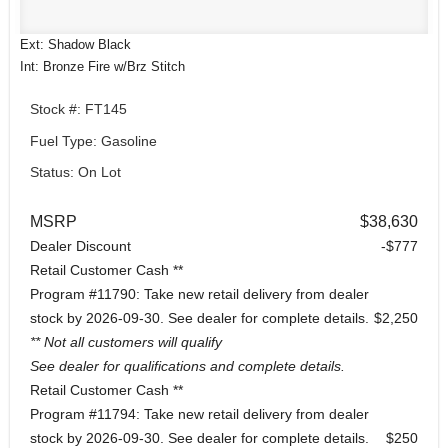
Ext: Shadow Black
Int: Bronze Fire w/Brz Stitch
Stock #: FT145
Fuel Type: Gasoline
Status: On Lot
MSRP
$38,630
Dealer Discount
-$777
Retail Customer Cash **
Program #11790: Take new retail delivery from dealer
stock by 2026-09-30. See dealer for complete details.
$2,250
** Not all customers will qualify
See dealer for qualifications and complete details.
Retail Customer Cash **
Program #11794: Take new retail delivery from dealer
stock by 2026-09-30. See dealer for complete details.
$250