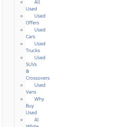
All
Used
Used
Offers
Used
Cars
Used
Trucks
Used
SUVs
&
Crossovers
Used
Vans
Why
Buy
Used
Al
White