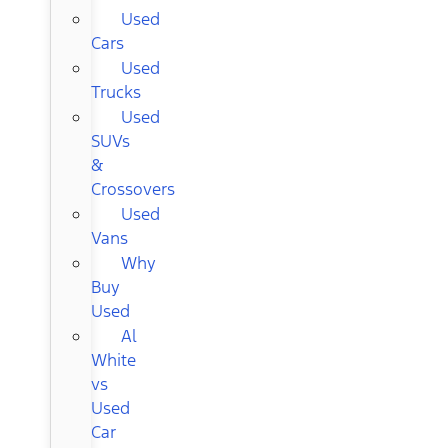
Used
Cars
Used
Trucks
Used
SUVs
&
Crossovers
Used
Vans
Why
Buy
Used
Al
White
vs
Used
Car