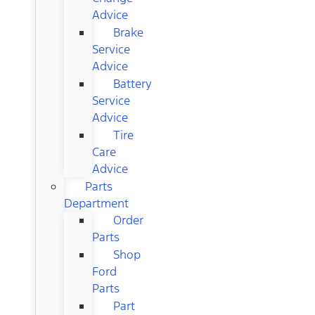
Advice
Brake
Service
Advice
Battery
Service
Advice
Tire
Care
Advice
Parts
Department
Order
Parts
Shop
Ford
Parts
Part