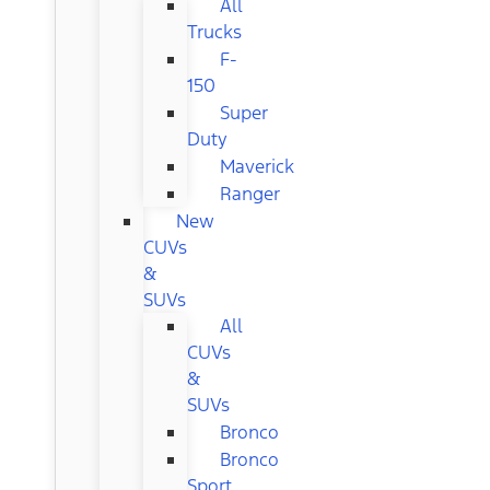
All
Trucks
F-
150
Super
Duty
Maverick
Ranger
New
CUVs
&
SUVs
All
CUVs
&
SUVs
Bronco
Bronco
Sport