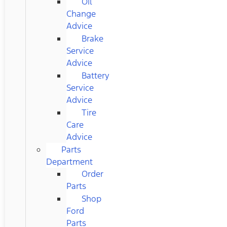
Oil
Change
Advice
Brake
Service
Advice
Battery
Service
Advice
Tire
Care
Advice
Parts
Department
Order
Parts
Shop
Ford
Parts