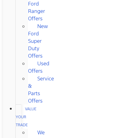
Ford
Ranger
Offers
New
Ford
Super
Duty
Offers
Used
Offers
Service
&
Parts
Offers
VALUE
YOUR
TRADE
We