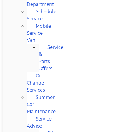
Department
Schedule
Service
Mobile
Service
Van
Service
&
Parts
Offers
Oil
Change
Services
Summer
Car
Maintenance
Service
Advice