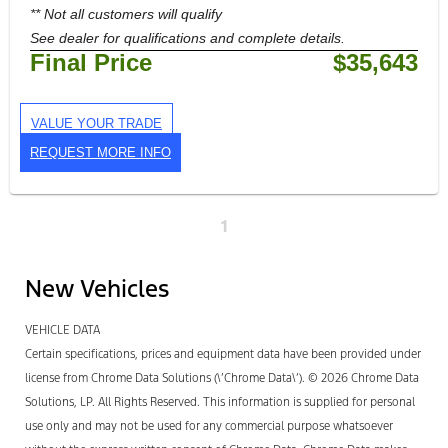
** Not all customers will qualify
See dealer for qualifications and complete details.
Final Price
$35,643
VALUE YOUR TRADE
REQUEST MORE INFO
1
New Vehicles
VEHICLE DATA
Certain specifications, prices and equipment data have been provided under
license from Chrome Data Solutions (\’Chrome Data\’). © 2026 Chrome Data
Solutions, LP. All Rights Reserved. This information is supplied for personal
use only and may not be used for any commercial purpose whatsoever