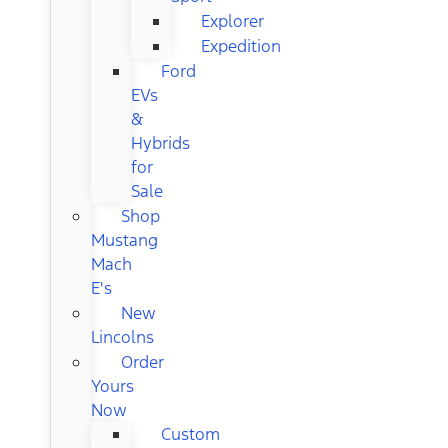
Explorer
Expedition
Ford
EVs
&
Hybrids
for
Sale
Shop
Mustang
Mach
E's
New
Lincolns
Order
Yours
Now
Custom