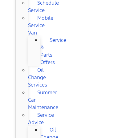
Schedule
Service
Mobile
Service
Van
Service
&
Parts
Offers
Oil
Change
Services
Summer
Car
Maintenance
Service
Advice
Oil
Change