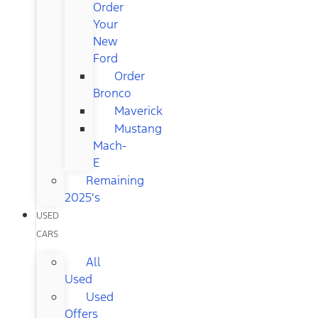
Order
Your
New
Ford
Order
Bronco
Maverick
Mustang
Mach-
E
Remaining
2025's
USED
CARS
All
Used
Used
Offers