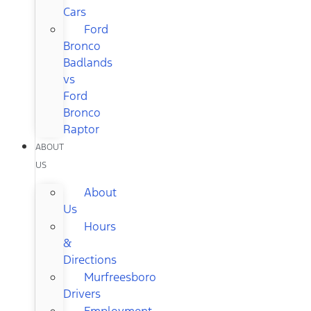
Cars
Ford
Bronco
Badlands
vs
Ford
Bronco
Raptor
ABOUT
US
About
Us
Hours
&
Directions
Murfreesboro
Drivers
Employment