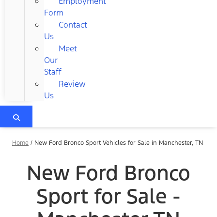
Employment
Form
Contact
Us
Meet
Our
Staff
Review
Us
Home
/
New Ford Bronco Sport Vehicles for Sale in Manchester, TN
New Ford Bronco
Sport for Sale -