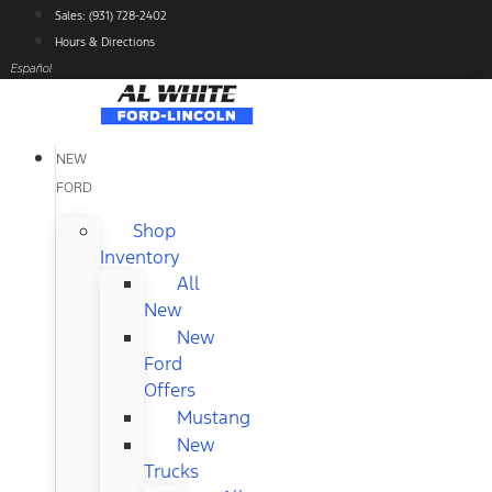
Skip
Sales: (931) 728-2402
to
Hours & Directions
content
Español
NEW
FORD
Shop
Inventory
All
New
New
Ford
Offers
Mustang
New
Trucks