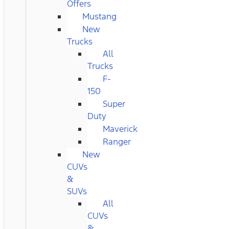
Offers
Mustang
New
Trucks
All
Trucks
F-
150
Super
Duty
Maverick
Ranger
New
CUVs
&
SUVs
All
CUVs
&