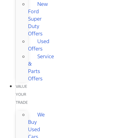
New
Ford
Super
Duty
Offers
Used
Offers
Service
&
Parts
Offers
VALUE
YOUR
TRADE
We
Buy
Used
Cars