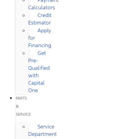
Calculators
Credit
Estimator
Apply
for
Financing
Get
Pre-
Qualified
with
Capital
One
PARTS
&
SERVICE
Service
Department