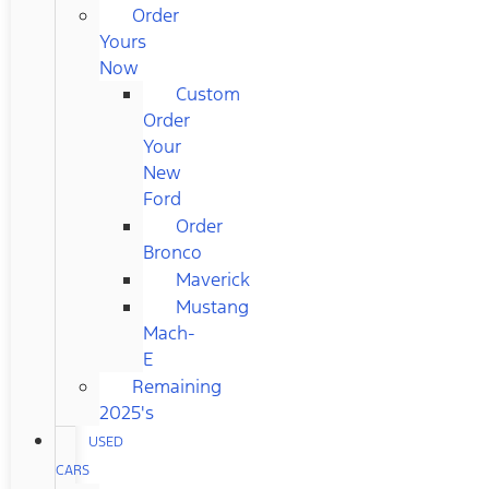
Order
Yours
Now
Custom
Order
Your
New
Ford
Order
Bronco
Maverick
Mustang
Mach-
E
Remaining
2025's
USED
CARS