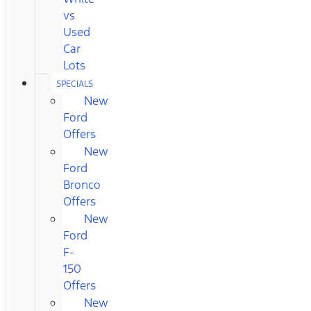
vs
Used
Car
Lots
SPECIALS
New
Ford
Offers
New
Ford
Bronco
Offers
New
Ford
F-
150
Offers
New