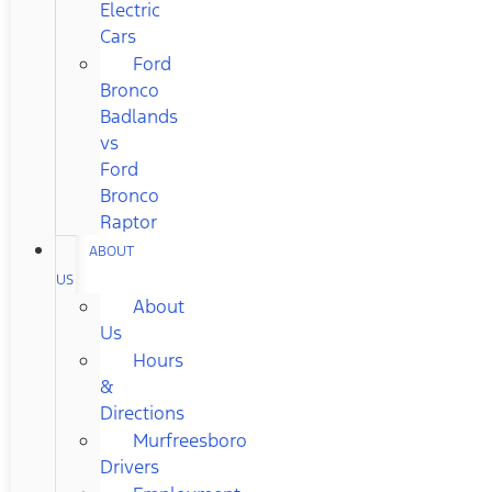
Electric
Cars
Ford
Bronco
Badlands
vs
Ford
Bronco
Raptor
ABOUT
US
About
Us
Hours
&
Directions
Murfreesboro
Drivers