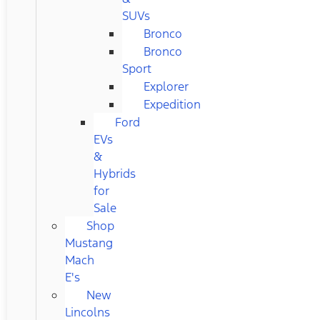
SUVs
Bronco
Bronco
Sport
Explorer
Expedition
Ford
EVs
&
Hybrids
for
Sale
Shop
Mustang
Mach
E's
New
Lincolns