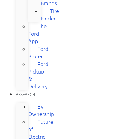
Brands
Tire
Finder
The
Ford
App
Ford
Protect
Ford
Pickup
&
Delivery
RESEARCH
EV
Ownership
Future
of
Electric