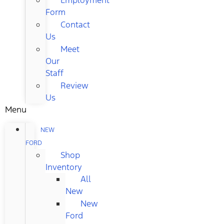
Form
Contact
Us
Meet
Our
Staff
Review
Us
Menu
NEW
FORD
Shop
Inventory
All
New
New
Ford