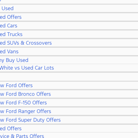
S
l Used
ed Offers
ed Cars
ed Trucks
ed SUVs & Crossovers
ed Vans
y Buy Used
White vs Used Car Lots
w Ford Offers
w Ford Bronco Offers
w Ford F-150 Offers
w Ford Ranger Offers
w Ford Super Duty Offers
ed Offers
vice & Parts Offers