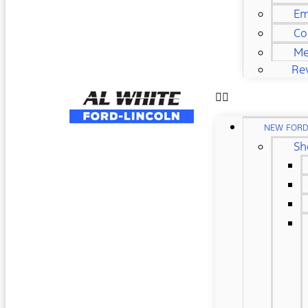
Em
Co
Me
Re
NEW FOR
Sh