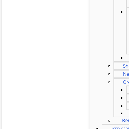
Sh
Ne
Or
Re