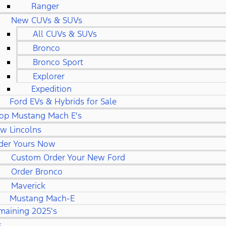
Ranger
New CUVs & SUVs
All CUVs & SUVs
Bronco
Bronco Sport
Explorer
Expedition
Ford EVs & Hybrids for Sale
op Mustang Mach E's
w Lincolns
der Yours Now
Custom Order Your New Ford
Order Bronco
Maverick
Mustang Mach-E
maining 2025's