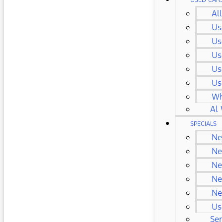
USED CAR
Al
Us
Us
Us
Us
Us
Wh
Al 
SPECIALS
Ne
Ne
Ne
Ne
Ne
Us
Ser