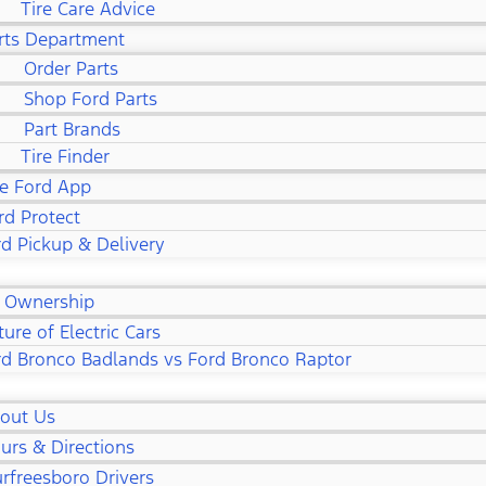
Tire Care Advice
rts Department
Order Parts
Shop Ford Parts
Part Brands
Tire Finder
e Ford App
rd Protect
d Pickup & Delivery
 Ownership
ture of Electric Cars
rd Bronco Badlands vs Ford Bronco Raptor
out Us
urs & Directions
rfreesboro Drivers