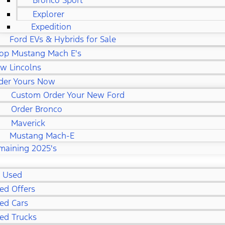
Bronco Sport
Explorer
Expedition
Ford EVs & Hybrids for Sale
op Mustang Mach E's
w Lincolns
der Yours Now
Custom Order Your New Ford
Order Bronco
Maverick
Mustang Mach-E
maining 2025's
l Used
ed Offers
ed Cars
ed Trucks