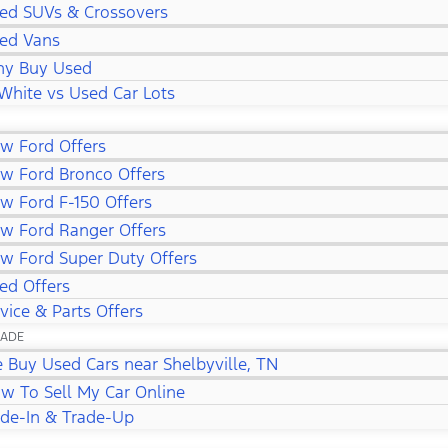
ed SUVs & Crossovers
ed Vans
y Buy Used
White vs Used Car Lots
w Ford Offers
w Ford Bronco Offers
w Ford F-150 Offers
w Ford Ranger Offers
w Ford Super Duty Offers
ed Offers
vice & Parts Offers
RADE
 Buy Used Cars near Shelbyville, TN
w To Sell My Car Online
ade-In & Trade-Up