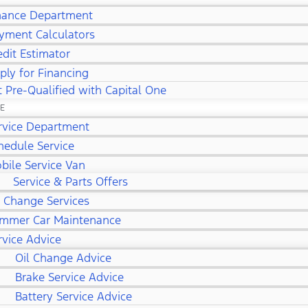
nance Department
yment Calculators
edit Estimator
ply for Financing
 Pre-Qualified with Capital One
CE
rvice Department
hedule Service
bile Service Van
Service & Parts Offers
l Change Services
mmer Car Maintenance
rvice Advice
Oil Change Advice
Brake Service Advice
Battery Service Advice