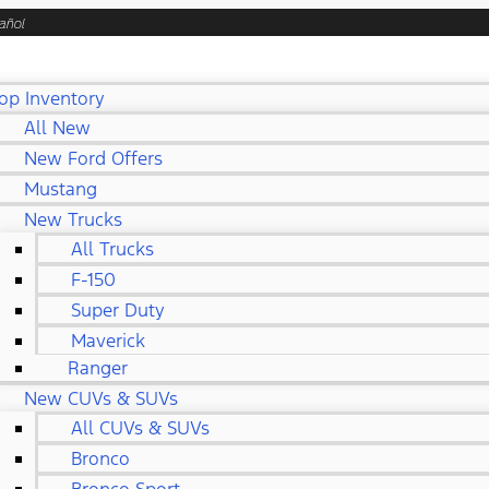
añol
op Inventory
All New
New Ford Offers
Mustang
New Trucks
All Trucks
F-150
Super Duty
Maverick
Ranger
New CUVs & SUVs
All CUVs & SUVs
Bronco