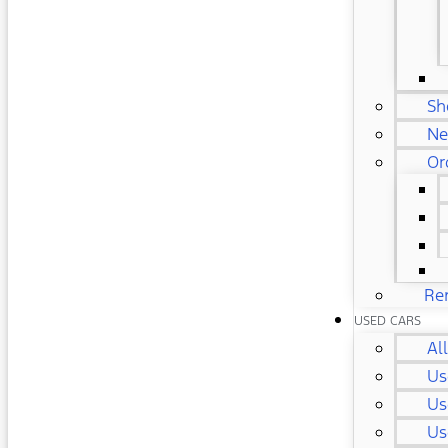
Sh
Ne
Or
Re
USED CARS
Al
Us
Us
Us