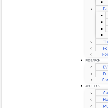
Pa
Th
Fo
For
RESEARCH
EV
Fu
Fo
ABOUT US
Ab
Ho
Mu