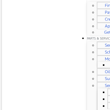
Fi
Pa
Cr
Ap
Get
PARTS & SERVI
Se
Sc
Mo
Oi
Su
Se