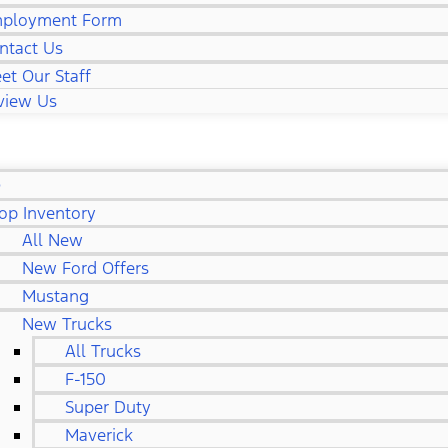
ployment Form
ntact Us
et Our Staff
view Us
D
op Inventory
All New
New Ford Offers
Mustang
New Trucks
All Trucks
F-150
Super Duty
Maverick