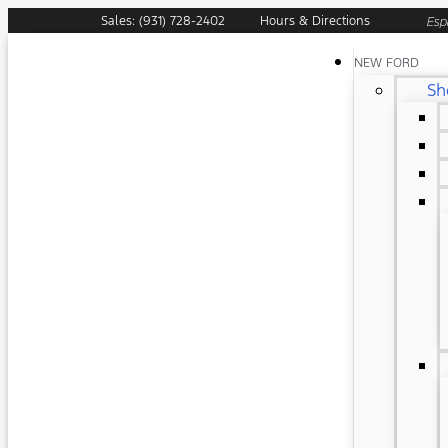
Sales: (931) 728-2402
Hours & Directions
Esp
NEW FORD
Sh