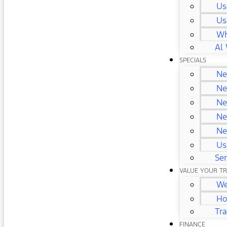
Us
Us
Wh
Al 
SPECIALS
Ne
Ne
Ne
Ne
Ne
Us
Ser
VALUE YOUR T
We
Ho
Tr
FINANCE