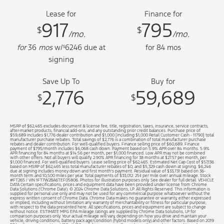
Lease for
Finance for
917
795
$
$
/mo.
/mo.
for
36
mos
w/
6246
due at
for
84
mos
$
signing
Save Up To
Buy for
2,776
59,689
$
$
MSRP of $62,465 excludes document & license fee, title, registration, taxes, insurance, service contracts,
after-market products, financial add-ons, and any outstanding prior credit balances. Purchase price of
$59,689 includes $1,776 dealer contribution and $1,000 [including $1,000 Retail Customer Cash - 11790] total
manufacturer purchase rebates. Total savings of $2,776 is a combination of total manufacturer purchase
rebates and dealer contribution. For well-qualified buyers. Finance selling price of $60,689. Finance
payment of $795/month includes $6,068 cash down. Payment based on 5.9% APR over 84 months. 5.9%
APR financing for 84 months at $14.56 per month, per $1,000 financed. Low APR may not be combined
with other offers. Not all buyers will qualify. 2.90% APR financing for 38 months at $27.57 per month, per
$1,000 financed. For well-qualified buyers. Lease selling price of $62,465. Estimated Net Cap Cost of $57,136
based on MSRP of $62,465 less total manufacturer rebates of $0, and $5,329 cash down at signing. $6,246
due at signing includes money down and first month's payment. Residual value of $33,731 based on 36-
month term and 10,500 miles per year. Total payments of $33,012. 25¢ per mile over annual mileage. Stock
#FT265 / VIN 1FT7W2BA6TEF05806. Photos for illustration purposes only. See dealer for full detail. VEHICLE
DATA Certain specifications, prices and equipment data have been provided under license from Chrome
Data Solutions (’Chrome Data’). © 2024 Chrome Data Solutions, LP. All Rights Reserved. This information is
supplied for personal use only and may not be used for any commercial purpose whatsoever without the
express written consent of Chrome Data. Chrome Data makes no guarantee or warranty, either expressed
or implied, including without limitation any warranty of merchantability or fitness for particular purpose,
with respect to the data presented here. All specifications, prices and equipment are subject to change
without notice. ESTIMATE MPG EPA mileage ratings are supplied by Chrome Data Solutions, LP for
comparison purposes only. Your actual mileage will vary, depending on how you drive and maintain your
vehicle, driving conditions, battery pack age/condition (hybrid models only) and other factors. Based on 2019