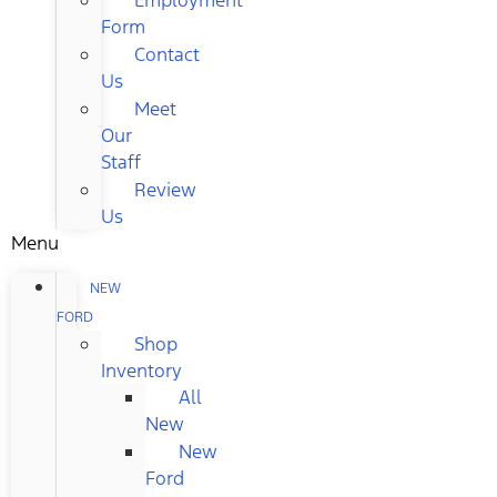
Form
Contact
Us
Meet
Our
Staff
Review
Us
Menu
NEW
FORD
Shop
Inventory
All
New
New
Ford