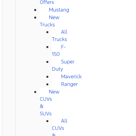
Offers
Mustang
New
Trucks
All
Trucks
F-
150
Super
Duty
Maverick
Ranger
New
CUVs
&
SUVs
All
CUVs
&