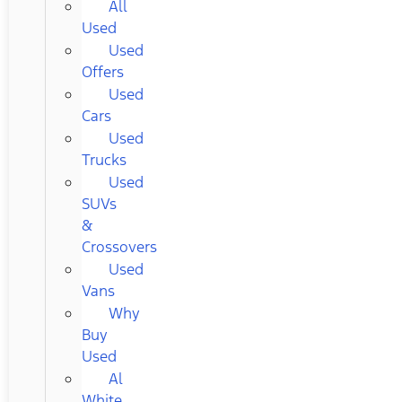
All
Used
Used
Offers
Used
Cars
Used
Trucks
Used
SUVs
&
Crossovers
Used
Vans
Why
Buy
Used
Al
White