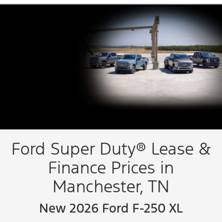
Ford Super Duty® Lease &
Finance Prices in
Manchester, TN
New 2026 Ford F-250 XL