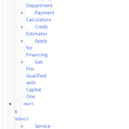
Department
Payment
Calculators
Credit
Estimator
Apply
for
Financing
Get
Pre-
Qualified
with
Capital
One
PARTS
&
SERVICE
Service