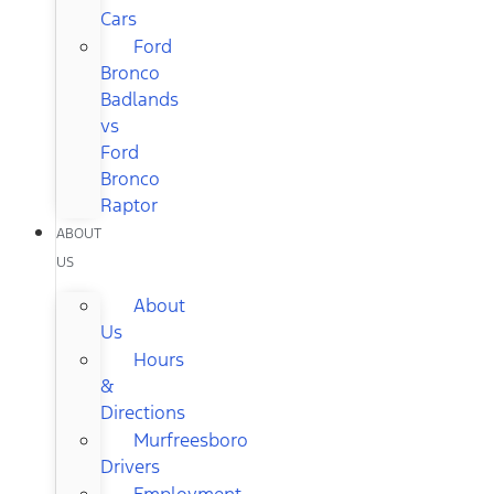
Cars
Ford
Bronco
Badlands
vs
Ford
Bronco
Raptor
ABOUT
US
About
Us
Hours
&
Directions
Murfreesboro
Drivers
Employment