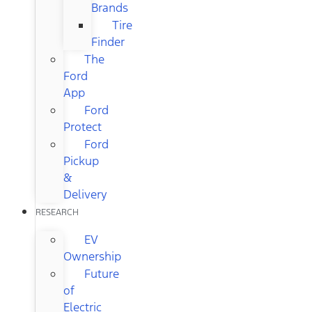
Brands
Tire
Finder
The
Ford
App
Ford
Protect
Ford
Pickup
&
Delivery
RESEARCH
EV
Ownership
Future
of
Electric