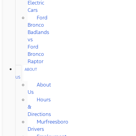
Electric
Cars
Ford
Bronco
Badlands
vs
Ford
Bronco
Raptor
ABOUT
US
About
Us
Hours
&
Directions
Murfreesboro
Drivers