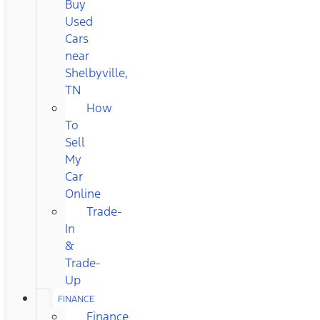
Buy
Used
Cars
near
Shelbyville,
TN
How
To
Sell
My
Car
Online
Trade-
In
&
Trade-
Up
FINANCE
Finance