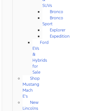
SUVs
Bronco
Bronco
Sport
Explorer
Expedition
Ford
EVs
&
Hybrids
for
Sale
Shop
Mustang
Mach
E's
New
Lincolns