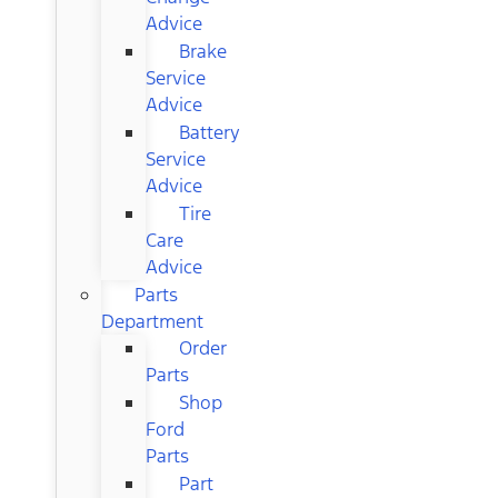
Advice
Brake
Service
Advice
Battery
Service
Advice
Tire
Care
Advice
Parts
Department
Order
Parts
Shop
Ford
Parts
Part