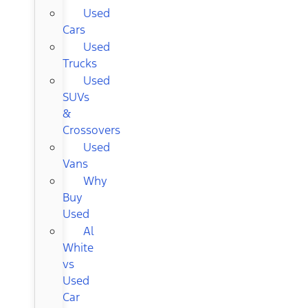
Used
Cars
Used
Trucks
Used
SUVs
&
Crossovers
Used
Vans
Why
Buy
Used
Al
White
vs
Used
Car