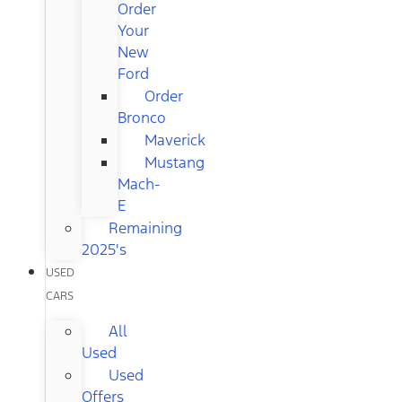
Order
Your
New
Ford
Order
Bronco
Maverick
Mustang
Mach-
E
Remaining
2025's
USED
CARS
All
Used
Used
Offers