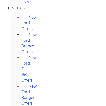
Lots
SPECIALS
New
Ford
Offers
New
Ford
Bronco
Offers
New
Ford
F-
150
Offers
New
Ford
Ranger
Offers