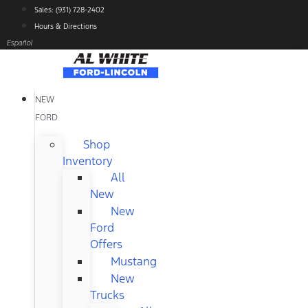
Skip
Sales: (931) 728-2402
to
Hours & Directions
content
Español
NEW
FORD
Shop
Inventory
All
New
New
Ford
Offers
Mustang
New
Trucks