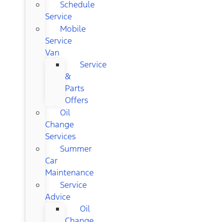
Schedule
Service
Mobile
Service
Van
Service
&
Parts
Offers
Oil
Change
Services
Summer
Car
Maintenance
Service
Advice
Oil
Change