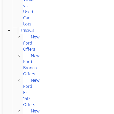
vs
Used
Car
Lots
SPECIALS
New
Ford
Offers
New
Ford
Bronco
Offers
New
Ford
F-
150
Offers
New