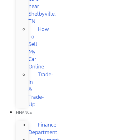
near
Shelbyville,
TN
How
To
Sell
My
Car
Online
Trade-
In
&
Trade-
Up
FINANCE
Finance
Department
Payment