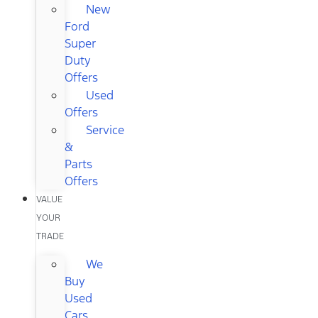
New
Ford
Super
Duty
Offers
Used
Offers
Service
&
Parts
Offers
VALUE
YOUR
TRADE
We
Buy
Used
Cars