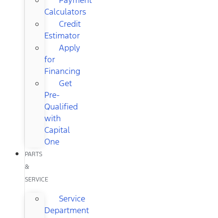
Calculators
Credit
Estimator
Apply
for
Financing
Get
Pre-
Qualified
with
Capital
One
PARTS
&
SERVICE
Service
Department