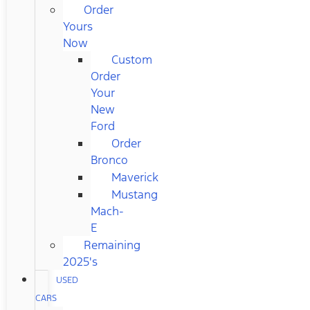
Order
Yours
Now
Custom
Order
Your
New
Ford
Order
Bronco
Maverick
Mustang
Mach-
E
Remaining
2025's
USED
CARS