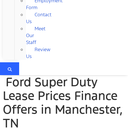
Employment
Form
Contact
Us
Meet
Our
Staff
Review
Us
Ford Super Duty
Lease Prices Finance
Offers in Manchester,
TN