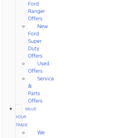
Ford
Ranger
Offers
New
Ford
Super
Duty
Offers
Used
Offers
Service
&
Parts
Offers
VALUE
YOUR
TRADE
We