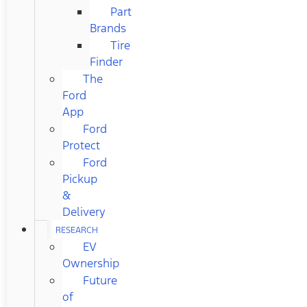
Part
Brands
Tire
Finder
The
Ford
App
Ford
Protect
Ford
Pickup
&
Delivery
RESEARCH
EV
Ownership
Future
of