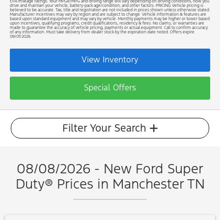
EPA mileage ratings. Your MPGe/MPG and driving range will vary depending on driving conditions, how you
drive and maintain your vehicle, battery-pack age/condition, and other factors. PRICING Vehicle pricing is
believed to be accurate. Tax, title and registration are not included in prices shown unless otherwise stated.
Manufacturer incentives may vary by region and are subject to change. Vehicle information & features are
based upon standard equipment and may vary by vehicle. Monthly payments may be higher or lower based
upon incentives, qualifying programs, credit qualifications, residency & fees. No claims, or warranties are
made to guarantee the accuracy of vehicle pricing, payments or actual equipment. Call to confirm accuracy
of any information. Must take delivery from dealer stock by the expiration date noted. Offers expire
09/01/2026.
View Inventory
Special Offers
Filter Your Search
08/08/2026 - New Ford Super
Duty® Prices in Manchester TN