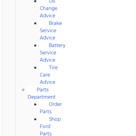
Oil
Change
Advice
Brake
Service
Advice
Battery
Service
Advice
Tire
Care
Advice
Parts
Department
Order
Parts
Shop
Ford
Parts