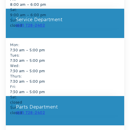
8:00 am – 6:00 pm
Sat:
9:00 am – 6:00 pm
Service Department
Sun:
(931) 728-2402
closed
Mon:
7:30 am – 5:00 pm
Tues:
7:30 am – 5:00 pm
Wed:
7:30 am – 5:00 pm
Thurs:
7:30 am – 5:00 pm
Fri:
7:30 am – 5:00 pm
Sat:
closed
Parts Department
Sun:
(931) 728-2402
closed