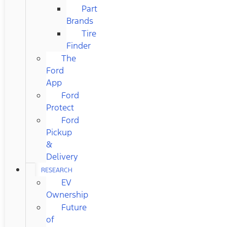
Part
Brands
Tire
Finder
The
Ford
App
Ford
Protect
Ford
Pickup
&
Delivery
RESEARCH
EV
Ownership
Future
of