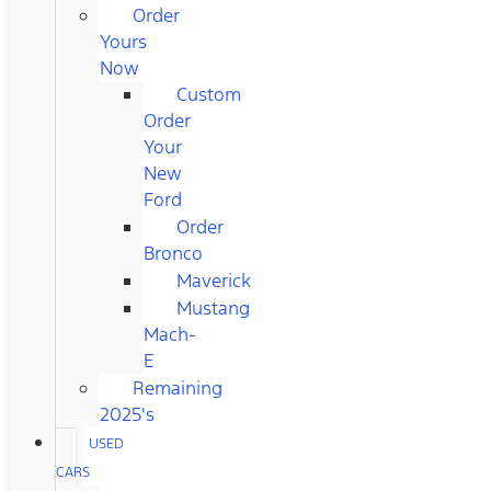
Order
Yours
Now
Custom
Order
Your
New
Ford
Order
Bronco
Maverick
Mustang
Mach-
E
Remaining
2025's
USED
CARS