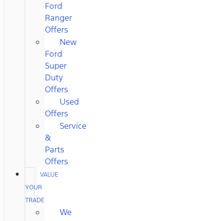
Ford
Ranger
Offers
New
Ford
Super
Duty
Offers
Used
Offers
Service
&
Parts
Offers
VALUE
YOUR
TRADE
We