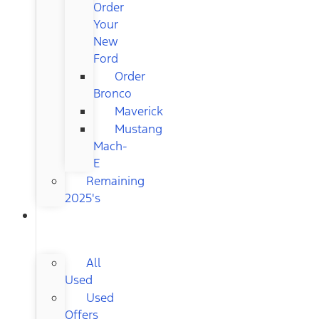
Order
Your
New
Ford
Order
Bronco
Maverick
Mustang
Mach-
E
Remaining
2025's
USED
CARS
All
Used
Used
Offers