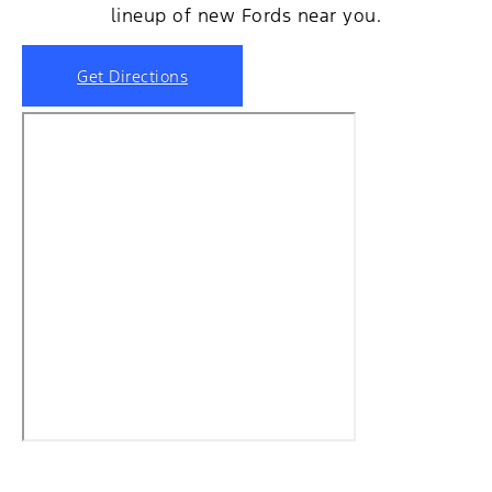
lineup of new Fords near you.
Get Directions