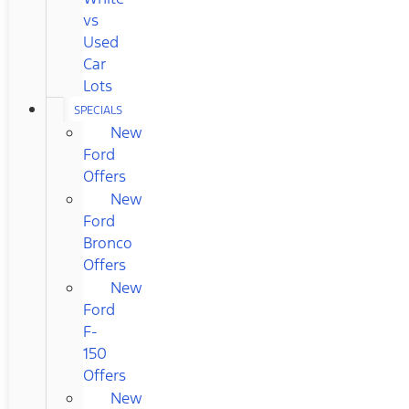
vs
Used
Car
Lots
SPECIALS
New
Ford
Offers
New
Ford
Bronco
Offers
New
Ford
F-
150
Offers
New