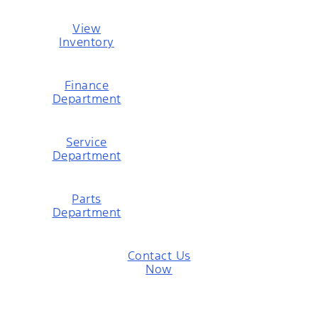
View
Inventory
Finance
Department
Service
Department
Parts
Department
Contact Us
Now