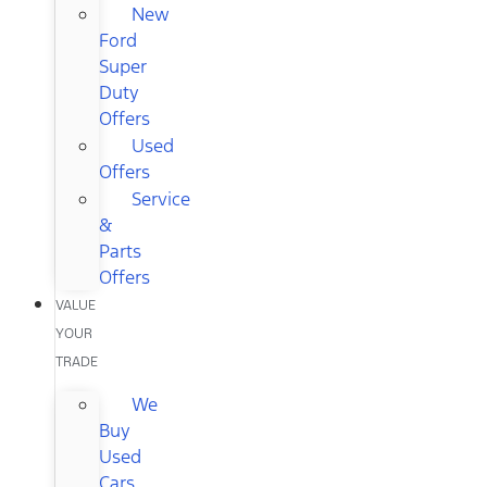
New
Ford
Super
Duty
Offers
Used
Offers
Service
&
Parts
Offers
VALUE
YOUR
TRADE
We
Buy
Used
Cars