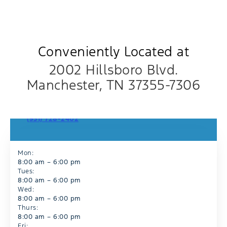
Conveniently Located at
2002 Hillsboro Blvd.
Manchester, TN 37355-7306
Sales Department
(931) 728-2402
Mon:
8:00 am – 6:00 pm
Tues:
8:00 am – 6:00 pm
Wed:
8:00 am – 6:00 pm
Thurs:
8:00 am – 6:00 pm
Fri: