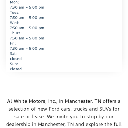
Mon:
7:30 am – 5:00 pm
Tues:
7:30 am – 5:00 pm
Wed:
7:30 am – 5:00 pm
Thurs:
7:30 am – 5:00 pm
Fri:
7:30 am – 5:00 pm
Sat:
closed
Sun:
closed
Al White Motors, Inc., in Manchester, TN
offers a
selection of new Ford cars, trucks and SUVs for
sale or lease. We invite you to stop by our
dealership in Manchester, TN and explore the full