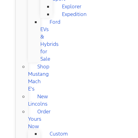
Explorer
Expedition
Ford
EVs
&
Hybrids
for
Sale
Shop
Mustang
Mach
E's
New
Lincolns
Order
Yours
Now
Custom