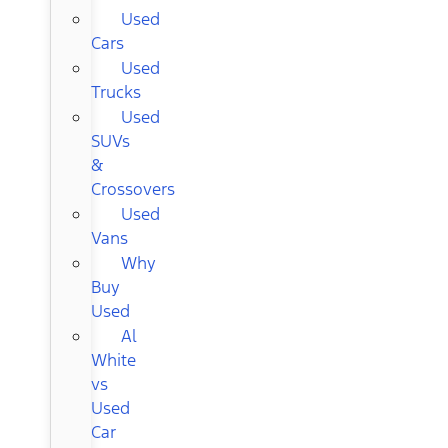
Used
Cars
Used
Trucks
Used
SUVs
&
Crossovers
Used
Vans
Why
Buy
Used
Al
White
vs
Used
Car