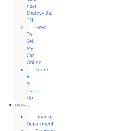
near
Shelbyville,
TN
How
To
Sell
My
Car
Online
Trade-
In
&
Trade-
Up
FINANCE
Finance
Department
Payment