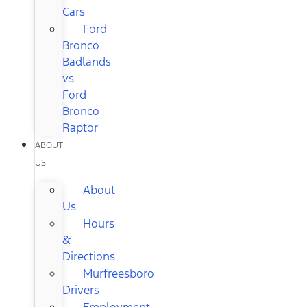
Cars
Ford
Bronco
Badlands
vs
Ford
Bronco
Raptor
ABOUT
US
About
Us
Hours
&
Directions
Murfreesboro
Drivers
Employment