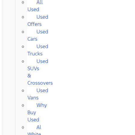
All
Used
Used
Offers
Used
Cars
Used
Trucks
Used
SUVs
&
Crossovers
Used
Vans
Why
Buy
Used
Al
White