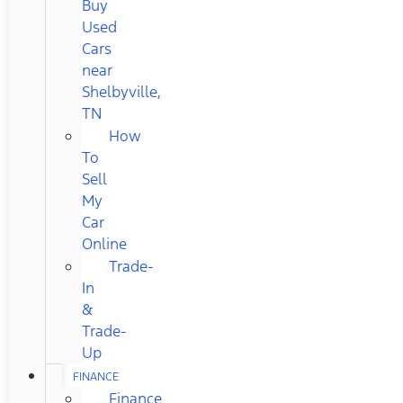
Buy
Used
Cars
near
Shelbyville,
TN
How
To
Sell
My
Car
Online
Trade-
In
&
Trade-
Up
FINANCE
Finance