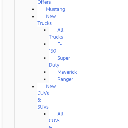
Offers
Mustang
New
Trucks
All
Trucks
F-
150
Super
Duty
Maverick
Ranger
New
CUVs
&
SUVs
All
CUVs
&