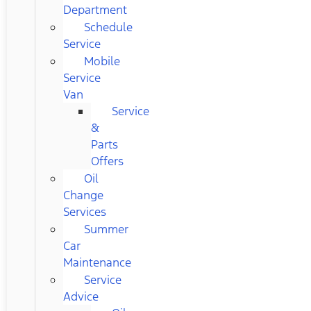
Department
Schedule
Service
Mobile
Service
Van
Service
&
Parts
Offers
Oil
Change
Services
Summer
Car
Maintenance
Service
Advice