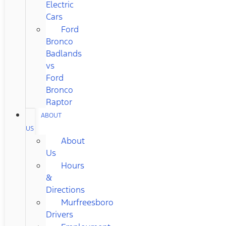
Electric
Cars
Ford
Bronco
Badlands
vs
Ford
Bronco
Raptor
ABOUT
US
About
Us
Hours
&
Directions
Murfreesboro
Drivers