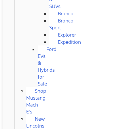
SUVs
Bronco
Bronco
Sport
Explorer
Expedition
Ford
EVs
&
Hybrids
for
Sale
Shop
Mustang
Mach
E's
New
Lincolns