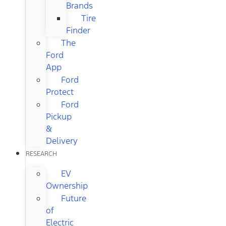
Brands
Tire
Finder
The
Ford
App
Ford
Protect
Ford
Pickup
&
Delivery
RESEARCH
EV
Ownership
Future
of
Electric