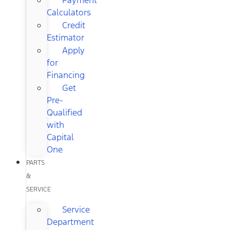
Calculators
Credit
Estimator
Apply
for
Financing
Get
Pre-
Qualified
with
Capital
One
PARTS
&
SERVICE
Service
Department