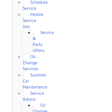
Schedule
Service
Mobile
Service
Van
Service
&
Parts
Offers
Oil
Change
Services
Summer
Car
Maintenance
Service
Advice
Oil
Change