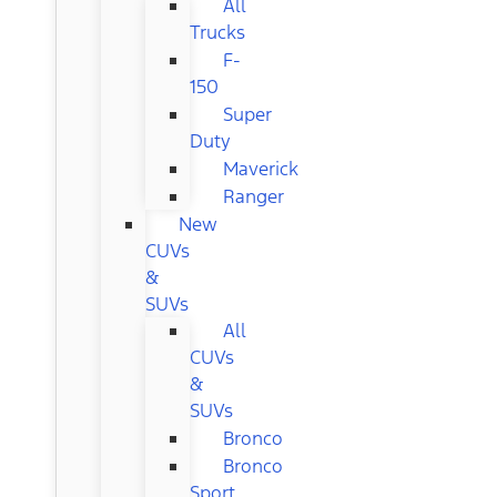
All
Trucks
F-
150
Super
Duty
Maverick
Ranger
New
CUVs
&
SUVs
All
CUVs
&
SUVs
Bronco
Bronco
Sport