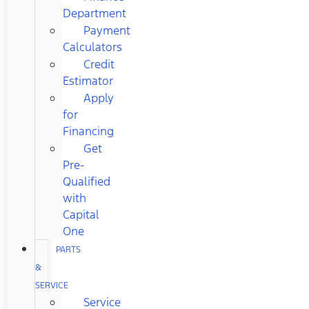
Department
Payment
Calculators
Credit
Estimator
Apply
for
Financing
Get
Pre-
Qualified
with
Capital
One
PARTS
&
SERVICE
Service