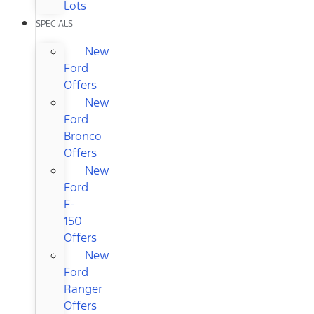
Lots
SPECIALS
New
Ford
Offers
New
Ford
Bronco
Offers
New
Ford
F-
150
Offers
New
Ford
Ranger
Offers