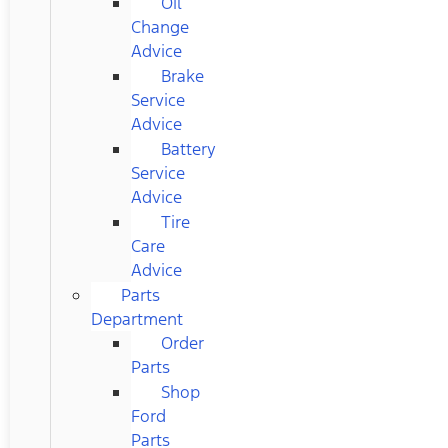
Oil
Change
Advice
Brake
Service
Advice
Battery
Service
Advice
Tire
Care
Advice
Parts
Department
Order
Parts
Shop
Ford
Parts