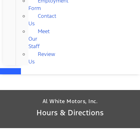
Employment
Form
Contact
Us
Meet
Our
Staff
Review
Us
Al White Motors, Inc.
Hours & Directions