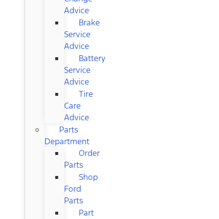
Advice
Brake
Service
Advice
Battery
Service
Advice
Tire
Care
Advice
Parts
Department
Order
Parts
Shop
Ford
Parts
Part