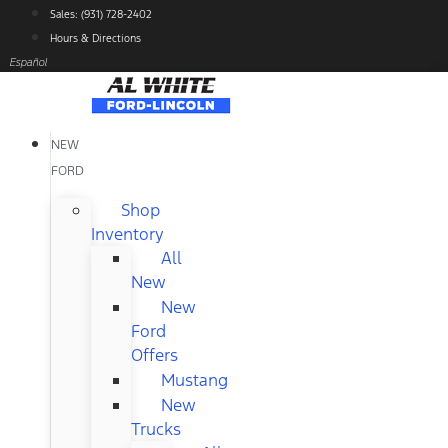
Skip
Sales: (931) 728-2402
to
Hours & Directions
content
Español
NEW
FORD
Shop
Inventory
All
New
New
Ford
Offers
Mustang
New
Trucks