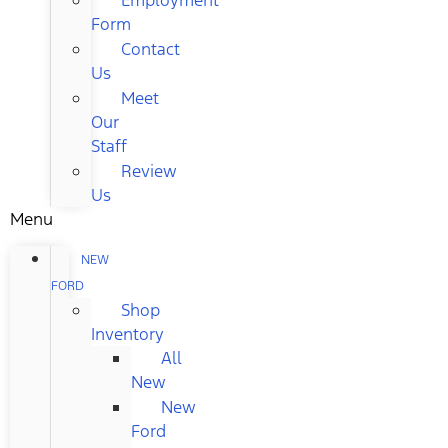
Form
Contact
Us
Meet
Our
Staff
Review
Us
Menu
NEW
FORD
Shop
Inventory
All
New
New
Ford