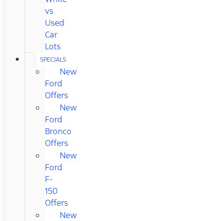
vs
Used
Car
Lots
SPECIALS
New
Ford
Offers
New
Ford
Bronco
Offers
New
Ford
F-
150
Offers
New