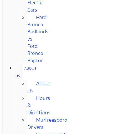
Electric
Cars
Ford
Bronco
Badlands
vs
Ford
Bronco
Raptor
ABOUT
US
About
Us
Hours
&
Directions
Murfreesboro
Drivers