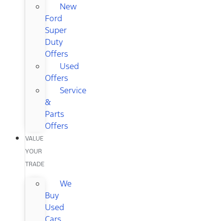
New
Ford
Super
Duty
Offers
Used
Offers
Service
&
Parts
Offers
VALUE
YOUR
TRADE
We
Buy
Used
Cars