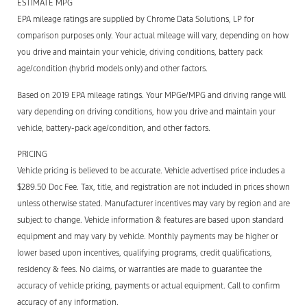
ESTIMATE MPG
EPA mileage ratings are supplied by Chrome Data Solutions, LP for
comparison purposes only. Your actual mileage will vary, depending on how
you drive and maintain your vehicle, driving conditions, battery pack
age/condition (hybrid models only) and other factors.
Based on 2019 EPA mileage ratings. Your MPGe/MPG and driving range will
vary depending on driving conditions, how you drive and maintain your
vehicle, battery-pack age/condition, and other factors.
PRICING
Vehicle pricing is believed to be accurate. Vehicle advertised price includes a
$289.50 Doc Fee. Tax, title, and registration are not included in prices shown
unless otherwise stated. Manufacturer incentives may vary by region and are
subject to change. Vehicle information & features are based upon standard
equipment and may vary by vehicle. Monthly payments may be higher or
lower based upon incentives, qualifying programs, credit qualifications,
residency & fees. No claims, or warranties are made to guarantee the
accuracy of vehicle pricing, payments or actual equipment. Call to confirm
accuracy of any information.