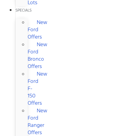
Lots
SPECIALS
New
Ford
Offers
New
Ford
Bronco
Offers
New
Ford
F-
150
Offers
New
Ford
Ranger
Offers