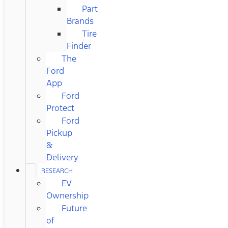
Part
Brands
Tire
Finder
The
Ford
App
Ford
Protect
Ford
Pickup
&
Delivery
RESEARCH
EV
Ownership
Future
of