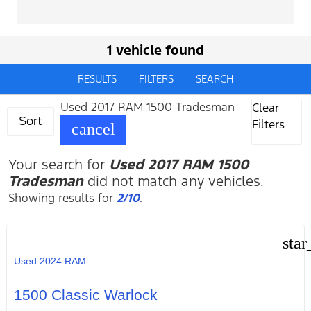
1 vehicle found
RESULTS
FILTERS
SEARCH
Used 2017 RAM 1500 Tradesman
Clear
Sort
Filters
cancel
Your search for
Used 2017 RAM 1500
Tradesman
did not match any vehicles.
Showing results for
2/10
.
star
Used 2024 RAM
1500 Classic Warlock