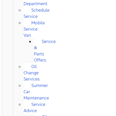
Department
Schedule
Service
Mobile
Service
Van
Service
&
Parts
Offers
Oil
Change
Services
Summer
Car
Maintenance
Service
Advice