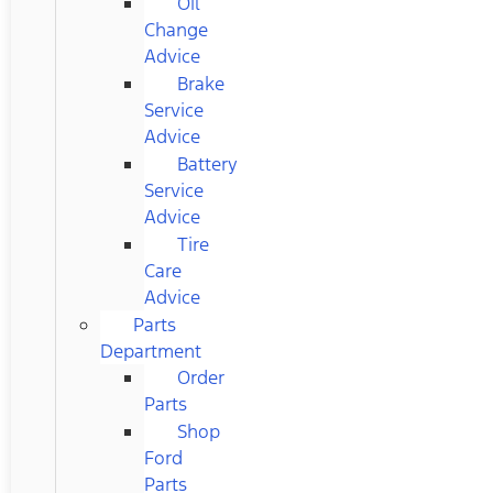
Oil
Change
Advice
Brake
Service
Advice
Battery
Service
Advice
Tire
Care
Advice
Parts
Department
Order
Parts
Shop
Ford
Parts