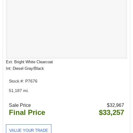
Ext: Bright White Clearcoat
Int: Diesel Gray/Black
Stock #: P7676
51,187 mi.
Sale Price
$32,967
Final Price
$33,257
VALUE YOUR TRADE