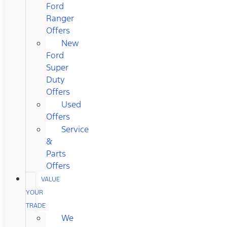
Ford
Ranger
Offers
New
Ford
Super
Duty
Offers
Used
Offers
Service
&
Parts
Offers
VALUE
YOUR
TRADE
We