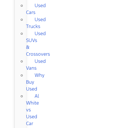
Used
Cars
Used
Trucks
Used
SUVs
&
Crossovers
Used
Vans
Why
Buy
Used
Al
White
vs
Used
Car