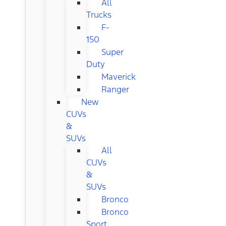
All
Trucks
F-
150
Super
Duty
Maverick
Ranger
New
CUVs
&
SUVs
All
CUVs
&
SUVs
Bronco
Bronco
Sport