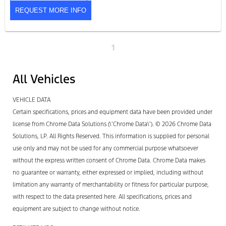
REQUEST MORE INFO
1
All Vehicles
VEHICLE DATA
Certain specifications, prices and equipment data have been provided under
license from Chrome Data Solutions (\’Chrome Data\’). © 2026 Chrome Data
Solutions, LP. All Rights Reserved. This information is supplied for personal
use only and may not be used for any commercial purpose whatsoever
without the express written consent of Chrome Data. Chrome Data makes
no guarantee or warranty, either expressed or implied, including without
limitation any warranty of merchantability or fitness for particular purpose,
with respect to the data presented here. All specifications, prices and
equipment are subject to change without notice.