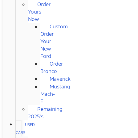
Order
Yours
Now
Custom
Order
Your
New
Ford
Order
Bronco
Maverick
Mustang
Mach-
E
Remaining
2025's
USED
CARS