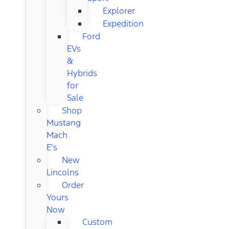
Explorer
Expedition
Ford
EVs
&
Hybrids
for
Sale
Shop
Mustang
Mach
E's
New
Lincolns
Order
Yours
Now
Custom