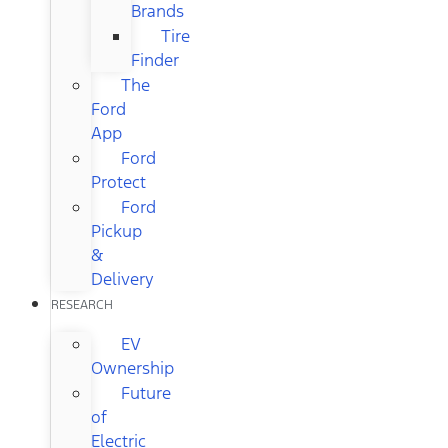
Brands
Tire
Finder
The
Ford
App
Ford
Protect
Ford
Pickup
&
Delivery
RESEARCH
EV
Ownership
Future
of
Electric