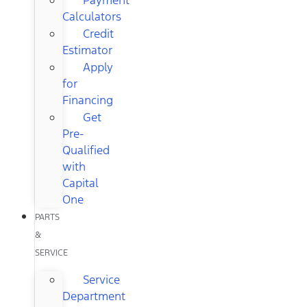
Calculators
Credit
Estimator
Apply
for
Financing
Get
Pre-
Qualified
with
Capital
One
PARTS
&
SERVICE
Service
Department