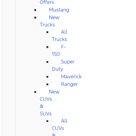
Offers
Mustang
New
Trucks
All
Trucks
F-
150
Super
Duty
Maverick
Ranger
New
CUVs
&
SUVs
All
CUVs
&