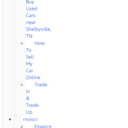
Buy
Used
Cars
near
Shelbyville,
TN
How
To
Sell
My
Car
Online
Trade-
In
&
Trade-
Up
FINANCE
Finance