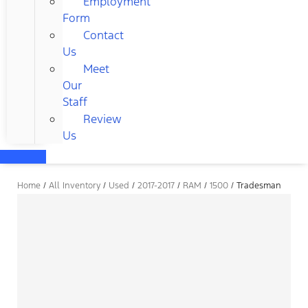
Employment
Form
Contact
Us
Meet
Our
Staff
Review
Us
Home
/
All Inventory
/
Used
/
2017-2017
/
RAM
/
1500
/
Tradesman