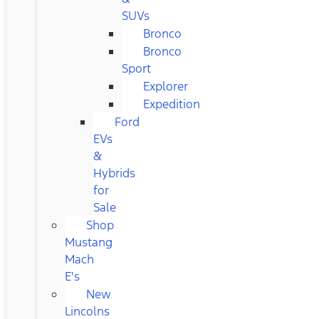
SUVs
Bronco
Bronco
Sport
Explorer
Expedition
Ford
EVs
&
Hybrids
for
Sale
Shop
Mustang
Mach
E's
New
Lincolns