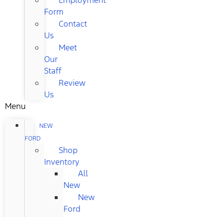
Form
Contact
Us
Meet
Our
Staff
Review
Us
Menu
NEW
FORD
Shop
Inventory
All
New
New
Ford