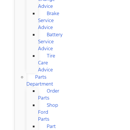
Advice
Brake
Service
Advice
Battery
Service
Advice
Tire
Care
Advice
Parts
Department
Order
Parts
Shop
Ford
Parts
Part