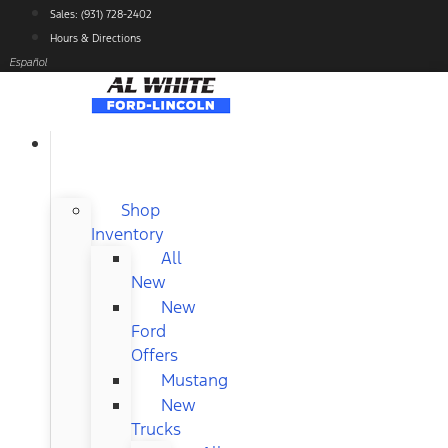
Skip
Sales: (931) 728-2402
to
Hours & Directions
content
Español
NEW
FORD
Shop
Inventory
All
New
New
Ford
Offers
Mustang
New
Trucks