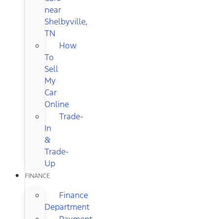
near
Shelbyville,
TN
How
To
Sell
My
Car
Online
Trade-
In
&
Trade-
Up
FINANCE
Finance
Department
Payment