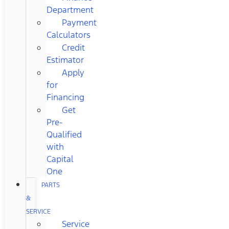
Department
Payment
Calculators
Credit
Estimator
Apply
for
Financing
Get
Pre-
Qualified
with
Capital
One
PARTS
&
SERVICE
Service