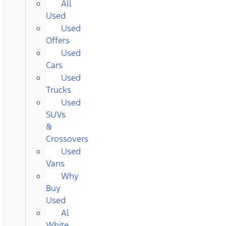
All
Used
Used
Offers
Used
Cars
Used
Trucks
Used
SUVs
&
Crossovers
Used
Vans
Why
Buy
Used
Al
White