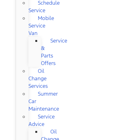
Schedule
Service
Mobile
Service
Van
Service
&
Parts
Offers
Oil
Change
Services
Summer
Car
Maintenance
Service
Advice
Oil
Change