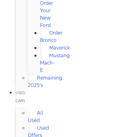
Order
Your
New
Ford
Order
Bronco
Maverick
Mustang
Mach-
E
Remaining
2025's
USED
CARS
All
Used
Used
Offers