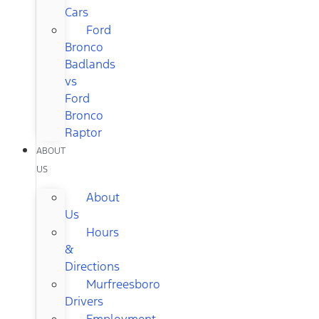
Cars
Ford
Bronco
Badlands
vs
Ford
Bronco
Raptor
ABOUT
US
About
Us
Hours
&
Directions
Murfreesboro
Drivers
Employment