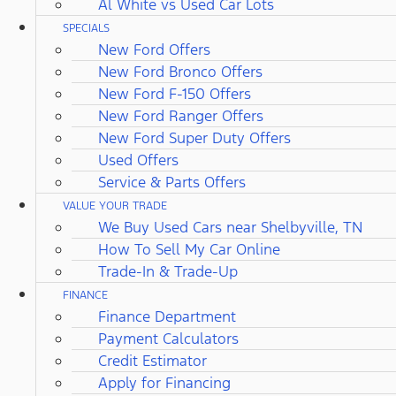
Al White vs Used Car Lots
SPECIALS
New Ford Offers
New Ford Bronco Offers
New Ford F-150 Offers
New Ford Ranger Offers
New Ford Super Duty Offers
Used Offers
Service & Parts Offers
VALUE YOUR TRADE
We Buy Used Cars near Shelbyville, TN
How To Sell My Car Online
Trade-In & Trade-Up
FINANCE
Finance Department
Payment Calculators
Credit Estimator
Apply for Financing