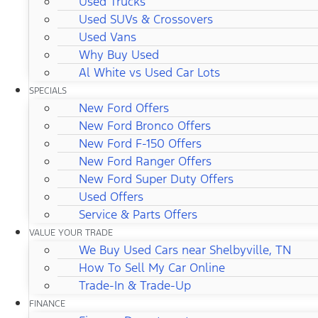
Used Trucks
Used SUVs & Crossovers
Used Vans
Why Buy Used
Al White vs Used Car Lots
SPECIALS
New Ford Offers
New Ford Bronco Offers
New Ford F-150 Offers
New Ford Ranger Offers
New Ford Super Duty Offers
Used Offers
Service & Parts Offers
VALUE YOUR TRADE
We Buy Used Cars near Shelbyville, TN
How To Sell My Car Online
Trade-In & Trade-Up
FINANCE