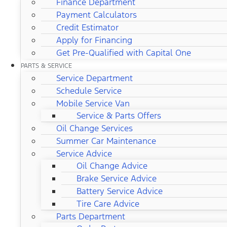
Finance Department
Payment Calculators
Credit Estimator
Apply for Financing
Get Pre-Qualified with Capital One
PARTS & SERVICE
Service Department
Schedule Service
Mobile Service Van
Service & Parts Offers
Oil Change Services
Summer Car Maintenance
Service Advice
Oil Change Advice
Brake Service Advice
Battery Service Advice
Tire Care Advice
Parts Department