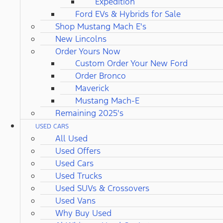
Expedition
Ford EVs & Hybrids for Sale
Shop Mustang Mach E's
New Lincolns
Order Yours Now
Custom Order Your New Ford
Order Bronco
Maverick
Mustang Mach-E
Remaining 2025's
USED CARS
All Used
Used Offers
Used Cars
Used Trucks
Used SUVs & Crossovers
Used Vans
Why Buy Used