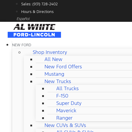
Skip
Sales: (931) 728-2402
to
Hours & Directions
content
Español
NEW FORD
Shop Inventory
All New
New Ford Offers
Mustang
New Trucks
All Trucks
F-150
Super Duty
Maverick
Ranger
New CUVs & SUVs