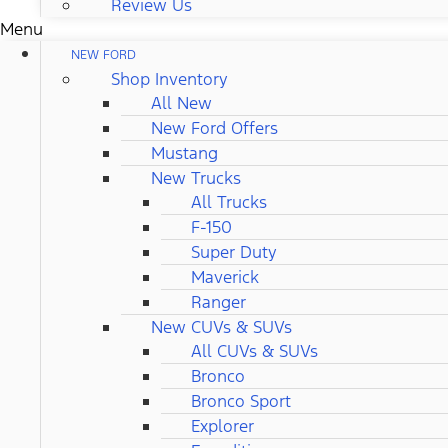
Review Us
Menu
NEW FORD
Shop Inventory
All New
New Ford Offers
Mustang
New Trucks
All Trucks
F-150
Super Duty
Maverick
Ranger
New CUVs & SUVs
All CUVs & SUVs
Bronco
Bronco Sport
Explorer