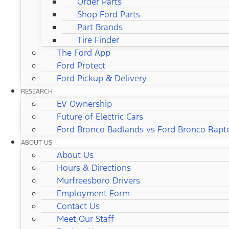
Order Parts
Shop Ford Parts
Part Brands
Tire Finder
The Ford App
Ford Protect
Ford Pickup & Delivery
RESEARCH
EV Ownership
Future of Electric Cars
Ford Bronco Badlands vs Ford Bronco Rapt
ABOUT US
About Us
Hours & Directions
Murfreesboro Drivers
Employment Form
Contact Us
Meet Our Staff