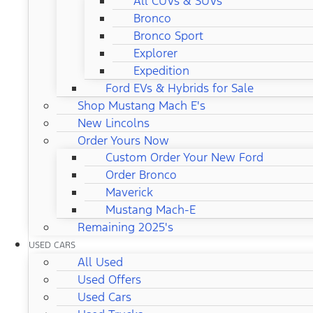
All CUVs & SUVs
Bronco
Bronco Sport
Explorer
Expedition
Ford EVs & Hybrids for Sale
Shop Mustang Mach E's
New Lincolns
Order Yours Now
Custom Order Your New Ford
Order Bronco
Maverick
Mustang Mach-E
Remaining 2025's
USED CARS
All Used
Used Offers
Used Cars