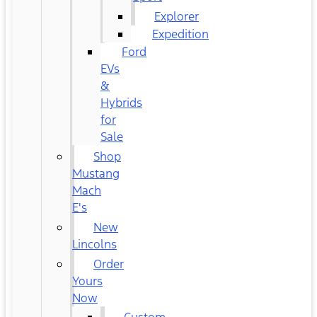
Explorer
Expedition
Ford
EVs
&
Hybrids
for
Sale
Shop
Mustang
Mach
E's
New
Lincolns
Order
Yours
Now