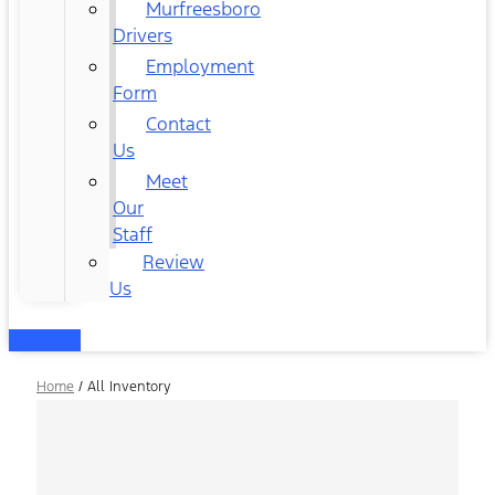
Murfreesboro
Drivers
Employment
Form
Contact
Us
Meet
Our
Staff
Review
Us
Home
/
All Inventory