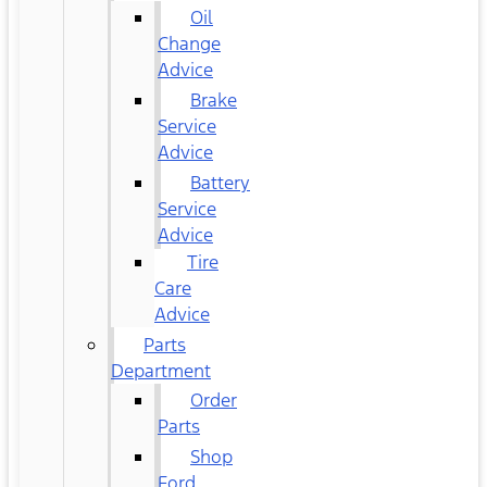
Oil
Change
Advice
Brake
Service
Advice
Battery
Service
Advice
Tire
Care
Advice
Parts
Department
Order
Parts
Shop
Ford