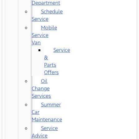
Department
Schedule
Service
Mobile
Service
Van
Service
&
Parts
Offers
Oil
Change
Services
Summer
Car
Maintenance
Service
Advice