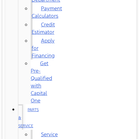
Payment
Calculators
Credit
Estimator
Apply
for
Financing
Get
Pre-
Qualified
with
Capital
One
PARTS
&
SERVICE
Service