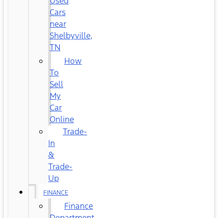
Used
Cars
near
Shelbyville,
TN
How
To
Sell
My
Car
Online
Trade-
In
&
Trade-
Up
FINANCE
Finance
Department