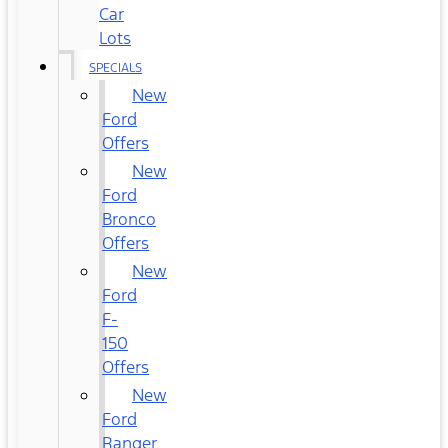
Car
Lots
SPECIALS
New
Ford
Offers
New
Ford
Bronco
Offers
New
Ford
F-
150
Offers
New
Ford
Ranger