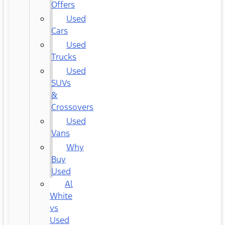
Offers
Used
Cars
Used
Trucks
Used
SUVs
&
Crossovers
Used
Vans
Why
Buy
Used
Al
White
vs
Used