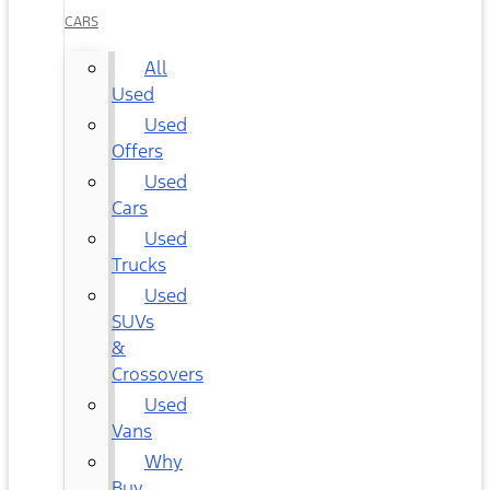
CARS
All
Used
Used
Offers
Used
Cars
Used
Trucks
Used
SUVs
&
Crossovers
Used
Vans
Why
Buy