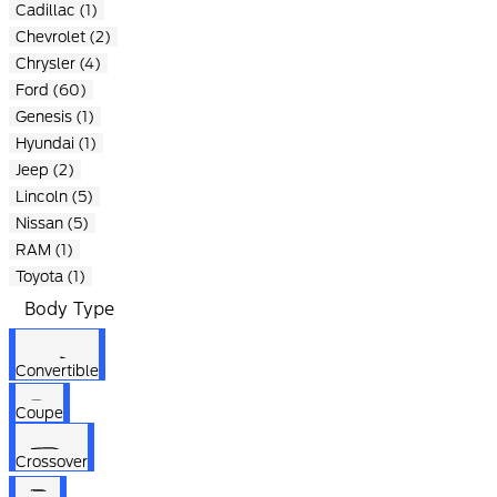
Cadillac (1)
Chevrolet (2)
Chrysler (4)
Ford (60)
Genesis (1)
Hyundai (1)
Jeep (2)
Lincoln (5)
Nissan (5)
RAM (1)
Toyota (1)
Body Type
Convertible
Coupe
Crossover