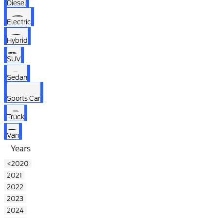
Diesel
Electric
Hybrid
SUV
Sedan
Sports Car
Truck
Van
Years
<2020
2021
2022
2023
2024