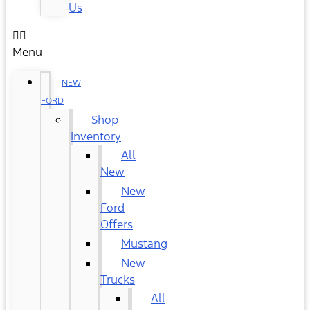
Us
Menu
NEW
FORD
Shop
Inventory
All
New
New
Ford
Offers
Mustang
New
Trucks
All