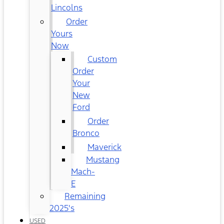
Lincolns
Order
Yours
Now
Custom
Order
Your
New
Ford
Order
Bronco
Maverick
Mustang
Mach-
E
Remaining
2025's
USED