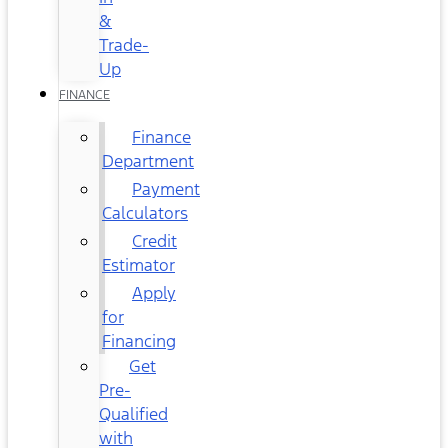
&
Trade-
Up
FINANCE
Finance
Department
Payment
Calculators
Credit
Estimator
Apply
for
Financing
Get
Pre-
Qualified
with