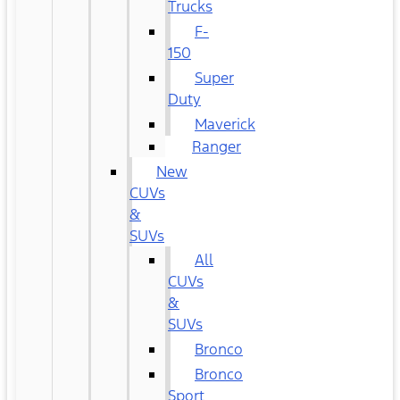
Trucks
F-
150
Super
Duty
Maverick
Ranger
New
CUVs
&
SUVs
All
CUVs
&
SUVs
Bronco
Bronco
Sport