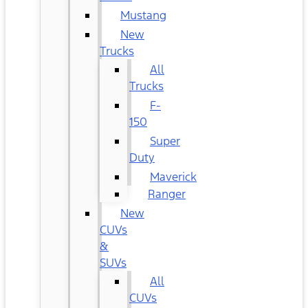
Mustang
New
Trucks
All
Trucks
F-
150
Super
Duty
Maverick
Ranger
New
CUVs
&
SUVs
All
CUVs