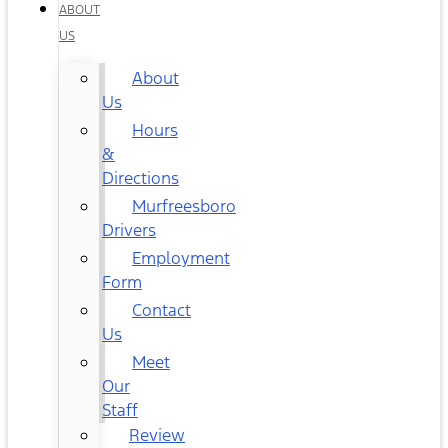
ABOUT
US
About
Us
Hours
&
Directions
Murfreesboro
Drivers
Employment
Form
Contact
Us
Meet
Our
Staff
Review