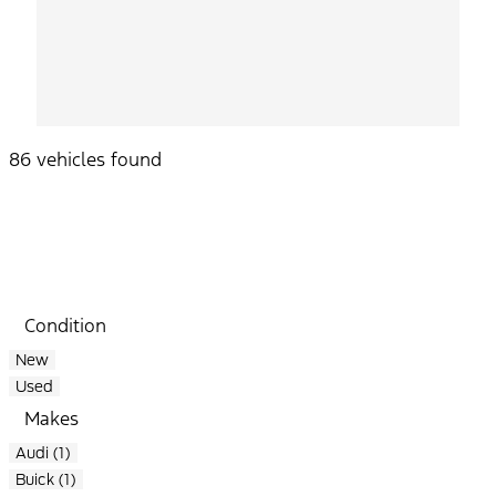
86 vehicles found
Results
Filters
Search
Saved
Compare
Condition
New
Used
Makes
Audi (1)
Buick (1)