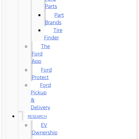
Parts
Part
Brands
Tire
Finder
The
Ford
App
Ford
Protect
Ford
Pickup
&
Delivery
RESEARCH
EV
Ownership