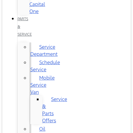
Capital
One
PARTS
&
SERVICE
Service
Department
Schedule
Service
Mobile
Service
Van
Service
&
Parts
Offers
Oil