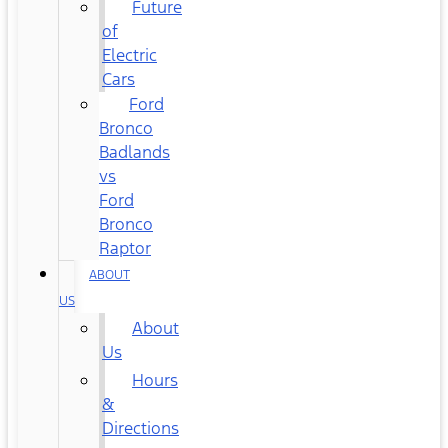
Future
of
Electric
Cars
Ford
Bronco
Badlands
vs
Ford
Bronco
Raptor
ABOUT
US
About
Us
Hours
&
Directions