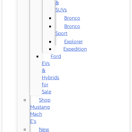
&
SUVs
Bronco
Bronco
Sport
Explorer
Expedition
Ford
EVs
&
Hybrids
for
Sale
Shop
Mustang
Mach
E's
New