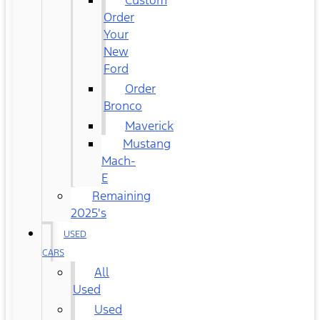
Custom
Order
Your
New
Ford
Order
Bronco
Maverick
Mustang
Mach-
E
Remaining
2025's
USED
CARS
All
Used
Used