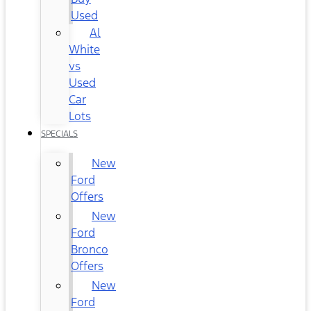
Used
Al
White
vs
Used
Car
Lots
SPECIALS
New
Ford
Offers
New
Ford
Bronco
Offers
New
Ford