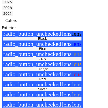
2025
2026
2027
Colors
Exterior
radio_button_unchecked
lens
lens
Black
radio_button_unchecked
lens
lens
Blue
radio_button_unchecked
lens
lens
Gray
radio_button_unchecked
lens
lens
Orange
radio_button_unchecked
lens
lens
Red
radio_button_unchecked
lens
lens
Silver
radio_button_unchecked
lens
lens
Tan
radio_button_unchecked
lens
lens