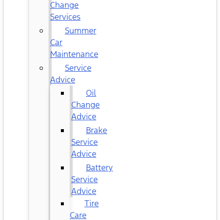
Change
Services
Summer
Car
Maintenance
Service
Advice
Oil
Change
Advice
Brake
Service
Advice
Battery
Service
Advice
Tire
Care