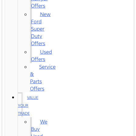
Offers
New
Ford
Super
Duty
Offers
Used
Offers
Service
&
Parts
Offers
VALUE
YOUR
TRADE
We
Buy