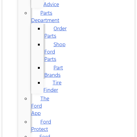
Advice
Parts
Department
Order
Parts
Shop
Ford
Parts
Part
Brands
Tire
Finder
The
Ford
App
Ford
Protect
Ford