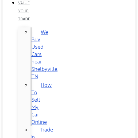
VALUE
YOUR
TRADE
We
Buy
Used
Cars
near
Shelbyville,
TN
How
To
Sell
My
Car
Online
Trade-
In