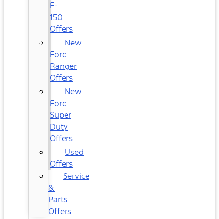
F-
150
Offers
New
Ford
Ranger
Offers
New
Ford
Super
Duty
Offers
Used
Offers
Service
&
Parts
Offers