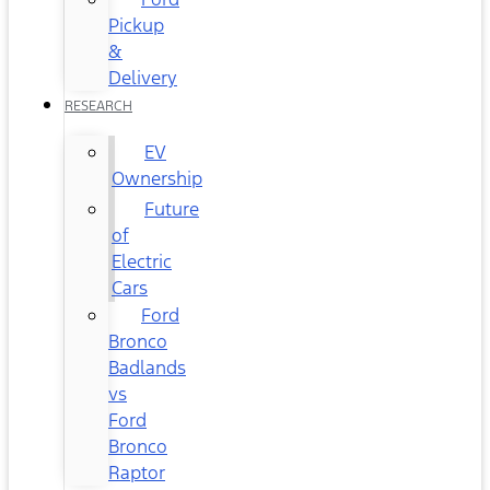
Pickup
&
Delivery
RESEARCH
EV
Ownership
Future
of
Electric
Cars
Ford
Bronco
Badlands
vs
Ford
Bronco
Raptor