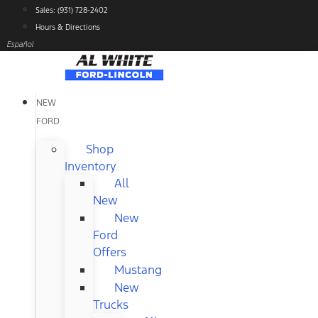
Skip
Sales: (931) 728-2402
to
Hours & Directions
content
Español
NEW
FORD
Shop
Inventory
All
New
New
Ford
Offers
Mustang
New
Trucks