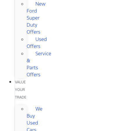
New
Ford
Super
Duty
Offers
Used
Offers
Service
&
Parts
Offers
VALUE
YOUR
TRADE
We
Buy
Used
Cars