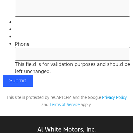
Phone
This field is for validation purposes and should be
left unchanged.
This site is protected by reCAPTCHA and the Google
Privacy Policy
and
Terms of Service
apply.
Al White Motors, Inc.