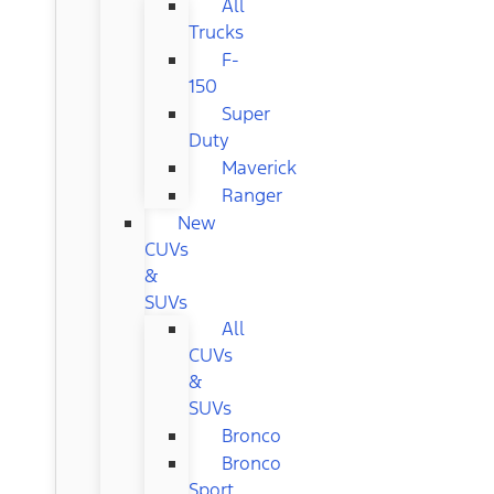
All
Trucks
F-
150
Super
Duty
Maverick
Ranger
New
CUVs
&
SUVs
All
CUVs
&
SUVs
Bronco
Bronco
Sport