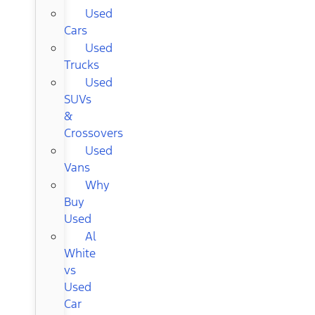
Used
Cars
Used
Trucks
Used
SUVs
&
Crossovers
Used
Vans
Why
Buy
Used
Al
White
vs
Used
Car