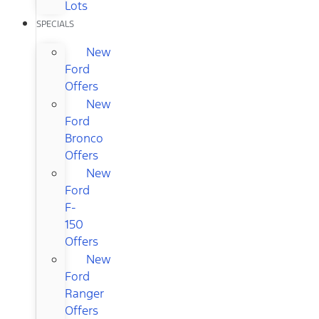
Lots
SPECIALS
New
Ford
Offers
New
Ford
Bronco
Offers
New
Ford
F-
150
Offers
New
Ford
Ranger
Offers