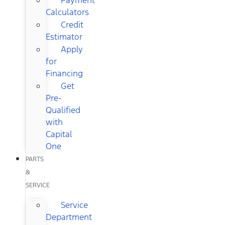
Calculators
Credit
Estimator
Apply
for
Financing
Get
Pre-
Qualified
with
Capital
One
PARTS
&
SERVICE
Service
Department