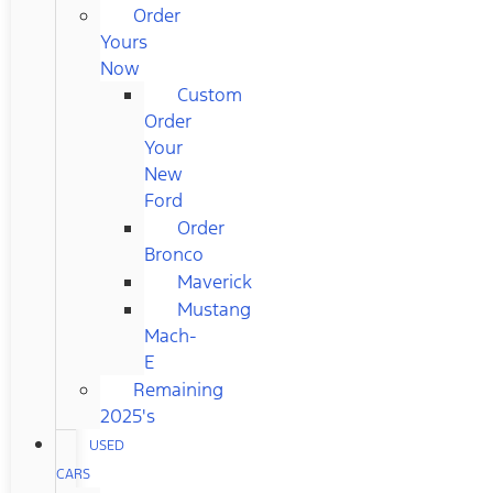
Order
Yours
Now
Custom
Order
Your
New
Ford
Order
Bronco
Maverick
Mustang
Mach-
E
Remaining
2025's
USED
CARS