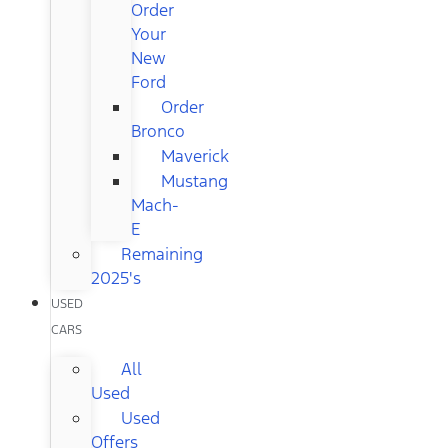
Order
Your
New
Ford
Order
Bronco
Maverick
Mustang
Mach-
E
Remaining
2025's
USED
CARS
All
Used
Used
Offers