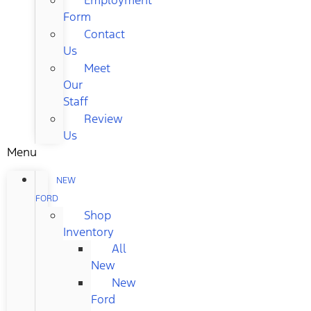
Form
Contact
Us
Meet
Our
Staff
Review
Us
Menu
NEW
FORD
Shop
Inventory
All
New
New
Ford