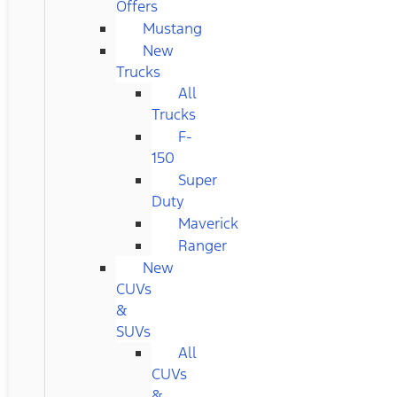
Offers
Mustang
New
Trucks
All
Trucks
F-
150
Super
Duty
Maverick
Ranger
New
CUVs
&
SUVs
All
CUVs
&