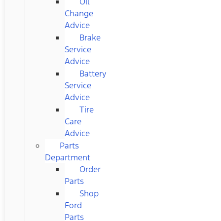
Oil
Change
Advice
Brake
Service
Advice
Battery
Service
Advice
Tire
Care
Advice
Parts
Department
Order
Parts
Shop
Ford
Parts