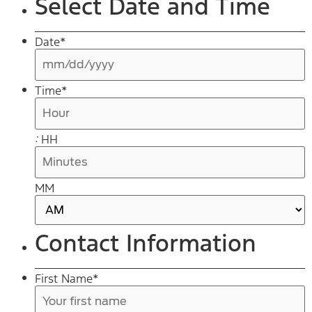
Select Date and Time
Date
*
s
Time
*
s
Y
:
HH
MM
AM/PM
Contact Information
First Name
*