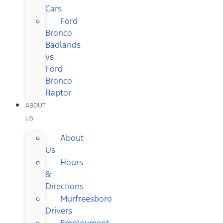
Cars
Ford
Bronco
Badlands
vs
Ford
Bronco
Raptor
ABOUT
US
About
Us
Hours
&
Directions
Murfreesboro
Drivers
Employment