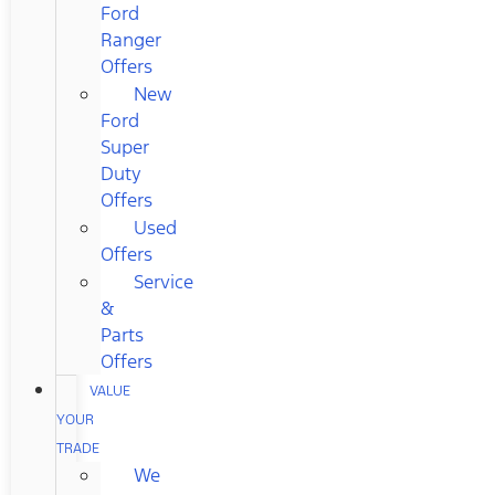
Ford
Ranger
Offers
New
Ford
Super
Duty
Offers
Used
Offers
Service
&
Parts
Offers
VALUE
YOUR
TRADE
We