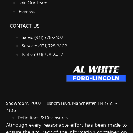
Join Our Team
Reviews
CONTACT US
Sales: (931) 728-2402
Service: (931) 728-2402
Parts: (931) 728-2402
Showroom
: 2002 Hillsboro Blvd. Manchester, TN 37355-
7306
Definitions & Disclosures
Although every reasonable effort has been made to
ensure the accuracy of the information contained on