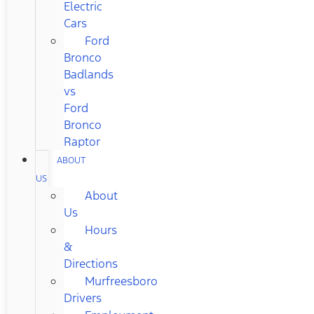
Electric
Cars
Ford
Bronco
Badlands
vs
Ford
Bronco
Raptor
ABOUT
US
About
Us
Hours
&
Directions
Murfreesboro
Drivers