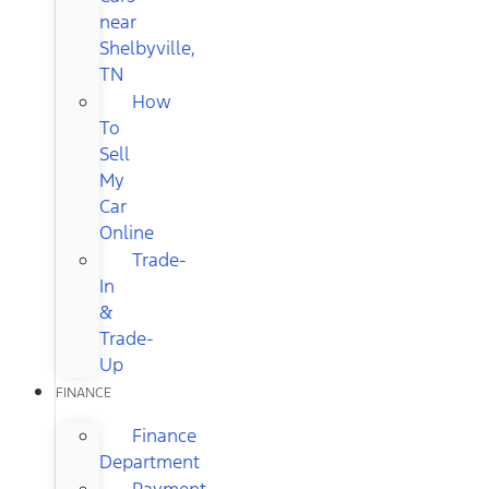
near
Shelbyville,
TN
How
To
Sell
My
Car
Online
Trade-
In
&
Trade-
Up
FINANCE
Finance
Department
Payment