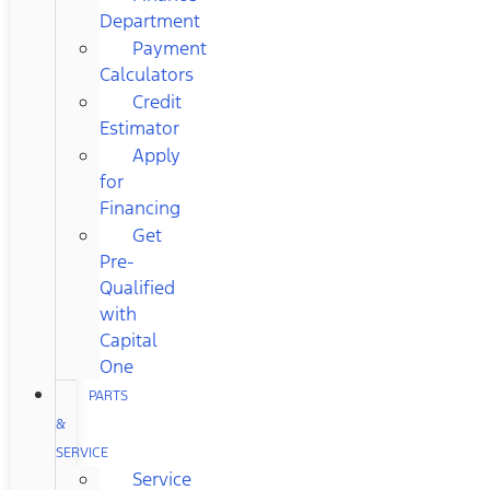
Department
Payment
Calculators
Credit
Estimator
Apply
for
Financing
Get
Pre-
Qualified
with
Capital
One
PARTS
&
SERVICE
Service