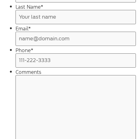
Last Name
*
Email
*
Phone
*
Comments