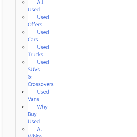
All
Used
Used
Offers
Used
Cars
Used
Trucks
Used
SUVs
&
Crossovers
Used
Vans
Why
Buy
Used
Al
White