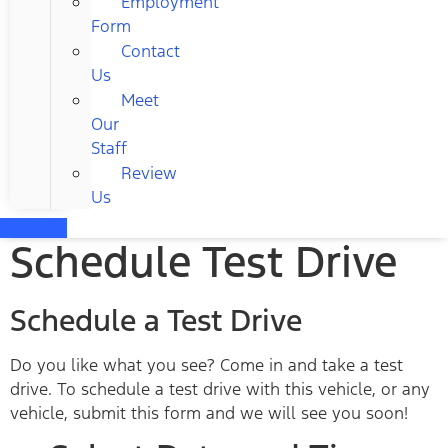
Employment
Form
Contact
Us
Meet
Our
Staff
Review
Us
Schedule Test Drive
Schedule a Test Drive
Do you like what you see? Come in and take a test
drive. To schedule a test drive with this vehicle, or any
vehicle, submit this form and we will see you soon!