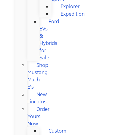
Explorer
Expedition
Ford
EVs
&
Hybrids
for
Sale
Shop
Mustang
Mach
E's
New
Lincolns
Order
Yours
Now
Custom