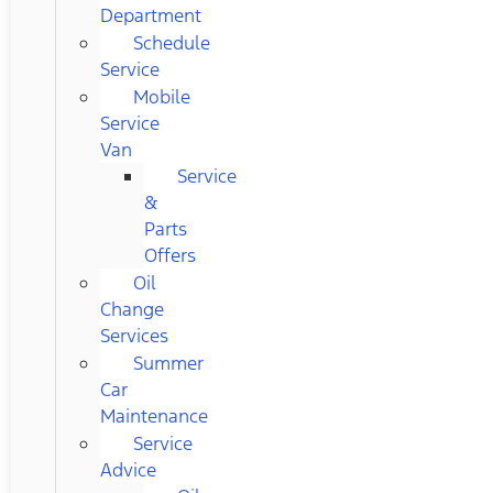
Department
Schedule
Service
Mobile
Service
Van
Service
&
Parts
Offers
Oil
Change
Services
Summer
Car
Maintenance
Service
Advice