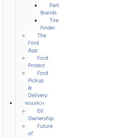
Part
Brands
Tire
Finder
The
Ford
App
Ford
Protect
Ford
Pickup
&
Delivery
RESEARCH
EV
Ownership
Future
of