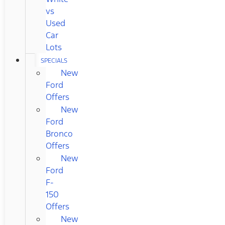
vs
Used
Car
Lots
SPECIALS
New
Ford
Offers
New
Ford
Bronco
Offers
New
Ford
F-
150
Offers
New