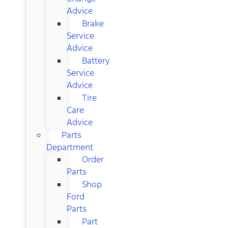
Advice
Brake
Service
Advice
Battery
Service
Advice
Tire
Care
Advice
Parts
Department
Order
Parts
Shop
Ford
Parts
Part