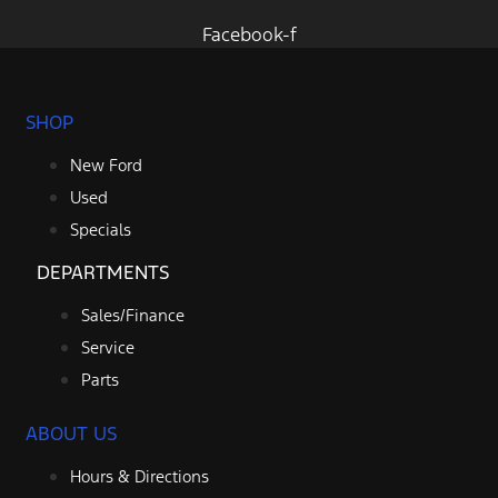
Facebook-f
SHOP
New Ford
Used
Specials
DEPARTMENTS
Sales/Finance
Service
Parts
ABOUT US
Hours & Directions