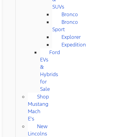
SUVs
Bronco
Bronco
Sport
Explorer
Expedition
Ford
EVs
&
Hybrids
for
Sale
Shop
Mustang
Mach
E's
New
Lincolns