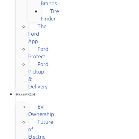
Brands
Tire
Finder
The
Ford
App
Ford
Protect
Ford
Pickup
&
Delivery
RESEARCH
EV
Ownership
Future
of
Electric