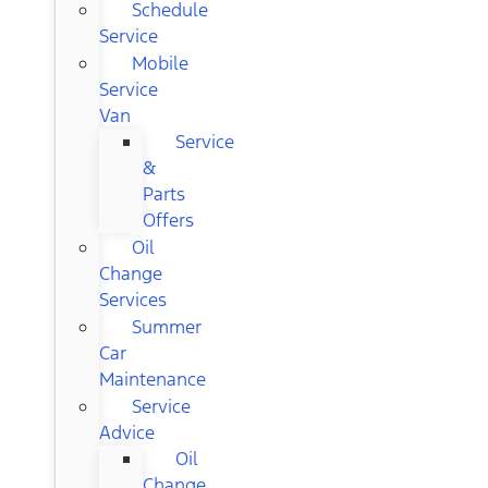
Schedule
Service
Mobile
Service
Van
Service
&
Parts
Offers
Oil
Change
Services
Summer
Car
Maintenance
Service
Advice
Oil
Change