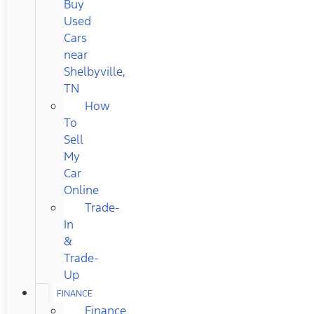
Buy
Used
Cars
near
Shelbyville,
TN
How
To
Sell
My
Car
Online
Trade-
In
&
Trade-
Up
FINANCE
Finance