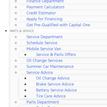
Finance Department
Payment Calculators
Credit Estimator
Apply for Financing
Get Pre-Qualified with Capital One
PARTS & SERVICE
Service Department
Schedule Service
Mobile Service Van
Service & Parts Offers
Oil Change Services
Summer Car Maintenance
Service Advice
Oil Change Advice
Brake Service Advice
Battery Service Advice
Tire Care Advice
Parts Department