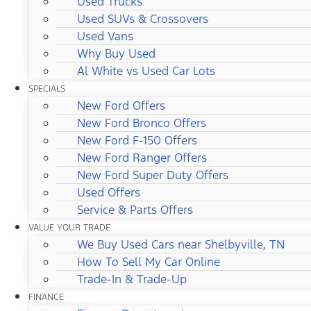
Used Trucks
Used SUVs & Crossovers
Used Vans
Why Buy Used
Al White vs Used Car Lots
SPECIALS
New Ford Offers
New Ford Bronco Offers
New Ford F-150 Offers
New Ford Ranger Offers
New Ford Super Duty Offers
Used Offers
Service & Parts Offers
VALUE YOUR TRADE
We Buy Used Cars near Shelbyville, TN
How To Sell My Car Online
Trade-In & Trade-Up
FINANCE