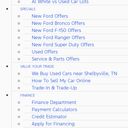
Al White vs Used Car Lots
SPECIALS
New Ford Offers
New Ford Bronco Offers
New Ford F-150 Offers
New Ford Ranger Offers
New Ford Super Duty Offers
Used Offers
Service & Parts Offers
VALUE YOUR TRADE
We Buy Used Cars near Shelbyville, TN
How To Sell My Car Online
Trade-In & Trade-Up
FINANCE
Finance Department
Payment Calculators
Credit Estimator
Apply for Financing