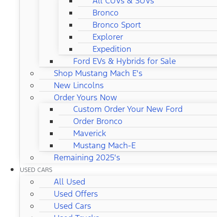
All CUVs & SUVs
Bronco
Bronco Sport
Explorer
Expedition
Ford EVs & Hybrids for Sale
Shop Mustang Mach E's
New Lincolns
Order Yours Now
Custom Order Your New Ford
Order Bronco
Maverick
Mustang Mach-E
Remaining 2025's
USED CARS
All Used
Used Offers
Used Cars