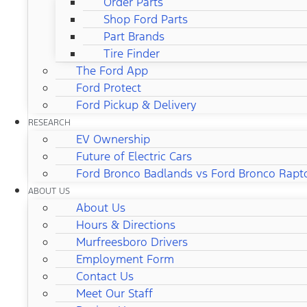
Order Parts
Shop Ford Parts
Part Brands
Tire Finder
The Ford App
Ford Protect
Ford Pickup & Delivery
RESEARCH
EV Ownership
Future of Electric Cars
Ford Bronco Badlands vs Ford Bronco Rapt
ABOUT US
About Us
Hours & Directions
Murfreesboro Drivers
Employment Form
Contact Us
Meet Our Staff