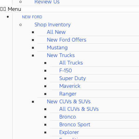
Review Us
Menu
NEW FORD
Shop Inventory
All New
New Ford Offers
Mustang
New Trucks
All Trucks
F-150
Super Duty
Maverick
Ranger
New CUVs & SUVs
All CUVs & SUVs
Bronco
Bronco Sport
Explorer