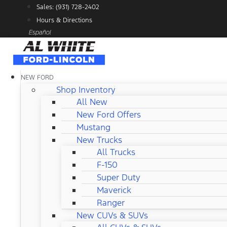
Skip
Sales: (931) 728-2402
to
Hours & Directions
content
Español
NEW FORD
Shop Inventory
All New
New Ford Offers
Mustang
New Trucks
All Trucks
F-150
Super Duty
Maverick
Ranger
New CUVs & SUVs