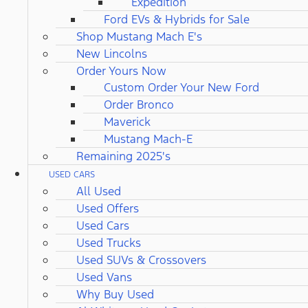
Expedition
Ford EVs & Hybrids for Sale
Shop Mustang Mach E's
New Lincolns
Order Yours Now
Custom Order Your New Ford
Order Bronco
Maverick
Mustang Mach-E
Remaining 2025's
USED CARS
All Used
Used Offers
Used Cars
Used Trucks
Used SUVs & Crossovers
Used Vans
Why Buy Used