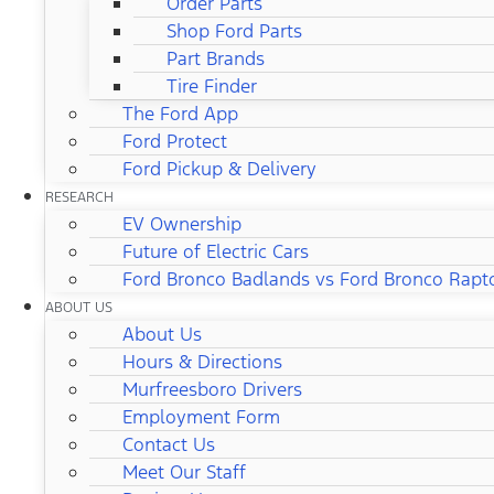
Order Parts
Shop Ford Parts
Part Brands
Tire Finder
The Ford App
Ford Protect
Ford Pickup & Delivery
RESEARCH
EV Ownership
Future of Electric Cars
Ford Bronco Badlands vs Ford Bronco Rapt
ABOUT US
About Us
Hours & Directions
Murfreesboro Drivers
Employment Form
Contact Us
Meet Our Staff