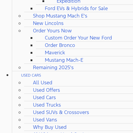
Expedition
Ford EVs & Hybrids for Sale
Shop Mustang Mach E's
New Lincolns
Order Yours Now
Custom Order Your New Ford
Order Bronco
Maverick
Mustang Mach-E
Remaining 2025's
USED CARS
All Used
Used Offers
Used Cars
Used Trucks
Used SUVs & Crossovers
Used Vans
Why Buy Used