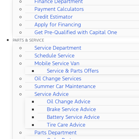
Finance Department
Payment Calculators
Credit Estimator
Apply for Financing
Get Pre-Qualified with Capital One
PARTS & SERVICE
Service Department
Schedule Service
Mobile Service Van
Service & Parts Offers
Oil Change Services
Summer Car Maintenance
Service Advice
Oil Change Advice
Brake Service Advice
Battery Service Advice
Tire Care Advice
Parts Department