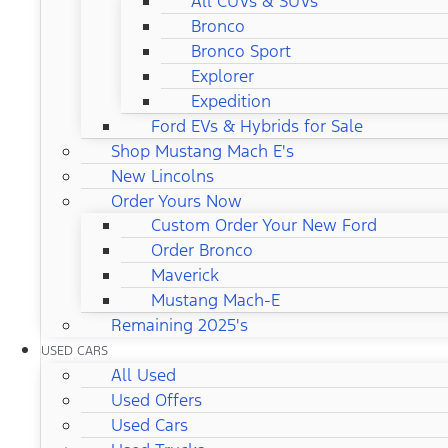
All CUVs & SUVs
Bronco
Bronco Sport
Explorer
Expedition
Ford EVs & Hybrids for Sale
Shop Mustang Mach E's
New Lincolns
Order Yours Now
Custom Order Your New Ford
Order Bronco
Maverick
Mustang Mach-E
Remaining 2025's
USED CARS
All Used
Used Offers
Used Cars