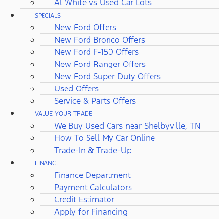
Al White vs Used Car Lots
SPECIALS
New Ford Offers
New Ford Bronco Offers
New Ford F-150 Offers
New Ford Ranger Offers
New Ford Super Duty Offers
Used Offers
Service & Parts Offers
VALUE YOUR TRADE
We Buy Used Cars near Shelbyville, TN
How To Sell My Car Online
Trade-In & Trade-Up
FINANCE
Finance Department
Payment Calculators
Credit Estimator
Apply for Financing