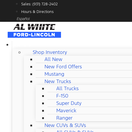
Skip
Sales: (931) 728-2402
to
Hours & Directions
content
Español
NEW FORD
Shop Inventory
All New
New Ford Offers
Mustang
New Trucks
All Trucks
F-150
Super Duty
Maverick
Ranger
New CUVs & SUVs