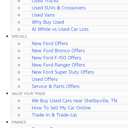
Used Trucks
Used SUVs & Crossovers
Used Vans
Why Buy Used
Al White vs Used Car Lots
SPECIALS
New Ford Offers
New Ford Bronco Offers
New Ford F-150 Offers
New Ford Ranger Offers
New Ford Super Duty Offers
Used Offers
Service & Parts Offers
VALUE YOUR TRADE
We Buy Used Cars near Shelbyville, TN
How To Sell My Car Online
Trade-In & Trade-Up
FINANCE