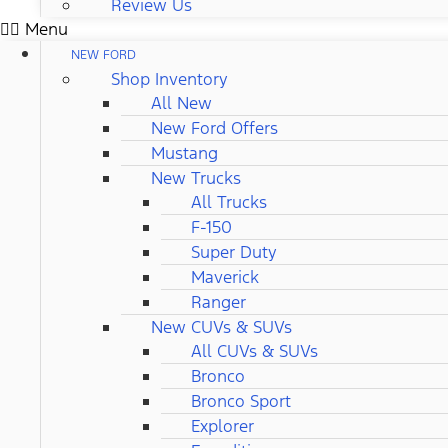
Review Us
Menu
NEW FORD
Shop Inventory
All New
New Ford Offers
Mustang
New Trucks
All Trucks
F-150
Super Duty
Maverick
Ranger
New CUVs & SUVs
All CUVs & SUVs
Bronco
Bronco Sport
Explorer