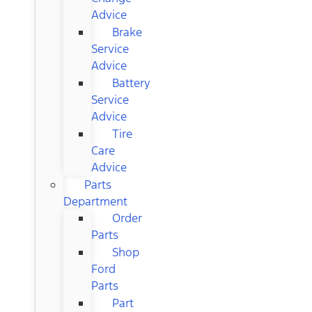
Advice
Brake
Service
Advice
Battery
Service
Advice
Tire
Care
Advice
Parts
Department
Order
Parts
Shop
Ford
Parts
Part