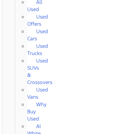
All
Used
Used
Offers
Used
Cars
Used
Trucks
Used
SUVs
&
Crossovers
Used
Vans
Why
Buy
Used
Al
White