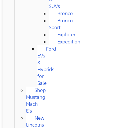
SUVs
Bronco
Bronco
Sport
Explorer
Expedition
Ford
EVs
&
Hybrids
for
Sale
Shop
Mustang
Mach
E's
New
Lincolns