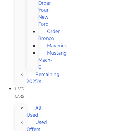
Order
Your
New
Ford
Order
Bronco
Maverick
Mustang
Mach-
E
Remaining
2025's
USED
CARS
All
Used
Used
Offers