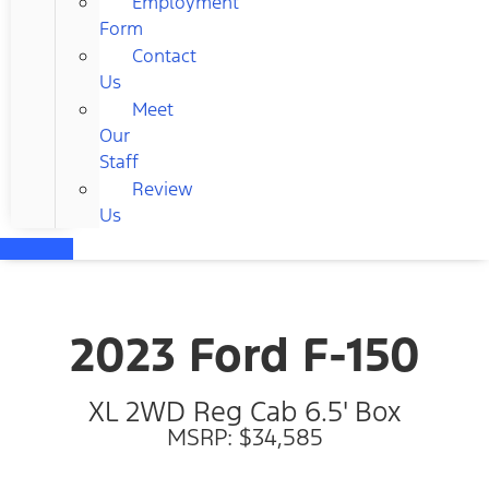
Employment
Form
Contact
Us
Meet
Our
Staff
Review
Us
2023 Ford F-150
XL 2WD Reg Cab 6.5' Box
MSRP: $34,585