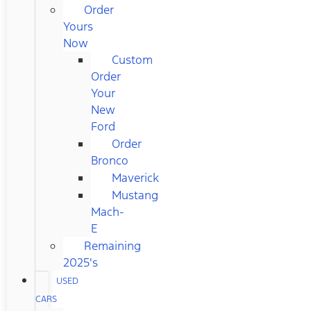
Order
Yours
Now
Custom
Order
Your
New
Ford
Order
Bronco
Maverick
Mustang
Mach-
E
Remaining
2025's
USED
CARS