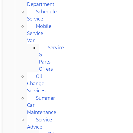
Department
Schedule
Service
Mobile
Service
Van
Service
&
Parts
Offers
Oil
Change
Services
Summer
Car
Maintenance
Service
Advice