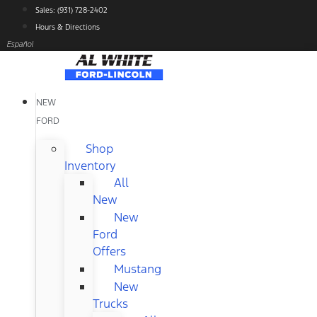
Skip
Sales: (931) 728-2402
to
Hours & Directions
content
Español
NEW
FORD
Shop
Inventory
All
New
New
Ford
Offers
Mustang
New
Trucks