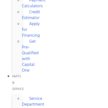
Calculators
Credit
Estimator
Apply
for
Financing
Get
Pre-
Qualified
with
Capital
One
PARTS
&
SERVICE
Service
Department