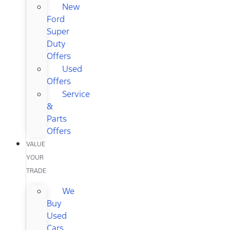
New
Ford
Super
Duty
Offers
Used
Offers
Service
&
Parts
Offers
VALUE
YOUR
TRADE
We
Buy
Used
Cars