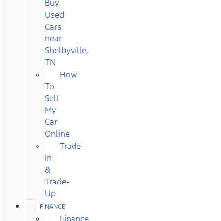
Buy
Used
Cars
near
Shelbyville,
TN
How
To
Sell
My
Car
Online
Trade-
In
&
Trade-
Up
FINANCE
Finance