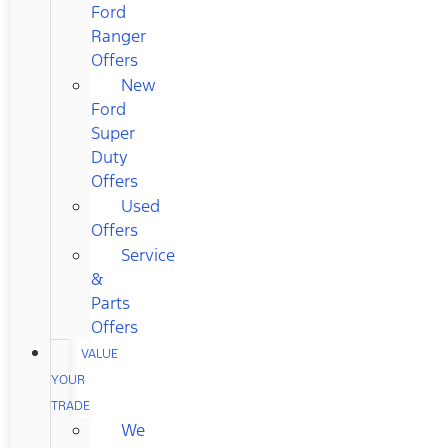
Ford
Ranger
Offers
New
Ford
Super
Duty
Offers
Used
Offers
Service
&
Parts
Offers
VALUE
YOUR
TRADE
We