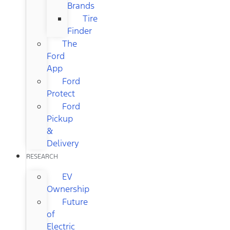
Brands
Tire
Finder
The
Ford
App
Ford
Protect
Ford
Pickup
&
Delivery
RESEARCH
EV
Ownership
Future
of
Electric