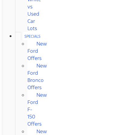
vs
Used
Car
Lots
SPECIALS
New
Ford
Offers
New
Ford
Bronco
Offers
New
Ford
F-
150
Offers
New