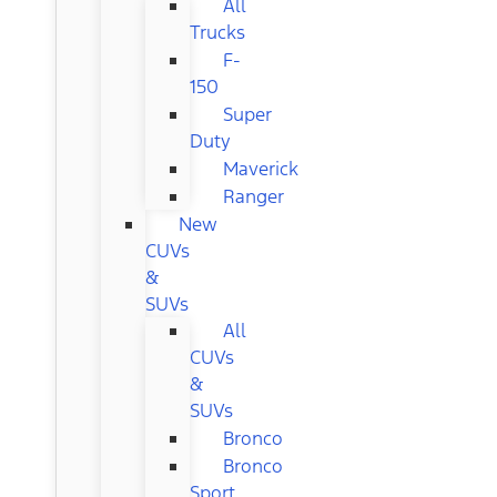
All
Trucks
F-
150
Super
Duty
Maverick
Ranger
New
CUVs
&
SUVs
All
CUVs
&
SUVs
Bronco
Bronco
Sport