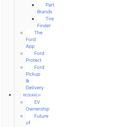
Part
Brands
Tire
Finder
The
Ford
App
Ford
Protect
Ford
Pickup
&
Delivery
RESEARCH
EV
Ownership
Future
of