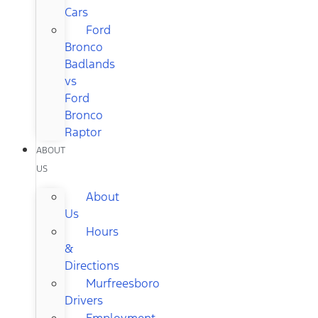
Cars
Ford
Bronco
Badlands
vs
Ford
Bronco
Raptor
ABOUT
US
About
Us
Hours
&
Directions
Murfreesboro
Drivers
Employment