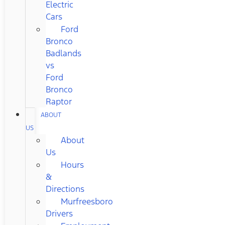
Electric
Cars
Ford
Bronco
Badlands
vs
Ford
Bronco
Raptor
ABOUT
US
About
Us
Hours
&
Directions
Murfreesboro
Drivers