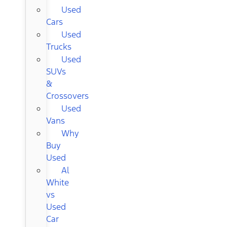
Used
Cars
Used
Trucks
Used
SUVs
&
Crossovers
Used
Vans
Why
Buy
Used
Al
White
vs
Used
Car