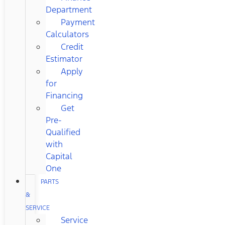
Department
Payment
Calculators
Credit
Estimator
Apply
for
Financing
Get
Pre-
Qualified
with
Capital
One
PARTS
&
SERVICE
Service