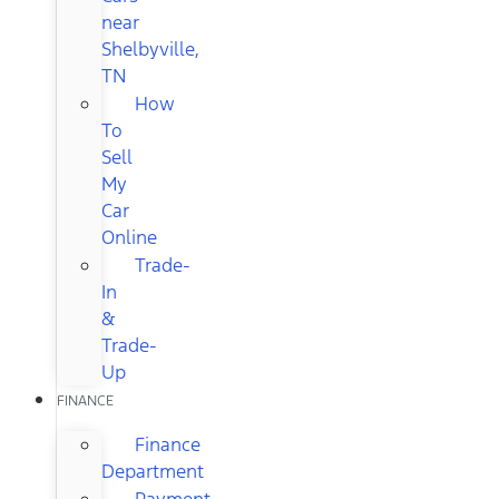
near
Shelbyville,
TN
How
To
Sell
My
Car
Online
Trade-
In
&
Trade-
Up
FINANCE
Finance
Department
Payment