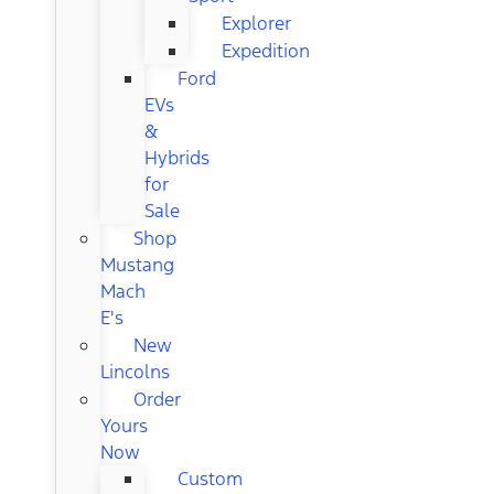
Explorer
Expedition
Ford
EVs
&
Hybrids
for
Sale
Shop
Mustang
Mach
E's
New
Lincolns
Order
Yours
Now
Custom