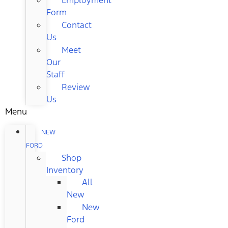
Form
Contact
Us
Meet
Our
Staff
Review
Us
Menu
NEW
FORD
Shop
Inventory
All
New
New
Ford