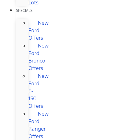
Lots
SPECIALS
New
Ford
Offers
New
Ford
Bronco
Offers
New
Ford
F-
150
Offers
New
Ford
Ranger
Offers