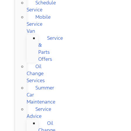
Schedule
Service
Mobile
Service
Van
Service
&
Parts
Offers
Oil
Change
Services
Summer
Car
Maintenance
Service
Advice
Oil
Change