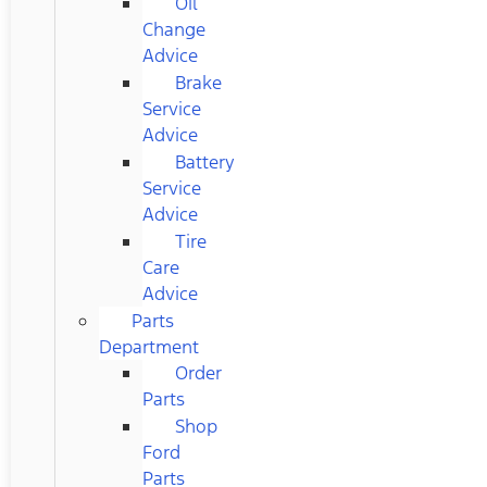
Oil
Change
Advice
Brake
Service
Advice
Battery
Service
Advice
Tire
Care
Advice
Parts
Department
Order
Parts
Shop
Ford
Parts