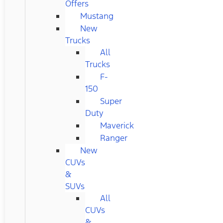
Offers
Mustang
New
Trucks
All
Trucks
F-
150
Super
Duty
Maverick
Ranger
New
CUVs
&
SUVs
All
CUVs
&