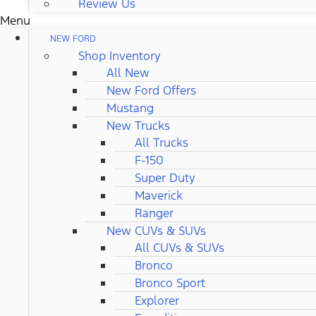
Review Us
Menu
NEW FORD
Shop Inventory
All New
New Ford Offers
Mustang
New Trucks
All Trucks
F-150
Super Duty
Maverick
Ranger
New CUVs & SUVs
All CUVs & SUVs
Bronco
Bronco Sport
Explorer