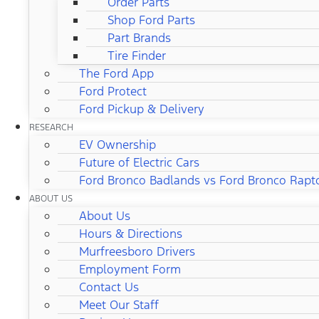
Order Parts
Shop Ford Parts
Part Brands
Tire Finder
The Ford App
Ford Protect
Ford Pickup & Delivery
RESEARCH
EV Ownership
Future of Electric Cars
Ford Bronco Badlands vs Ford Bronco Rapt
ABOUT US
About Us
Hours & Directions
Murfreesboro Drivers
Employment Form
Contact Us
Meet Our Staff