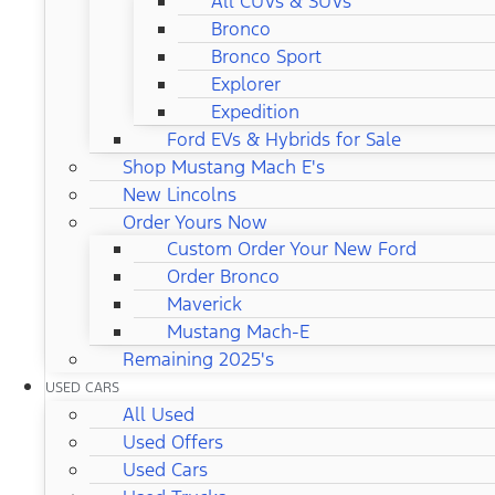
All CUVs & SUVs
Bronco
Bronco Sport
Explorer
Expedition
Ford EVs & Hybrids for Sale
Shop Mustang Mach E's
New Lincolns
Order Yours Now
Custom Order Your New Ford
Order Bronco
Maverick
Mustang Mach-E
Remaining 2025's
USED CARS
All Used
Used Offers
Used Cars