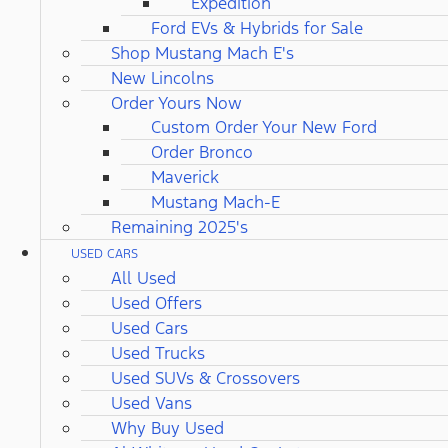
Expedition
Ford EVs & Hybrids for Sale
Shop Mustang Mach E's
New Lincolns
Order Yours Now
Custom Order Your New Ford
Order Bronco
Maverick
Mustang Mach-E
Remaining 2025's
USED CARS
All Used
Used Offers
Used Cars
Used Trucks
Used SUVs & Crossovers
Used Vans
Why Buy Used