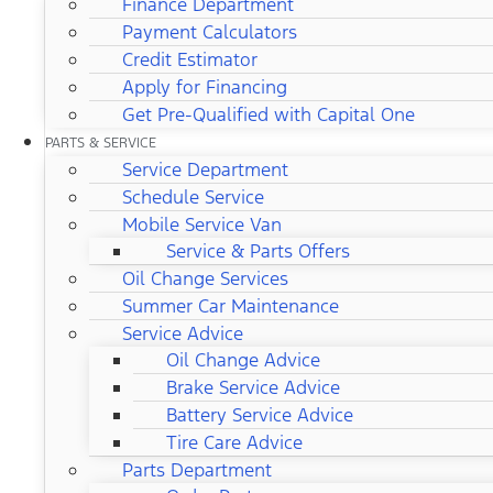
Finance Department
Payment Calculators
Credit Estimator
Apply for Financing
Get Pre-Qualified with Capital One
PARTS & SERVICE
Service Department
Schedule Service
Mobile Service Van
Service & Parts Offers
Oil Change Services
Summer Car Maintenance
Service Advice
Oil Change Advice
Brake Service Advice
Battery Service Advice
Tire Care Advice
Parts Department