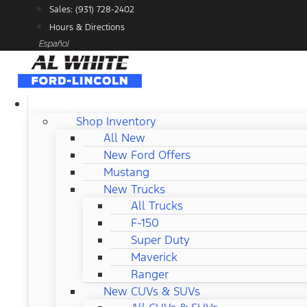
Skip
Sales: (931) 728-2402
to
Hours & Directions
content
Español
NEW FORD
Shop Inventory
All New
New Ford Offers
Mustang
New Trucks
All Trucks
F-150
Super Duty
Maverick
Ranger
New CUVs & SUVs