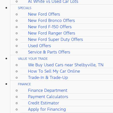
Al White vs Used Car Lots
SPECIALS
New Ford Offers
New Ford Bronco Offers
New Ford F-150 Offers
New Ford Ranger Offers
New Ford Super Duty Offers
Used Offers
Service & Parts Offers
VALUE YOUR TRADE
We Buy Used Cars near Shelbyville, TN
How To Sell My Car Online
Trade-In & Trade-Up
FINANCE
Finance Department
Payment Calculators
Credit Estimator
Apply for Financing