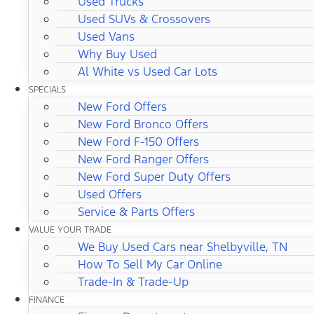
Used Trucks
Used SUVs & Crossovers
Used Vans
Why Buy Used
Al White vs Used Car Lots
SPECIALS
New Ford Offers
New Ford Bronco Offers
New Ford F-150 Offers
New Ford Ranger Offers
New Ford Super Duty Offers
Used Offers
Service & Parts Offers
VALUE YOUR TRADE
We Buy Used Cars near Shelbyville, TN
How To Sell My Car Online
Trade-In & Trade-Up
FINANCE