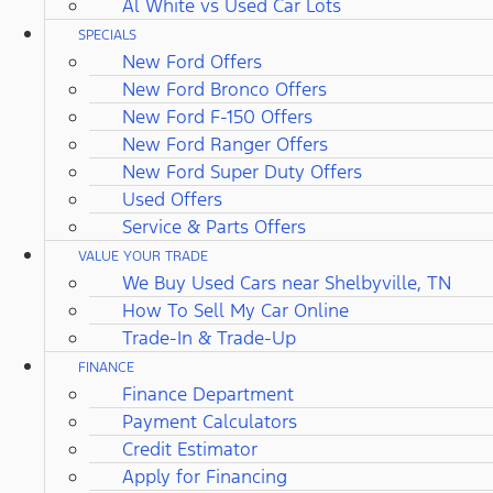
Al White vs Used Car Lots
SPECIALS
New Ford Offers
New Ford Bronco Offers
New Ford F-150 Offers
New Ford Ranger Offers
New Ford Super Duty Offers
Used Offers
Service & Parts Offers
VALUE YOUR TRADE
We Buy Used Cars near Shelbyville, TN
How To Sell My Car Online
Trade-In & Trade-Up
FINANCE
Finance Department
Payment Calculators
Credit Estimator
Apply for Financing