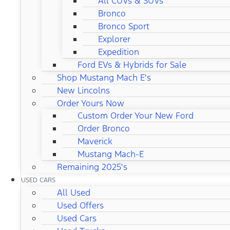
All CUVs & SUVs
Bronco
Bronco Sport
Explorer
Expedition
Ford EVs & Hybrids for Sale
Shop Mustang Mach E's
New Lincolns
Order Yours Now
Custom Order Your New Ford
Order Bronco
Maverick
Mustang Mach-E
Remaining 2025's
USED CARS
All Used
Used Offers
Used Cars