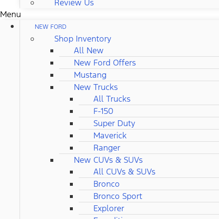
Review Us
Menu
NEW FORD
Shop Inventory
All New
New Ford Offers
Mustang
New Trucks
All Trucks
F-150
Super Duty
Maverick
Ranger
New CUVs & SUVs
All CUVs & SUVs
Bronco
Bronco Sport
Explorer