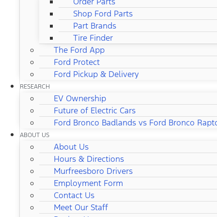
Order Parts
Shop Ford Parts
Part Brands
Tire Finder
The Ford App
Ford Protect
Ford Pickup & Delivery
RESEARCH
EV Ownership
Future of Electric Cars
Ford Bronco Badlands vs Ford Bronco Rapt
ABOUT US
About Us
Hours & Directions
Murfreesboro Drivers
Employment Form
Contact Us
Meet Our Staff