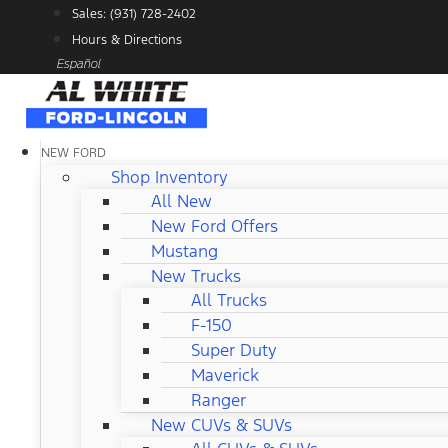
Skip
Sales: (931) 728-2402
to
Hours & Directions
content
Español
NEW FORD
Shop Inventory
All New
New Ford Offers
Mustang
New Trucks
All Trucks
F-150
Super Duty
Maverick
Ranger
New CUVs & SUVs