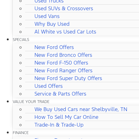
Used Trucks
Used SUVs & Crossovers
Used Vans
Why Buy Used
Al White vs Used Car Lots
SPECIALS
New Ford Offers
New Ford Bronco Offers
New Ford F-150 Offers
New Ford Ranger Offers
New Ford Super Duty Offers
Used Offers
Service & Parts Offers
VALUE YOUR TRADE
We Buy Used Cars near Shelbyville, TN
How To Sell My Car Online
Trade-In & Trade-Up
FINANCE