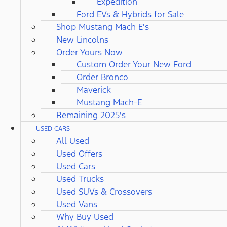
Expedition
Ford EVs & Hybrids for Sale
Shop Mustang Mach E's
New Lincolns
Order Yours Now
Custom Order Your New Ford
Order Bronco
Maverick
Mustang Mach-E
Remaining 2025's
USED CARS
All Used
Used Offers
Used Cars
Used Trucks
Used SUVs & Crossovers
Used Vans
Why Buy Used