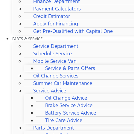
Finance Department
Payment Calculators
Credit Estimator
Apply for Financing
Get Pre-Qualified with Capital One
PARTS & SERVICE
Service Department
Schedule Service
Mobile Service Van
Service & Parts Offers
Oil Change Services
Summer Car Maintenance
Service Advice
Oil Change Advice
Brake Service Advice
Battery Service Advice
Tire Care Advice
Parts Department