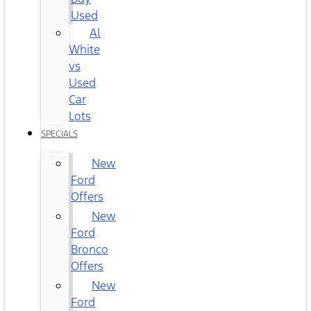
Used
Al
White
vs
Used
Car
Lots
SPECIALS
New
Ford
Offers
New
Ford
Bronco
Offers
New
Ford