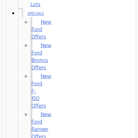
Lots
SPECIALS
New
Ford
Offers
New
Ford
Bronco
Offers
New
Ford
F-
150
Offers
New
Ford
Ranger
Offers