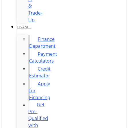
&
Trade-
Up
FINANCE
Finance
Department
Payment
Calculators
Credit
Estimator
Apply
for
Financing
Get
Pre-
Qualified
with