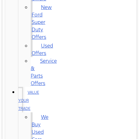
New
Ford
Super
Duty
Offers
Used
Offers
Service
&
Parts
Offers
VALUE
YOUR
TRADE
We
Buy
Used