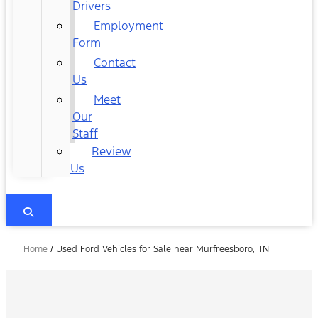
Drivers
Employment
Form
Contact
Us
Meet
Our
Staff
Review
Us
Home
/
Used Ford Vehicles for Sale near Murfreesboro, TN