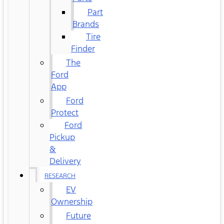
Part
Brands
Tire
Finder
The
Ford
App
Ford
Protect
Ford
Pickup
&
Delivery
RESEARCH
EV
Ownership
Future