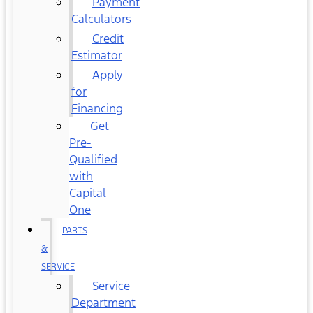
Payment
Calculators
Credit
Estimator
Apply
for
Financing
Get
Pre-
Qualified
with
Capital
One
PARTS
&
SERVICE
Service
Department