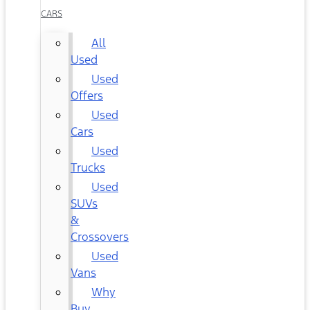
CARS
All
Used
Used
Offers
Used
Cars
Used
Trucks
Used
SUVs
&
Crossovers
Used
Vans
Why
Buy