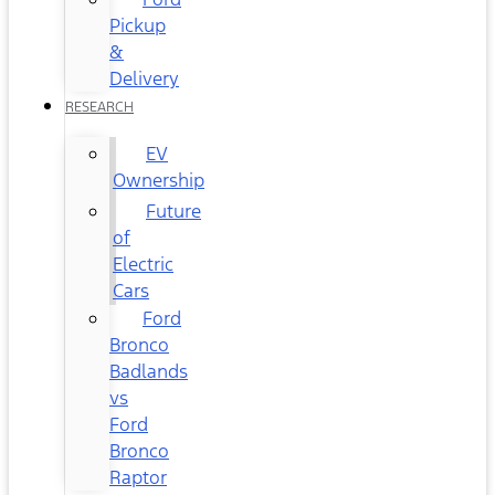
Pickup
&
Delivery
RESEARCH
EV
Ownership
Future
of
Electric
Cars
Ford
Bronco
Badlands
vs
Ford
Bronco
Raptor