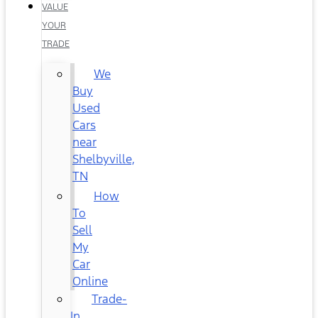
VALUE
YOUR
TRADE
We
Buy
Used
Cars
near
Shelbyville,
TN
How
To
Sell
My
Car
Online
Trade-
In