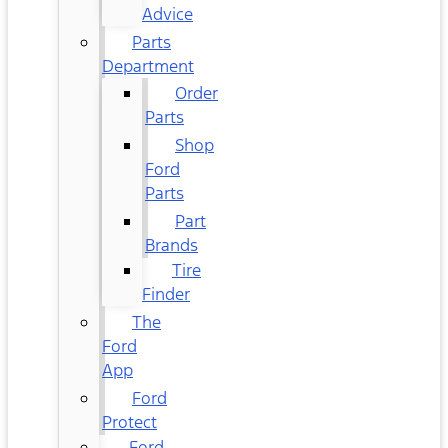
Advice
Parts
Department
Order
Parts
Shop
Ford
Parts
Part
Brands
Tire
Finder
The
Ford
App
Ford
Protect
Ford