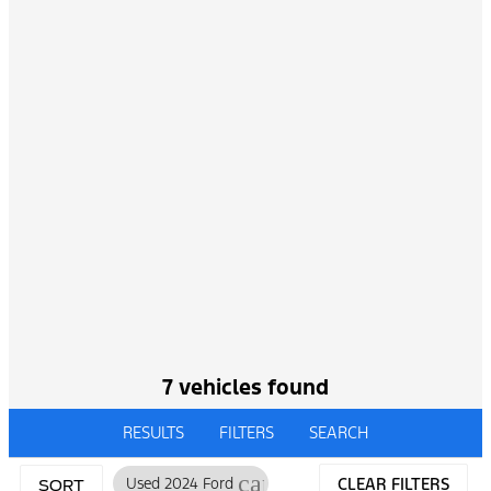
7 vehicles found
RESULTS
FILTERS
SEARCH
cancel
Used 2024 Ford
CLEAR FILTERS
SORT