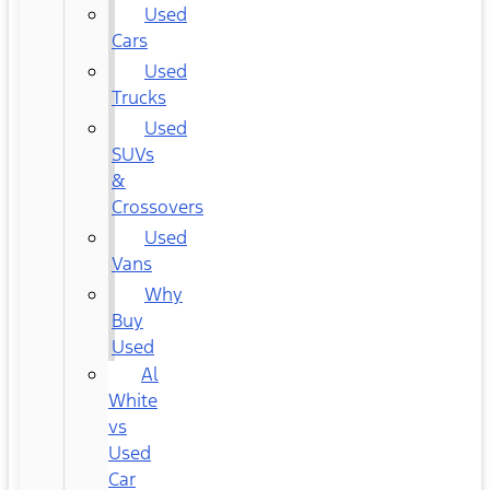
Used
Cars
Used
Trucks
Used
SUVs
&
Crossovers
Used
Vans
Why
Buy
Used
Al
White
vs
Used
Car