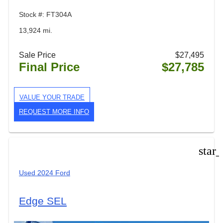
Stock #: FT304A
13,924 mi.
Sale Price
$27,495
Final Price
$27,785
VALUE YOUR TRADE
REQUEST MORE INFO
star
Used 2024 Ford
Edge SEL