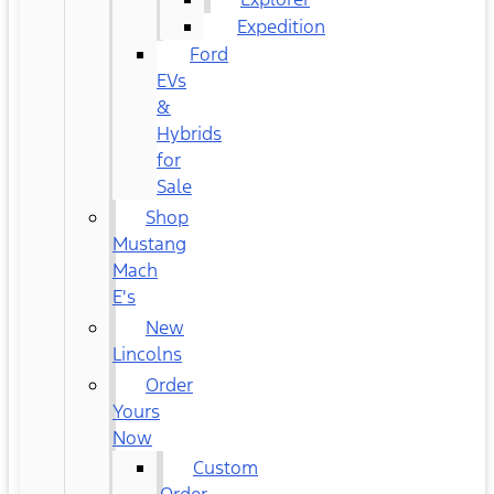
Expedition
Ford
EVs
&
Hybrids
for
Sale
Shop
Mustang
Mach
E's
New
Lincolns
Order
Yours
Now
Custom