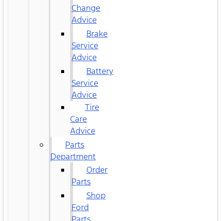
Change
Advice
Brake
Service
Advice
Battery
Service
Advice
Tire
Care
Advice
Parts
Department
Order
Parts
Shop
Ford
Parts