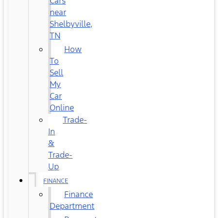
Cars
near
Shelbyville,
TN
How
To
Sell
My
Car
Online
Trade-
In
&
Trade-
Up
FINANCE
Finance
Department