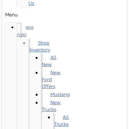
Us
Menu
NEW
FORD
Shop
Inventory
All
New
New
Ford
Offers
Mustang
New
Trucks
All
Trucks