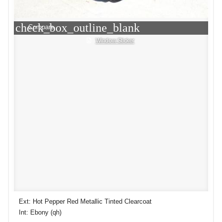
check_box_outline_blank
Compare
Window Sticker
Ext: Hot Pepper Red Metallic Tinted Clearcoat
Int: Ebony (qh)