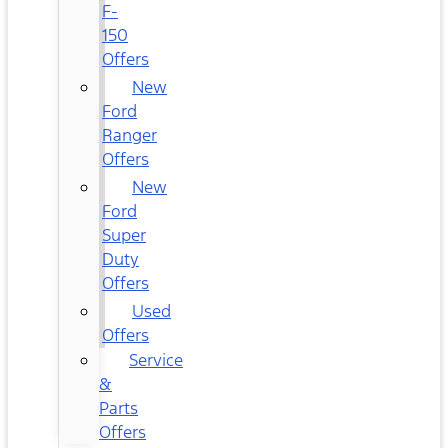
F-
150
Offers
New
Ford
Ranger
Offers
New
Ford
Super
Duty
Offers
Used
Offers
Service
&
Parts
Offers