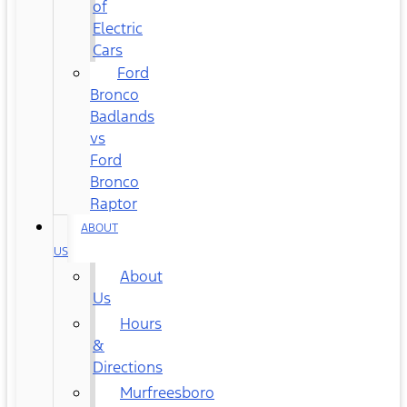
of
Electric
Cars
Ford
Bronco
Badlands
vs
Ford
Bronco
Raptor
ABOUT
US
About
Us
Hours
&
Directions
Murfreesboro