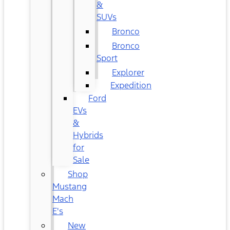
&
SUVs
Bronco
Bronco
Sport
Explorer
Expedition
Ford
EVs
&
Hybrids
for
Sale
Shop
Mustang
Mach
E's
New