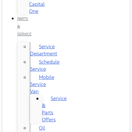
Capital
One
PARTS
&
SERVICE
Service
Department
Schedule
Service
Mobile
Service
Van
Service
&
Parts
Offers
Oil