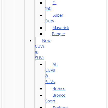
F-
150
Super
Duty
Maverick
Ranger
New
CUVs
&
SUVs
All
CUVs
&
SUVs
Bronco
Bronco
Sport
Explorer