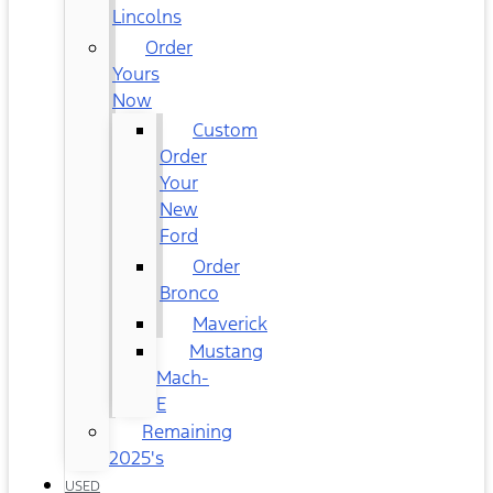
Lincolns
Order
Yours
Now
Custom
Order
Your
New
Ford
Order
Bronco
Maverick
Mustang
Mach-
E
Remaining
2025's
USED