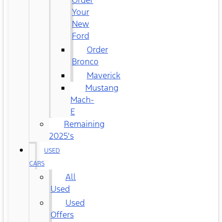
Order
Your
New
Ford
Order
Bronco
Maverick
Mustang
Mach-
E
Remaining
2025's
USED
CARS
All
Used
Used
Offers