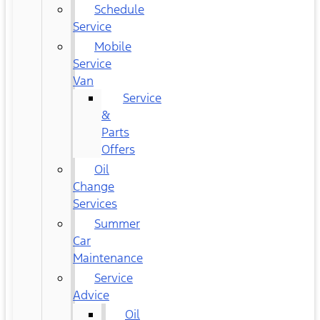
Schedule
Service
Mobile
Service
Van
Service
&
Parts
Offers
Oil
Change
Services
Summer
Car
Maintenance
Service
Advice
Oil