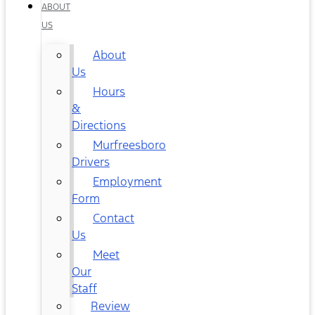
ABOUT
US
About
Us
Hours
&
Directions
Murfreesboro
Drivers
Employment
Form
Contact
Us
Meet
Our
Staff
Review