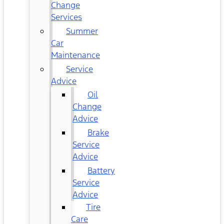
Change
Services
Summer
Car
Maintenance
Service
Advice
Oil
Change
Advice
Brake
Service
Advice
Battery
Service
Advice
Tire
Care