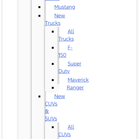
Mustang
New
Trucks
All
Trucks
F-
150
Super
Duty
Maverick
Ranger
New
CUVs
&
SUVs
All
CUVs