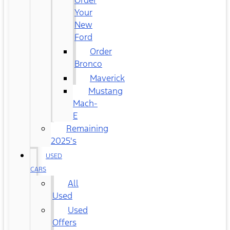
Order
Your
New
Ford
Order
Bronco
Maverick
Mustang
Mach-
E
Remaining
2025's
USED
CARS
All
Used
Used
Offers