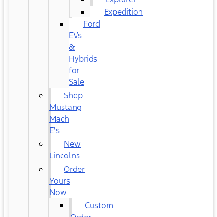
Expedition
Ford
EVs
&
Hybrids
for
Sale
Shop
Mustang
Mach
E's
New
Lincolns
Order
Yours
Now
Custom