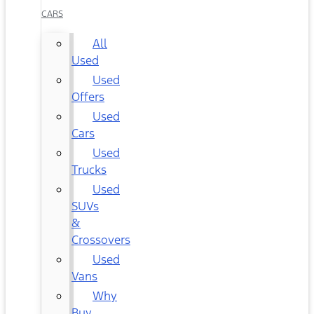
CARS
All
Used
Used
Offers
Used
Cars
Used
Trucks
Used
SUVs
&
Crossovers
Used
Vans
Why
Buy