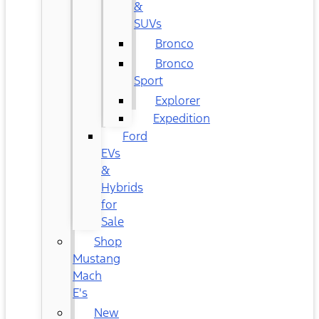
&
SUVs
Bronco
Bronco
Sport
Explorer
Expedition
Ford
EVs
&
Hybrids
for
Sale
Shop
Mustang
Mach
E's
New