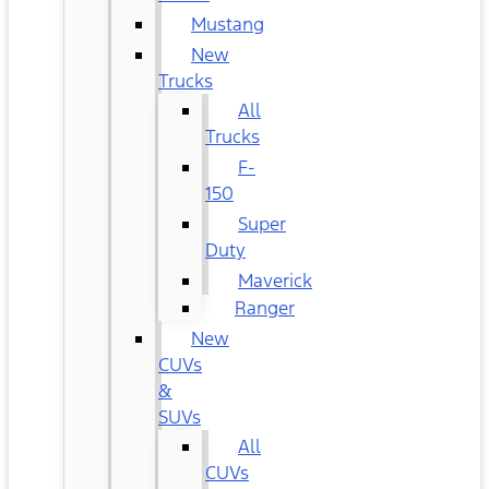
Mustang
New
Trucks
All
Trucks
F-
150
Super
Duty
Maverick
Ranger
New
CUVs
&
SUVs
All
CUVs