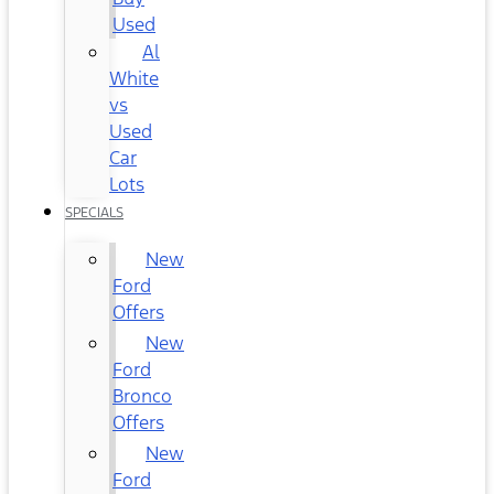
Used
Al
White
vs
Used
Car
Lots
SPECIALS
New
Ford
Offers
New
Ford
Bronco
Offers
New
Ford