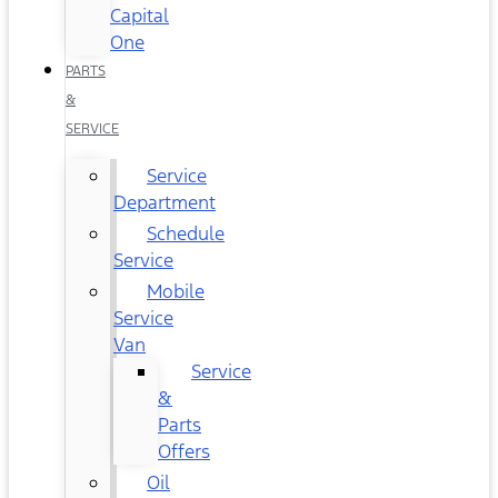
Capital
One
PARTS
&
SERVICE
Service
Department
Schedule
Service
Mobile
Service
Van
Service
&
Parts
Offers
Oil