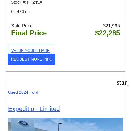
Stock #: FT249A
68,423 mi.
Sale Price
$21,995
Final Price
$22,285
VALUE YOUR TRADE
REQUEST MORE INFO
star
Used 2024 Ford
Expedition Limited