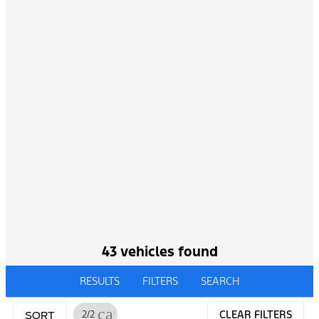
43 vehicles found
RESULTS
FILTERS
SEARCH
cancel
2/2
CLEAR FILTERS
SORT