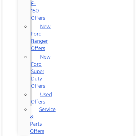
F-
150
Offers
New
Ford
Ranger
Offers
New
Ford
Super
Duty
Offers
Used
Offers
Service
&
Parts
Offers