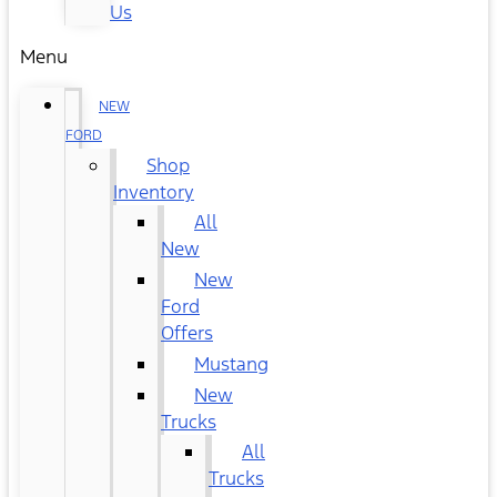
Us
Menu
NEW
FORD
Shop
Inventory
All
New
New
Ford
Offers
Mustang
New
Trucks
All
Trucks