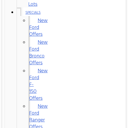
Lots
SPECIALS
New
Ford
Offers
New
Ford
Bronco
Offers
New
Ford
F-
150
Offers
New
Ford
Ranger
Offers