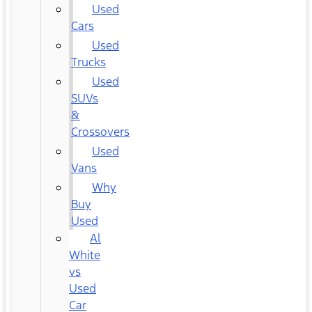
Used
Cars
Used
Trucks
Used
SUVs
&
Crossovers
Used
Vans
Why
Buy
Used
Al
White
vs
Used
Car