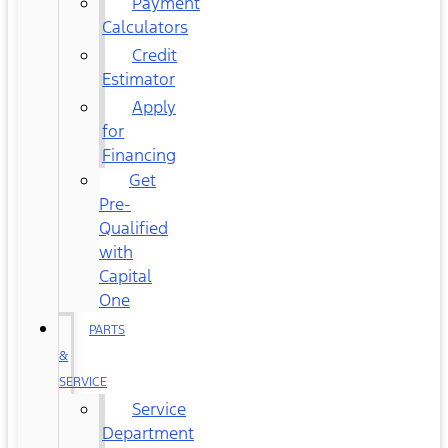
Payment
Calculators
Credit
Estimator
Apply
for
Financing
Get
Pre-
Qualified
with
Capital
One
PARTS
&
SERVICE
Service
Department