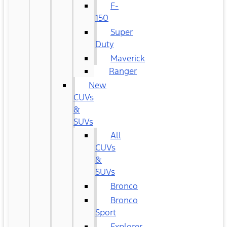
F-
150
Super
Duty
Maverick
Ranger
New
CUVs
&
SUVs
All
CUVs
&
SUVs
Bronco
Bronco
Sport
Explorer