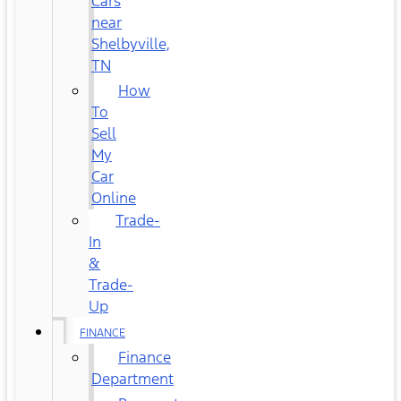
Cars
near
Shelbyville,
TN
How
To
Sell
My
Car
Online
Trade-
In
&
Trade-
Up
FINANCE
Finance
Department