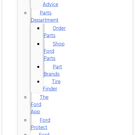
Advice
Parts
Department
Order
Parts
Shop
Ford
Parts
Part
Brands
Tire
Finder
The
Ford
App
Ford
Protect
Ford