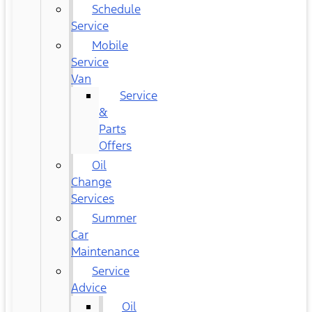
Schedule
Service
Mobile
Service
Van
Service
&
Parts
Offers
Oil
Change
Services
Summer
Car
Maintenance
Service
Advice
Oil