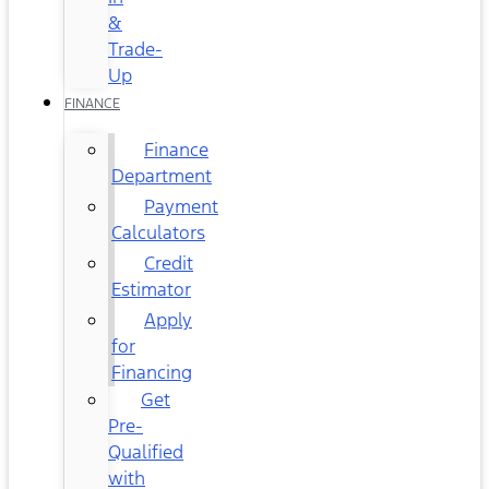
&
Trade-
Up
FINANCE
Finance
Department
Payment
Calculators
Credit
Estimator
Apply
for
Financing
Get
Pre-
Qualified
with