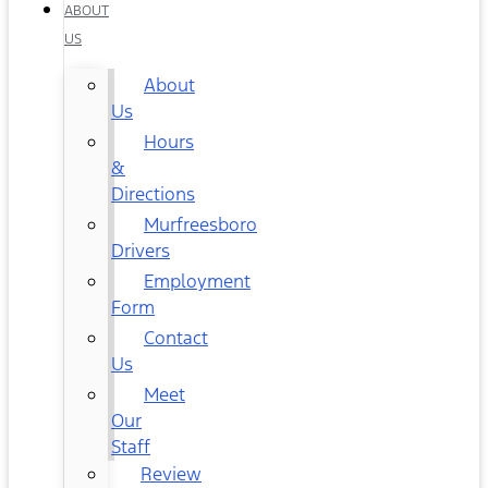
ABOUT
US
About
Us
Hours
&
Directions
Murfreesboro
Drivers
Employment
Form
Contact
Us
Meet
Our
Staff
Review