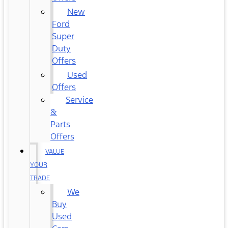
New
Ford
Super
Duty
Offers
Used
Offers
Service
&
Parts
Offers
VALUE
YOUR
TRADE
We
Buy
Used