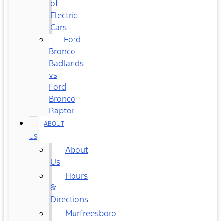
of
Electric
Cars
Ford
Bronco
Badlands
vs
Ford
Bronco
Raptor
ABOUT
US
About
Us
Hours
&
Directions
Murfreesboro