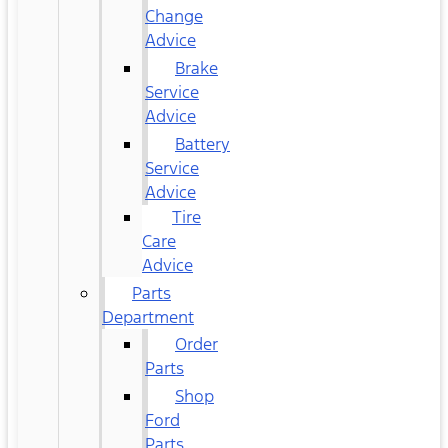
Change
Advice
Brake
Service
Advice
Battery
Service
Advice
Tire
Care
Advice
Parts
Department
Order
Parts
Shop
Ford
Parts