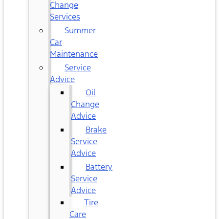
Change
Services
Summer
Car
Maintenance
Service
Advice
Oil
Change
Advice
Brake
Service
Advice
Battery
Service
Advice
Tire
Care