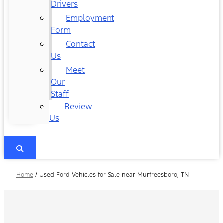
Drivers
Employment
Form
Contact
Us
Meet
Our
Staff
Review
Us
Home
/
Used Ford Vehicles for Sale near Murfreesboro, TN