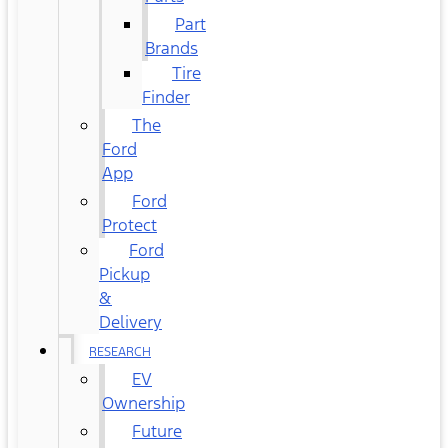
Part
Brands
Tire
Finder
The
Ford
App
Ford
Protect
Ford
Pickup
&
Delivery
RESEARCH
EV
Ownership
Future