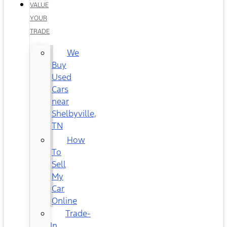
VALUE
YOUR
TRADE
We
Buy
Used
Cars
near
Shelbyville,
TN
How
To
Sell
My
Car
Online
Trade-
In