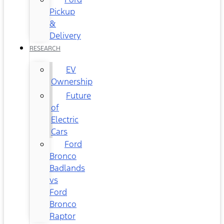
Pickup
&
Delivery
RESEARCH
EV
Ownership
Future
of
Electric
Cars
Ford
Bronco
Badlands
vs
Ford
Bronco
Raptor