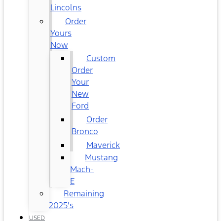
Lincolns
Order
Yours
Now
Custom
Order
Your
New
Ford
Order
Bronco
Maverick
Mustang
Mach-
E
Remaining
2025's
USED