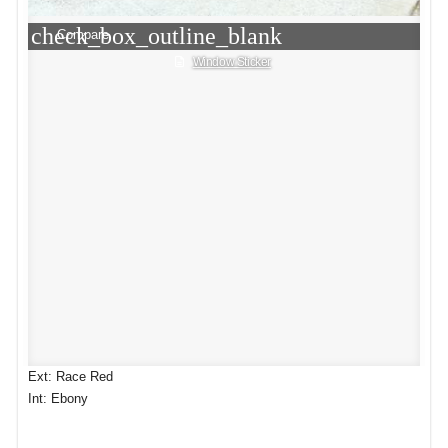
check_box_outline_blank
Compare
Window Sticker
Ext: Race Red
Int: Ebony