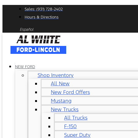
Skip
Sales: (931) 728-2402
to
Hours & Directions
content
Español
NEW FORD
Shop Inventory
All New
New Ford Offers
Mustang
New Trucks
All Trucks
F-150
Super Duty