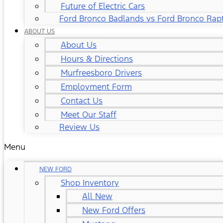
Future of Electric Cars
Ford Bronco Badlands vs Ford Bronco Rap
ABOUT US
About Us
Hours & Directions
Murfreesboro Drivers
Employment Form
Contact Us
Meet Our Staff
Review Us
Menu
NEW FORD
Shop Inventory
All New
New Ford Offers