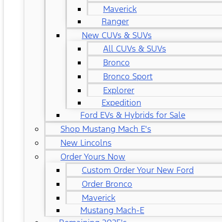
Maverick
Ranger
New CUVs & SUVs
All CUVs & SUVs
Bronco
Bronco Sport
Explorer
Expedition
Ford EVs & Hybrids for Sale
Shop Mustang Mach E's
New Lincolns
Order Yours Now
Custom Order Your New Ford
Order Bronco
Maverick
Mustang Mach-E