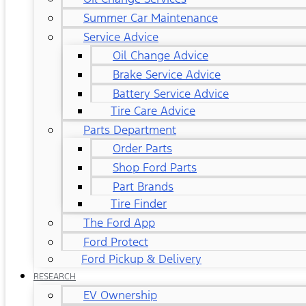
Summer Car Maintenance
Service Advice
Oil Change Advice
Brake Service Advice
Battery Service Advice
Tire Care Advice
Parts Department
Order Parts
Shop Ford Parts
Part Brands
Tire Finder
The Ford App
Ford Protect
Ford Pickup & Delivery
RESEARCH
EV Ownership