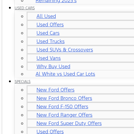
Remaining 2025's
USED CARS
All Used
Used Offers
Used Cars
Used Trucks
Used SUVs & Crossovers
Used Vans
Why Buy Used
Al White vs Used Car Lots
SPECIALS
New Ford Offers
New Ford Bronco Offers
New Ford F-150 Offers
New Ford Ranger Offers
New Ford Super Duty Offers
Used Offers