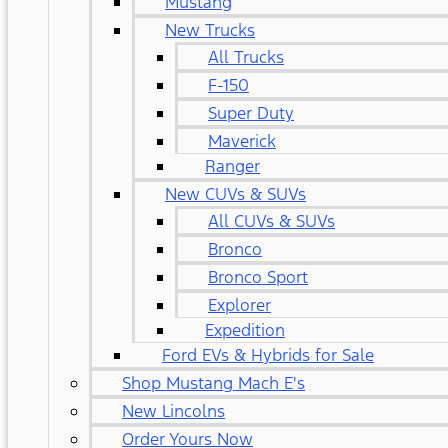
Mustang
New Trucks
All Trucks
F-150
Super Duty
Maverick
Ranger
New CUVs & SUVs
All CUVs & SUVs
Bronco
Bronco Sport
Explorer
Expedition
Ford EVs & Hybrids for Sale
Shop Mustang Mach E's
New Lincolns
Order Yours Now