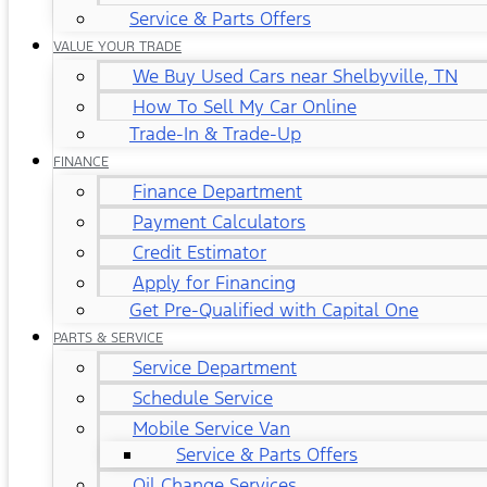
Service & Parts Offers
VALUE YOUR TRADE
We Buy Used Cars near Shelbyville, TN
How To Sell My Car Online
Trade-In & Trade-Up
FINANCE
Finance Department
Payment Calculators
Credit Estimator
Apply for Financing
Get Pre-Qualified with Capital One
PARTS & SERVICE
Service Department
Schedule Service
Mobile Service Van
Service & Parts Offers
Oil Change Services