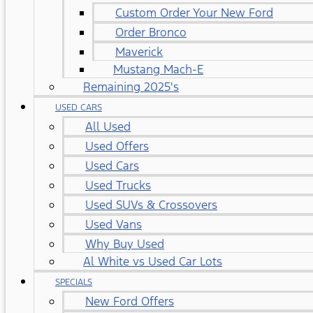
Custom Order Your New Ford
Order Bronco
Maverick
Mustang Mach-E
Remaining 2025's
USED CARS
All Used
Used Offers
Used Cars
Used Trucks
Used SUVs & Crossovers
Used Vans
Why Buy Used
Al White vs Used Car Lots
SPECIALS
New Ford Offers