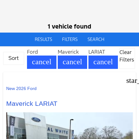
1 vehicle found
RESULTS
FILTERS
SEARCH
Ford
Maverick
LARIAT
Clear
Sort
Filters
cancel
cancel
cancel
star
New 2026 Ford
Maverick LARIAT