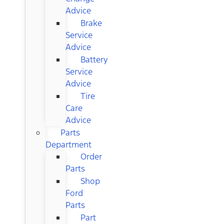
Advice
Brake
Service
Advice
Battery
Service
Advice
Tire
Care
Advice
Parts
Department
Order
Parts
Shop
Ford
Parts
Part