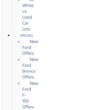
White
vs
Used
Car
Lots
SPECIALS
New
Ford
Offers
New
Ford
Bronco
Offers
New
Ford
F-
150
Offers