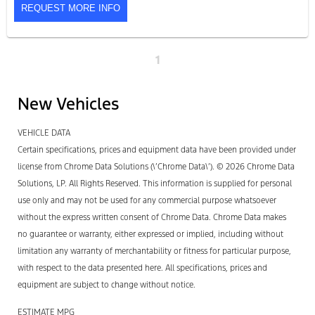
REQUEST MORE INFO
1
New Vehicles
VEHICLE DATA
Certain specifications, prices and equipment data have been provided under
license from Chrome Data Solutions (\’Chrome Data\’). © 2026 Chrome Data
Solutions, LP. All Rights Reserved. This information is supplied for personal
use only and may not be used for any commercial purpose whatsoever
without the express written consent of Chrome Data. Chrome Data makes
no guarantee or warranty, either expressed or implied, including without
limitation any warranty of merchantability or fitness for particular purpose,
with respect to the data presented here. All specifications, prices and
equipment are subject to change without notice.
ESTIMATE MPG