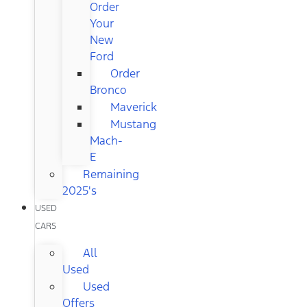
Order
Your
New
Ford
Order
Bronco
Maverick
Mustang
Mach-
E
Remaining
2025's
USED
CARS
All
Used
Used
Offers