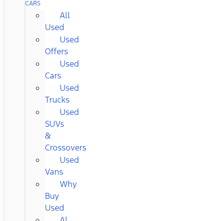
CARS
All
Used
Used
Offers
Used
Cars
Used
Trucks
Used
SUVs
&
Crossovers
Used
Vans
Why
Buy
Used
Al