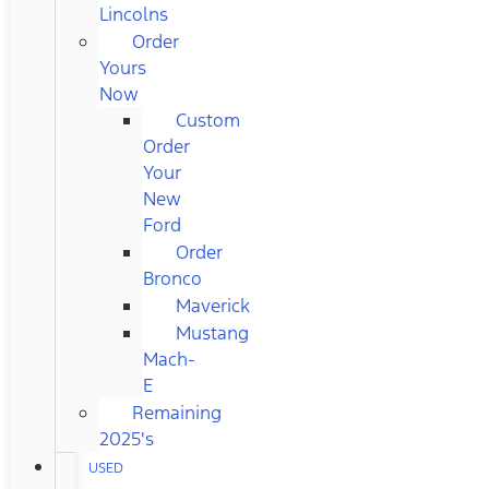
Lincolns
Order
Yours
Now
Custom
Order
Your
New
Ford
Order
Bronco
Maverick
Mustang
Mach-
E
Remaining
2025's
USED