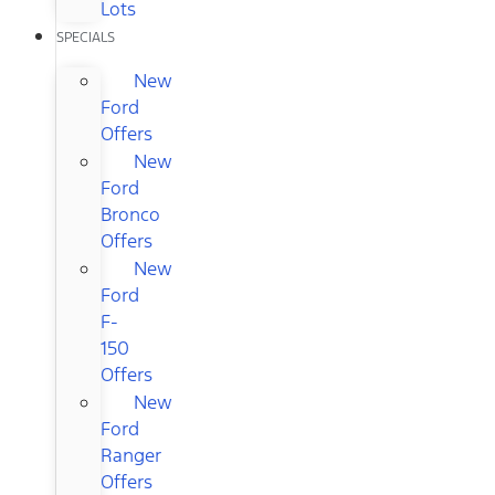
Lots
SPECIALS
New
Ford
Offers
New
Ford
Bronco
Offers
New
Ford
F-
150
Offers
New
Ford
Ranger
Offers