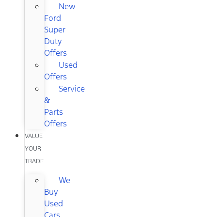
New
Ford
Super
Duty
Offers
Used
Offers
Service
&
Parts
Offers
VALUE
YOUR
TRADE
We
Buy
Used
Cars