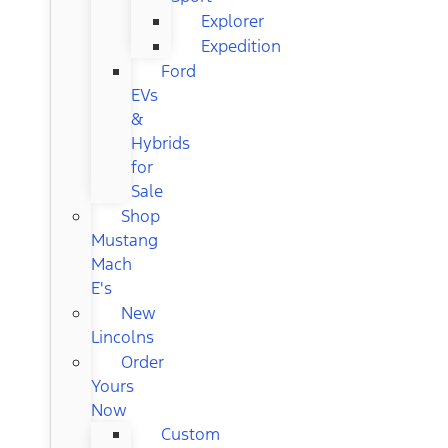
Explorer
Expedition
Ford
EVs
&
Hybrids
for
Sale
Shop
Mustang
Mach
E's
New
Lincolns
Order
Yours
Now
Custom