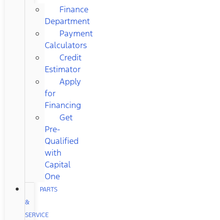
Finance
Department
Payment
Calculators
Credit
Estimator
Apply
for
Financing
Get
Pre-
Qualified
with
Capital
One
PARTS
&
SERVICE