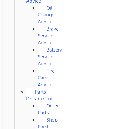
Advice
Oil
Change
Advice
Brake
Service
Advice
Battery
Service
Advice
Tire
Care
Advice
Parts
Department
Order
Parts
Shop
Ford