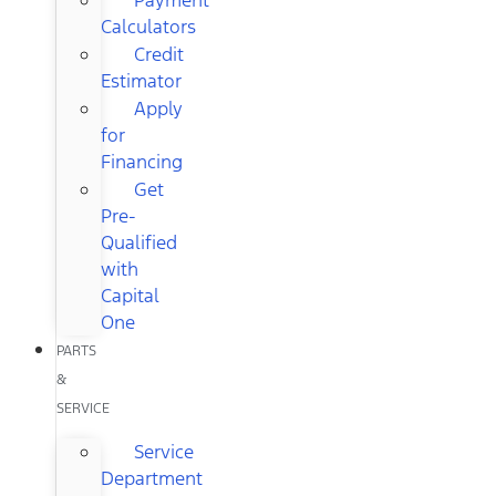
Calculators
Credit
Estimator
Apply
for
Financing
Get
Pre-
Qualified
with
Capital
One
PARTS
&
SERVICE
Service
Department