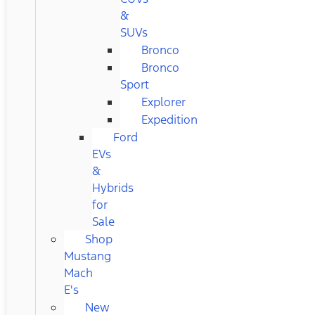
&
SUVs
Bronco
Bronco
Sport
Explorer
Expedition
Ford
EVs
&
Hybrids
for
Sale
Shop
Mustang
Mach
E's
New