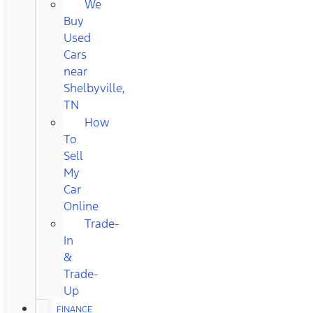
We
Buy
Used
Cars
near
Shelbyville,
TN
How
To
Sell
My
Car
Online
Trade-
In
&
Trade-
Up
FINANCE