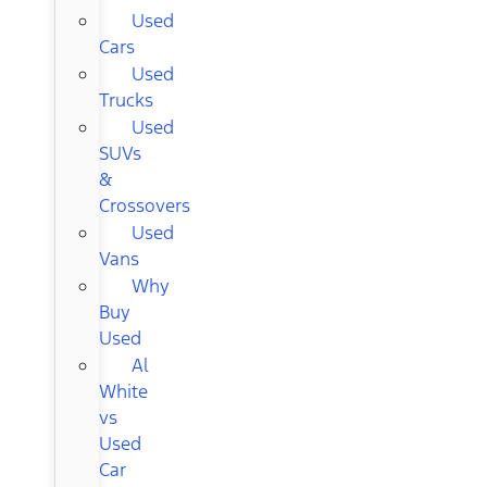
Used
Cars
Used
Trucks
Used
SUVs
&
Crossovers
Used
Vans
Why
Buy
Used
Al
White
vs
Used
Car