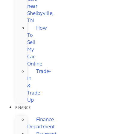
near
Shelbyville,
TN
How
To
Sell
My
Car
Online
Trade-
In
&
Trade-
Up
FINANCE
Finance
Department
Payment