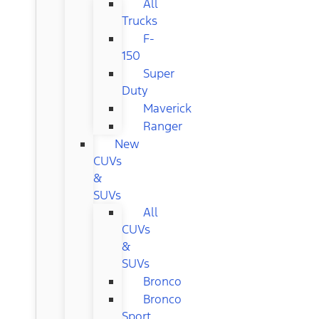
All
Trucks
F-
150
Super
Duty
Maverick
Ranger
New
CUVs
&
SUVs
All
CUVs
&
SUVs
Bronco
Bronco
Sport