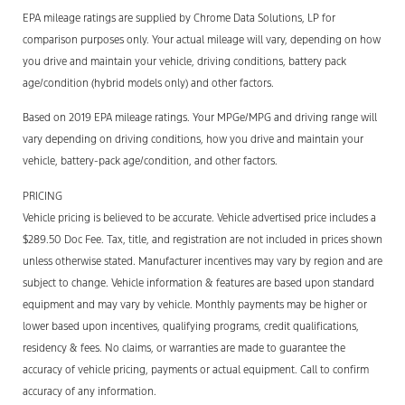
EPA mileage ratings are supplied by Chrome Data Solutions, LP for
comparison purposes only. Your actual mileage will vary, depending on how
you drive and maintain your vehicle, driving conditions, battery pack
age/condition (hybrid models only) and other factors.
Based on 2019 EPA mileage ratings. Your MPGe/MPG and driving range will
vary depending on driving conditions, how you drive and maintain your
vehicle, battery-pack age/condition, and other factors.
PRICING
Vehicle pricing is believed to be accurate. Vehicle advertised price includes a
$289.50 Doc Fee. Tax, title, and registration are not included in prices shown
unless otherwise stated. Manufacturer incentives may vary by region and are
subject to change. Vehicle information & features are based upon standard
equipment and may vary by vehicle. Monthly payments may be higher or
lower based upon incentives, qualifying programs, credit qualifications,
residency & fees. No claims, or warranties are made to guarantee the
accuracy of vehicle pricing, payments or actual equipment. Call to confirm
accuracy of any information.