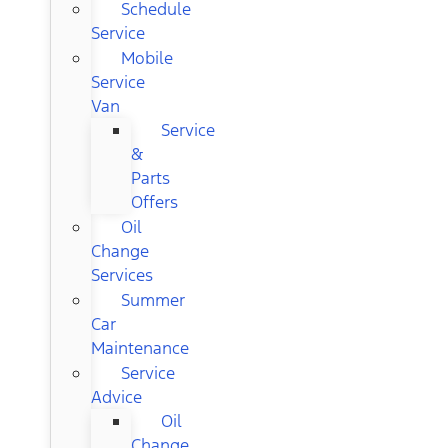
Schedule
Service
Mobile
Service
Van
Service
&
Parts
Offers
Oil
Change
Services
Summer
Car
Maintenance
Service
Advice
Oil
Change