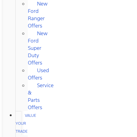
New
Ford
Ranger
Offers
New
Ford
Super
Duty
Offers
Used
Offers
Service
&
Parts
Offers
VALUE
YOUR
TRADE