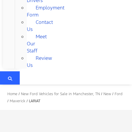
Drivers
Employment
Form
Contact
Us
Meet
Our
Staff
Review
Us
Home
/
New Ford Vehicles for Sale in Manchester, TN
/
New
/
Ford
/
Maverick
/
LARIAT