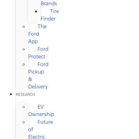
Brands
Tire
Finder
The
Ford
App
Ford
Protect
Ford
Pickup
&
Delivery
RESEARCH
EV
Ownership
Future
of
Electric