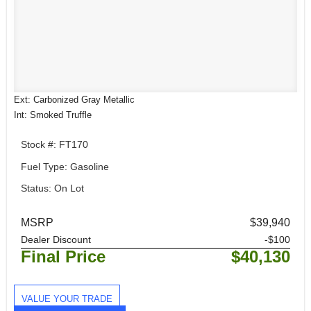
Ext: Carbonized Gray Metallic
Int: Smoked Truffle
Stock #: FT170
Fuel Type: Gasoline
Status: On Lot
MSRP
$39,940
Dealer Discount
-$100
Final Price
$40,130
VALUE YOUR TRADE