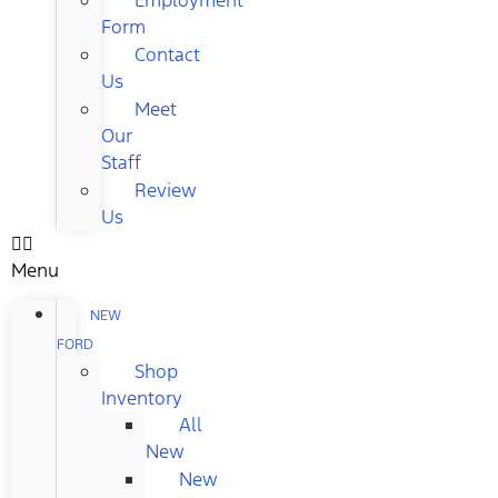
Form
Contact
Us
Meet
Our
Staff
Review
Us
Menu
NEW
FORD
Shop
Inventory
All
New
New