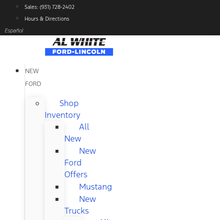
Skip
Sales: (931) 728-2402
to
Hours & Directions
content
Español
NEW
FORD
Shop
Inventory
All
New
New
Ford
Offers
Mustang
New
Trucks