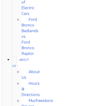
of
Electric
Cars
Ford
Bronco
Badlands
vs
Ford
Bronco
Raptor
ABOUT
US
About
Us
Hours
&
Directions
Murfreesboro