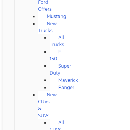
Ford
Offers
Mustang
New
Trucks
All
Trucks
F-
150
Super
Duty
Maverick
Ranger
New
CUVs
&
SUVs
All
CUVs