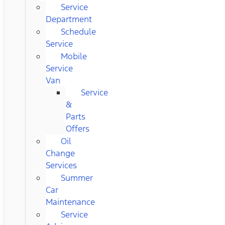
Service
Department
Schedule
Service
Mobile
Service
Van
Service
&
Parts
Offers
Oil
Change
Services
Summer
Car
Maintenance
Service