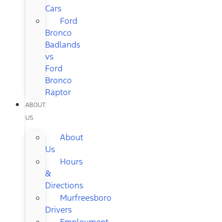
Cars
Ford
Bronco
Badlands
vs
Ford
Bronco
Raptor
ABOUT
US
About
Us
Hours
&
Directions
Murfreesboro
Drivers
Employment