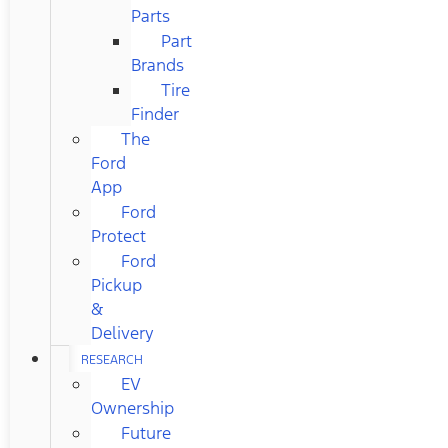
Parts
Part
Brands
Tire
Finder
The
Ford
App
Ford
Protect
Ford
Pickup
&
Delivery
RESEARCH
EV
Ownership
Future