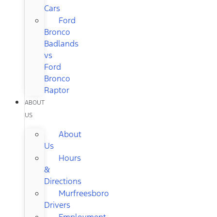
Cars
Ford
Bronco
Badlands
vs
Ford
Bronco
Raptor
ABOUT
US
About
Us
Hours
&
Directions
Murfreesboro
Drivers
Employment