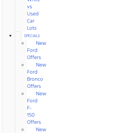
vs
Used
Car
Lots
SPECIALS
New
Ford
Offers
New
Ford
Bronco
Offers
New
Ford
F-
150
Offers
New