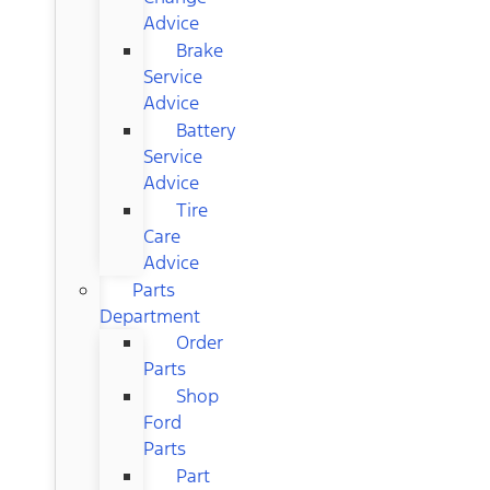
Advice
Brake
Service
Advice
Battery
Service
Advice
Tire
Care
Advice
Parts
Department
Order
Parts
Shop
Ford
Parts
Part