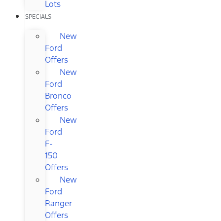
Lots
SPECIALS
New
Ford
Offers
New
Ford
Bronco
Offers
New
Ford
F-
150
Offers
New
Ford
Ranger
Offers