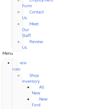
Form
Contact
Us
Meet
Our
Staff
Review
Us
Menu
NEW
FORD
Shop
Inventory
All
New
New
Ford