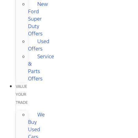
New
Ford
Super
Duty
Offers
Used
Offers
Service
&
Parts
Offers
VALUE
YOUR
TRADE
We
Buy
Used
Cars