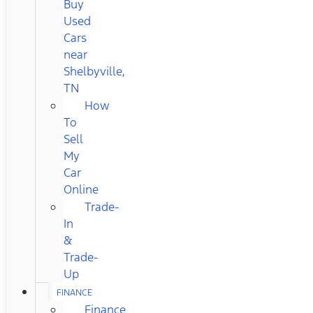
Buy
Used
Cars
near
Shelbyville,
TN
How
To
Sell
My
Car
Online
Trade-
In
&
Trade-
Up
FINANCE
Finance