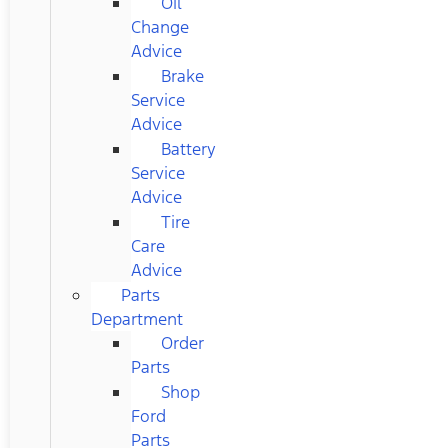
Oil
Change
Advice
Brake
Service
Advice
Battery
Service
Advice
Tire
Care
Advice
Parts
Department
Order
Parts
Shop
Ford
Parts