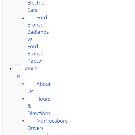
Electric
Cars
Ford
Bronco
Badlands
vs
Ford
Bronco
Raptor
ABOUT
US
About
Us
Hours
&
Directions
Murfreesboro
Drivers