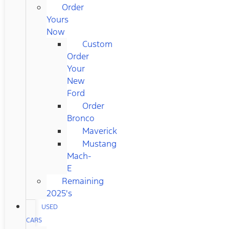
Order
Yours
Now
Custom
Order
Your
New
Ford
Order
Bronco
Maverick
Mustang
Mach-
E
Remaining
2025's
USED
CARS