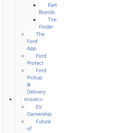
Part
Brands
Tire
Finder
The
Ford
App
Ford
Protect
Ford
Pickup
&
Delivery
RESEARCH
EV
Ownership
Future
of