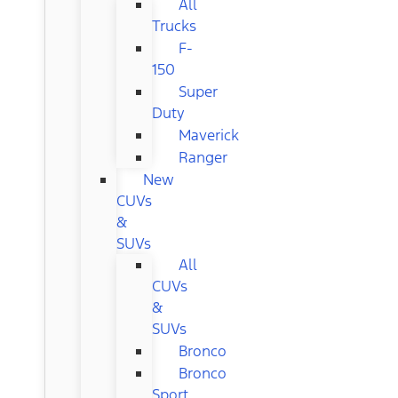
All
Trucks
F-
150
Super
Duty
Maverick
Ranger
New
CUVs
&
SUVs
All
CUVs
&
SUVs
Bronco
Bronco
Sport