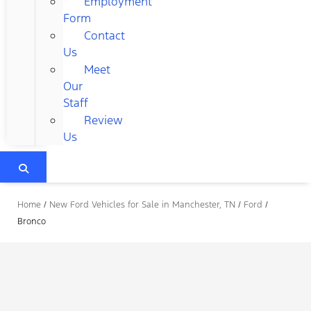
Employment
Form
Contact
Us
Meet
Our
Staff
Review
Us
Home
/
New Ford Vehicles for Sale in Manchester, TN
/
Ford
/
Bronco