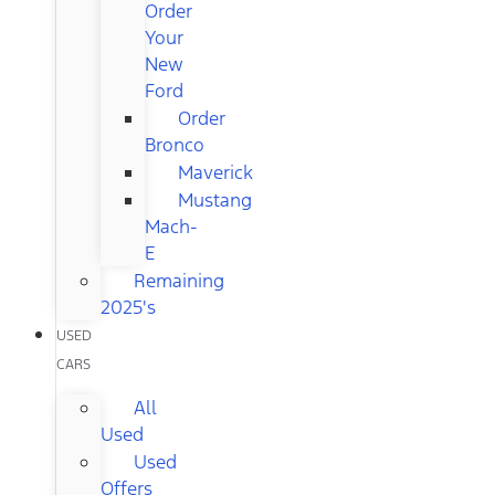
Order
Your
New
Ford
Order
Bronco
Maverick
Mustang
Mach-
E
Remaining
2025's
USED
CARS
All
Used
Used
Offers