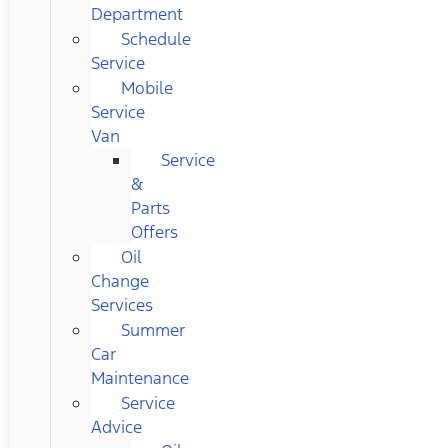
Department
Schedule
Service
Mobile
Service
Van
Service
&
Parts
Offers
Oil
Change
Services
Summer
Car
Maintenance
Service
Advice