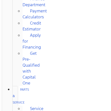
Department
Payment
Calculators
Credit
Estimator
Apply
for
Financing
Get
Pre-
Qualified
with
Capital
One
PARTS
&
SERVICE
Service