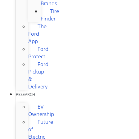
Brands
Tire
Finder
The
Ford
App
Ford
Protect
Ford
Pickup
&
Delivery
RESEARCH
EV
Ownership
Future
of
Electric