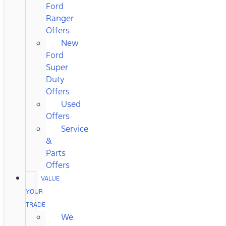
Ford
Ranger
Offers
New
Ford
Super
Duty
Offers
Used
Offers
Service
&
Parts
Offers
VALUE
YOUR
TRADE
We