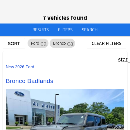
7 vehicles found
RESULTS
FILTERS
SEARCH
cancel
cancel
Ford
Bronco
CLEAR FILTERS
SORT
star
New 2026 Ford
Bronco Badlands