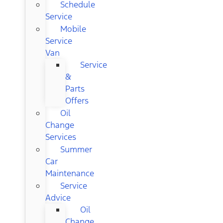
Schedule
Service
Mobile
Service
Van
Service
&
Parts
Offers
Oil
Change
Services
Summer
Car
Maintenance
Service
Advice
Oil
Change