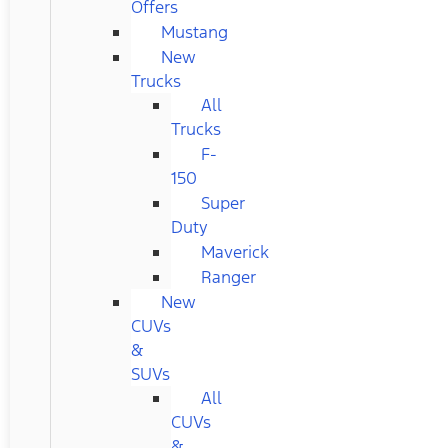
Offers
Mustang
New
Trucks
All
Trucks
F-
150
Super
Duty
Maverick
Ranger
New
CUVs
&
SUVs
All
CUVs
&