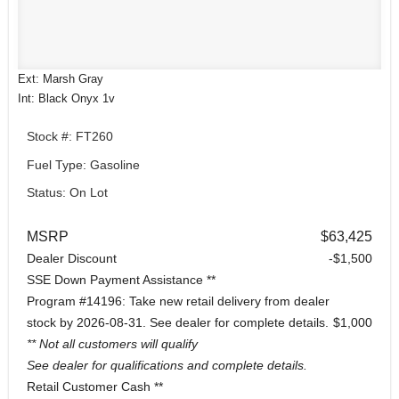
Ext: Marsh Gray
Int: Black Onyx 1v
Stock #: FT260
Fuel Type: Gasoline
Status: On Lot
MSRP
$63,425
Dealer Discount
-$1,500
SSE Down Payment Assistance **
Program #14196: Take new retail delivery from dealer
stock by 2026-08-31. See dealer for complete details.
$1,000
** Not all customers will qualify
See dealer for qualifications and complete details.
Retail Customer Cash **