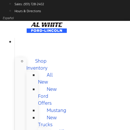
Skip
Sales: (931) 728-2402
to
Hours & Directions
content
Español
NEW
FORD
Shop
Inventory
All
New
New
Ford
Offers
Mustang
New
Trucks