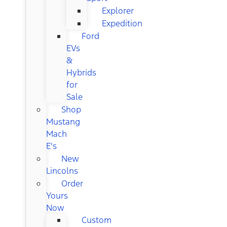
Explorer
Expedition
Ford
EVs
&
Hybrids
for
Sale
Shop
Mustang
Mach
E's
New
Lincolns
Order
Yours
Now
Custom