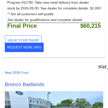
Program #11790: Take new retail delivery from dealer
stock by 2026-09-30. See dealer for complete details.
$1,000
** Not all customers will qualify
See dealer for qualifications and complete details.
Final Price
$60,215
VALUE YOUR TRADE
REQUEST MORE INFO
star
New 2026 Ford
Bronco Badlands