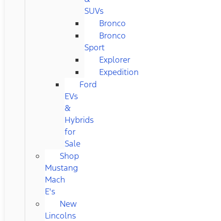
SUVs
Bronco
Bronco
Sport
Explorer
Expedition
Ford
EVs
&
Hybrids
for
Sale
Shop
Mustang
Mach
E's
New
Lincolns