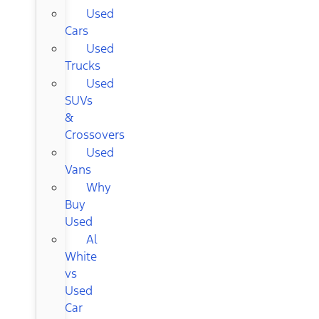
Used
Cars
Used
Trucks
Used
SUVs
&
Crossovers
Used
Vans
Why
Buy
Used
Al
White
vs
Used
Car