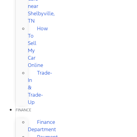
near
Shelbyville,
TN
How
To
Sell
My
Car
Online
Trade-
In
&
Trade-
Up
FINANCE
Finance
Department
Payment