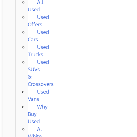
All
Used
Used
Offers
Used
Cars
Used
Trucks
Used
SUVs
&
Crossovers
Used
Vans
Why
Buy
Used
Al
White