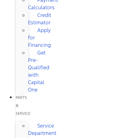
Calculators
Credit
Estimator
Apply
for
Financing
Get
Pre-
Qualified
with
Capital
One
PARTS
&
SERVICE
Service
Department