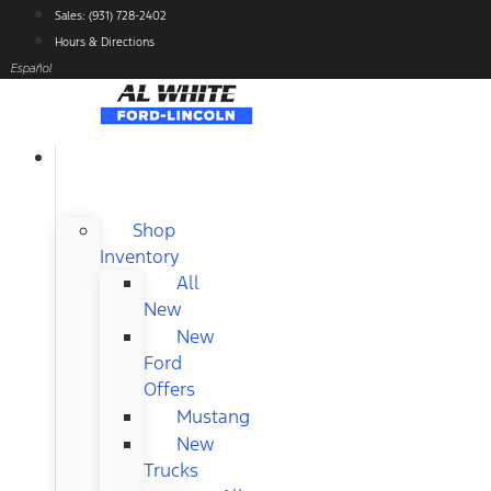
Skip
Sales: (931) 728-2402
to
Hours & Directions
content
Español
NEW
FORD
Shop
Inventory
All
New
New
Ford
Offers
Mustang
New
Trucks