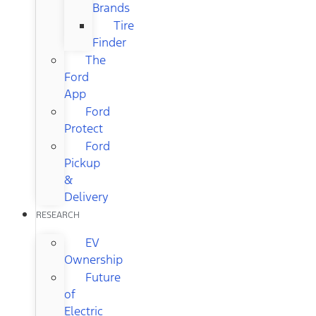
Brands
Tire
Finder
The
Ford
App
Ford
Protect
Ford
Pickup
&
Delivery
RESEARCH
EV
Ownership
Future
of
Electric