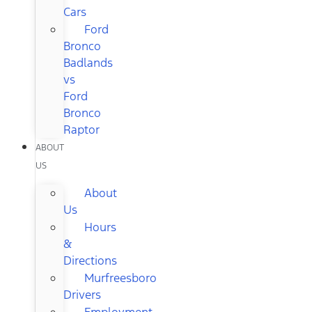
Cars
Ford
Bronco
Badlands
vs
Ford
Bronco
Raptor
ABOUT
US
About
Us
Hours
&
Directions
Murfreesboro
Drivers
Employment