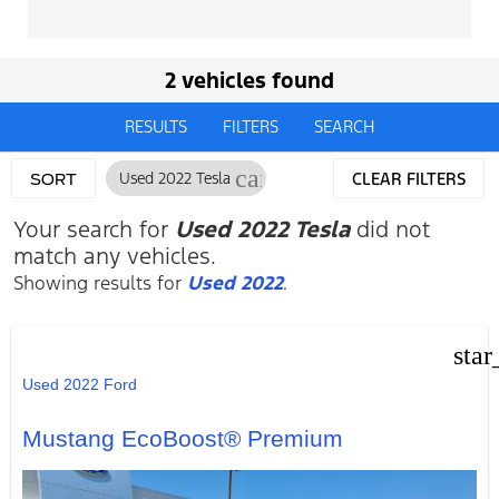
2 vehicles found
RESULTS
FILTERS
SEARCH
cancel
Used 2022 Tesla
CLEAR FILTERS
SORT
Your search for
Used 2022 Tesla
did not
match any vehicles.
Showing results for
Used 2022
.
star
Used 2022 Ford
Mustang EcoBoost® Premium