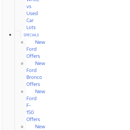
vs
Used
Car
Lots
SPECIALS
New
Ford
Offers
New
Ford
Bronco
Offers
New
Ford
F-
150
Offers
New