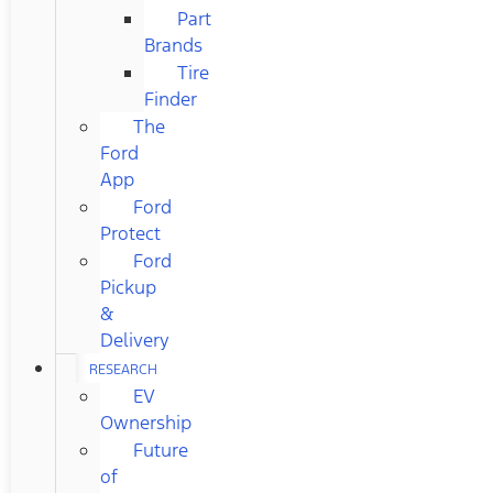
Part
Brands
Tire
Finder
The
Ford
App
Ford
Protect
Ford
Pickup
&
Delivery
RESEARCH
EV
Ownership
Future
of