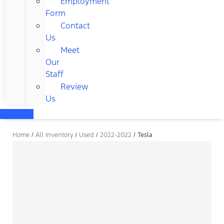
Employment
Form
Contact
Us
Meet
Our
Staff
Review
Us
Home
/
All Inventory
/
Used
/
2022-2022
/
Tesla