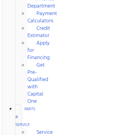
Department
Payment
Calculators
Credit
Estimator
Apply
for
Financing
Get
Pre-
Qualified
with
Capital
One
PARTS
&
SERVICE
Service