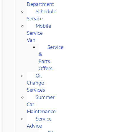
Department
Schedule
Service
Mobile
Service
Van
Service
&
Parts
Offers
Oil
Change
Services
Summer
Car
Maintenance
Service
Advice