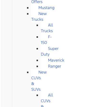
Offers
Mustang
New
Trucks
All
Trucks
F-
150
Super
Duty
Maverick
Ranger
New
CUVs
&
SUVs
All
CUVs
&