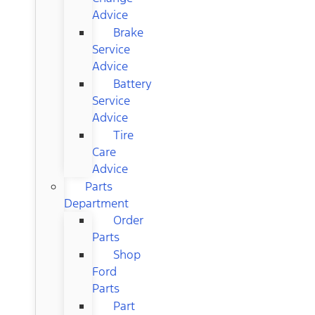
Advice
Brake
Service
Advice
Battery
Service
Advice
Tire
Care
Advice
Parts
Department
Order
Parts
Shop
Ford
Parts
Part