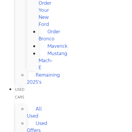
Order
Your
New
Ford
Order
Bronco
Maverick
Mustang
Mach-
E
Remaining
2025's
USED
CARS
All
Used
Used
Offers