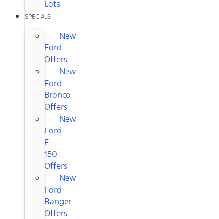
Lots
SPECIALS
New
Ford
Offers
New
Ford
Bronco
Offers
New
Ford
F-
150
Offers
New
Ford
Ranger
Offers