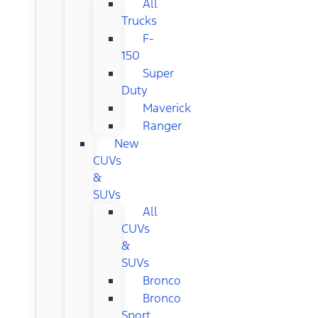
All
Trucks
F-
150
Super
Duty
Maverick
Ranger
New
CUVs
&
SUVs
All
CUVs
&
SUVs
Bronco
Bronco
Sport