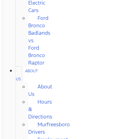
Electric
Cars
Ford
Bronco
Badlands
vs
Ford
Bronco
Raptor
ABOUT
US
About
Us
Hours
&
Directions
Murfreesboro
Drivers