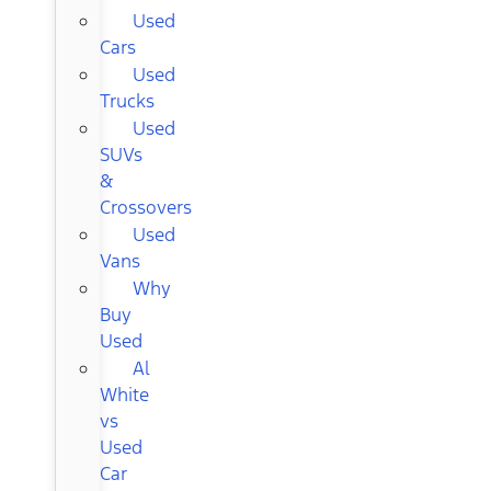
Used
Cars
Used
Trucks
Used
SUVs
&
Crossovers
Used
Vans
Why
Buy
Used
Al
White
vs
Used
Car