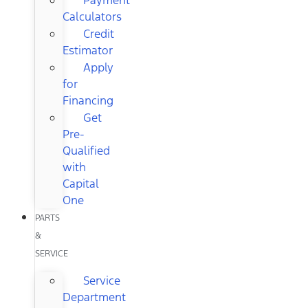
Calculators
Credit
Estimator
Apply
for
Financing
Get
Pre-
Qualified
with
Capital
One
PARTS
&
SERVICE
Service
Department