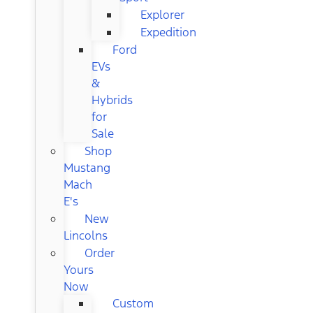
Explorer
Expedition
Ford
EVs
&
Hybrids
for
Sale
Shop
Mustang
Mach
E's
New
Lincolns
Order
Yours
Now
Custom