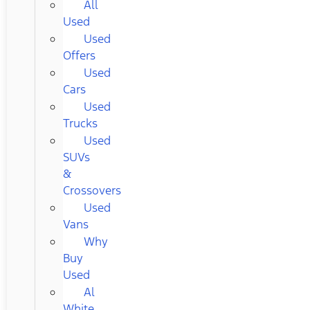
All
Used
Used
Offers
Used
Cars
Used
Trucks
Used
SUVs
&
Crossovers
Used
Vans
Why
Buy
Used
Al
White