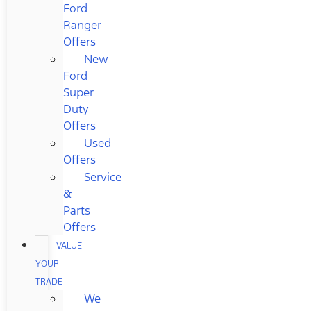
Ford
Ranger
Offers
New
Ford
Super
Duty
Offers
Used
Offers
Service
&
Parts
Offers
VALUE
YOUR
TRADE
We