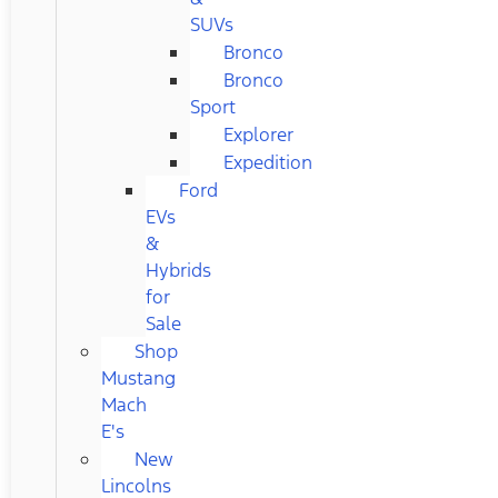
SUVs
Bronco
Bronco
Sport
Explorer
Expedition
Ford
EVs
&
Hybrids
for
Sale
Shop
Mustang
Mach
E's
New
Lincolns