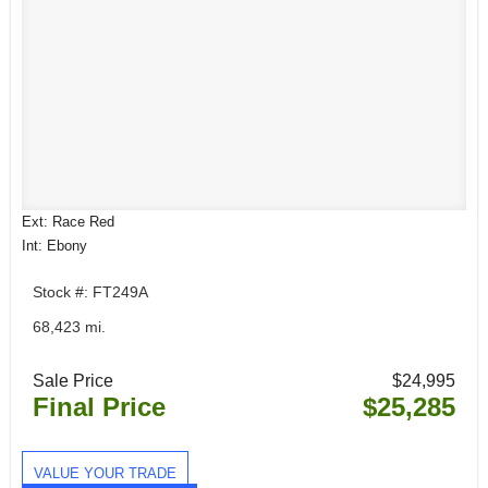
Ext: Race Red
Int: Ebony
Stock #: FT249A
68,423 mi.
Sale Price
$24,995
Final Price
$25,285
VALUE YOUR TRADE