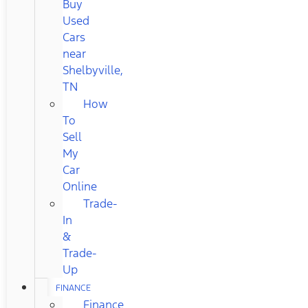
Buy
Used
Cars
near
Shelbyville,
TN
How
To
Sell
My
Car
Online
Trade-
In
&
Trade-
Up
FINANCE
Finance