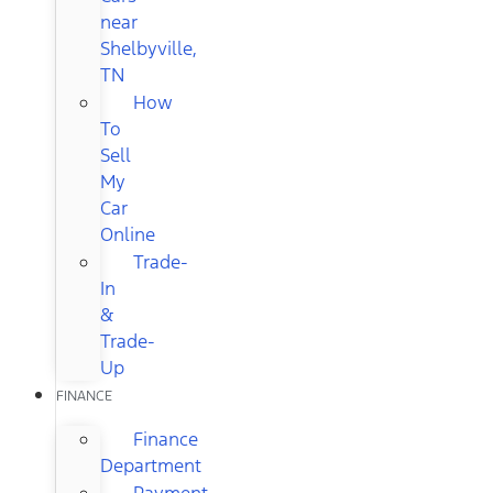
near
Shelbyville,
TN
How
To
Sell
My
Car
Online
Trade-
In
&
Trade-
Up
FINANCE
Finance
Department
Payment