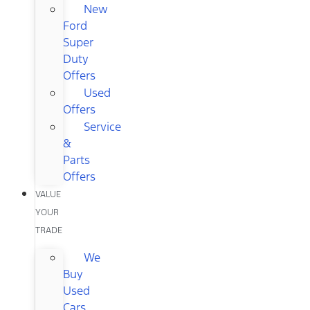
New
Ford
Super
Duty
Offers
Used
Offers
Service
&
Parts
Offers
VALUE
YOUR
TRADE
We
Buy
Used
Cars