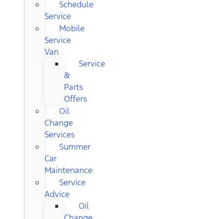
Schedule
Service
Mobile
Service
Van
Service
&
Parts
Offers
Oil
Change
Services
Summer
Car
Maintenance
Service
Advice
Oil
Change