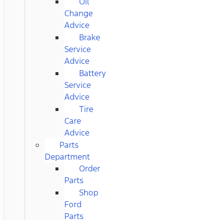
Oil
Change
Advice
Brake
Service
Advice
Battery
Service
Advice
Tire
Care
Advice
Parts
Department
Order
Parts
Shop
Ford
Parts