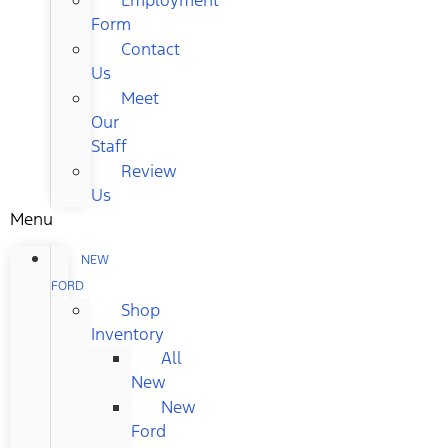
Form
Contact
Us
Meet
Our
Staff
Review
Us
Menu
NEW
FORD
Shop
Inventory
All
New
New
Ford