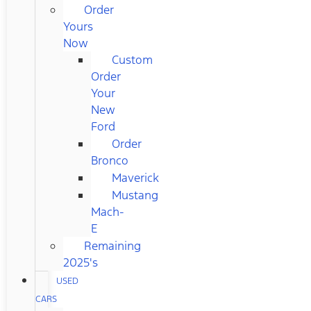
Order
Yours
Now
Custom
Order
Your
New
Ford
Order
Bronco
Maverick
Mustang
Mach-
E
Remaining
2025's
USED
CARS