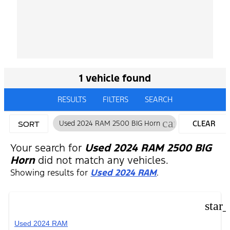
1 vehicle found
RESULTS
FILTERS
SEARCH
cancel
Used 2024 RAM 2500 BIG Horn
CLEAR
SORT
FILTERS
Your search for
Used 2024 RAM 2500 BIG
Horn
did not match any vehicles.
Showing results for
Used 2024 RAM
.
star
Used 2024 RAM