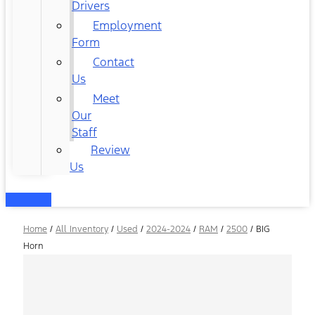
Drivers
Employment
Form
Contact
Us
Meet
Our
Staff
Review
Us
Home
/
All Inventory
/
Used
/
2024-2024
/
RAM
/
2500
/
BIG
Horn