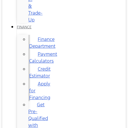
&
Trade-
Up
FINANCE
Finance
Department
Payment
Calculators
Credit
Estimator
Apply
for
Financing
Get
Pre-
Qualified
with