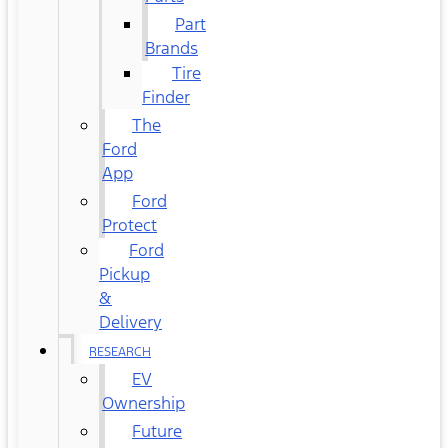
Part
Brands
Tire
Finder
The
Ford
App
Ford
Protect
Ford
Pickup
&
Delivery
RESEARCH
EV
Ownership
Future