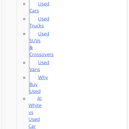
Used
Cars
Used
Trucks
Used
SUVs
&
Crossovers
Used
Vans
Why
Buy
Used
Al
White
vs
Used
Car