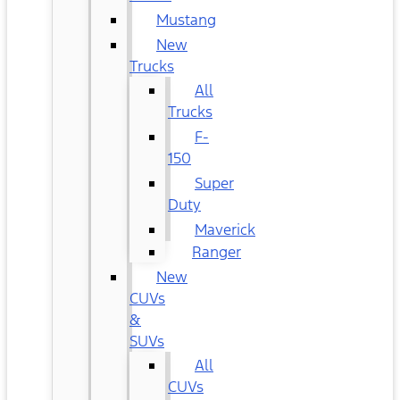
Mustang
New
Trucks
All
Trucks
F-
150
Super
Duty
Maverick
Ranger
New
CUVs
&
SUVs
All
CUVs