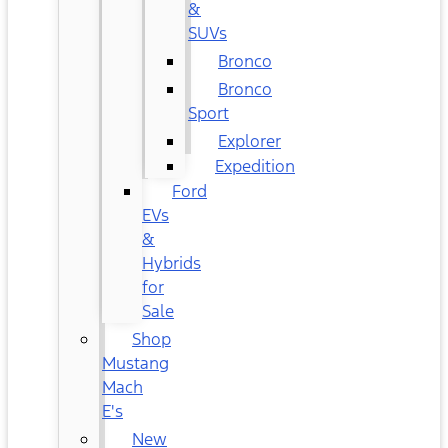
&
SUVs
Bronco
Bronco
Sport
Explorer
Expedition
Ford
EVs
&
Hybrids
for
Sale
Shop
Mustang
Mach
E's
New