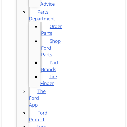
Advice
Parts
Department
Order
Parts
Shop
Ford
Parts
Part
Brands
Tire
Finder
The
Ford
App
Ford
Protect
Ford