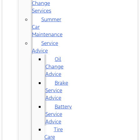
Change
Services
Summer
Car
Maintenance
Service
Advice
Oil
Change
Advice
Brake
Service
Advice
Battery
Service
Advice
Tire
Care