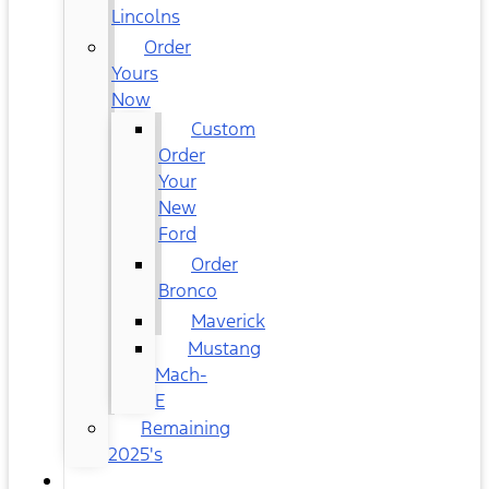
Lincolns
Order
Yours
Now
Custom
Order
Your
New
Ford
Order
Bronco
Maverick
Mustang
Mach-
E
Remaining
2025's
USED