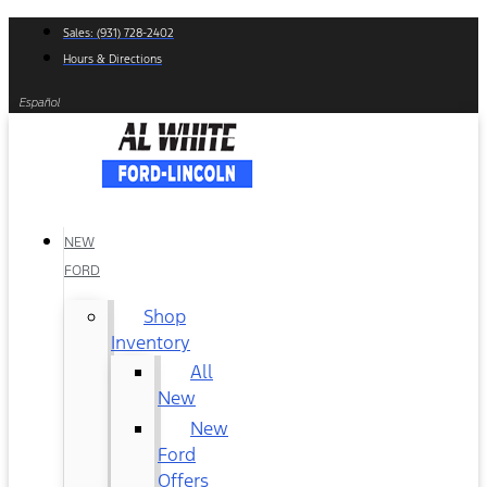
Skip
Sales: (931) 728-2402
to
Hours & Directions
content
Español
NEW
FORD
Shop
Inventory
All
New
New
Ford
Offers