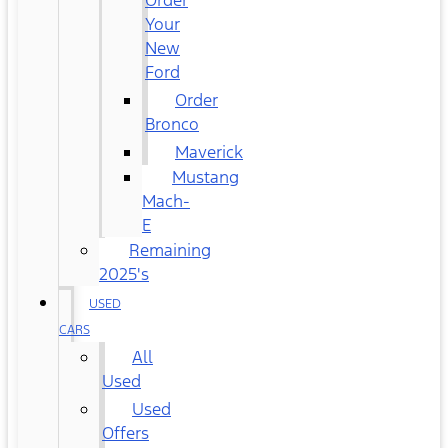
Order
Your
New
Ford
Order
Bronco
Maverick
Mustang
Mach-
E
Remaining
2025's
USED
CARS
All
Used
Used
Offers