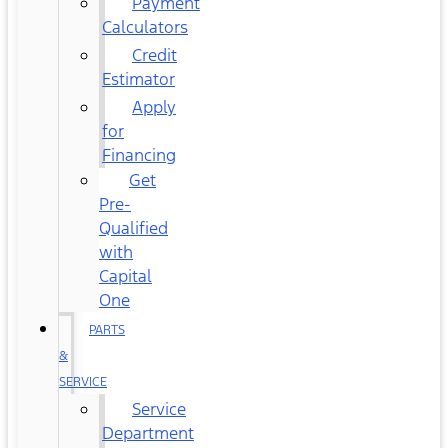
Payment
Calculators
Credit
Estimator
Apply
for
Financing
Get
Pre-
Qualified
with
Capital
One
PARTS
&
SERVICE
Service
Department