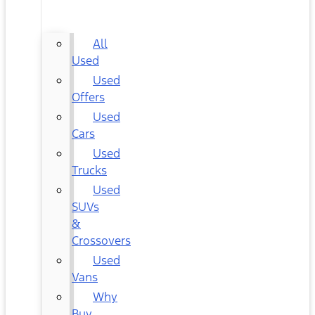
CARS
All
Used
Used
Offers
Used
Cars
Used
Trucks
Used
SUVs
&
Crossovers
Used
Vans
Why
Buy