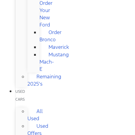
Order
Your
New
Ford
Order
Bronco
Maverick
Mustang
Mach-
E
Remaining
2025's
USED
CARS
All
Used
Used
Offers