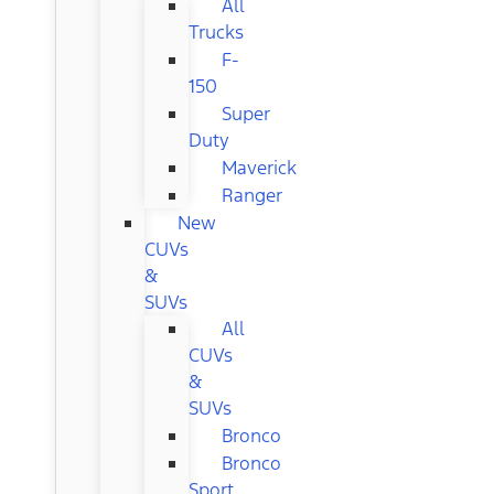
All
Trucks
F-
150
Super
Duty
Maverick
Ranger
New
CUVs
&
SUVs
All
CUVs
&
SUVs
Bronco
Bronco
Sport