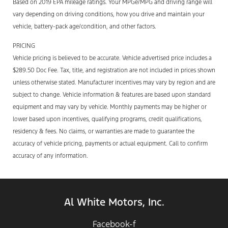
Based on 2019 EPA mileage ratings. Your MPGe/MPG and driving range will
vary depending on driving conditions, how you drive and maintain your
vehicle, battery-pack age/condition, and other factors.
PRICING
Vehicle pricing is believed to be accurate. Vehicle advertised price includes a
$289.50 Doc Fee. Tax, title, and registration are not included in prices shown
unless otherwise stated. Manufacturer incentives may vary by region and are
subject to change. Vehicle information & features are based upon standard
equipment and may vary by vehicle. Monthly payments may be higher or
lower based upon incentives, qualifying programs, credit qualifications,
residency & fees. No claims, or warranties are made to guarantee the
accuracy of vehicle pricing, payments or actual equipment. Call to confirm
accuracy of any information.
Al White Motors, Inc.
Facebook-f