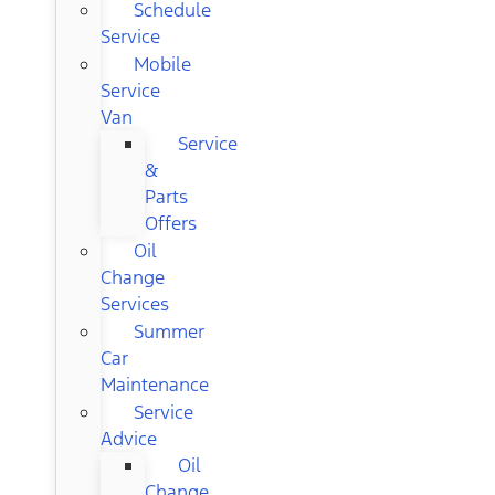
Schedule
Service
Mobile
Service
Van
Service
&
Parts
Offers
Oil
Change
Services
Summer
Car
Maintenance
Service
Advice
Oil
Change