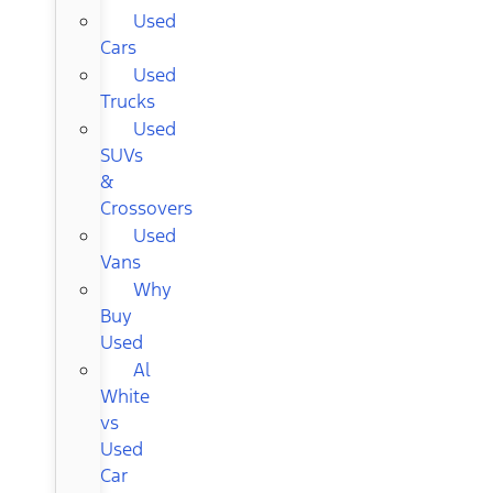
Used
Cars
Used
Trucks
Used
SUVs
&
Crossovers
Used
Vans
Why
Buy
Used
Al
White
vs
Used
Car