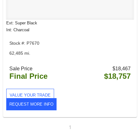
Ext: Super Black
Int: Charcoal
Stock #: P7670
62,485 mi.
Sale Price
$18,467
Final Price
$18,757
VALUE YOUR TRADE
REQUEST MORE INFO
1