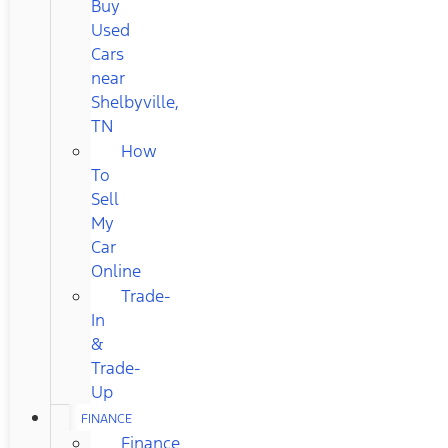
Buy
Used
Cars
near
Shelbyville,
TN
How
To
Sell
My
Car
Online
Trade-
In
&
Trade-
Up
FINANCE
Finance