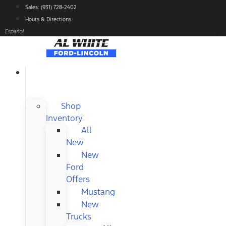
Skip
Sales: (931) 728-2402
to
Hours & Directions
content
Español
NEW
FORD
Shop
Inventory
All
New
New
Ford
Offers
Mustang
New
Trucks