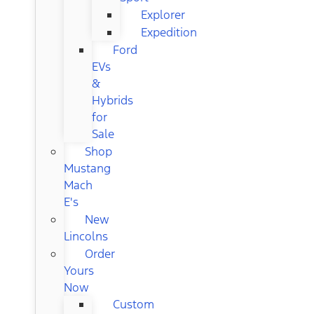
Explorer
Expedition
Ford
EVs
&
Hybrids
for
Sale
Shop
Mustang
Mach
E's
New
Lincolns
Order
Yours
Now
Custom