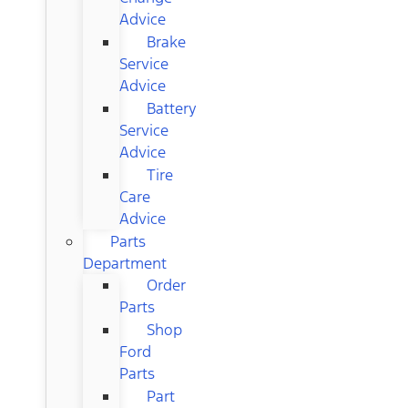
Advice
Brake
Service
Advice
Battery
Service
Advice
Tire
Care
Advice
Parts
Department
Order
Parts
Shop
Ford
Parts
Part