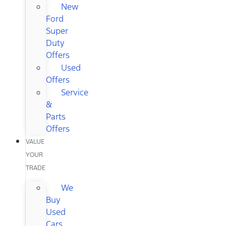
New
Ford
Super
Duty
Offers
Used
Offers
Service
&
Parts
Offers
VALUE
YOUR
TRADE
We
Buy
Used
Cars