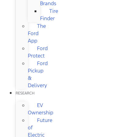
Brands
Tire
Finder
The
Ford
App
Ford
Protect
Ford
Pickup
&
Delivery
RESEARCH
EV
Ownership
Future
of
Electric