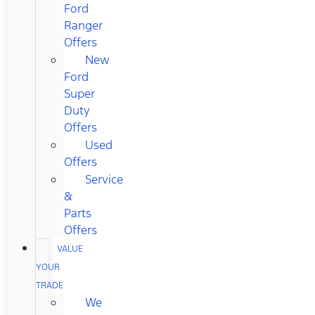
Ford
Ranger
Offers
New
Ford
Super
Duty
Offers
Used
Offers
Service
&
Parts
Offers
VALUE
YOUR
TRADE
We