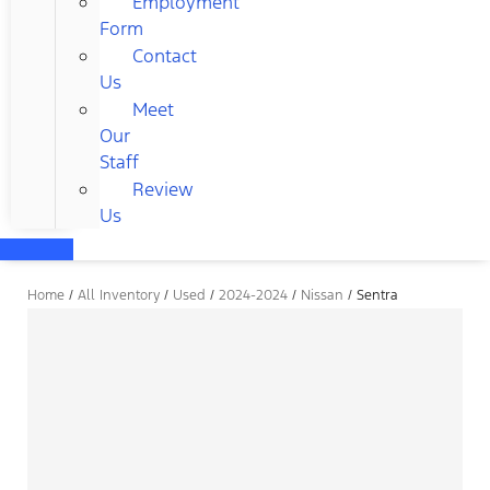
Employment
Form
Contact
Us
Meet
Our
Staff
Review
Us
Home
/
All Inventory
/
Used
/
2024-2024
/
Nissan
/
Sentra