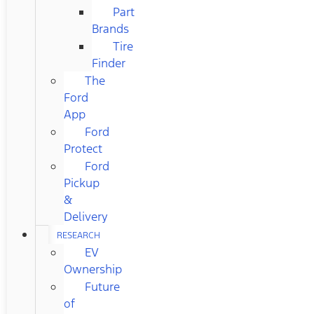
Part
Brands
Tire
Finder
The
Ford
App
Ford
Protect
Ford
Pickup
&
Delivery
RESEARCH
EV
Ownership
Future
of