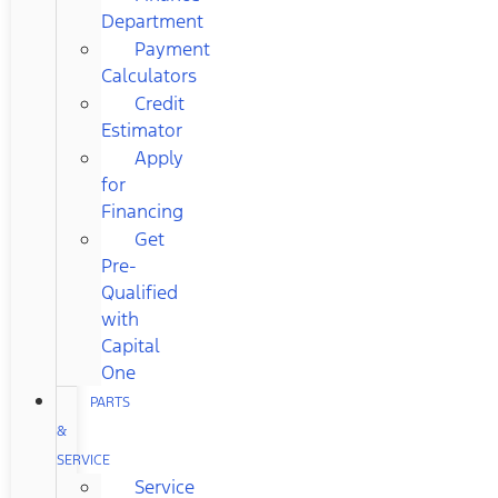
Department
Payment
Calculators
Credit
Estimator
Apply
for
Financing
Get
Pre-
Qualified
with
Capital
One
PARTS
&
SERVICE
Service