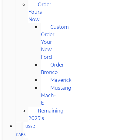
Order
Yours
Now
Custom
Order
Your
New
Ford
Order
Bronco
Maverick
Mustang
Mach-
E
Remaining
2025's
USED
CARS