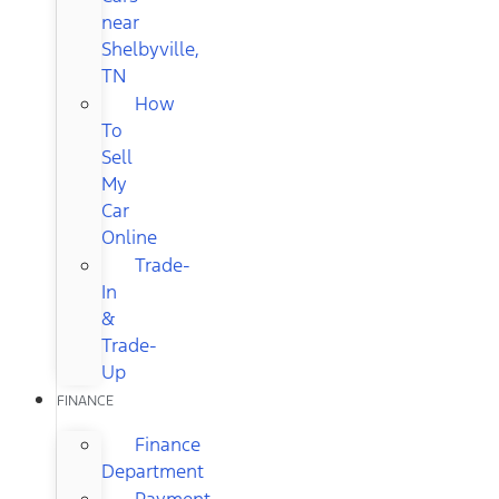
near
Shelbyville,
TN
How
To
Sell
My
Car
Online
Trade-
In
&
Trade-
Up
FINANCE
Finance
Department
Payment