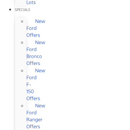
Lots
SPECIALS
New
Ford
Offers
New
Ford
Bronco
Offers
New
Ford
F-
150
Offers
New
Ford
Ranger
Offers