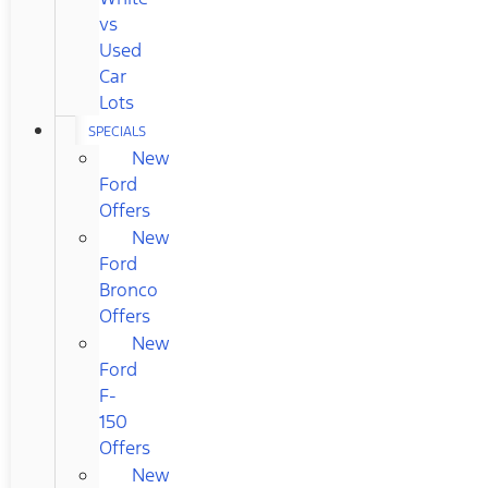
vs
Used
Car
Lots
SPECIALS
New
Ford
Offers
New
Ford
Bronco
Offers
New
Ford
F-
150
Offers
New