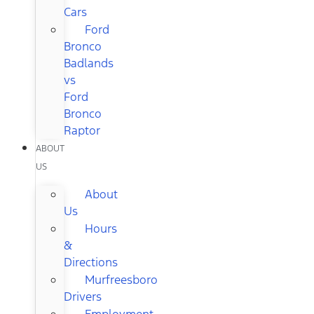
Cars
Ford
Bronco
Badlands
vs
Ford
Bronco
Raptor
ABOUT
US
About
Us
Hours
&
Directions
Murfreesboro
Drivers
Employment