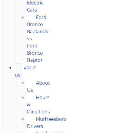
Electric
Cars
Ford
Bronco
Badlands
vs
Ford
Bronco
Raptor
ABOUT
US
About
Us
Hours
&
Directions
Murfreesboro
Drivers