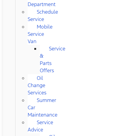
Department
Schedule
Service
Mobile
Service
Van
Service
&
Parts
Offers
Oil
Change
Services
Summer
Car
Maintenance
Service
Advice