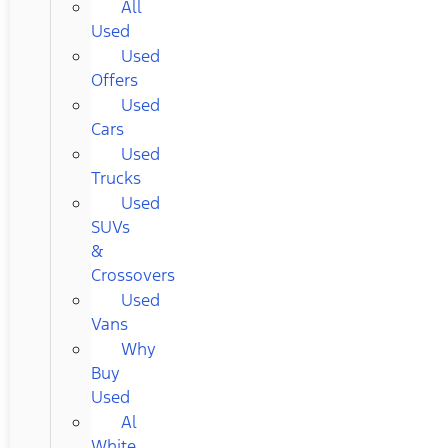
All
Used
Used
Offers
Used
Cars
Used
Trucks
Used
SUVs
&
Crossovers
Used
Vans
Why
Buy
Used
Al
White