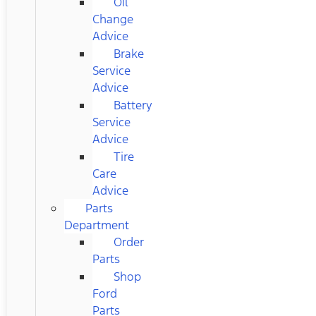
Oil
Change
Advice
Brake
Service
Advice
Battery
Service
Advice
Tire
Care
Advice
Parts
Department
Order
Parts
Shop
Ford
Parts