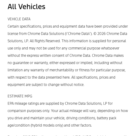
All Vehicles
VEHICLE DATA
Certain specifications, prices and equipment data have been provided under
license from Chrome Data Solutions (\’Chrome Data\’). © 2026 Chrome Data
Solutions, LP. All Rights Reserved. This information is supplied for personal
use only and may not be used for any commercial purpose whatsoever
without the express written consent of Chrome Data. Chrome Data makes
no guarantee or warranty, either expressed or implied, including without
limitation any warranty of merchantability or fitness for particular purpose,
with respect to the data presented here. All specifications, prices and
equipment are subject to change without notice.
ESTIMATE MPG
EPA mileage ratings are supplied by Chrome Data Solutions, LP for
comparison purposes only. Your actual mileage will vary, depending on how
you drive and maintain your vehicle, driving conditions, battery pack
age/condition (hybrid models only) and other factors.