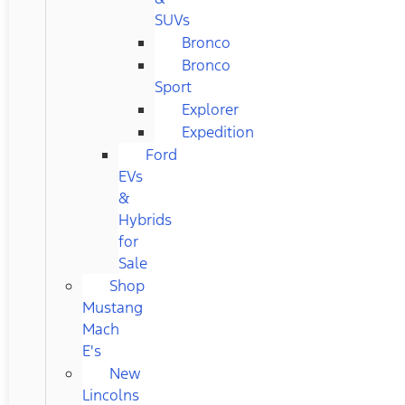
SUVs
Bronco
Bronco
Sport
Explorer
Expedition
Ford
EVs
&
Hybrids
for
Sale
Shop
Mustang
Mach
E's
New
Lincolns