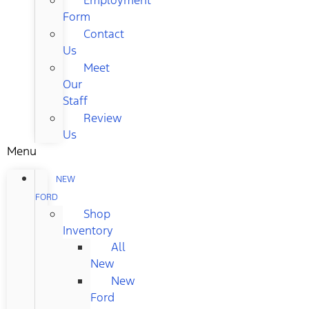
Form
Contact
Us
Meet
Our
Staff
Review
Us
Menu
NEW
FORD
Shop
Inventory
All
New
New
Ford