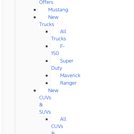
Offers
Mustang
New
Trucks
All
Trucks
F-
150
Super
Duty
Maverick
Ranger
New
CUVs
&
SUVs
All
CUVs
&