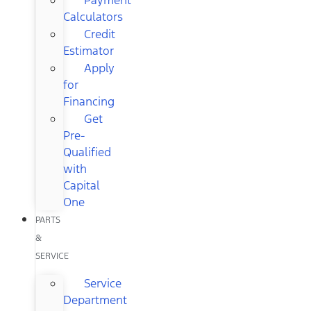
Calculators
Credit
Estimator
Apply
for
Financing
Get
Pre-
Qualified
with
Capital
One
PARTS
&
SERVICE
Service
Department