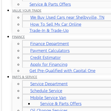
Service & Parts Offers
VALUE YOUR TRADE
We Buy Used Cars near Shelbyville, TN
How To Sell My Car Online
Trade-In & Trade-Up
FINANCE
Finance Department
Payment Calculators
Credit Estimator
Apply for Financing
Get Pre-Qualified with Capital One
PARTS & SERVICE
Service Department
Schedule Service
Mobile Service Van
Service & Parts Offers
Oil Change Services