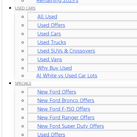
Remaining 2025's
USED CARS
All Used
Used Offers
Used Cars
Used Trucks
Used SUVs & Crossovers
Used Vans
Why Buy Used
Al White vs Used Car Lots
SPECIALS
New Ford Offers
New Ford Bronco Offers
New Ford F-150 Offers
New Ford Ranger Offers
New Ford Super Duty Offers
Used Offers