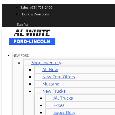
Skip
Sales: (931) 728-2402
to
Hours & Directions
content
Español
NEW FORD
Shop Inventory
All New
New Ford Offers
Mustang
New Trucks
All Trucks
F-150
Super Duty