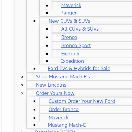
Maverick
Ranger
New CUVs & SUVs
All CUVs & SUVs
Bronco
Bronco Sport
Explorer
Expedition
Ford EVs & Hybrids for Sale
Shop Mustang Mach E's
New Lincolns
Order Yours Now
Custom Order Your New Ford
Order Bronco
Maverick
Mustang Mach-E