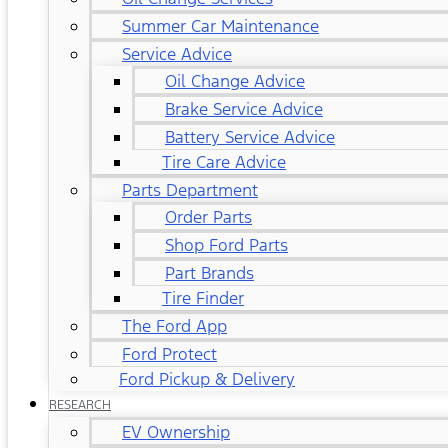
Summer Car Maintenance
Service Advice
Oil Change Advice
Brake Service Advice
Battery Service Advice
Tire Care Advice
Parts Department
Order Parts
Shop Ford Parts
Part Brands
Tire Finder
The Ford App
Ford Protect
Ford Pickup & Delivery
RESEARCH
EV Ownership