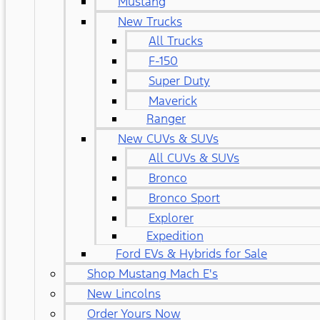
Mustang
New Trucks
All Trucks
F-150
Super Duty
Maverick
Ranger
New CUVs & SUVs
All CUVs & SUVs
Bronco
Bronco Sport
Explorer
Expedition
Ford EVs & Hybrids for Sale
Shop Mustang Mach E's
New Lincolns
Order Yours Now