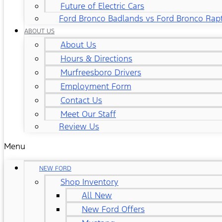
Future of Electric Cars
Ford Bronco Badlands vs Ford Bronco Rap
ABOUT US
About Us
Hours & Directions
Murfreesboro Drivers
Employment Form
Contact Us
Meet Our Staff
Review Us
Menu
NEW FORD
Shop Inventory
All New
New Ford Offers