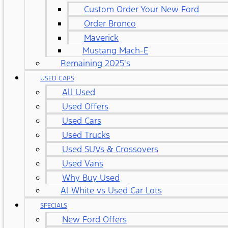
Custom Order Your New Ford
Order Bronco
Maverick
Mustang Mach-E
Remaining 2025's
USED CARS
All Used
Used Offers
Used Cars
Used Trucks
Used SUVs & Crossovers
Used Vans
Why Buy Used
Al White vs Used Car Lots
SPECIALS
New Ford Offers