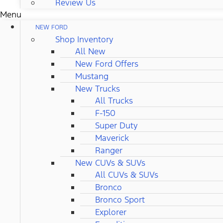
Review Us
Menu
NEW FORD
Shop Inventory
All New
New Ford Offers
Mustang
New Trucks
All Trucks
F-150
Super Duty
Maverick
Ranger
New CUVs & SUVs
All CUVs & SUVs
Bronco
Bronco Sport
Explorer