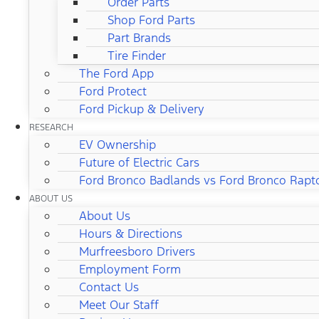
Order Parts
Shop Ford Parts
Part Brands
Tire Finder
The Ford App
Ford Protect
Ford Pickup & Delivery
RESEARCH
EV Ownership
Future of Electric Cars
Ford Bronco Badlands vs Ford Bronco Rapt
ABOUT US
About Us
Hours & Directions
Murfreesboro Drivers
Employment Form
Contact Us
Meet Our Staff