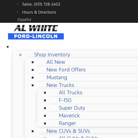
Skip
Sales: (931) 728-2402
to
Hours & Directions
content
Español
NEW FORD
Shop Inventory
All New
New Ford Offers
Mustang
New Trucks
All Trucks
F-150
Super Duty
Maverick
Ranger
New CUVs & SUVs