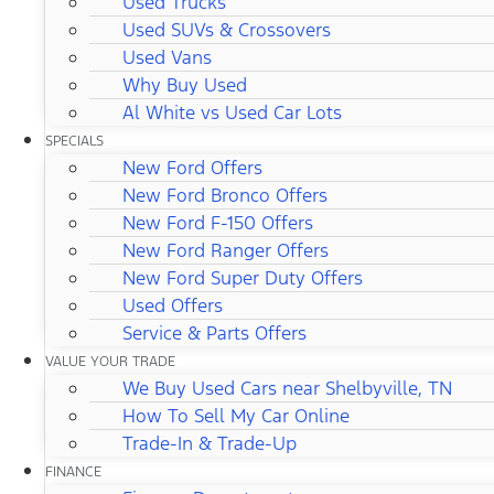
Used Trucks
Used SUVs & Crossovers
Used Vans
Why Buy Used
Al White vs Used Car Lots
SPECIALS
New Ford Offers
New Ford Bronco Offers
New Ford F-150 Offers
New Ford Ranger Offers
New Ford Super Duty Offers
Used Offers
Service & Parts Offers
VALUE YOUR TRADE
We Buy Used Cars near Shelbyville, TN
How To Sell My Car Online
Trade-In & Trade-Up
FINANCE