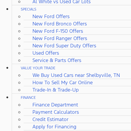
Al White vs Used Car Lots
SPECIALS
New Ford Offers
New Ford Bronco Offers
New Ford F-150 Offers
New Ford Ranger Offers
New Ford Super Duty Offers
Used Offers
Service & Parts Offers
VALUE YOUR TRADE
We Buy Used Cars near Shelbyville, TN
How To Sell My Car Online
Trade-In & Trade-Up
FINANCE
Finance Department
Payment Calculators
Credit Estimator
Apply for Financing