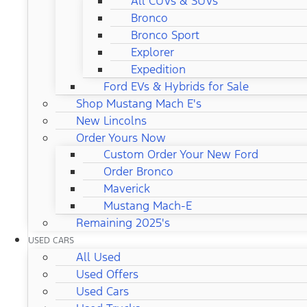
All CUVs & SUVs
Bronco
Bronco Sport
Explorer
Expedition
Ford EVs & Hybrids for Sale
Shop Mustang Mach E's
New Lincolns
Order Yours Now
Custom Order Your New Ford
Order Bronco
Maverick
Mustang Mach-E
Remaining 2025's
USED CARS
All Used
Used Offers
Used Cars