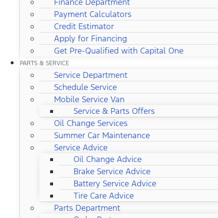
Finance Department
Payment Calculators
Credit Estimator
Apply for Financing
Get Pre-Qualified with Capital One
PARTS & SERVICE
Service Department
Schedule Service
Mobile Service Van
Service & Parts Offers
Oil Change Services
Summer Car Maintenance
Service Advice
Oil Change Advice
Brake Service Advice
Battery Service Advice
Tire Care Advice
Parts Department