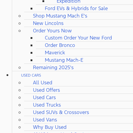
Expedition
Ford EVs & Hybrids for Sale
Shop Mustang Mach E's
New Lincolns
Order Yours Now
Custom Order Your New Ford
Order Bronco
Maverick
Mustang Mach-E
Remaining 2025's
USED CARS
All Used
Used Offers
Used Cars
Used Trucks
Used SUVs & Crossovers
Used Vans
Why Buy Used