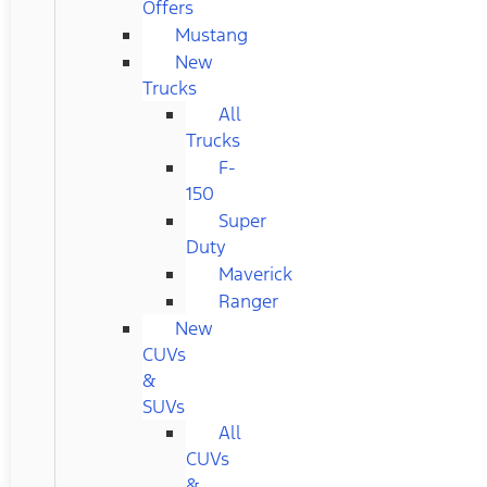
Offers
Mustang
New
Trucks
All
Trucks
F-
150
Super
Duty
Maverick
Ranger
New
CUVs
&
SUVs
All
CUVs
&