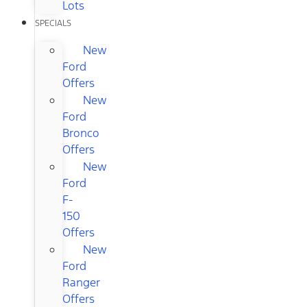
Lots
SPECIALS
New
Ford
Offers
New
Ford
Bronco
Offers
New
Ford
F-
150
Offers
New
Ford
Ranger
Offers