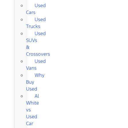
Used
Cars
Used
Trucks
Used
SUVs
&
Crossovers
Used
Vans
Why
Buy
Used
Al
White
vs
Used
Car