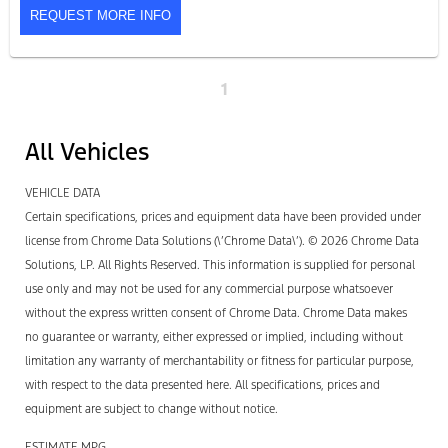
REQUEST MORE INFO
1
All Vehicles
VEHICLE DATA
Certain specifications, prices and equipment data have been provided under
license from Chrome Data Solutions (\’Chrome Data\’). © 2026 Chrome Data
Solutions, LP. All Rights Reserved. This information is supplied for personal
use only and may not be used for any commercial purpose whatsoever
without the express written consent of Chrome Data. Chrome Data makes
no guarantee or warranty, either expressed or implied, including without
limitation any warranty of merchantability or fitness for particular purpose,
with respect to the data presented here. All specifications, prices and
equipment are subject to change without notice.
ESTIMATE MPG