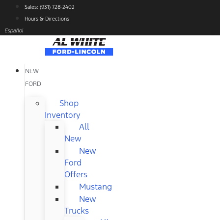
Skip
Sales: (931) 728-2402
to
Hours & Directions
content
Español
NEW
FORD
Shop
Inventory
All
New
New
Ford
Offers
Mustang
New
Trucks