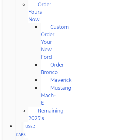
Order
Yours
Now
Custom
Order
Your
New
Ford
Order
Bronco
Maverick
Mustang
Mach-
E
Remaining
2025's
USED
CARS