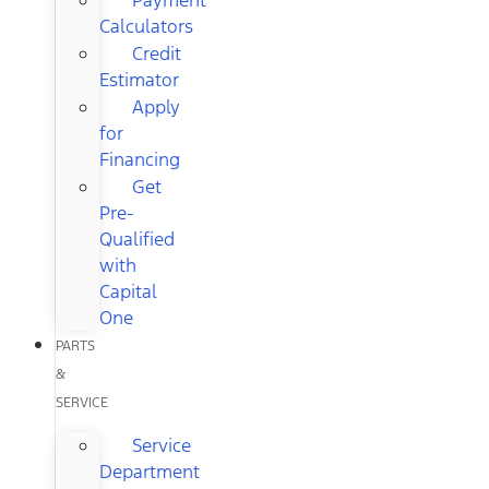
Calculators
Credit
Estimator
Apply
for
Financing
Get
Pre-
Qualified
with
Capital
One
PARTS
&
SERVICE
Service
Department