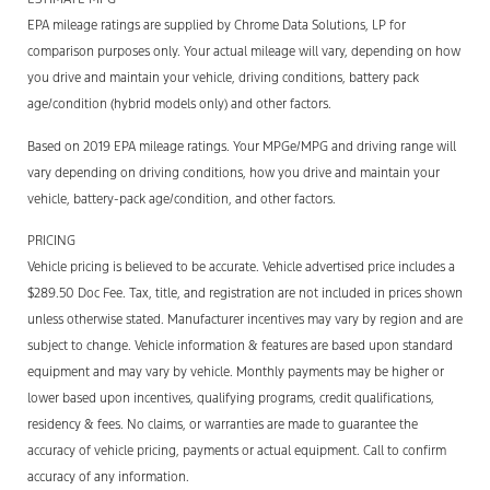
EPA mileage ratings are supplied by Chrome Data Solutions, LP for
comparison purposes only. Your actual mileage will vary, depending on how
you drive and maintain your vehicle, driving conditions, battery pack
age/condition (hybrid models only) and other factors.
Based on 2019 EPA mileage ratings. Your MPGe/MPG and driving range will
vary depending on driving conditions, how you drive and maintain your
vehicle, battery-pack age/condition, and other factors.
PRICING
Vehicle pricing is believed to be accurate. Vehicle advertised price includes a
$289.50 Doc Fee. Tax, title, and registration are not included in prices shown
unless otherwise stated. Manufacturer incentives may vary by region and are
subject to change. Vehicle information & features are based upon standard
equipment and may vary by vehicle. Monthly payments may be higher or
lower based upon incentives, qualifying programs, credit qualifications,
residency & fees. No claims, or warranties are made to guarantee the
accuracy of vehicle pricing, payments or actual equipment. Call to confirm
accuracy of any information.