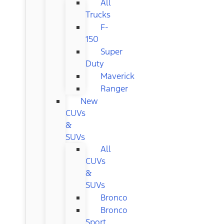
All
Trucks
F-
150
Super
Duty
Maverick
Ranger
New
CUVs
&
SUVs
All
CUVs
&
SUVs
Bronco
Bronco
Sport