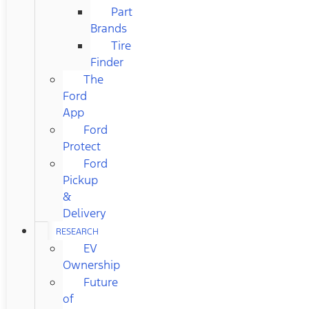
Part
Brands
Tire
Finder
The
Ford
App
Ford
Protect
Ford
Pickup
&
Delivery
RESEARCH
EV
Ownership
Future
of