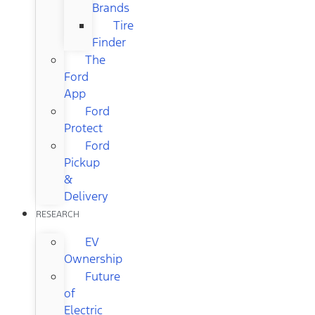
Brands
Tire
Finder
The
Ford
App
Ford
Protect
Ford
Pickup
&
Delivery
RESEARCH
EV
Ownership
Future
of
Electric