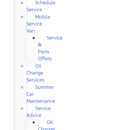
Schedule
Service
Mobile
Service
Van
Service
&
Parts
Offers
Oil
Change
Services
Summer
Car
Maintenance
Service
Advice
Oil
Change