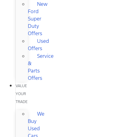
New
Ford
Super
Duty
Offers
Used
Offers
Service
&
Parts
Offers
VALUE
YOUR
TRADE
We
Buy
Used
Cars