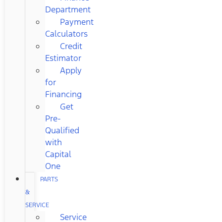
Department
Payment
Calculators
Credit
Estimator
Apply
for
Financing
Get
Pre-
Qualified
with
Capital
One
PARTS
&
SERVICE
Service