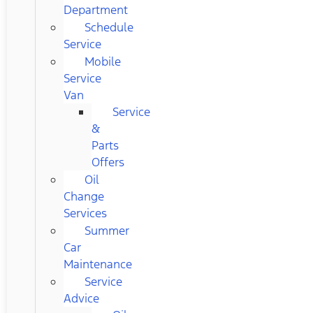
Department
Schedule
Service
Mobile
Service
Van
Service
&
Parts
Offers
Oil
Change
Services
Summer
Car
Maintenance
Service
Advice