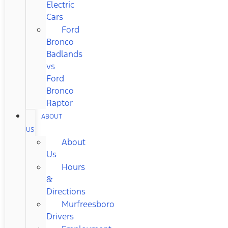
Electric
Cars
Ford
Bronco
Badlands
vs
Ford
Bronco
Raptor
ABOUT
US
About
Us
Hours
&
Directions
Murfreesboro
Drivers