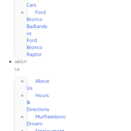
Cars
Ford
Bronco
Badlands
vs
Ford
Bronco
Raptor
ABOUT
US
About
Us
Hours
&
Directions
Murfreesboro
Drivers
Employment