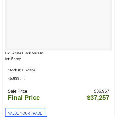
Ext: Agate Black Metallic
Int: Ebony
Stock #: FS233A
45,839 mi.
Sale Price
$36,967
Final Price
$37,257
VALUE YOUR TRADE