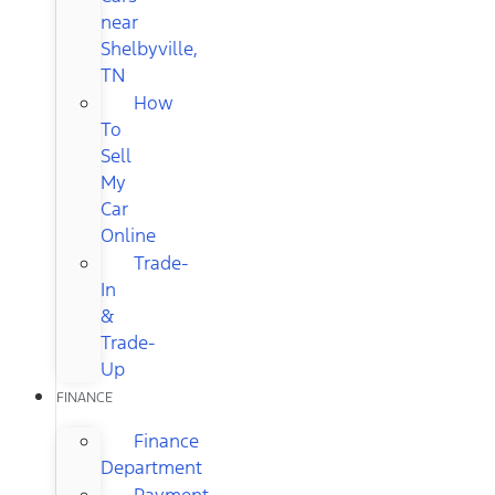
near
Shelbyville,
TN
How
To
Sell
My
Car
Online
Trade-
In
&
Trade-
Up
FINANCE
Finance
Department
Payment