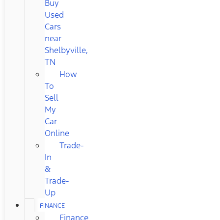
Buy
Used
Cars
near
Shelbyville,
TN
How
To
Sell
My
Car
Online
Trade-
In
&
Trade-
Up
FINANCE
Finance