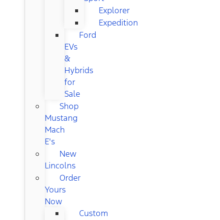
Explorer
Expedition
Ford
EVs
&
Hybrids
for
Sale
Shop
Mustang
Mach
E's
New
Lincolns
Order
Yours
Now
Custom