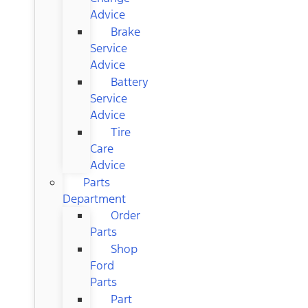
Advice
Brake
Service
Advice
Battery
Service
Advice
Tire
Care
Advice
Parts
Department
Order
Parts
Shop
Ford
Parts
Part