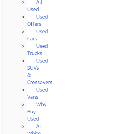
All
Used
Used
Offers
Used
Cars
Used
Trucks
Used
SUVs
&
Crossovers
Used
Vans
Why
Buy
Used
Al
White