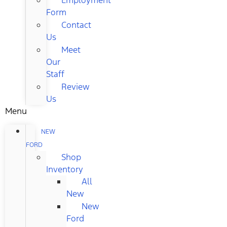
Form
Contact
Us
Meet
Our
Staff
Review
Us
Menu
NEW
FORD
Shop
Inventory
All
New
New
Ford