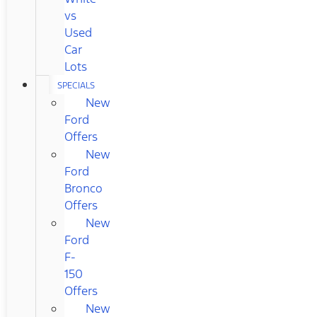
vs
Used
Car
Lots
SPECIALS
New
Ford
Offers
New
Ford
Bronco
Offers
New
Ford
F-
150
Offers
New