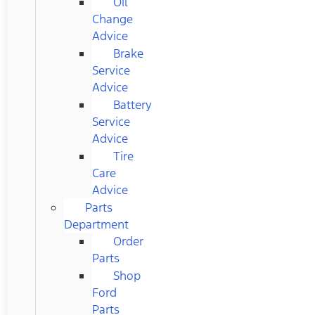
Oil
Change
Advice
Brake
Service
Advice
Battery
Service
Advice
Tire
Care
Advice
Parts
Department
Order
Parts
Shop
Ford
Parts