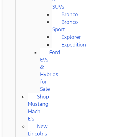
SUVs
Bronco
Bronco
Sport
Explorer
Expedition
Ford
EVs
&
Hybrids
for
Sale
Shop
Mustang
Mach
E's
New
Lincolns