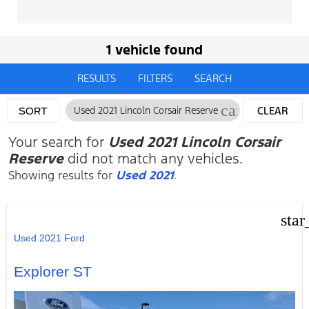
1 vehicle found
RESULTS
FILTERS
SEARCH
cancel
Used 2021 Lincoln Corsair Reserve
CLEAR
SORT
FILTERS
Your search for
Used 2021 Lincoln Corsair
Reserve
did not match any vehicles.
Showing results for
Used 2021
.
star
Used 2021 Ford
Explorer ST