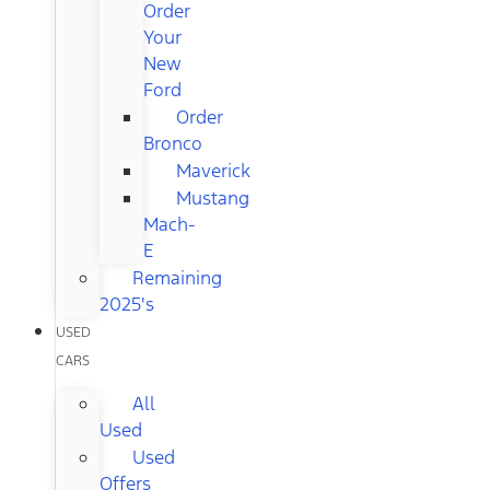
Order
Your
New
Ford
Order
Bronco
Maverick
Mustang
Mach-
E
Remaining
2025's
USED
CARS
All
Used
Used
Offers