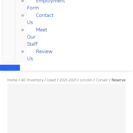
Employment
Form
Contact
Us
Meet
Our
Staff
Review
Us
Home
/
All Inventory
/
Used
/
2021-2021
/
Lincoln
/
Corsair
/
Reserve