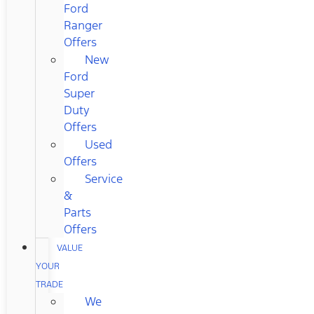
Ford
Ranger
Offers
New
Ford
Super
Duty
Offers
Used
Offers
Service
&
Parts
Offers
VALUE
YOUR
TRADE
We