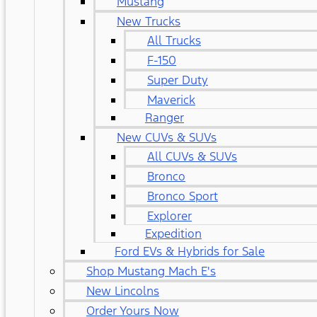
Mustang
New Trucks
All Trucks
F-150
Super Duty
Maverick
Ranger
New CUVs & SUVs
All CUVs & SUVs
Bronco
Bronco Sport
Explorer
Expedition
Ford EVs & Hybrids for Sale
Shop Mustang Mach E's
New Lincolns
Order Yours Now