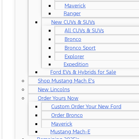
Maverick
Ranger
New CUVs & SUVs
All CUVs & SUVs
Bronco
Bronco Sport
Explorer
Expedition
Ford EVs & Hybrids for Sale
Shop Mustang Mach E's
New Lincolns
Order Yours Now
Custom Order Your New Ford
Order Bronco
Maverick
Mustang Mach-E