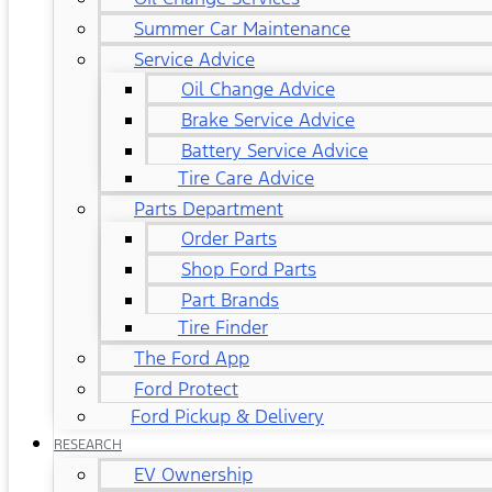
Summer Car Maintenance
Service Advice
Oil Change Advice
Brake Service Advice
Battery Service Advice
Tire Care Advice
Parts Department
Order Parts
Shop Ford Parts
Part Brands
Tire Finder
The Ford App
Ford Protect
Ford Pickup & Delivery
RESEARCH
EV Ownership