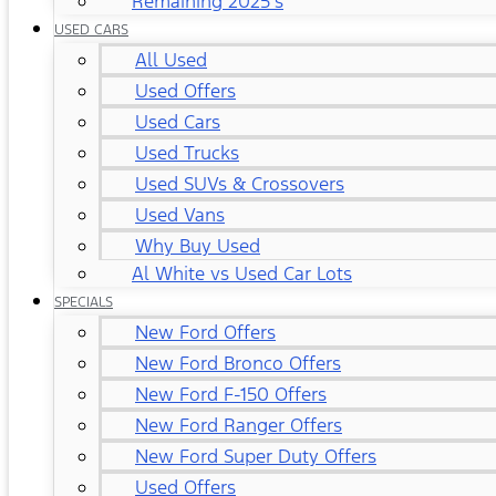
Remaining 2025's
USED CARS
All Used
Used Offers
Used Cars
Used Trucks
Used SUVs & Crossovers
Used Vans
Why Buy Used
Al White vs Used Car Lots
SPECIALS
New Ford Offers
New Ford Bronco Offers
New Ford F-150 Offers
New Ford Ranger Offers
New Ford Super Duty Offers
Used Offers