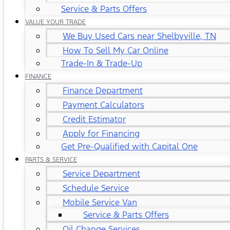
Service & Parts Offers
VALUE YOUR TRADE
We Buy Used Cars near Shelbyville, TN
How To Sell My Car Online
Trade-In & Trade-Up
FINANCE
Finance Department
Payment Calculators
Credit Estimator
Apply for Financing
Get Pre-Qualified with Capital One
PARTS & SERVICE
Service Department
Schedule Service
Mobile Service Van
Service & Parts Offers
Oil Change Services