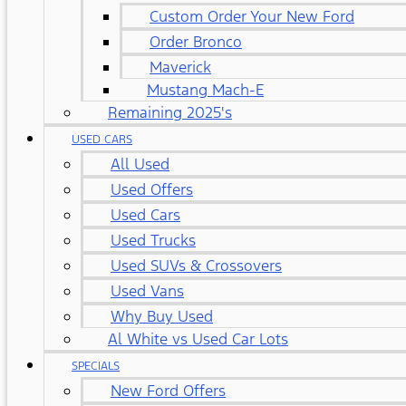
Custom Order Your New Ford
Order Bronco
Maverick
Mustang Mach-E
Remaining 2025's
USED CARS
All Used
Used Offers
Used Cars
Used Trucks
Used SUVs & Crossovers
Used Vans
Why Buy Used
Al White vs Used Car Lots
SPECIALS
New Ford Offers