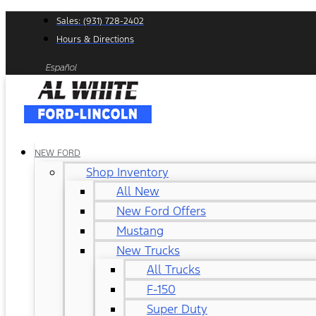
Skip
Sales: (931) 728-2402
to
Hours & Directions
content
Español
NEW FORD
Shop Inventory
All New
New Ford Offers
Mustang
New Trucks
All Trucks
F-150
Super Duty