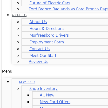
Future of Electric Cars
Ford Bronco Badlands vs Ford Bronco Rap
ABOUT US
About Us
Hours & Directions
Murfreesboro Drivers
Employment Form
Contact Us
Meet Our Staff
Review Us
Menu
NEW FORD
Shop Inventory
All New
New Ford Offers