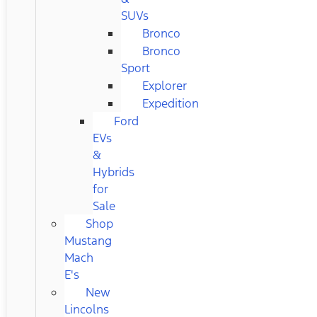
SUVs
Bronco
Bronco
Sport
Explorer
Expedition
Ford
EVs
&
Hybrids
for
Sale
Shop
Mustang
Mach
E's
New
Lincolns