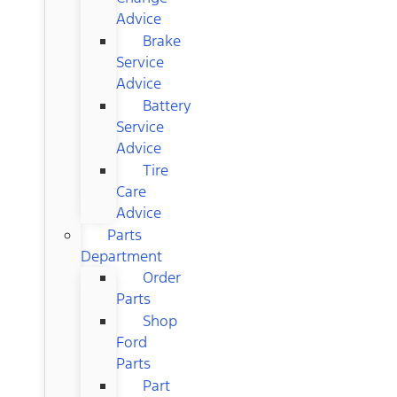
Advice
Brake
Service
Advice
Battery
Service
Advice
Tire
Care
Advice
Parts
Department
Order
Parts
Shop
Ford
Parts
Part