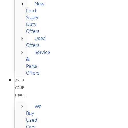
New
Ford
Super
Duty
Offers
Used
Offers
Service
&
Parts
Offers
VALUE
YOUR
TRADE
We
Buy
Used
Cars