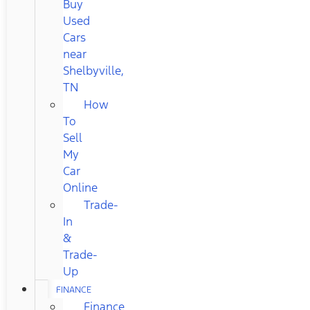
Buy
Used
Cars
near
Shelbyville,
TN
How
To
Sell
My
Car
Online
Trade-
In
&
Trade-
Up
FINANCE
Finance