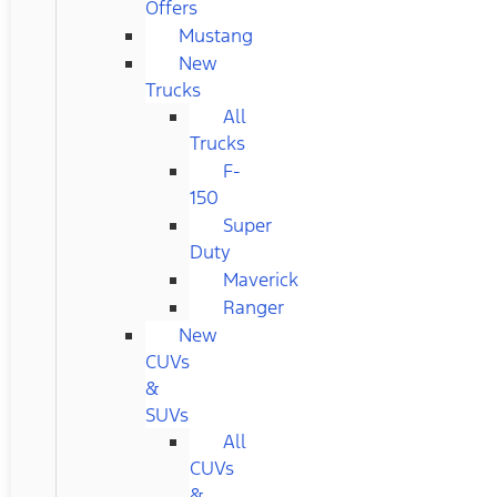
Offers
Mustang
New
Trucks
All
Trucks
F-
150
Super
Duty
Maverick
Ranger
New
CUVs
&
SUVs
All
CUVs
&