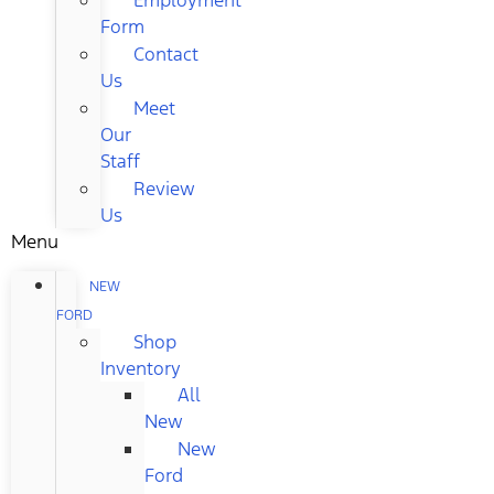
Form
Contact
Us
Meet
Our
Staff
Review
Us
Menu
NEW
FORD
Shop
Inventory
All
New
New
Ford