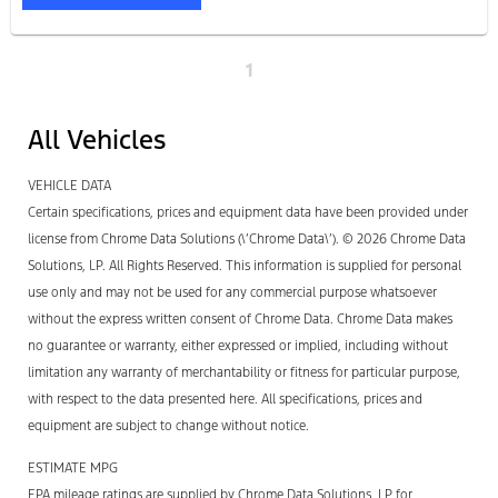
1
All Vehicles
VEHICLE DATA
Certain specifications, prices and equipment data have been provided under
license from Chrome Data Solutions (\’Chrome Data\’). © 2026 Chrome Data
Solutions, LP. All Rights Reserved. This information is supplied for personal
use only and may not be used for any commercial purpose whatsoever
without the express written consent of Chrome Data. Chrome Data makes
no guarantee or warranty, either expressed or implied, including without
limitation any warranty of merchantability or fitness for particular purpose,
with respect to the data presented here. All specifications, prices and
equipment are subject to change without notice.
ESTIMATE MPG
EPA mileage ratings are supplied by Chrome Data Solutions, LP for