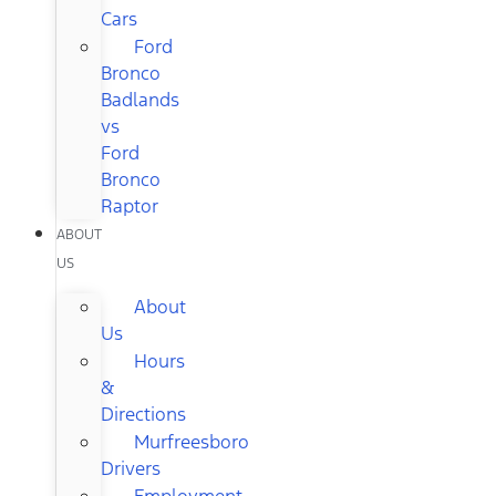
Cars
Ford
Bronco
Badlands
vs
Ford
Bronco
Raptor
ABOUT
US
About
Us
Hours
&
Directions
Murfreesboro
Drivers
Employment