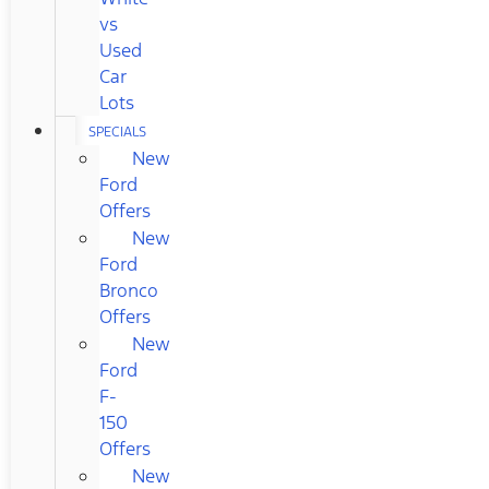
vs
Used
Car
Lots
SPECIALS
New
Ford
Offers
New
Ford
Bronco
Offers
New
Ford
F-
150
Offers
New