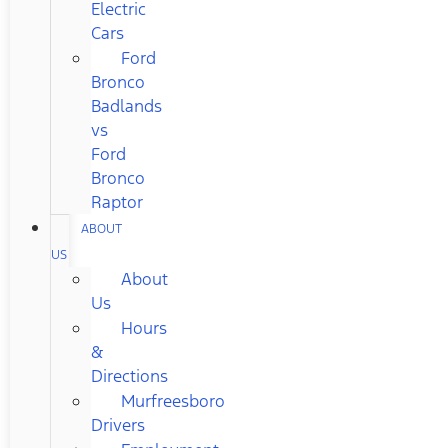
Electric
Cars
Ford
Bronco
Badlands
vs
Ford
Bronco
Raptor
ABOUT
US
About
Us
Hours
&
Directions
Murfreesboro
Drivers