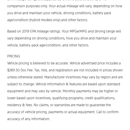
comparison purposes only. Your actual mileage will vary, depending on how
you drive and maintain your vehicle, driving conditions, battery pack
age/condition (hybrid models only) and other factors.
Based on 2019 EPA mileage ratings. Your MPGe/MPG and driving range will
vary depending on driving conditions, how you drive and maintain your
vehicle, battery-pack age/condition, and other factors.
PRICING
Vehicle pricing is believed to be accurate. Vehicle advertised price includes a
$289.50 Doc Fee. Tax, title, and registration are not included in prices shown
unless otherwise stated. Manufacturer incentives may vary by region and are
subject to change. Vehicle information & features are based upon standard
equipment and may vary by vehicle. Monthly payments may be higher or
lower based upon incentives, qualifying programs, credit qualifications,
residency & fees. No claims, or warranties are made to guarantee the
accuracy of vehicle pricing, payments or actual equipment. Call to confirm
accuracy of any information.