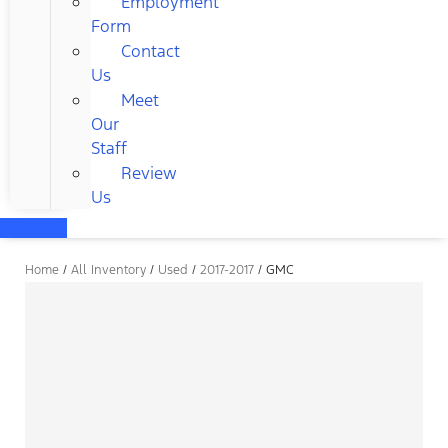
Employment
Form
Contact
Us
Meet
Our
Staff
Review
Us
Home
/
All Inventory
/
Used
/
2017-2017
/
GMC