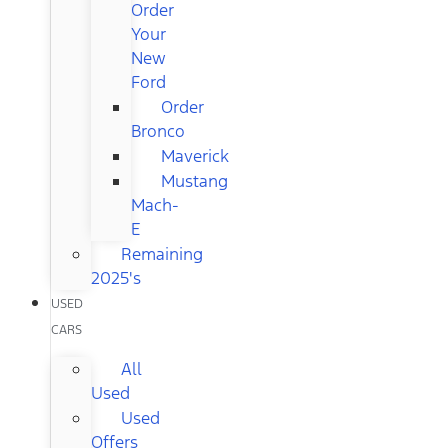
Order
Your
New
Ford
Order
Bronco
Maverick
Mustang
Mach-
E
Remaining
2025's
USED
CARS
All
Used
Used
Offers