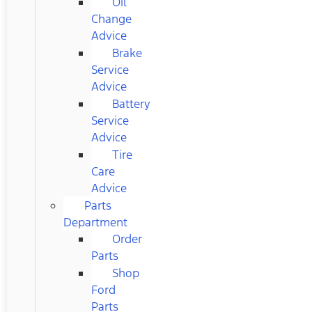
Oil
Change
Advice
Brake
Service
Advice
Battery
Service
Advice
Tire
Care
Advice
Parts
Department
Order
Parts
Shop
Ford
Parts