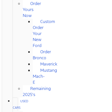
Order
Yours
Now
Custom
Order
Your
New
Ford
Order
Bronco
Maverick
Mustang
Mach-
E
Remaining
2025's
USED
CARS