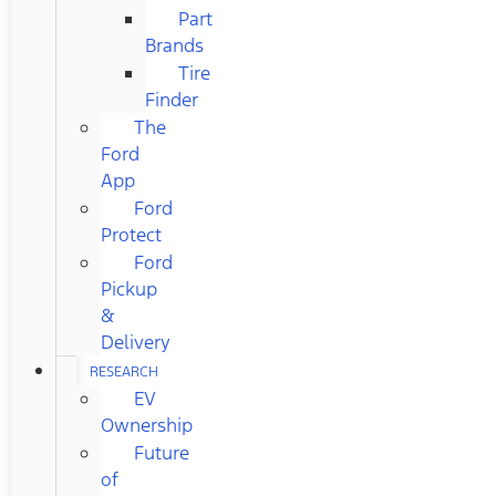
Part
Brands
Tire
Finder
The
Ford
App
Ford
Protect
Ford
Pickup
&
Delivery
RESEARCH
EV
Ownership
Future
of