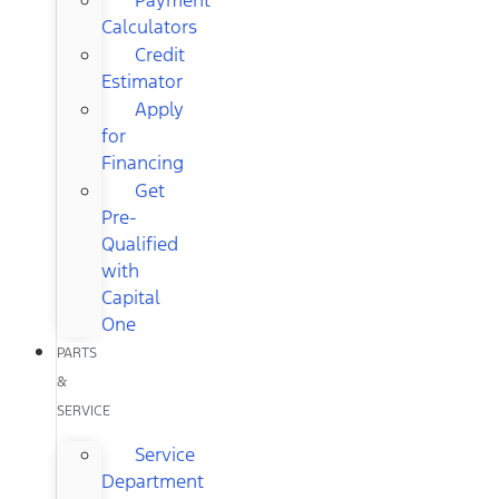
Calculators
Credit
Estimator
Apply
for
Financing
Get
Pre-
Qualified
with
Capital
One
PARTS
&
SERVICE
Service
Department