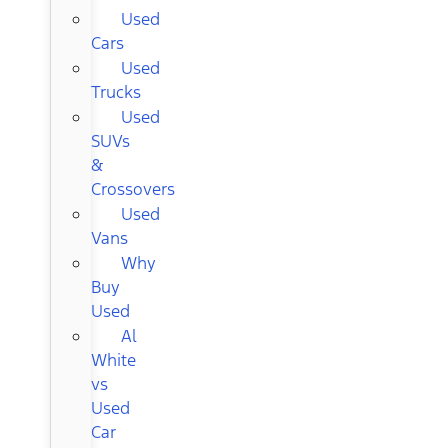
Used
Cars
Used
Trucks
Used
SUVs
&
Crossovers
Used
Vans
Why
Buy
Used
Al
White
vs
Used
Car