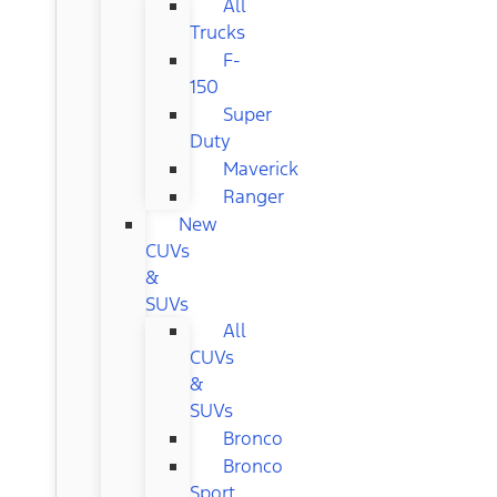
All
Trucks
F-
150
Super
Duty
Maverick
Ranger
New
CUVs
&
SUVs
All
CUVs
&
SUVs
Bronco
Bronco
Sport