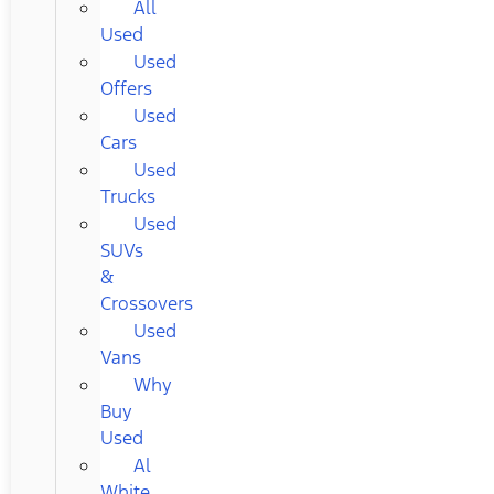
All
Used
Used
Offers
Used
Cars
Used
Trucks
Used
SUVs
&
Crossovers
Used
Vans
Why
Buy
Used
Al
White