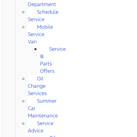
Department
Schedule
Service
Mobile
Service
Van
Service
&
Parts
Offers
Oil
Change
Services
Summer
Car
Maintenance
Service
Advice