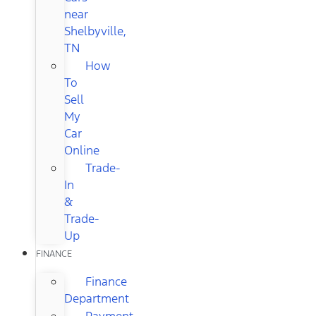
near
Shelbyville,
TN
How
To
Sell
My
Car
Online
Trade-
In
&
Trade-
Up
FINANCE
Finance
Department
Payment