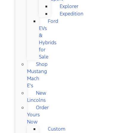
Explorer
Expedition
Ford
EVs
&
Hybrids
for
Sale
Shop
Mustang
Mach
E's
New
Lincolns
Order
Yours
Now
Custom