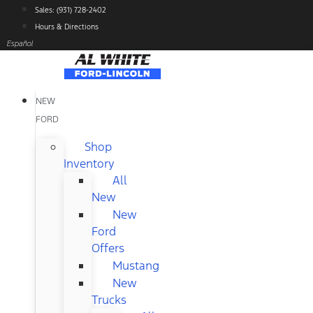
Skip
Sales: (931) 728-2402
to
Hours & Directions
content
Español
NEW
FORD
Shop
Inventory
All
New
New
Ford
Offers
Mustang
New
Trucks