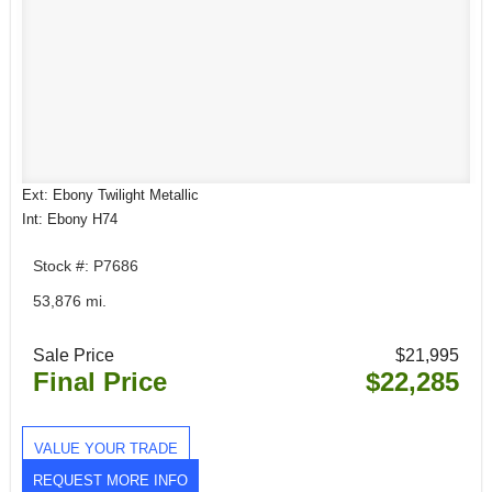
Ext: Ebony Twilight Metallic
Int: Ebony H74
Stock #: P7686
53,876 mi.
Sale Price
$21,995
Final Price
$22,285
VALUE YOUR TRADE
REQUEST MORE INFO