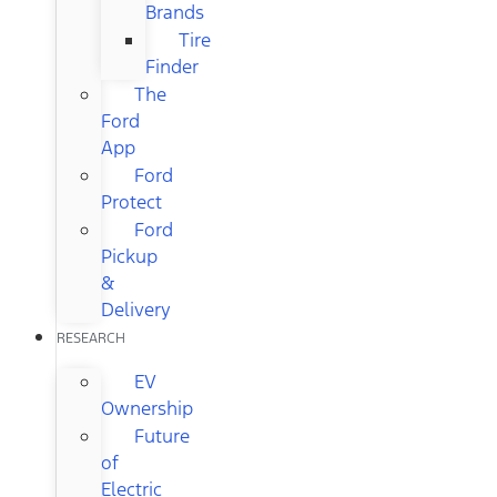
Brands
Tire
Finder
The
Ford
App
Ford
Protect
Ford
Pickup
&
Delivery
RESEARCH
EV
Ownership
Future
of
Electric