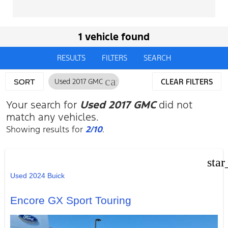
1 vehicle found
RESULTS
FILTERS
SEARCH
cancel
Used 2017 GMC
CLEAR FILTERS
SORT
Your search for
Used 2017 GMC
did not
match any vehicles.
Showing results for
2/10
.
star
Used 2024 Buick
Encore GX Sport Touring