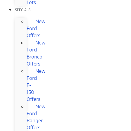
Lots
SPECIALS
New
Ford
Offers
New
Ford
Bronco
Offers
New
Ford
F-
150
Offers
New
Ford
Ranger
Offers