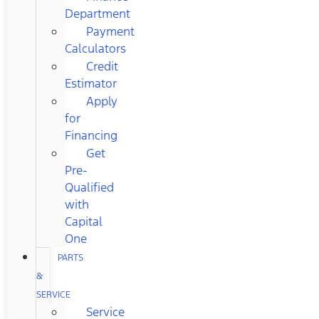
Department
Payment
Calculators
Credit
Estimator
Apply
for
Financing
Get
Pre-
Qualified
with
Capital
One
PARTS
&
SERVICE
Service