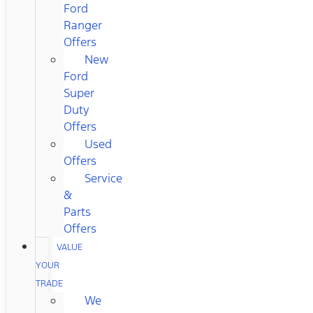
Ford
Ranger
Offers
New
Ford
Super
Duty
Offers
Used
Offers
Service
&
Parts
Offers
VALUE
YOUR
TRADE
We