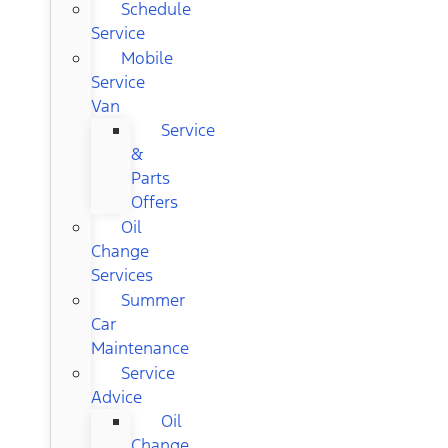
Schedule
Service
Mobile
Service
Van
Service
&
Parts
Offers
Oil
Change
Services
Summer
Car
Maintenance
Service
Advice
Oil
Change