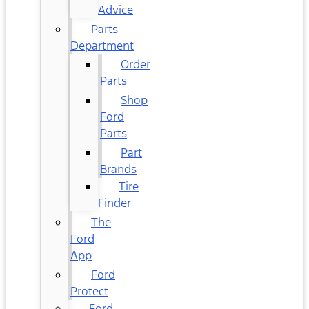
Advice
Parts
Department
Order
Parts
Shop
Ford
Parts
Part
Brands
Tire
Finder
The
Ford
App
Ford
Protect
Ford