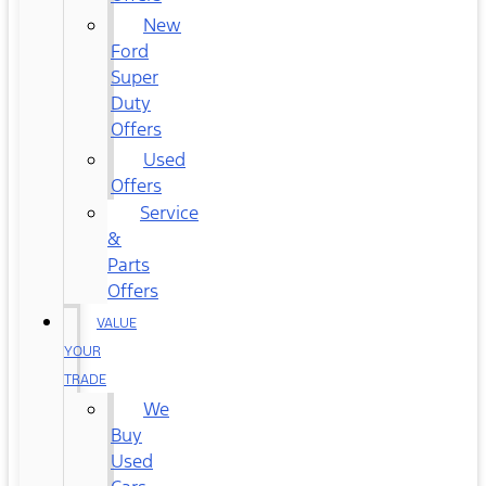
New
Ford
Super
Duty
Offers
Used
Offers
Service
&
Parts
Offers
VALUE
YOUR
TRADE
We
Buy
Used