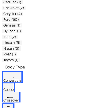
Cadillac (1)
Chevrolet (2)
Chrysler (4)
Ford (60)
Genesis (1)
Hyundai (1)
Jeep (2)
Lincoln (5)
Nissan (5)
RAM (1)
Toyota (1)
Body Type
Convertible
Coupe
Crossover