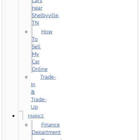
Cars
near
Shelbyville,
TN
How
To
Sell
My
Car
Online
Trade-
In
&
Trade-
Up
FINANCE
Finance
Department