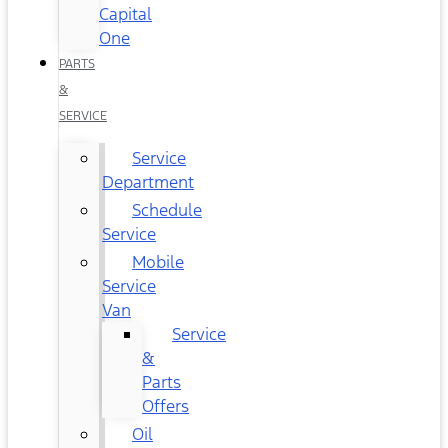
Capital
One
PARTS
&
SERVICE
Service
Department
Schedule
Service
Mobile
Service
Van
Service
&
Parts
Offers
Oil