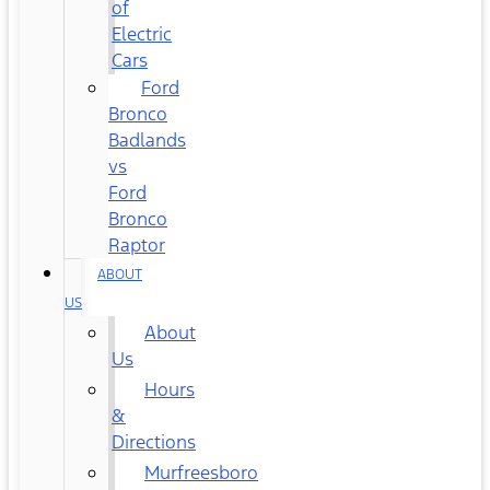
of
Electric
Cars
Ford
Bronco
Badlands
vs
Ford
Bronco
Raptor
ABOUT
US
About
Us
Hours
&
Directions
Murfreesboro