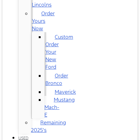
Lincolns
Order
Yours
Now
Custom
Order
Your
New
Ford
Order
Bronco
Maverick
Mustang
Mach-
E
Remaining
2025's
USED