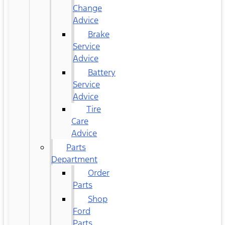
Change
Advice
Brake
Service
Advice
Battery
Service
Advice
Tire
Care
Advice
Parts
Department
Order
Parts
Shop
Ford
Parts