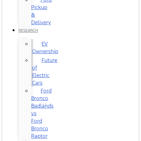
Pickup
&
Delivery
RESEARCH
EV
Ownership
Future
of
Electric
Cars
Ford
Bronco
Badlands
vs
Ford
Bronco
Raptor