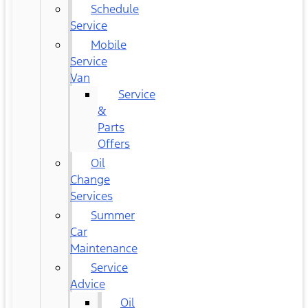
Schedule
Service
Mobile
Service
Van
Service
&
Parts
Offers
Oil
Change
Services
Summer
Car
Maintenance
Service
Advice
Oil