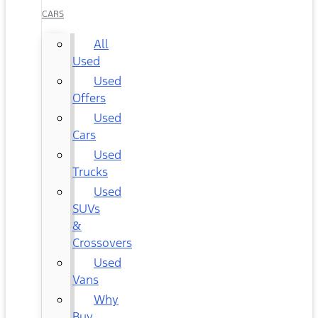
CARS
All
Used
Used
Offers
Used
Cars
Used
Trucks
Used
SUVs
&
Crossovers
Used
Vans
Why
Buy