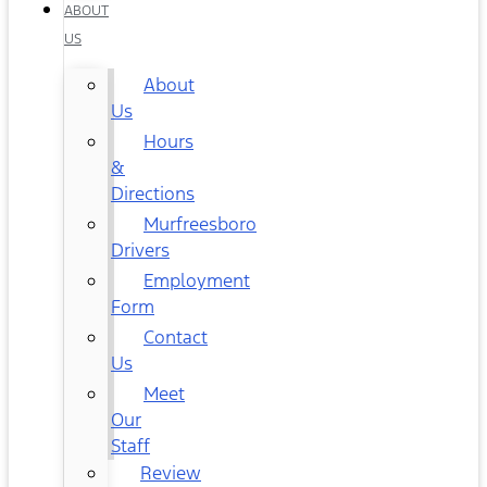
ABOUT
US
About
Us
Hours
&
Directions
Murfreesboro
Drivers
Employment
Form
Contact
Us
Meet
Our
Staff
Review