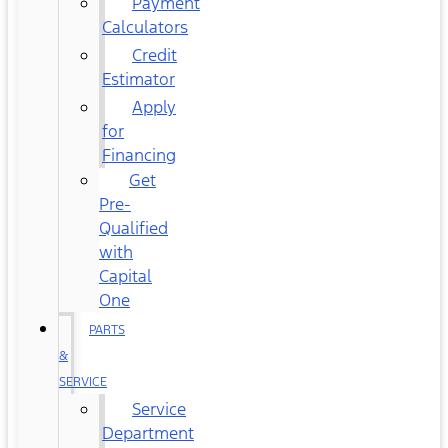
Payment
Calculators
Credit
Estimator
Apply
for
Financing
Get
Pre-
Qualified
with
Capital
One
PARTS
&
SERVICE
Service
Department