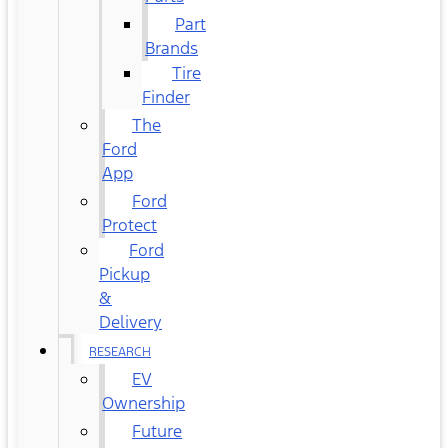
Part
Brands
Tire
Finder
The
Ford
App
Ford
Protect
Ford
Pickup
&
Delivery
RESEARCH
EV
Ownership
Future