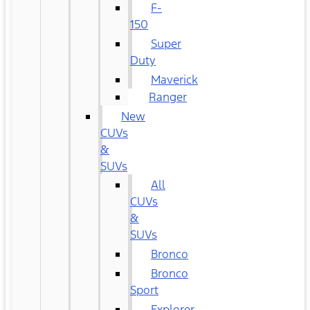
F-
150
Super
Duty
Maverick
Ranger
New
CUVs
&
SUVs
All
CUVs
&
SUVs
Bronco
Bronco
Sport
Explorer