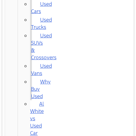
Used
Cars
Used
Trucks
Used
SUVs
&
Crossovers
Used
Vans
Why
Buy
Used
Al
White
vs
Used
Car