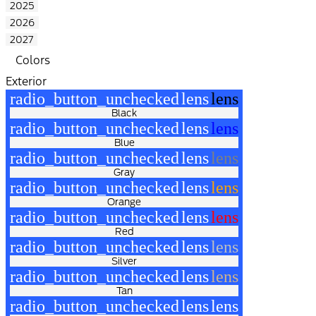
2025
2026
2027
Colors
Exterior
radio_button_unchecked
lens
lens
Black
radio_button_unchecked
lens
lens
Blue
radio_button_unchecked
lens
lens
Gray
radio_button_unchecked
lens
lens
Orange
radio_button_unchecked
lens
lens
Red
radio_button_unchecked
lens
lens
Silver
radio_button_unchecked
lens
lens
Tan
radio_button_unchecked
lens
lens