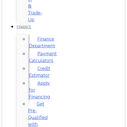
&
Trade-
Up
FINANCE
Finance
Department
Payment
Calculators
Credit
Estimator
Apply
for
Financing
Get
Pre-
Qualified
with