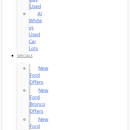
Used
Al
White
vs
Used
Car
Lots
SPECIALS
New
Ford
Offers
New
Ford
Bronco
Offers
New
Ford