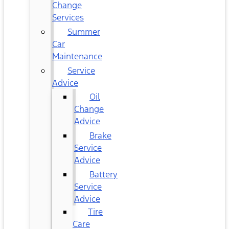
Change
Services
Summer
Car
Maintenance
Service
Advice
Oil
Change
Advice
Brake
Service
Advice
Battery
Service
Advice
Tire
Care