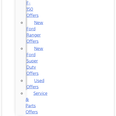
F-
150
Offers
New
Ford
Ranger
Offers
New
Ford
Super
Duty
Offers
Used
Offers
Service
&
Parts
Offers