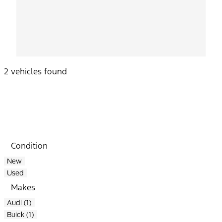
2 vehicles found
Results
Filters
Search
Saved
Compare
Condition
New
Used
Makes
Audi (1)
Buick (1)