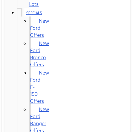
Lots
SPECIALS
New
Ford
Offers
New
Ford
Bronco
Offers
New
Ford
F-
150
Offers
New
Ford
Ranger
Offers