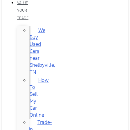
VALUE
YOUR
TRADE
We
Buy
Used
Cars
near
Shelbyville,
TN
How
To
Sell
My
Car
Online
Trade-
In