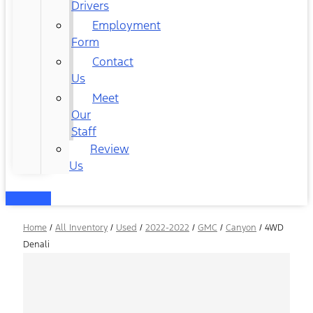
Drivers
Employment
Form
Contact
Us
Meet
Our
Staff
Review
Us
Home
/
All Inventory
/
Used
/
2022-2022
/
GMC
/
Canyon
/
4WD
Denali