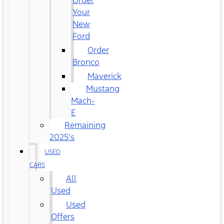
Order
Your
New
Ford
Order
Bronco
Maverick
Mustang
Mach-
E
Remaining
2025's
USED
CARS
All
Used
Used
Offers