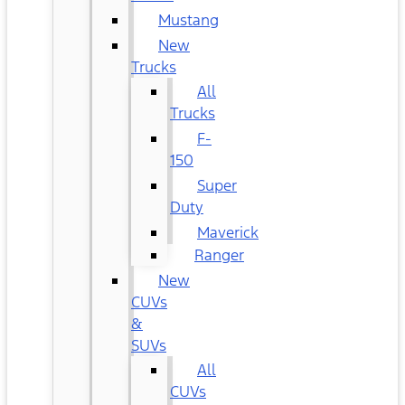
Mustang
New
Trucks
All
Trucks
F-
150
Super
Duty
Maverick
Ranger
New
CUVs
&
SUVs
All
CUVs