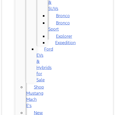
&
SUVs
Bronco
Bronco
Sport
Explorer
Expedition
Ford
EVs
&
Hybrids
for
Sale
Shop
Mustang
Mach
E's
New