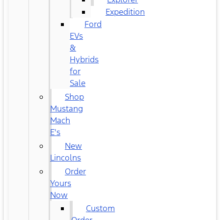
Expedition
Ford
EVs
&
Hybrids
for
Sale
Shop
Mustang
Mach
E's
New
Lincolns
Order
Yours
Now
Custom