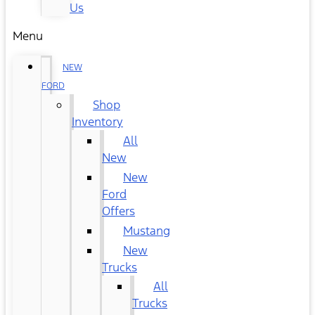
Us
Menu
NEW
FORD
Shop
Inventory
All
New
New
Ford
Offers
Mustang
New
Trucks
All
Trucks