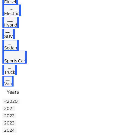
Diesel
Electric
Hybrid
SUV
Sedan
Sports Car
Truck
Van
Years
<2020
2021
2022
2023
2024