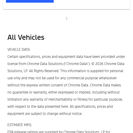
1
All Vehicles
VEHICLE DATA
Certain specifications, prices and equipment data have been provided under
license from Chrome Data Solutions (\’Chrome Data\’). © 2026 Chrome Data
Solutions, LP. All Rights Reserved. This information is supplied for personal
use only and may not be used for any commercial purpose whatsoever
without the express written consent of Chrome Data. Chrome Data makes
no guarantee or warranty, either expressed or implied, including without
limitation any warranty of merchantability or fitness for particular purpose,
with respect to the data presented here. All specifications, prices and
equipment are subject to change without notice.
ESTIMATE MPG
EPA mileage ratings are supplied by Chrome Data Solutions, LP for