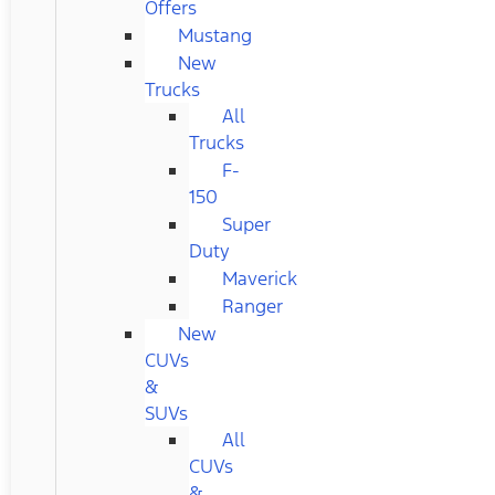
Offers
Mustang
New
Trucks
All
Trucks
F-
150
Super
Duty
Maverick
Ranger
New
CUVs
&
SUVs
All
CUVs
&