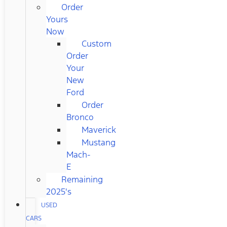
Order
Yours
Now
Custom
Order
Your
New
Ford
Order
Bronco
Maverick
Mustang
Mach-
E
Remaining
2025's
USED
CARS