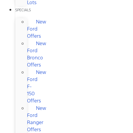
Lots
SPECIALS
New
Ford
Offers
New
Ford
Bronco
Offers
New
Ford
F-
150
Offers
New
Ford
Ranger
Offers