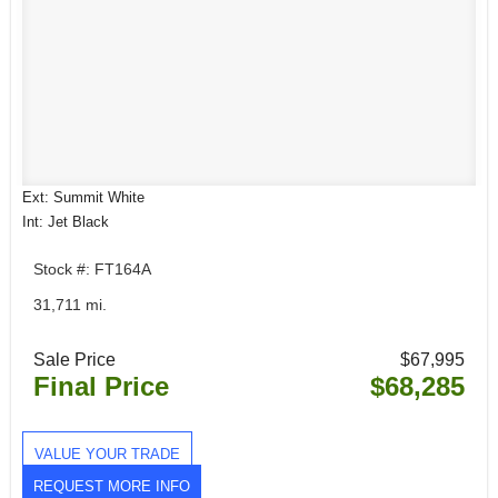
Ext: Summit White
Int: Jet Black
Stock #: FT164A
31,711 mi.
Sale Price
$67,995
Final Price
$68,285
VALUE YOUR TRADE
REQUEST MORE INFO