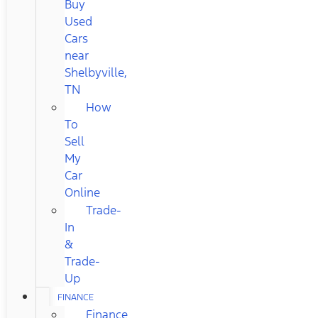
Buy
Used
Cars
near
Shelbyville,
TN
How
To
Sell
My
Car
Online
Trade-
In
&
Trade-
Up
FINANCE
Finance