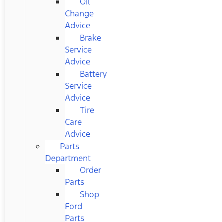
Oil
Change
Advice
Brake
Service
Advice
Battery
Service
Advice
Tire
Care
Advice
Parts
Department
Order
Parts
Shop
Ford
Parts