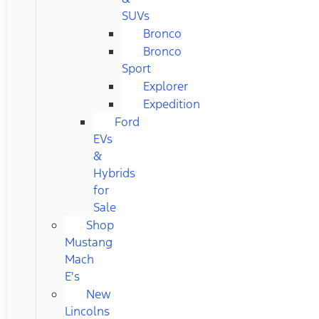
SUVs
Bronco
Bronco
Sport
Explorer
Expedition
Ford
EVs
&
Hybrids
for
Sale
Shop
Mustang
Mach
E's
New
Lincolns