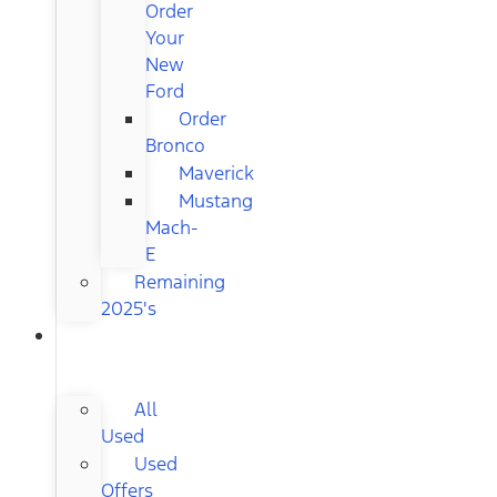
Order
Your
New
Ford
Order
Bronco
Maverick
Mustang
Mach-
E
Remaining
2025's
USED
CARS
All
Used
Used
Offers