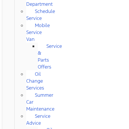
Department
Schedule
Service
Mobile
Service
Van
Service
&
Parts
Offers
Oil
Change
Services
Summer
Car
Maintenance
Service
Advice