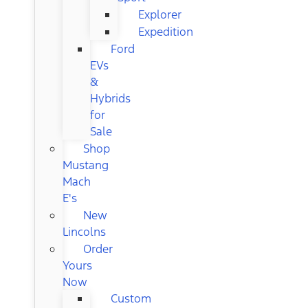
Explorer
Expedition
Ford
EVs
&
Hybrids
for
Sale
Shop
Mustang
Mach
E's
New
Lincolns
Order
Yours
Now
Custom