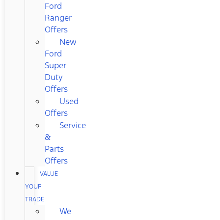
Ford
Ranger
Offers
New
Ford
Super
Duty
Offers
Used
Offers
Service
&
Parts
Offers
VALUE
YOUR
TRADE
We