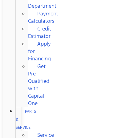
Department
Payment
Calculators
Credit
Estimator
Apply
for
Financing
Get
Pre-
Qualified
with
Capital
One
PARTS
&
SERVICE
Service