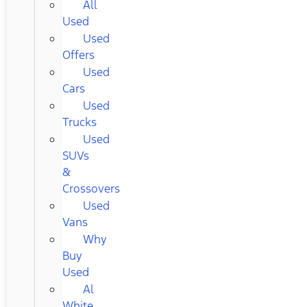
All
Used
Used
Offers
Used
Cars
Used
Trucks
Used
SUVs
&
Crossovers
Used
Vans
Why
Buy
Used
Al
White