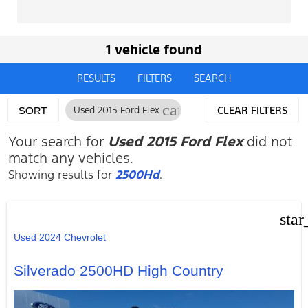
1 vehicle found
RESULTS
FILTERS
SEARCH
cancel
Used 2015 Ford Flex
CLEAR FILTERS
SORT
Your search for
Used 2015 Ford Flex
did not
match any vehicles.
Showing results for
2500Hd
.
star
Used 2024 Chevrolet
Silverado 2500HD High Country