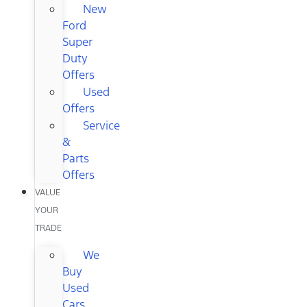
New
Ford
Super
Duty
Offers
Used
Offers
Service
&
Parts
Offers
VALUE
YOUR
TRADE
We
Buy
Used
Cars