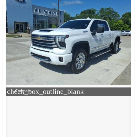
check_box_outline_blank
Compare