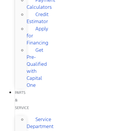
Calculators
Credit
Estimator
Apply
for
Financing
Get
Pre-
Qualified
with
Capital
One
PARTS
&
SERVICE
Service
Department