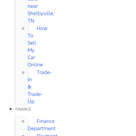
near
Shelbyville,
TN
How
To
Sell
My
Car
Online
Trade-
In
&
Trade-
Up
FINANCE
Finance
Department
Payment