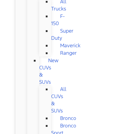
All
Trucks
F-
150
Super
Duty
Maverick
Ranger
New
CUVs
&
SUVs
All
CUVs
&
SUVs
Bronco
Bronco
Sport