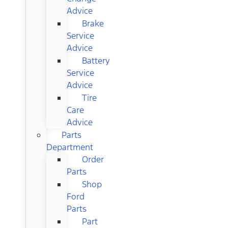
Advice
Brake
Service
Advice
Battery
Service
Advice
Tire
Care
Advice
Parts
Department
Order
Parts
Shop
Ford
Parts
Part