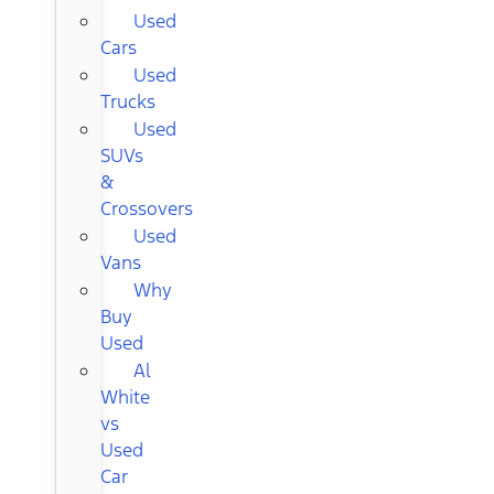
Used
Cars
Used
Trucks
Used
SUVs
&
Crossovers
Used
Vans
Why
Buy
Used
Al
White
vs
Used
Car