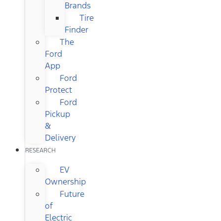
Brands
Tire
Finder
The
Ford
App
Ford
Protect
Ford
Pickup
&
Delivery
RESEARCH
EV
Ownership
Future
of
Electric