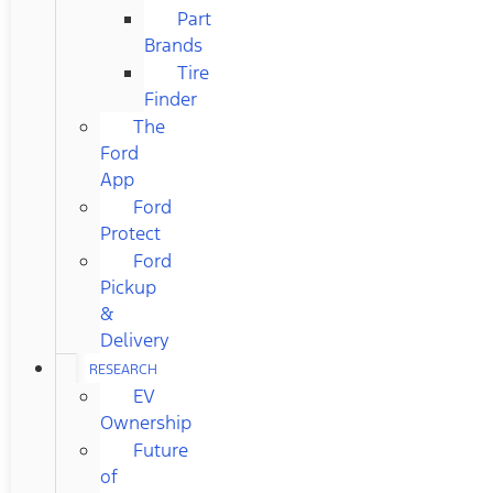
Part
Brands
Tire
Finder
The
Ford
App
Ford
Protect
Ford
Pickup
&
Delivery
RESEARCH
EV
Ownership
Future
of