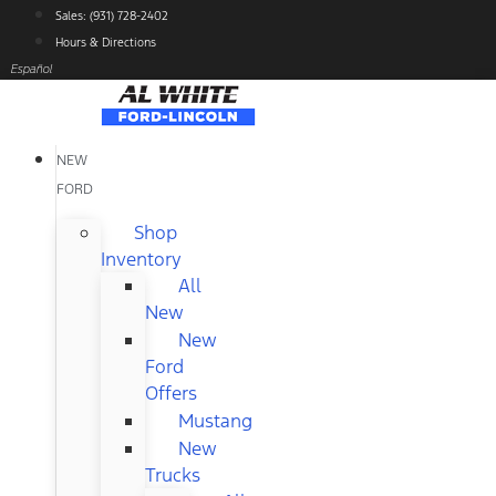
Skip
Sales: (931) 728-2402
to
Hours & Directions
content
Español
NEW
FORD
Shop
Inventory
All
New
New
Ford
Offers
Mustang
New
Trucks