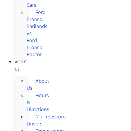
Cars
Ford
Bronco
Badlands
vs
Ford
Bronco
Raptor
ABOUT
US
About
Us
Hours
&
Directions
Murfreesboro
Drivers
Employment