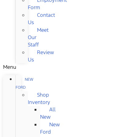
Form
Contact
Us
Meet
Our
Staff
Review
Us
Menu
NEW
FORD
Shop
Inventory
All
New
New
Ford