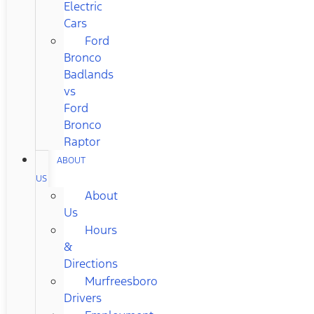
Electric
Cars
Ford
Bronco
Badlands
vs
Ford
Bronco
Raptor
ABOUT
US
About
Us
Hours
&
Directions
Murfreesboro
Drivers