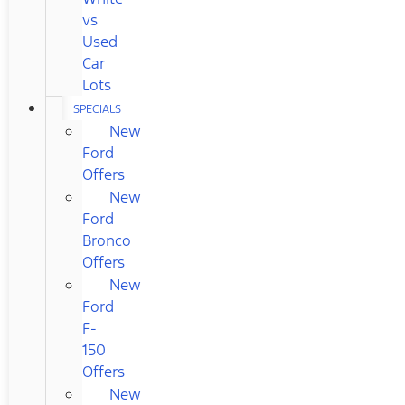
vs
Used
Car
Lots
SPECIALS
New
Ford
Offers
New
Ford
Bronco
Offers
New
Ford
F-
150
Offers
New