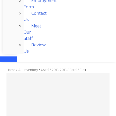
Employment
Form
Contact
Us
Meet
Our
Staff
Review
Us
Home
/
All Inventory
/
Used
/
2015-2015
/
Ford
/
Flex