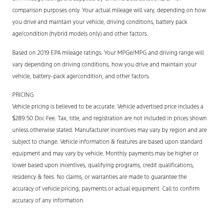
comparison purposes only. Your actual mileage will vary, depending on how
you drive and maintain your vehicle, driving conditions, battery pack
age/condition (hybrid models only) and other factors.
Based on 2019 EPA mileage ratings. Your MPGe/MPG and driving range will
vary depending on driving conditions, how you drive and maintain your
vehicle, battery-pack age/condition, and other factors.
PRICING
Vehicle pricing is believed to be accurate. Vehicle advertised price includes a
$289.50 Doc Fee. Tax, title, and registration are not included in prices shown
unless otherwise stated. Manufacturer incentives may vary by region and are
subject to change. Vehicle information & features are based upon standard
equipment and may vary by vehicle. Monthly payments may be higher or
lower based upon incentives, qualifying programs, credit qualifications,
residency & fees. No claims, or warranties are made to guarantee the
accuracy of vehicle pricing, payments or actual equipment. Call to confirm
accuracy of any information.