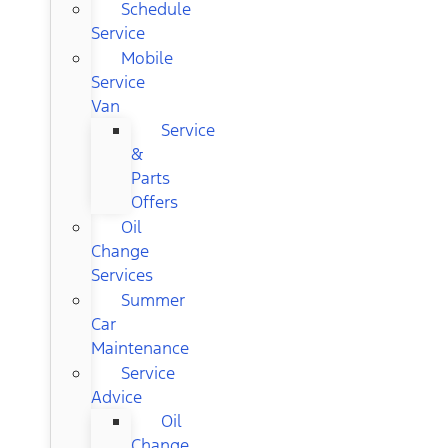
Schedule
Service
Mobile
Service
Van
Service
&
Parts
Offers
Oil
Change
Services
Summer
Car
Maintenance
Service
Advice
Oil
Change