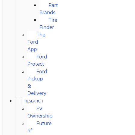
Part
Brands
Tire
Finder
The
Ford
App
Ford
Protect
Ford
Pickup
&
Delivery
RESEARCH
EV
Ownership
Future
of