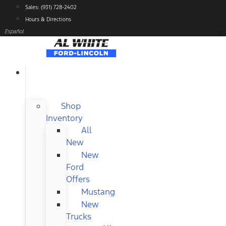
Skip
Sales: (931) 728-2402
to
Hours & Directions
content
Español
NEW
FORD
Shop
Inventory
All
New
New
Ford
Offers
Mustang
New
Trucks