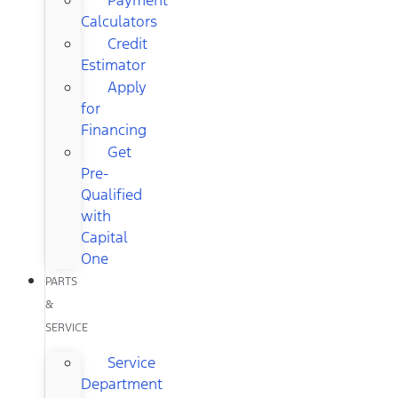
Calculators
Credit
Estimator
Apply
for
Financing
Get
Pre-
Qualified
with
Capital
One
PARTS
&
SERVICE
Service
Department