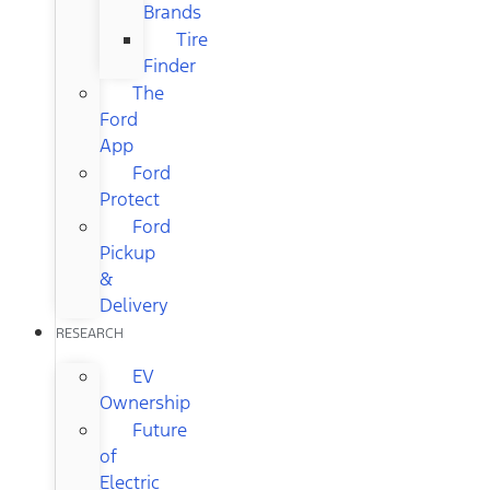
Brands
Tire
Finder
The
Ford
App
Ford
Protect
Ford
Pickup
&
Delivery
RESEARCH
EV
Ownership
Future
of
Electric