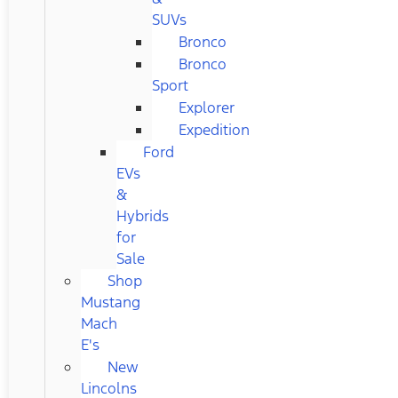
SUVs
Bronco
Bronco
Sport
Explorer
Expedition
Ford
EVs
&
Hybrids
for
Sale
Shop
Mustang
Mach
E's
New
Lincolns