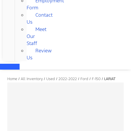
Employment
Form
Contact
Us
Meet
Our
Staff
Review
Us
Home
/
All Inventory
/
Used
/
2022-2022
/
Ford
/
F-150
/
LARIAT