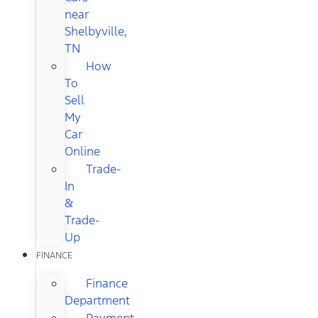
near
Shelbyville,
TN
How
To
Sell
My
Car
Online
Trade-
In
&
Trade-
Up
FINANCE
Finance
Department
Payment