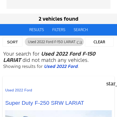
2 vehicles found
RESULTS
FILTERS
SEARCH
cancel
Used 2022 Ford F-150 LARIAT
CLEAR
SORT
FILTERS
Your search for
Used 2022 Ford F-150
LARIAT
did not match any vehicles.
Showing results for
Used 2022 Ford
.
star
Used 2022 Ford
Super Duty F-250 SRW LARIAT