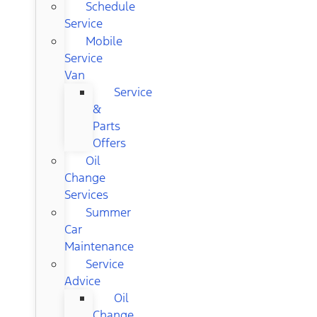
Schedule
Service
Mobile
Service
Van
Service
&
Parts
Offers
Oil
Change
Services
Summer
Car
Maintenance
Service
Advice
Oil
Change