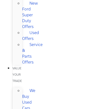
New
Ford
Super
Duty
Offers
Used
Offers
Service
&
Parts
Offers
VALUE
YOUR
TRADE
We
Buy
Used
Cars