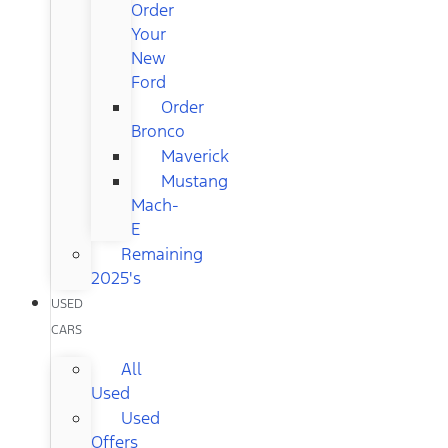
Order
Your
New
Ford
Order
Bronco
Maverick
Mustang
Mach-
E
Remaining
2025's
USED
CARS
All
Used
Used
Offers