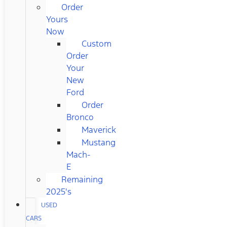
Order
Yours
Now
Custom
Order
Your
New
Ford
Order
Bronco
Maverick
Mustang
Mach-
E
Remaining
2025's
USED
CARS