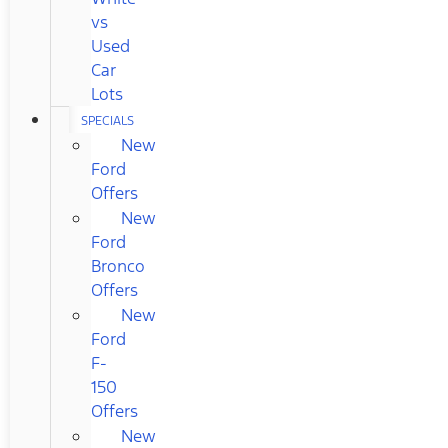
vs
Used
Car
Lots
SPECIALS
New
Ford
Offers
New
Ford
Bronco
Offers
New
Ford
F-
150
Offers
New