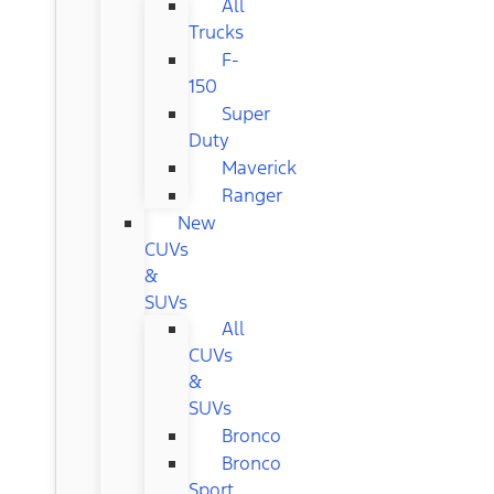
All
Trucks
F-
150
Super
Duty
Maverick
Ranger
New
CUVs
&
SUVs
All
CUVs
&
SUVs
Bronco
Bronco
Sport