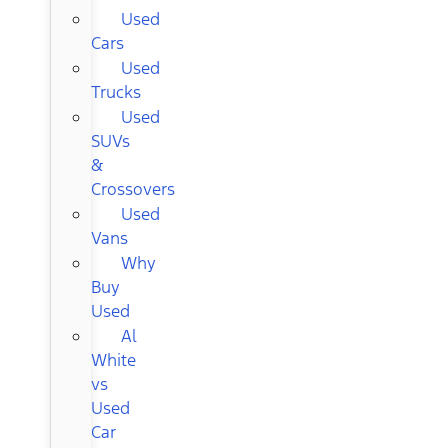
Used
Cars
Used
Trucks
Used
SUVs
&
Crossovers
Used
Vans
Why
Buy
Used
Al
White
vs
Used
Car