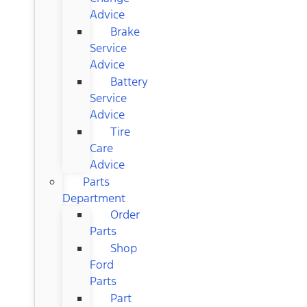
Advice
Brake
Service
Advice
Battery
Service
Advice
Tire
Care
Advice
Parts
Department
Order
Parts
Shop
Ford
Parts
Part