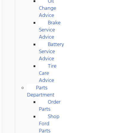
Oil
Change
Advice
Brake
Service
Advice
Battery
Service
Advice
Tire
Care
Advice
Parts
Department
Order
Parts
Shop
Ford
Parts