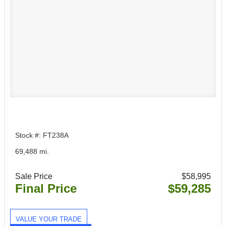
Stock #: FT238A
69,488 mi.
Sale Price
$58,995
Final Price
$59,285
VALUE YOUR TRADE