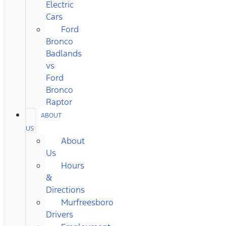
Electric
Cars
Ford
Bronco
Badlands
vs
Ford
Bronco
Raptor
ABOUT
US
About
Us
Hours
&
Directions
Murfreesboro
Drivers