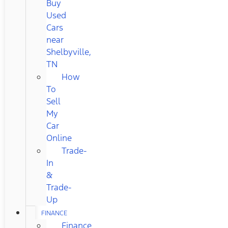
Buy
Used
Cars
near
Shelbyville,
TN
How
To
Sell
My
Car
Online
Trade-
In
&
Trade-
Up
FINANCE
Finance