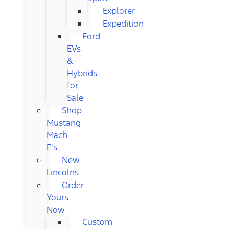
Explorer
Expedition
Ford
EVs
&
Hybrids
for
Sale
Shop
Mustang
Mach
E's
New
Lincolns
Order
Yours
Now
Custom