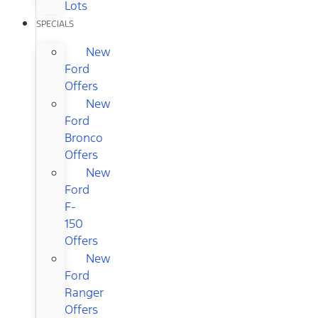
Lots
SPECIALS
New
Ford
Offers
New
Ford
Bronco
Offers
New
Ford
F-
150
Offers
New
Ford
Ranger
Offers