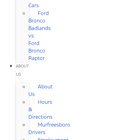
Cars
Ford
Bronco
Badlands
vs
Ford
Bronco
Raptor
ABOUT
US
About
Us
Hours
&
Directions
Murfreesboro
Drivers
Employment