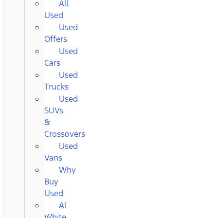
All
Used
Used
Offers
Used
Cars
Used
Trucks
Used
SUVs
&
Crossovers
Used
Vans
Why
Buy
Used
Al
White