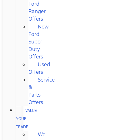
Ford
Ranger
Offers
New
Ford
Super
Duty
Offers
Used
Offers
Service
&
Parts
Offers
VALUE
YOUR
TRADE
We