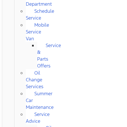
Department
Schedule
Service
Mobile
Service
Van
Service
&
Parts
Offers
Oil
Change
Services
Summer
Car
Maintenance
Service
Advice