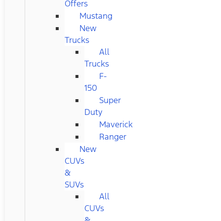
Offers
Mustang
New
Trucks
All
Trucks
F-
150
Super
Duty
Maverick
Ranger
New
CUVs
&
SUVs
All
CUVs
&