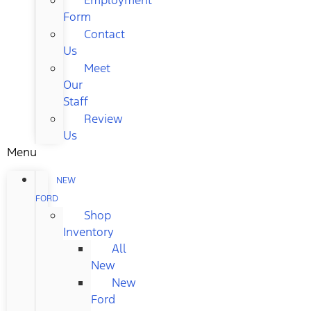
Form
Contact
Us
Meet
Our
Staff
Review
Us
Menu
NEW
FORD
Shop
Inventory
All
New
New
Ford