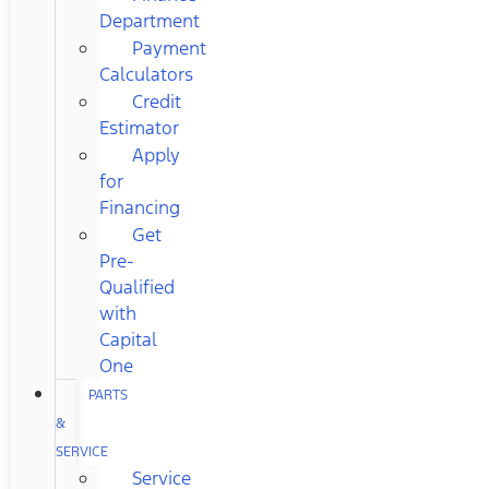
Department
Payment
Calculators
Credit
Estimator
Apply
for
Financing
Get
Pre-
Qualified
with
Capital
One
PARTS
&
SERVICE
Service