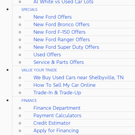
Al White vs Used Car Lots
SPECIALS
New Ford Offers
New Ford Bronco Offers
New Ford F-150 Offers
New Ford Ranger Offers
New Ford Super Duty Offers
Used Offers
Service & Parts Offers
VALUE YOUR TRADE
We Buy Used Cars near Shelbyville, TN
How To Sell My Car Online
Trade-In & Trade-Up
FINANCE
Finance Department
Payment Calculators
Credit Estimator
Apply for Financing