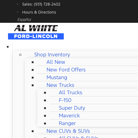
Skip
Sales: (931) 728-2402
to
Hours & Directions
content
Español
NEW FORD
Shop Inventory
All New
New Ford Offers
Mustang
New Trucks
All Trucks
F-150
Super Duty
Maverick
Ranger
New CUVs & SUVs