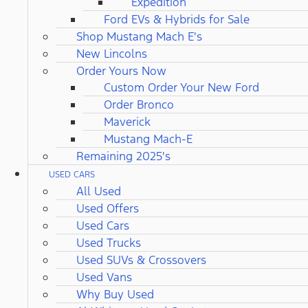
Expedition
Ford EVs & Hybrids for Sale
Shop Mustang Mach E's
New Lincolns
Order Yours Now
Custom Order Your New Ford
Order Bronco
Maverick
Mustang Mach-E
Remaining 2025's
USED CARS
All Used
Used Offers
Used Cars
Used Trucks
Used SUVs & Crossovers
Used Vans
Why Buy Used