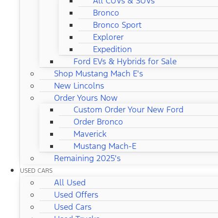
All CUVs & SUVs
Bronco
Bronco Sport
Explorer
Expedition
Ford EVs & Hybrids for Sale
Shop Mustang Mach E's
New Lincolns
Order Yours Now
Custom Order Your New Ford
Order Bronco
Maverick
Mustang Mach-E
Remaining 2025's
USED CARS
All Used
Used Offers
Used Cars