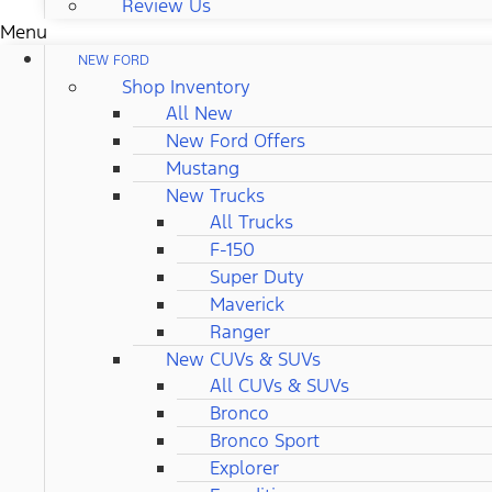
Review Us
Menu
NEW FORD
Shop Inventory
All New
New Ford Offers
Mustang
New Trucks
All Trucks
F-150
Super Duty
Maverick
Ranger
New CUVs & SUVs
All CUVs & SUVs
Bronco
Bronco Sport
Explorer