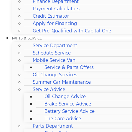
Finance Department
Payment Calculators
Credit Estimator
Apply for Financing
Get Pre-Qualified with Capital One
PARTS & SERVICE
Service Department
Schedule Service
Mobile Service Van
Service & Parts Offers
Oil Change Services
Summer Car Maintenance
Service Advice
Oil Change Advice
Brake Service Advice
Battery Service Advice
Tire Care Advice
Parts Department