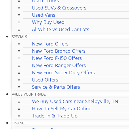
Used Trucks
Used SUVs & Crossovers
Used Vans
Why Buy Used
Al White vs Used Car Lots
SPECIALS
New Ford Offers
New Ford Bronco Offers
New Ford F-150 Offers
New Ford Ranger Offers
New Ford Super Duty Offers
Used Offers
Service & Parts Offers
VALUE YOUR TRADE
We Buy Used Cars near Shelbyville, TN
How To Sell My Car Online
Trade-In & Trade-Up
FINANCE