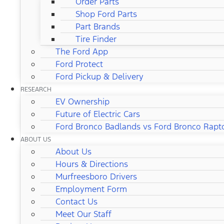
Order Parts
Shop Ford Parts
Part Brands
Tire Finder
The Ford App
Ford Protect
Ford Pickup & Delivery
RESEARCH
EV Ownership
Future of Electric Cars
Ford Bronco Badlands vs Ford Bronco Rapt
ABOUT US
About Us
Hours & Directions
Murfreesboro Drivers
Employment Form
Contact Us
Meet Our Staff