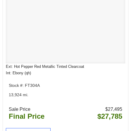
Ext: Hot Pepper Red Metallic Tinted Clearcoat
Int: Ebony (qh)
Stock #: FT304A
13,924 mi.
Sale Price
$27,495
Final Price
$27,785