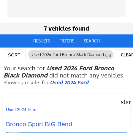
7 vehicles found
RESULTS
FILTERS
SEARCH
cancel
Used 2024 Ford Bronco Black Diamond
CLEA
SORT
FILTE
Your search for
Used 2024 Ford Bronco
Black Diamond
did not match any vehicles.
Showing results for
Used 2024 Ford
.
star
Used 2024 Ford
Bronco Sport BIG Bend