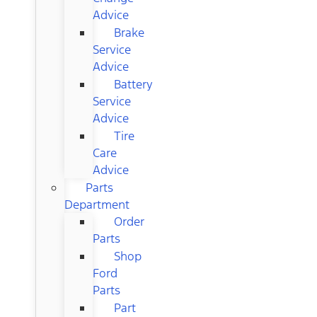
Advice
Brake
Service
Advice
Battery
Service
Advice
Tire
Care
Advice
Parts
Department
Order
Parts
Shop
Ford
Parts
Part