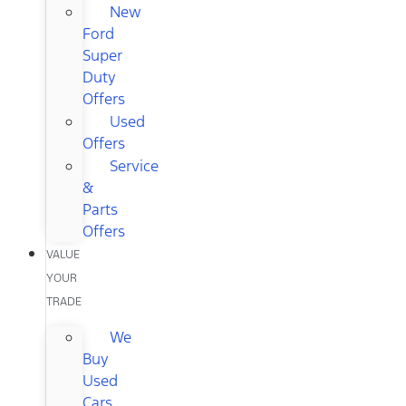
New
Ford
Super
Duty
Offers
Used
Offers
Service
&
Parts
Offers
VALUE
YOUR
TRADE
We
Buy
Used
Cars