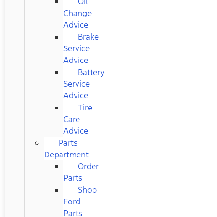
Oil
Change
Advice
Brake
Service
Advice
Battery
Service
Advice
Tire
Care
Advice
Parts
Department
Order
Parts
Shop
Ford
Parts