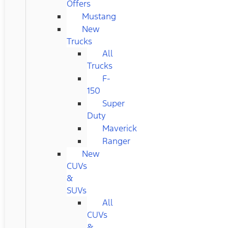
Offers
Mustang
New
Trucks
All
Trucks
F-
150
Super
Duty
Maverick
Ranger
New
CUVs
&
SUVs
All
CUVs
&