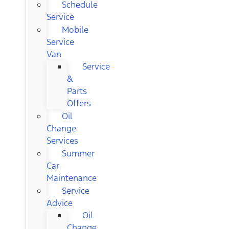
Schedule
Service
Mobile
Service
Van
Service
&
Parts
Offers
Oil
Change
Services
Summer
Car
Maintenance
Service
Advice
Oil
Change