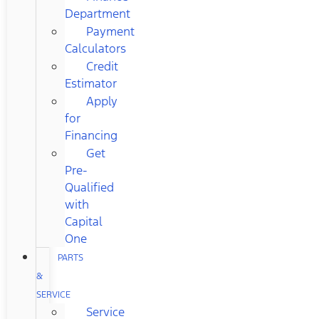
Department
Payment
Calculators
Credit
Estimator
Apply
for
Financing
Get
Pre-
Qualified
with
Capital
One
PARTS
&
SERVICE
Service