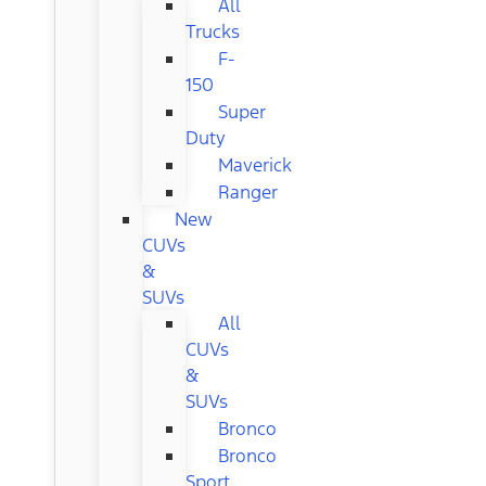
All
Trucks
F-
150
Super
Duty
Maverick
Ranger
New
CUVs
&
SUVs
All
CUVs
&
SUVs
Bronco
Bronco
Sport