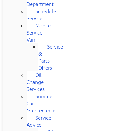
Department
Schedule
Service
Mobile
Service
Van
Service
&
Parts
Offers
Oil
Change
Services
Summer
Car
Maintenance
Service
Advice