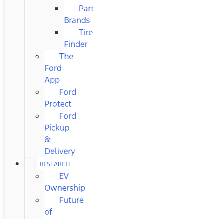
Part
Brands
Tire
Finder
The
Ford
App
Ford
Protect
Ford
Pickup
&
Delivery
RESEARCH
EV
Ownership
Future
of