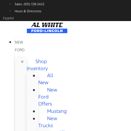
Skip
Sales: (931) 728-2402
to
Hours & Directions
content
Español
NEW
FORD
Shop
Inventory
All
New
New
Ford
Offers
Mustang
New
Trucks