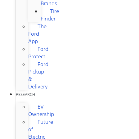
Brands
Tire
Finder
The
Ford
App
Ford
Protect
Ford
Pickup
&
Delivery
RESEARCH
EV
Ownership
Future
of
Electric