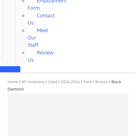
Employment
Form
Contact
Us
Meet
Our
Staff
Review
Us
Home
/
All Inventory
/
Used
/
2024-2024
/
Ford
/
Bronco
/
Black
Diamond