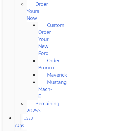
Order
Yours
Now
Custom
Order
Your
New
Ford
Order
Bronco
Maverick
Mustang
Mach-
E
Remaining
2025's
USED
CARS