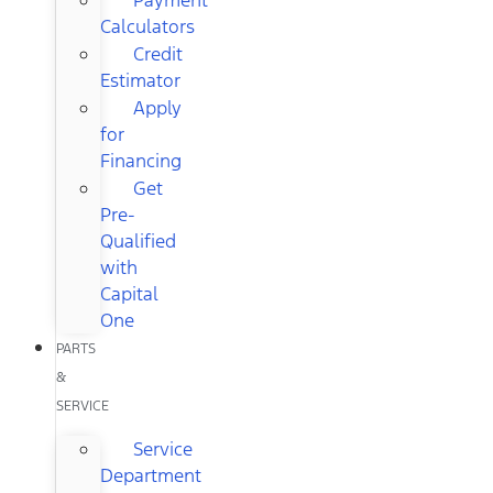
Calculators
Credit
Estimator
Apply
for
Financing
Get
Pre-
Qualified
with
Capital
One
PARTS
&
SERVICE
Service
Department