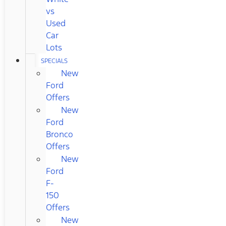
vs
Used
Car
Lots
SPECIALS
New
Ford
Offers
New
Ford
Bronco
Offers
New
Ford
F-
150
Offers
New