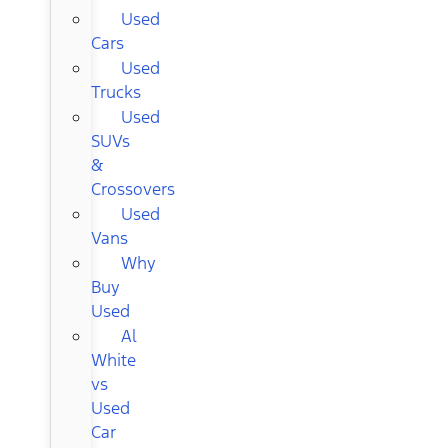
Used
Cars
Used
Trucks
Used
SUVs
&
Crossovers
Used
Vans
Why
Buy
Used
Al
White
vs
Used
Car