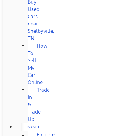
Buy
Used
Cars
near
Shelbyville,
TN
How
To
Sell
My
Car
Online
Trade-
In
&
Trade-
Up
FINANCE
Finance