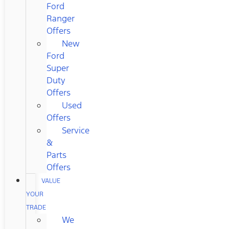
Ford
Ranger
Offers
New
Ford
Super
Duty
Offers
Used
Offers
Service
&
Parts
Offers
VALUE
YOUR
TRADE
We