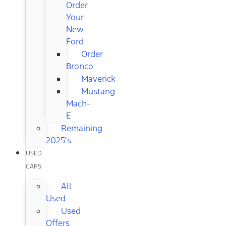
Order
Your
New
Ford
Order
Bronco
Maverick
Mustang
Mach-
E
Remaining
2025's
USED
CARS
All
Used
Used
Offers