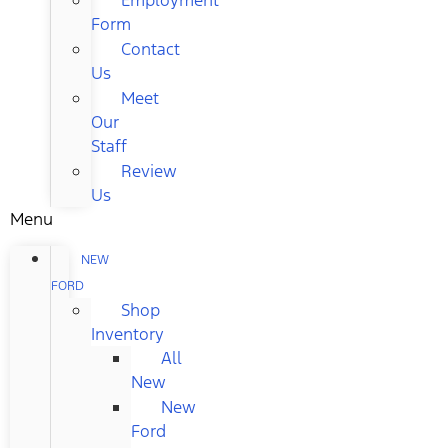
Form
Contact
Us
Meet
Our
Staff
Review
Us
Menu
NEW
FORD
Shop
Inventory
All
New
New
Ford