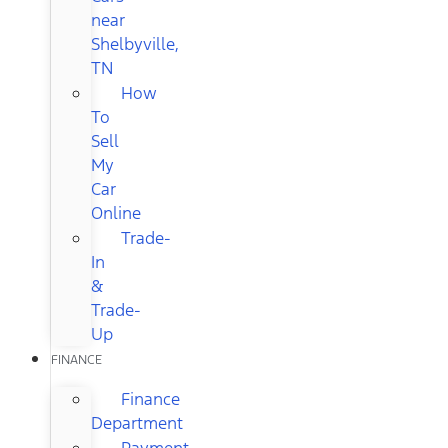
near
Shelbyville,
TN
How
To
Sell
My
Car
Online
Trade-
In
&
Trade-
Up
FINANCE
Finance
Department
Payment