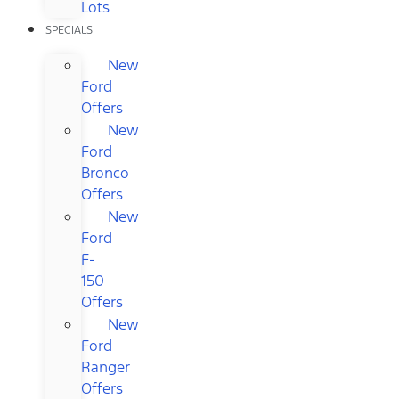
Lots
SPECIALS
New
Ford
Offers
New
Ford
Bronco
Offers
New
Ford
F-
150
Offers
New
Ford
Ranger
Offers