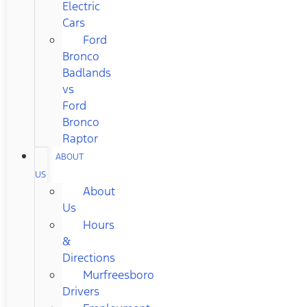
Electric
Cars
Ford
Bronco
Badlands
vs
Ford
Bronco
Raptor
ABOUT
US
About
Us
Hours
&
Directions
Murfreesboro
Drivers