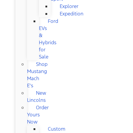
Explorer
Expedition
Ford
EVs
&
Hybrids
for
Sale
Shop
Mustang
Mach
E's
New
Lincolns
Order
Yours
Now
Custom