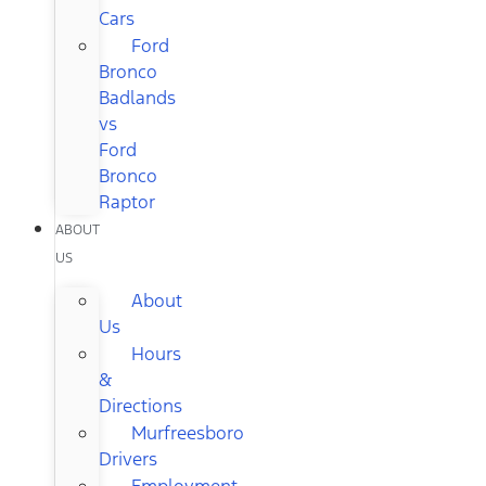
Cars
Ford
Bronco
Badlands
vs
Ford
Bronco
Raptor
ABOUT
US
About
Us
Hours
&
Directions
Murfreesboro
Drivers
Employment