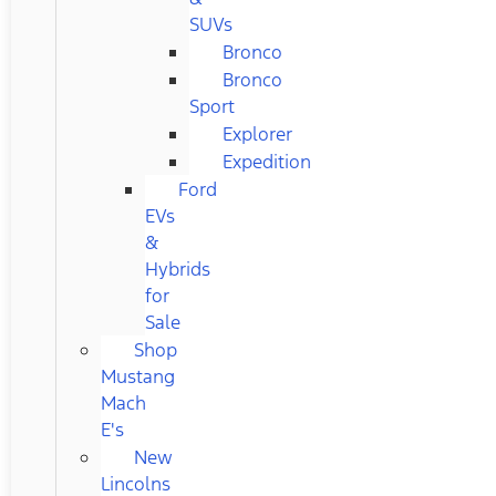
SUVs
Bronco
Bronco
Sport
Explorer
Expedition
Ford
EVs
&
Hybrids
for
Sale
Shop
Mustang
Mach
E's
New
Lincolns