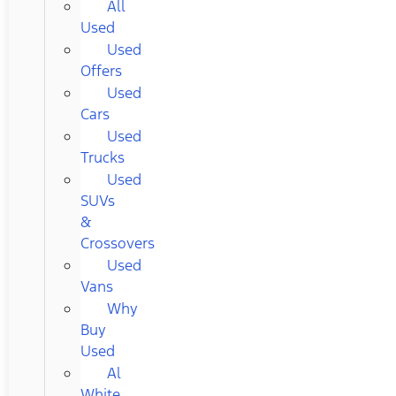
All
Used
Used
Offers
Used
Cars
Used
Trucks
Used
SUVs
&
Crossovers
Used
Vans
Why
Buy
Used
Al
White