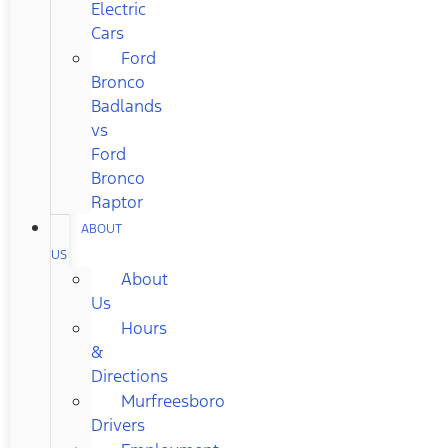
Electric
Cars
Ford
Bronco
Badlands
vs
Ford
Bronco
Raptor
ABOUT
US
About
Us
Hours
&
Directions
Murfreesboro
Drivers