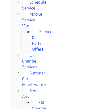
Schedule
Service
Mobile
Service
Van
Service
&
Parts
Offers
Oil
Change
Services
Summer
Car
Maintenance
Service
Advice
Oil
Change