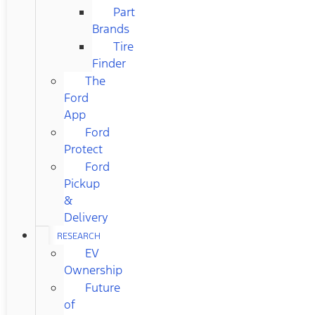
Part
Brands
Tire
Finder
The
Ford
App
Ford
Protect
Ford
Pickup
&
Delivery
RESEARCH
EV
Ownership
Future
of