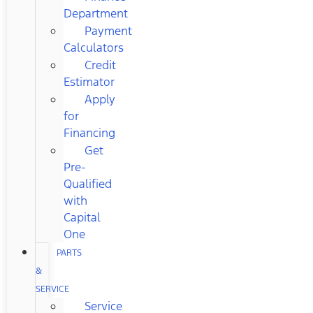
Department
Payment
Calculators
Credit
Estimator
Apply
for
Financing
Get
Pre-
Qualified
with
Capital
One
PARTS
&
SERVICE
Service