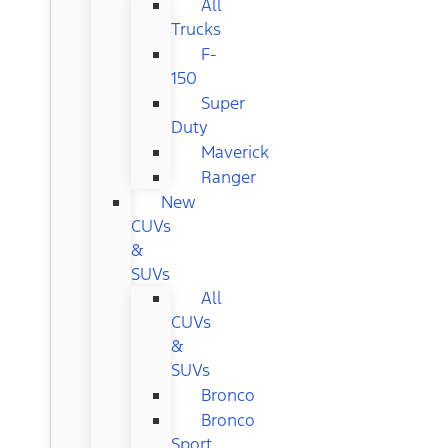
All
Trucks
F-
150
Super
Duty
Maverick
Ranger
New
CUVs
&
SUVs
All
CUVs
&
SUVs
Bronco
Bronco
Sport