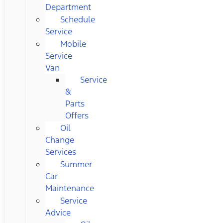
Department
Schedule
Service
Mobile
Service
Van
Service
&
Parts
Offers
Oil
Change
Services
Summer
Car
Maintenance
Service
Advice