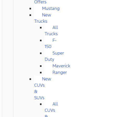
Offers
Mustang
New
Trucks
All
Trucks
F-
150
Super
Duty
Maverick
Ranger
New
CUVs
&
SUVs
All
CUVs
&