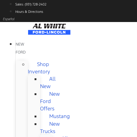
Skip
Sales: (931) 728-2402
to
Hours & Directions
content
Español
NEW
FORD
Shop
Inventory
All
New
New
Ford
Offers
Mustang
New
Trucks