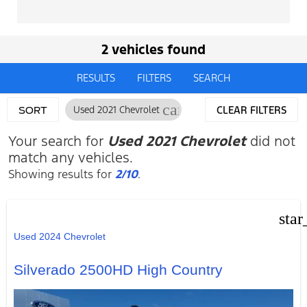
2 vehicles found
RESULTS
FILTERS
SEARCH
cancel
Used 2021 Chevrolet
CLEAR FILTERS
SORT
Your search for
Used 2021 Chevrolet
did not
match any vehicles.
Showing results for
2/10
.
star
Used 2024 Chevrolet
Silverado 2500HD High Country