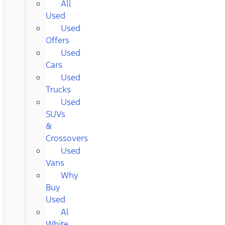
All
Used
Used
Offers
Used
Cars
Used
Trucks
Used
SUVs
&
Crossovers
Used
Vans
Why
Buy
Used
Al
White