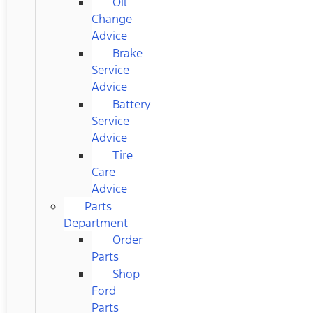
Oil
Change
Advice
Brake
Service
Advice
Battery
Service
Advice
Tire
Care
Advice
Parts
Department
Order
Parts
Shop
Ford
Parts