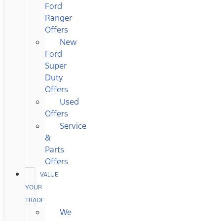
Ford
Ranger
Offers
New
Ford
Super
Duty
Offers
Used
Offers
Service
&
Parts
Offers
VALUE
YOUR
TRADE
We