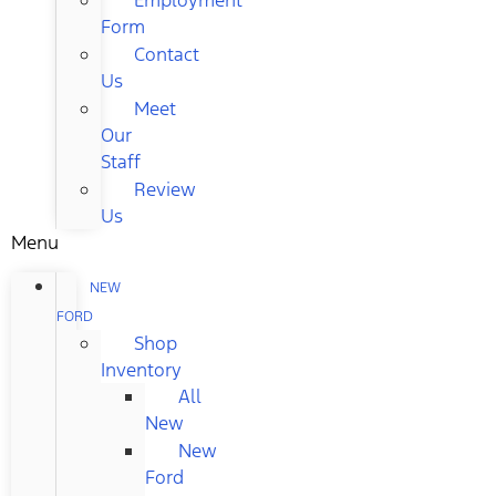
Form
Contact
Us
Meet
Our
Staff
Review
Us
Menu
NEW
FORD
Shop
Inventory
All
New
New
Ford