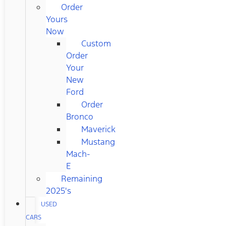
Order
Yours
Now
Custom
Order
Your
New
Ford
Order
Bronco
Maverick
Mustang
Mach-
E
Remaining
2025's
USED
CARS