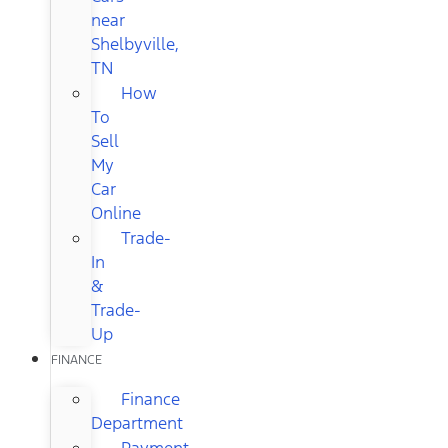
near
Shelbyville,
TN
How
To
Sell
My
Car
Online
Trade-
In
&
Trade-
Up
FINANCE
Finance
Department
Payment