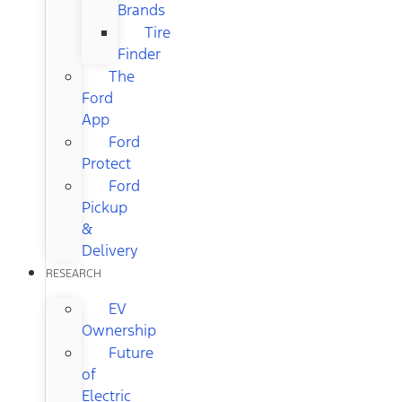
Brands
Tire
Finder
The
Ford
App
Ford
Protect
Ford
Pickup
&
Delivery
RESEARCH
EV
Ownership
Future
of
Electric