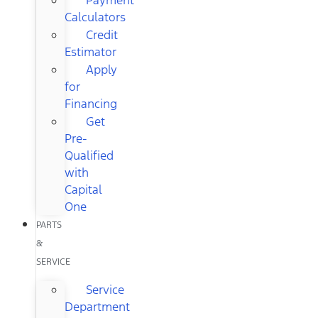
Calculators
Credit
Estimator
Apply
for
Financing
Get
Pre-
Qualified
with
Capital
One
PARTS
&
SERVICE
Service
Department