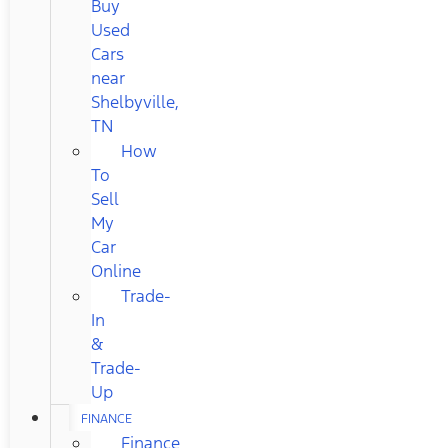
Buy
Used
Cars
near
Shelbyville,
TN
How
To
Sell
My
Car
Online
Trade-
In
&
Trade-
Up
FINANCE
Finance