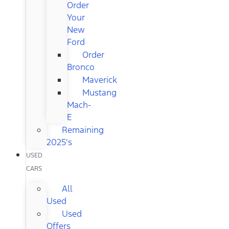
Order
Your
New
Ford
Order
Bronco
Maverick
Mustang
Mach-
E
Remaining
2025's
USED
CARS
All
Used
Used
Offers