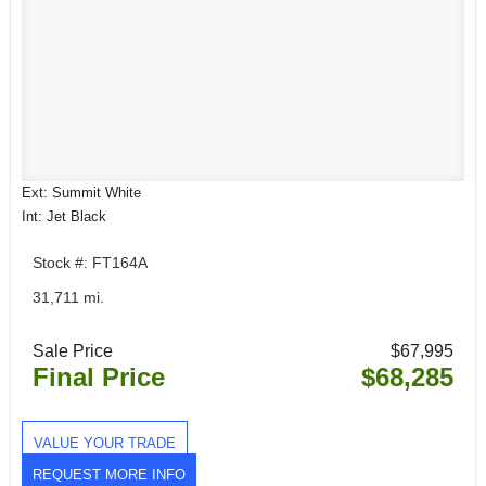
Ext: Summit White
Int: Jet Black
Stock #: FT164A
31,711 mi.
Sale Price
$67,995
Final Price
$68,285
VALUE YOUR TRADE
REQUEST MORE INFO