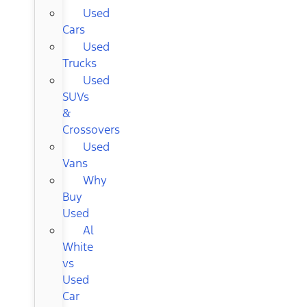
Used
Cars
Used
Trucks
Used
SUVs
&
Crossovers
Used
Vans
Why
Buy
Used
Al
White
vs
Used
Car