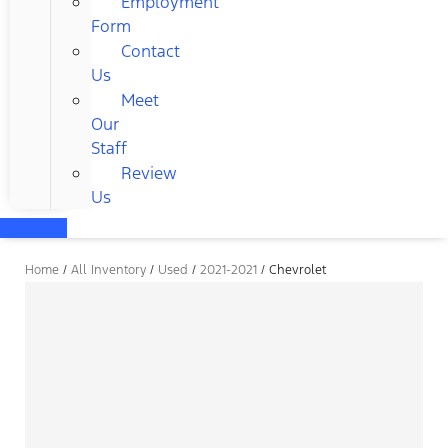
Employment
Form
Contact
Us
Meet
Our
Staff
Review
Us
Home
/
All Inventory
/
Used
/
2021-2021
/
Chevrolet