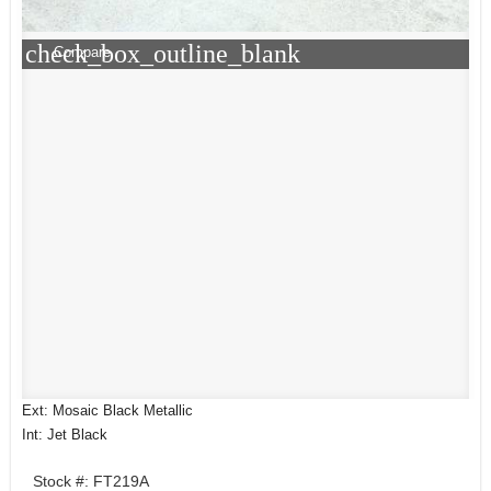
check_box_outline_blank
Compare
Ext: Mosaic Black Metallic
Int: Jet Black
Stock #: FT219A