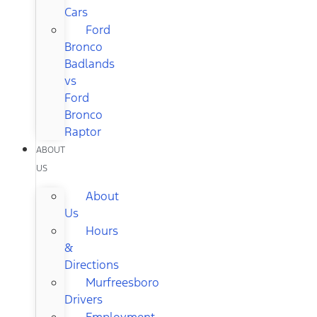
Cars
Ford
Bronco
Badlands
vs
Ford
Bronco
Raptor
ABOUT
US
About
Us
Hours
&
Directions
Murfreesboro
Drivers
Employment