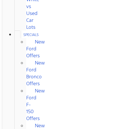
vs
Used
Car
Lots
SPECIALS
New
Ford
Offers
New
Ford
Bronco
Offers
New
Ford
F-
150
Offers
New