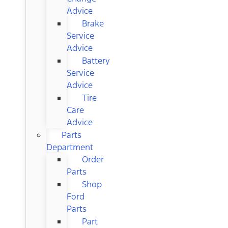
Advice
Brake
Service
Advice
Battery
Service
Advice
Tire
Care
Advice
Parts
Department
Order
Parts
Shop
Ford
Parts
Part