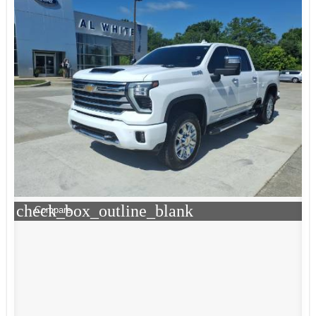
check_box_outline_blank
Compare