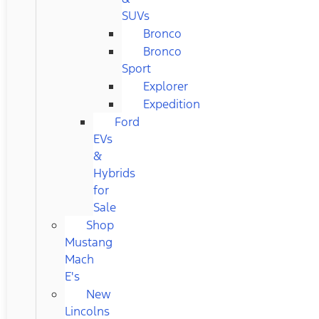
SUVs
Bronco
Bronco
Sport
Explorer
Expedition
Ford
EVs
&
Hybrids
for
Sale
Shop
Mustang
Mach
E's
New
Lincolns