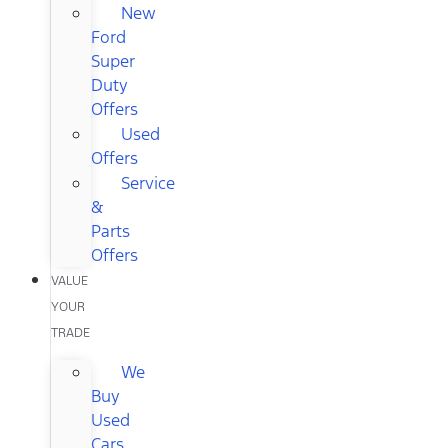
New
Ford
Super
Duty
Offers
Used
Offers
Service
&
Parts
Offers
VALUE
YOUR
TRADE
We
Buy
Used
Cars