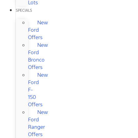
Lots
SPECIALS
New
Ford
Offers
New
Ford
Bronco
Offers
New
Ford
F-
150
Offers
New
Ford
Ranger
Offers