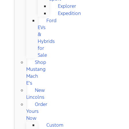
Explorer
Expedition
Ford
EVs
&
Hybrids
for
Sale
Shop
Mustang
Mach
E's
New
Lincolns
Order
Yours
Now
Custom