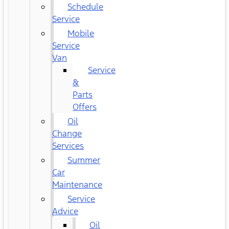
Schedule
Service
Mobile
Service
Van
Service
&
Parts
Offers
Oil
Change
Services
Summer
Car
Maintenance
Service
Advice
Oil