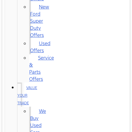
New
Ford
Super
Duty
Offers
Used
Offers
Service
&
Parts
Offers
VALUE
YOUR
TRADE
We
Buy
Used