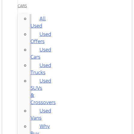
CARS
All
Used
Used
Offers
Used
Cars
Used
Trucks
Used
SUVs
&
Crossovers
Used
Vans
Why
Buy