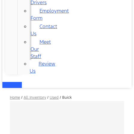
Drivers
Employment
Form
Contact
Us
Meet
Our
Staff
Review
Us
Home
/
All Inventory
/
Used
/
Buick