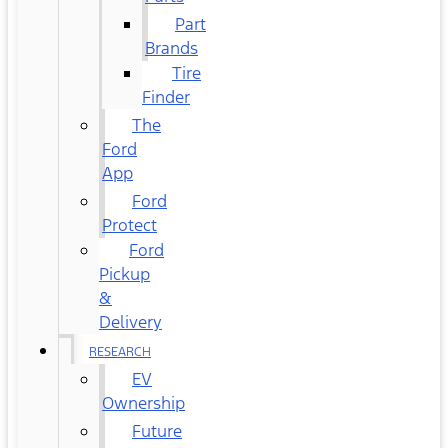
Part
Brands
Tire
Finder
The
Ford
App
Ford
Protect
Ford
Pickup
&
Delivery
RESEARCH
EV
Ownership
Future