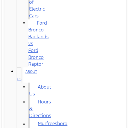
of
Electric
Cars
Ford
Bronco
Badlands
vs
Ford
Bronco
Raptor
ABOUT
US
About
Us
Hours
&
Directions
Murfreesboro