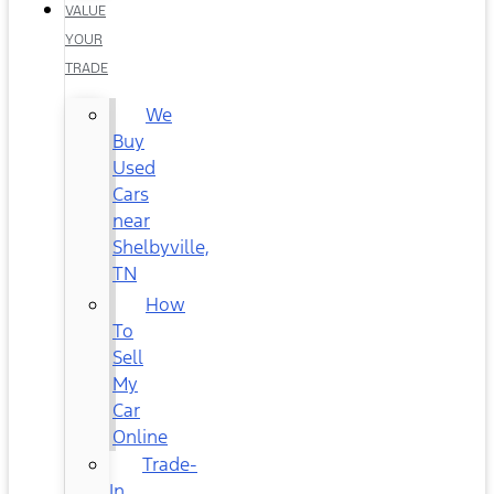
VALUE
YOUR
TRADE
We
Buy
Used
Cars
near
Shelbyville,
TN
How
To
Sell
My
Car
Online
Trade-
In