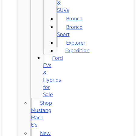
&
SUVs
Bronco
Bronco
Sport
Explorer
Expedition
Ford
EVs
&
Hybrids
for
Sale
Shop
Mustang
Mach
E's
New