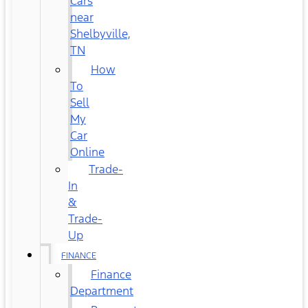
Cars
near
Shelbyville,
TN
How
To
Sell
My
Car
Online
Trade-
In
&
Trade-
Up
FINANCE
Finance
Department