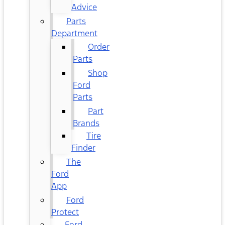
Advice
Parts
Department
Order
Parts
Shop
Ford
Parts
Part
Brands
Tire
Finder
The
Ford
App
Ford
Protect
Ford