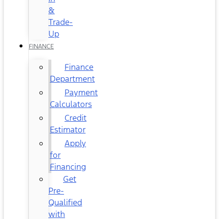
&
Trade-
Up
FINANCE
Finance
Department
Payment
Calculators
Credit
Estimator
Apply
for
Financing
Get
Pre-
Qualified
with