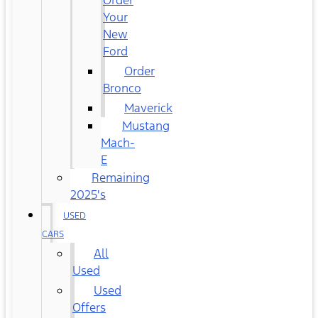
Order
Your
New
Ford
Order
Bronco
Maverick
Mustang
Mach-
E
Remaining
2025's
USED
CARS
All
Used
Used
Offers