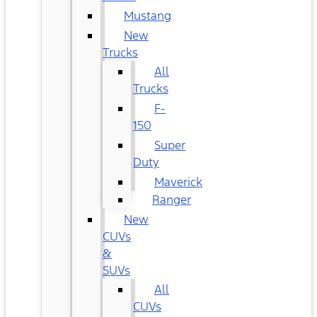
Mustang
New
Trucks
All
Trucks
F-
150
Super
Duty
Maverick
Ranger
New
CUVs
&
SUVs
All
CUVs