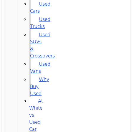
Used
Cars
Used
Trucks
Used
SUVs
&
Crossovers
Used
Vans
Why
Buy
Used
Al
White
vs
Used
Car