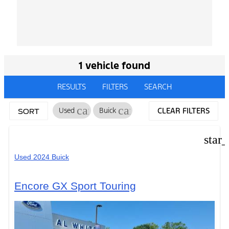
1 vehicle found
RESULTS
FILTERS
SEARCH
cancel
cancel
Used
Buick
CLEAR FILTERS
SORT
star
Used 2024 Buick
Encore GX Sport Touring