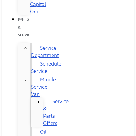
Capital
One
PARTS
&
SERVICE
Service
Department
Schedule
Service
Mobile
Service
Van
Service
&
Parts
Offers
Oil