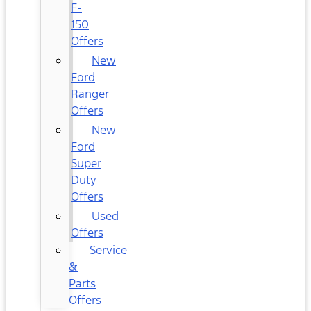
F-
150
Offers
New
Ford
Ranger
Offers
New
Ford
Super
Duty
Offers
Used
Offers
Service
&
Parts
Offers