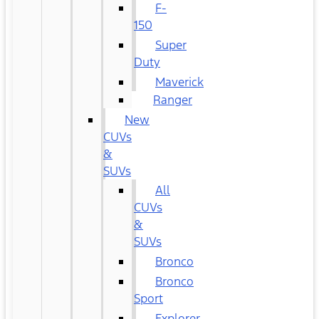
F-
150
Super
Duty
Maverick
Ranger
New
CUVs
&
SUVs
All
CUVs
&
SUVs
Bronco
Bronco
Sport
Explorer