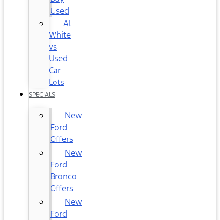
Used
Al
White
vs
Used
Car
Lots
SPECIALS
New
Ford
Offers
New
Ford
Bronco
Offers
New
Ford