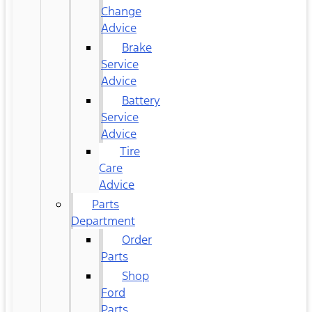
Change
Advice
Brake
Service
Advice
Battery
Service
Advice
Tire
Care
Advice
Parts
Department
Order
Parts
Shop
Ford
Parts