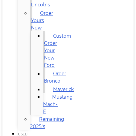
Lincolns
Order
Yours
Now
Custom
Order
Your
New
Ford
Order
Bronco
Maverick
Mustang
Mach-
E
Remaining
2025's
USED