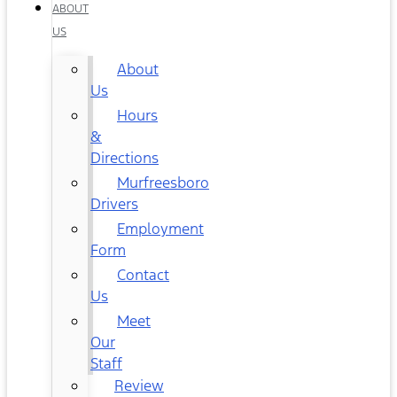
ABOUT
US
About
Us
Hours
&
Directions
Murfreesboro
Drivers
Employment
Form
Contact
Us
Meet
Our
Staff
Review