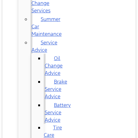
Change
Services
Summer
Car
Maintenance
Service
Advice
Oil
Change
Advice
Brake
Service
Advice
Battery
Service
Advice
Tire
Care