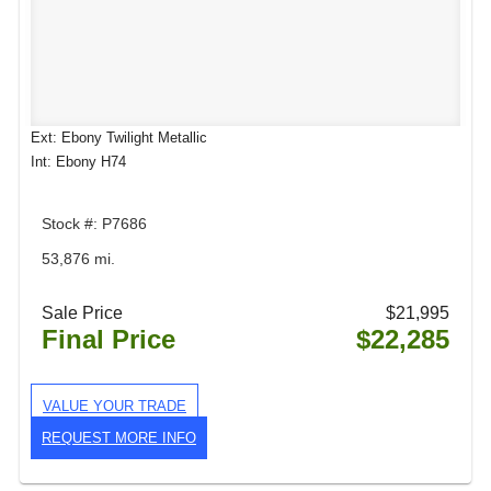
Ext: Ebony Twilight Metallic
Int: Ebony H74
Stock #: P7686
53,876 mi.
Sale Price
$21,995
Final Price
$22,285
VALUE YOUR TRADE
REQUEST MORE INFO