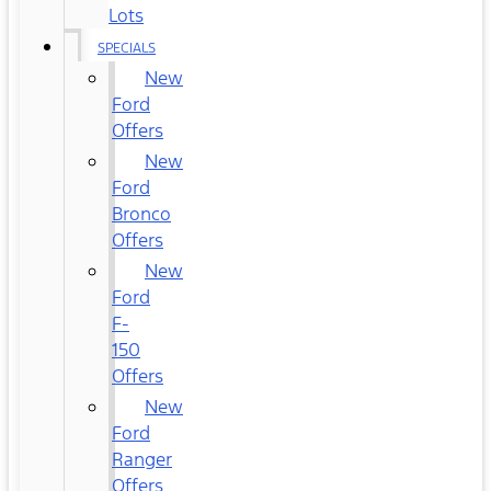
Lots
SPECIALS
New
Ford
Offers
New
Ford
Bronco
Offers
New
Ford
F-
150
Offers
New
Ford
Ranger
Offers