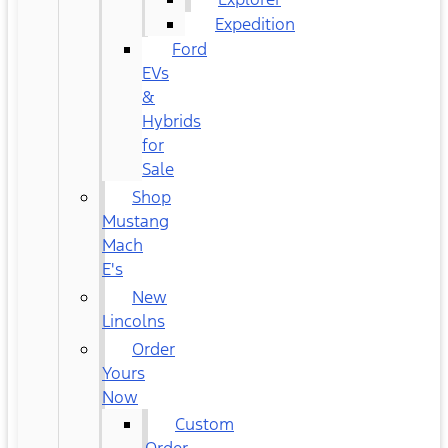
Expedition
Ford
EVs
&
Hybrids
for
Sale
Shop
Mustang
Mach
E's
New
Lincolns
Order
Yours
Now
Custom