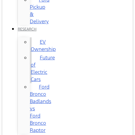
Pickup
&
Delivery
RESEARCH
EV
Ownership
Future
of
Electric
Cars
Ford
Bronco
Badlands
vs
Ford
Bronco
Raptor