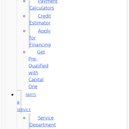
Payment
Calculators
Credit
Estimator
Apply
for
Financing
Get
Pre-
Qualified
with
Capital
One
PARTS
&
SERVICE
Service
Department