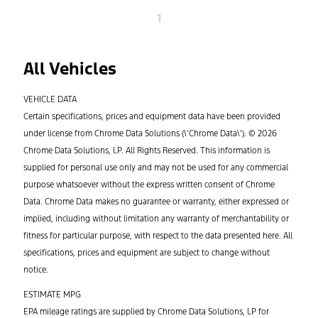
1
All Vehicles
VEHICLE DATA
Certain specifications, prices and equipment data have been provided
under license from Chrome Data Solutions (\’Chrome Data\’). © 2026
Chrome Data Solutions, LP. All Rights Reserved. This information is
supplied for personal use only and may not be used for any commercial
purpose whatsoever without the express written consent of Chrome
Data. Chrome Data makes no guarantee or warranty, either expressed or
implied, including without limitation any warranty of merchantability or
fitness for particular purpose, with respect to the data presented here. All
specifications, prices and equipment are subject to change without
notice.
ESTIMATE MPG
EPA mileage ratings are supplied by Chrome Data Solutions, LP for