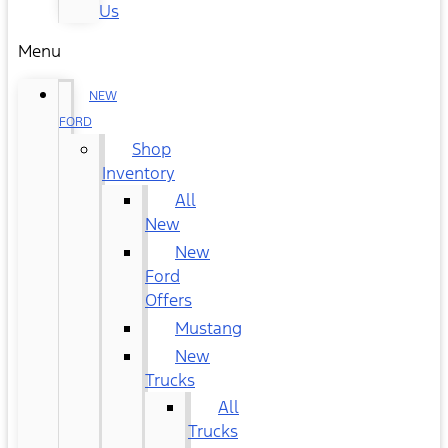
Us
Menu
NEW
FORD
Shop
Inventory
All
New
New
Ford
Offers
Mustang
New
Trucks
All
Trucks