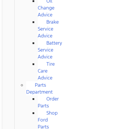
Oil
Change
Advice
Brake
Service
Advice
Battery
Service
Advice
Tire
Care
Advice
Parts
Department
Order
Parts
Shop
Ford
Parts