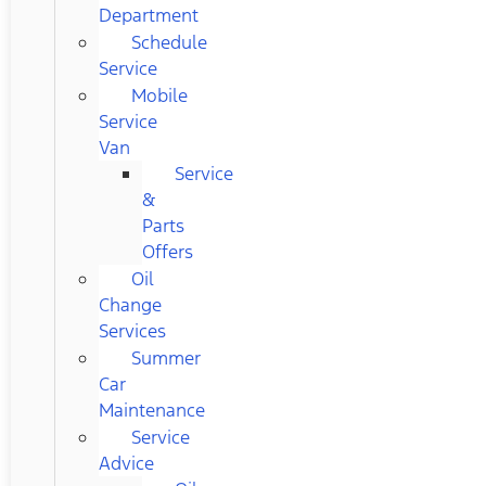
Department
Schedule
Service
Mobile
Service
Van
Service
&
Parts
Offers
Oil
Change
Services
Summer
Car
Maintenance
Service
Advice