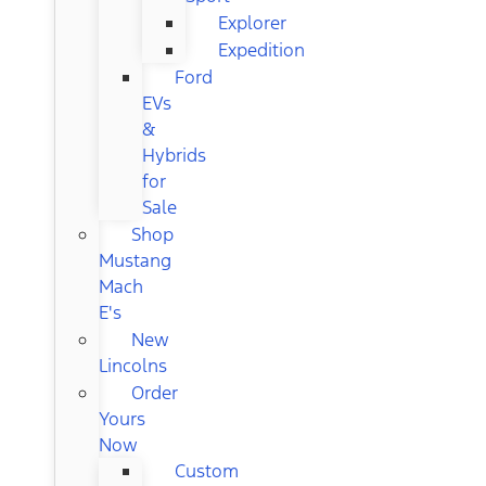
Explorer
Expedition
Ford
EVs
&
Hybrids
for
Sale
Shop
Mustang
Mach
E's
New
Lincolns
Order
Yours
Now
Custom