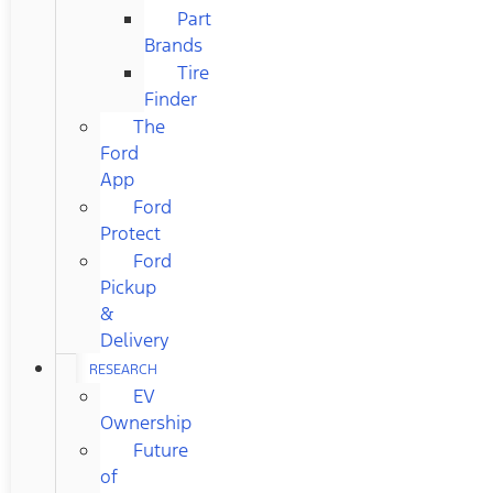
Part
Brands
Tire
Finder
The
Ford
App
Ford
Protect
Ford
Pickup
&
Delivery
RESEARCH
EV
Ownership
Future
of