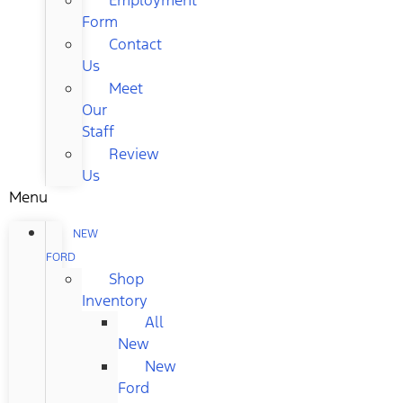
Form
Contact
Us
Meet
Our
Staff
Review
Us
Menu
NEW
FORD
Shop
Inventory
All
New
New
Ford