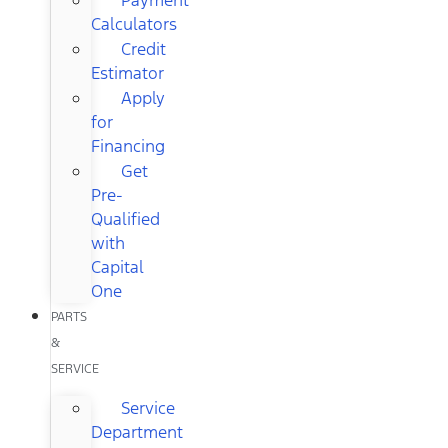
Calculators
Credit
Estimator
Apply
for
Financing
Get
Pre-
Qualified
with
Capital
One
PARTS
&
SERVICE
Service
Department