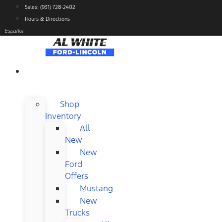
Skip
Sales: (931) 728-2402
to
Hours & Directions
content
Español
NEW
FORD
Shop
Inventory
All
New
New
Ford
Offers
Mustang
New
Trucks