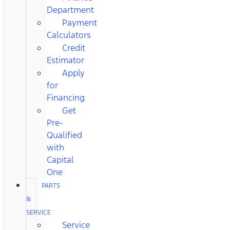
Department
Payment
Calculators
Credit
Estimator
Apply
for
Financing
Get
Pre-
Qualified
with
Capital
One
PARTS
&
SERVICE
Service