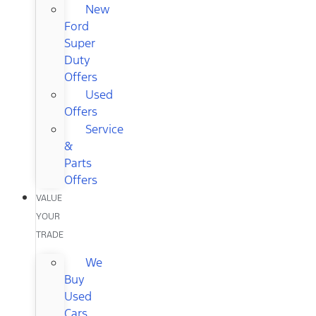
New
Ford
Super
Duty
Offers
Used
Offers
Service
&
Parts
Offers
VALUE
YOUR
TRADE
We
Buy
Used
Cars