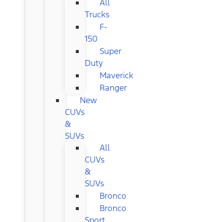
All
Trucks
F-
150
Super
Duty
Maverick
Ranger
New
CUVs
&
SUVs
All
CUVs
&
SUVs
Bronco
Bronco
Sport