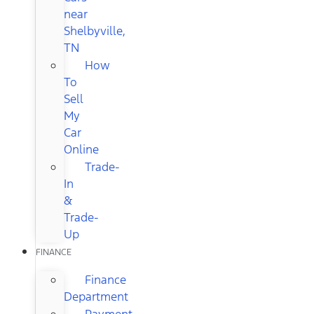
near
Shelbyville,
TN
How
To
Sell
My
Car
Online
Trade-
In
&
Trade-
Up
FINANCE
Finance
Department
Payment