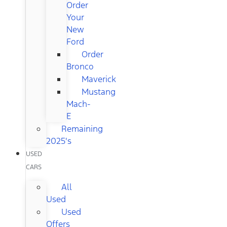
Order
Your
New
Ford
Order
Bronco
Maverick
Mustang
Mach-
E
Remaining
2025's
USED
CARS
All
Used
Used
Offers