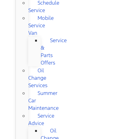
Schedule
Service
Mobile
Service
Van
Service
&
Parts
Offers
Oil
Change
Services
Summer
Car
Maintenance
Service
Advice
Oil
Change