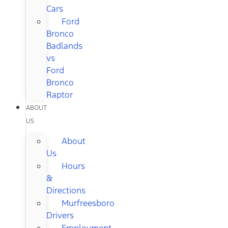
Cars
Ford
Bronco
Badlands
vs
Ford
Bronco
Raptor
ABOUT
US
About
Us
Hours
&
Directions
Murfreesboro
Drivers
Employment