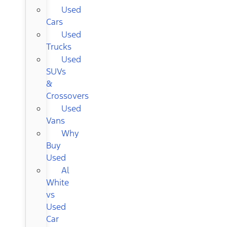
Used
Cars
Used
Trucks
Used
SUVs
&
Crossovers
Used
Vans
Why
Buy
Used
Al
White
vs
Used
Car