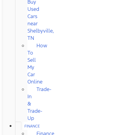
Buy
Used
Cars
near
Shelbyville,
TN
How
To
Sell
My
Car
Online
Trade-
In
&
Trade-
Up
FINANCE
Finance