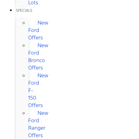
Lots
SPECIALS
New
Ford
Offers
New
Ford
Bronco
Offers
New
Ford
F-
150
Offers
New
Ford
Ranger
Offers