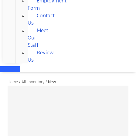
Employment
Form
Contact
Us
Meet
Our
Staff
Review
Us
Home
/
All Inventory
/
New