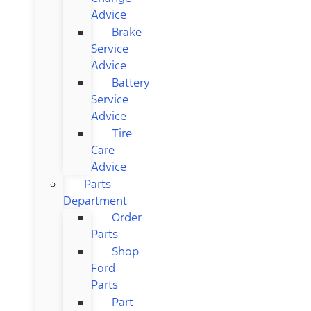
Advice
Brake
Service
Advice
Battery
Service
Advice
Tire
Care
Advice
Parts
Department
Order
Parts
Shop
Ford
Parts
Part