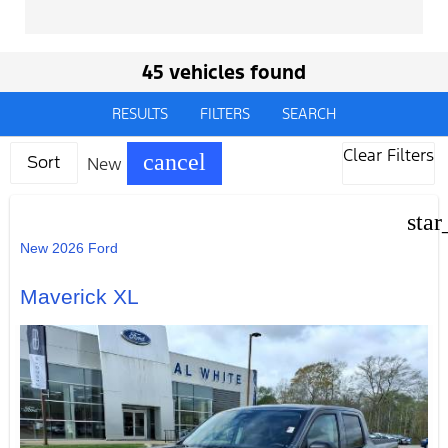
45 vehicles found
RESULTS
FILTERS
SEARCH
Clear Filters
cancel
New
Sort
star
New 2026 Ford
Maverick XL