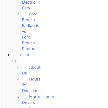
Electric
Cars
Ford
Bronco
Badlands
vs
Ford
Bronco
Raptor
ABOUT
US
About
Us
Hours
&
Directions
Murfreesboro
Drivers