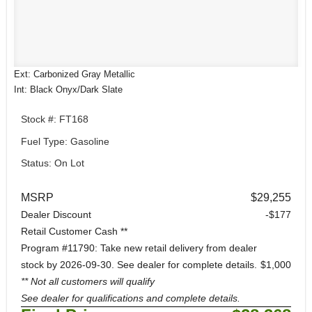
Ext: Carbonized Gray Metallic
Int: Black Onyx/Dark Slate
Stock #: FT168
Fuel Type: Gasoline
Status: On Lot
MSRP
$29,255
Dealer Discount
-$177
Retail Customer Cash **
Program #11790: Take new retail delivery from dealer
stock by 2026-09-30. See dealer for complete details.
$1,000
** Not all customers will qualify
See dealer for qualifications and complete details.