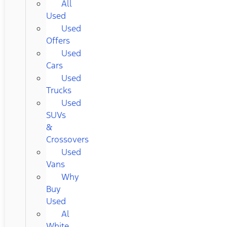
All
Used
Used
Offers
Used
Cars
Used
Trucks
Used
SUVs
&
Crossovers
Used
Vans
Why
Buy
Used
Al
White