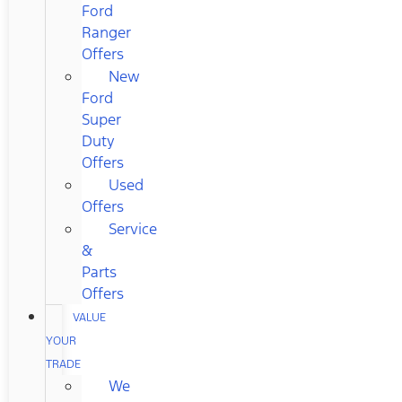
Ford
Ranger
Offers
New
Ford
Super
Duty
Offers
Used
Offers
Service
&
Parts
Offers
VALUE
YOUR
TRADE
We