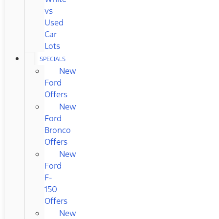
vs
Used
Car
Lots
SPECIALS
New
Ford
Offers
New
Ford
Bronco
Offers
New
Ford
F-
150
Offers
New