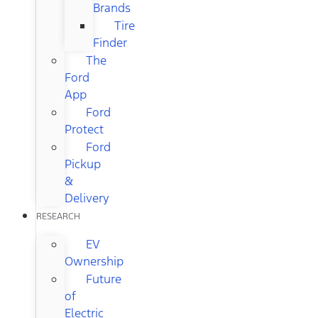
Brands
Tire
Finder
The
Ford
App
Ford
Protect
Ford
Pickup
&
Delivery
RESEARCH
EV
Ownership
Future
of
Electric