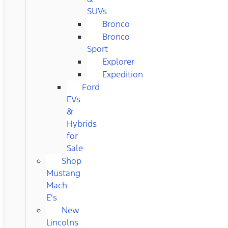
SUVs
Bronco
Bronco
Sport
Explorer
Expedition
Ford
EVs
&
Hybrids
for
Sale
Shop
Mustang
Mach
E's
New
Lincolns