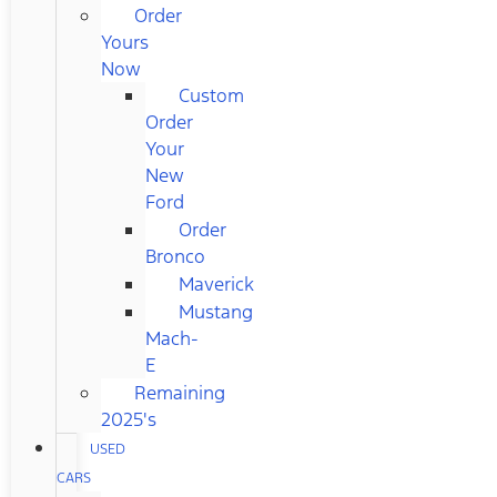
Order
Yours
Now
Custom
Order
Your
New
Ford
Order
Bronco
Maverick
Mustang
Mach-
E
Remaining
2025's
USED
CARS