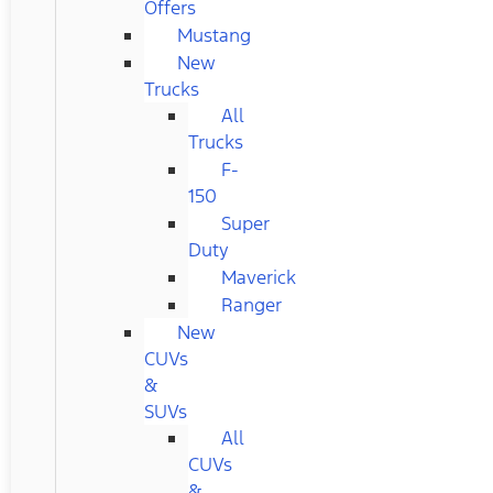
Offers
Mustang
New
Trucks
All
Trucks
F-
150
Super
Duty
Maverick
Ranger
New
CUVs
&
SUVs
All
CUVs
&