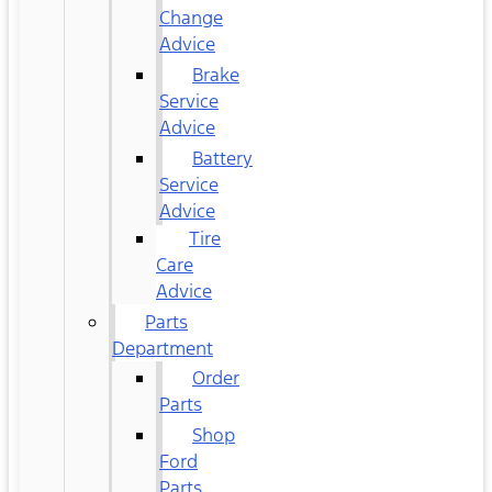
Change
Advice
Brake
Service
Advice
Battery
Service
Advice
Tire
Care
Advice
Parts
Department
Order
Parts
Shop
Ford
Parts