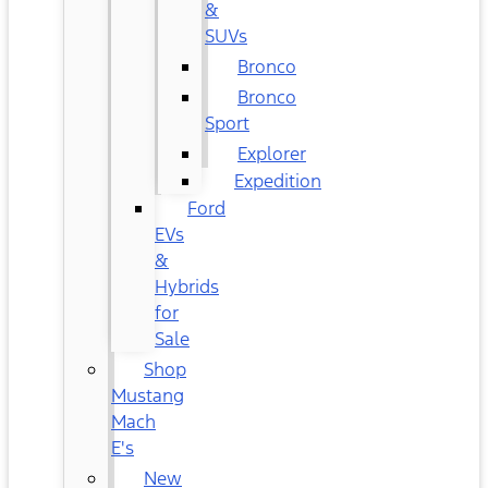
&
SUVs
Bronco
Bronco
Sport
Explorer
Expedition
Ford
EVs
&
Hybrids
for
Sale
Shop
Mustang
Mach
E's
New