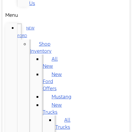
Us
Menu
NEW
FORD
Shop
Inventory
All
New
New
Ford
Offers
Mustang
New
Trucks
All
Trucks