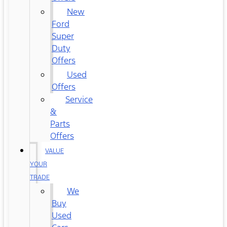
New
Ford
Super
Duty
Offers
Used
Offers
Service
&
Parts
Offers
VALUE
YOUR
TRADE
We
Buy
Used