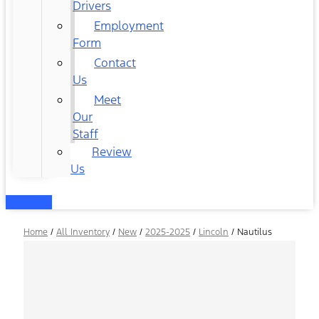
Drivers
Employment
Form
Contact
Us
Meet
Our
Staff
Review
Us
Home
/
All Inventory
/
New
/
2025-2025
/
Lincoln
/
Nautilus