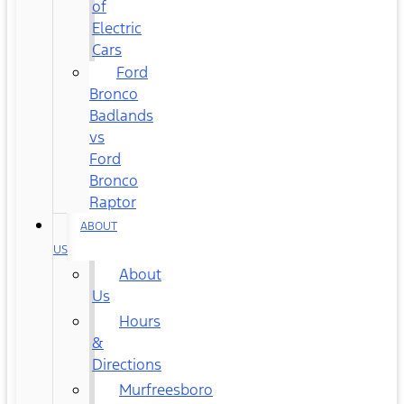
of
Electric
Cars
Ford
Bronco
Badlands
vs
Ford
Bronco
Raptor
ABOUT
US
About
Us
Hours
&
Directions
Murfreesboro