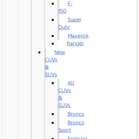
F-
150
Super
Duty
Maverick
Ranger
New
CUVs
&
SUVs
All
CUVs
&
SUVs
Bronco
Bronco
Sport
Explorer