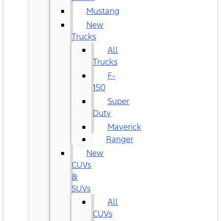
Mustang
New
Trucks
All
Trucks
F-
150
Super
Duty
Maverick
Ranger
New
CUVs
&
SUVs
All
CUVs