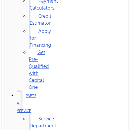
Payment
Calculators
Credit
Estimator
Apply
for
Financing
Get
Pre-
Qualified
with
Capital
One
PARTS
&
SERVICE
Service
Department