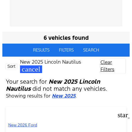
6 vehicles found
RESULTS
FILTERS
SEARCH
New 2025 Lincoln Nautilus
Clear
Sort
cancel
Filters
Your search for
New 2025 Lincoln
Nautilus
did not match any vehicles.
Showing results for
New 2025
.
star
New 2026 Ford