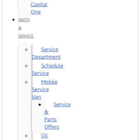
Capital
One
PARTS
&
SERVICE
Service
Department
Schedule
Service
Mobile
Service
Van
Service
&
Parts
Offers
Oil