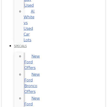
Used
Al
White
vs
Used
Car
Lots
SPECIALS
New
Ford
Offers
New
Ford
Bronco
Offers
New
Ford