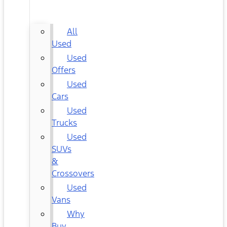
CARS
All
Used
Used
Offers
Used
Cars
Used
Trucks
Used
SUVs
&
Crossovers
Used
Vans
Why
Buy