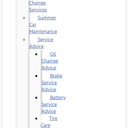
Change
Services
Summer
Car
Maintenance
Service
Advice
Oil
Change
Advice
Brake
Service
Advice
Battery
Service
Advice
Tire
Care