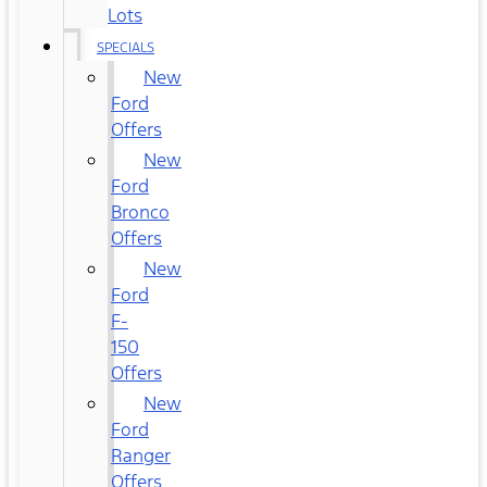
Lots
SPECIALS
New
Ford
Offers
New
Ford
Bronco
Offers
New
Ford
F-
150
Offers
New
Ford
Ranger
Offers