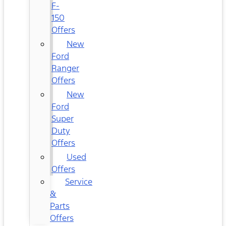
F-
150
Offers
New
Ford
Ranger
Offers
New
Ford
Super
Duty
Offers
Used
Offers
Service
&
Parts
Offers