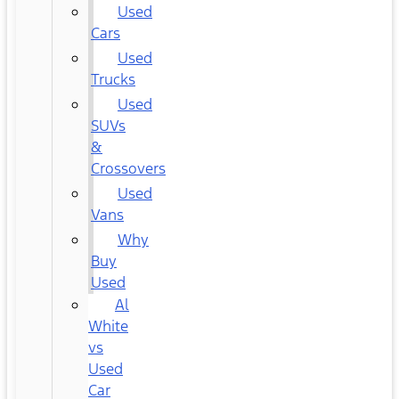
Used
Cars
Used
Trucks
Used
SUVs
&
Crossovers
Used
Vans
Why
Buy
Used
Al
White
vs
Used
Car