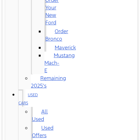
Order
Your
New
Ford
Order
Bronco
Maverick
Mustang
Mach-
E
Remaining
2025's
USED
CARS
All
Used
Used
Offers