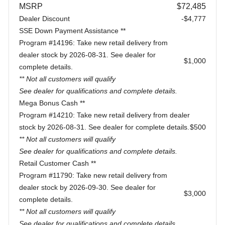
MSRP
$72,485
Dealer Discount
-$4,777
SSE Down Payment Assistance **
Program #14196: Take new retail delivery from
dealer stock by 2026-08-31. See dealer for
$1,000
complete details.
** Not all customers will qualify
See dealer for qualifications and complete details.
Mega Bonus Cash **
Program #14210: Take new retail delivery from dealer
stock by 2026-08-31. See dealer for complete details.
$500
** Not all customers will qualify
See dealer for qualifications and complete details.
Retail Customer Cash **
Program #11790: Take new retail delivery from
dealer stock by 2026-09-30. See dealer for
$3,000
complete details.
** Not all customers will qualify
See dealer for qualifications and complete details.