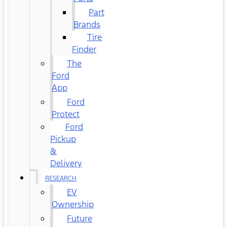
Part
Brands
Tire
Finder
The
Ford
App
Ford
Protect
Ford
Pickup
&
Delivery
RESEARCH
EV
Ownership
Future