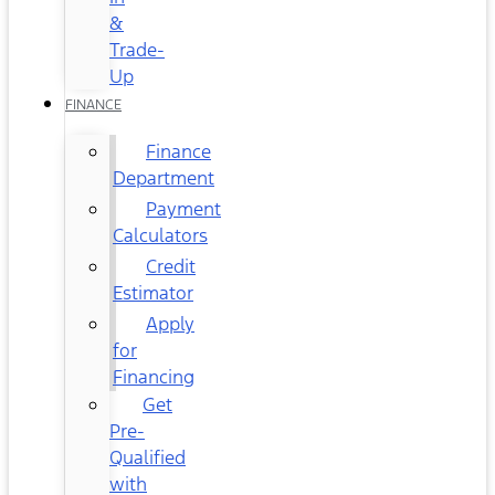
&
Trade-
Up
FINANCE
Finance
Department
Payment
Calculators
Credit
Estimator
Apply
for
Financing
Get
Pre-
Qualified
with