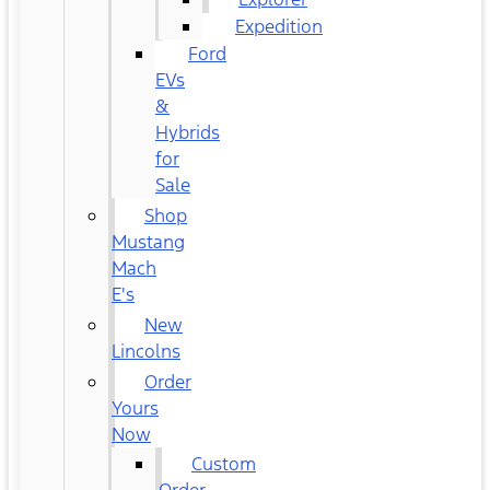
Expedition
Ford
EVs
&
Hybrids
for
Sale
Shop
Mustang
Mach
E's
New
Lincolns
Order
Yours
Now
Custom