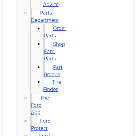
Advice
Parts
Department
Order
Parts
Shop
Ford
Parts
Part
Brands
Tire
Finder
The
Ford
App
Ford
Protect
Ford