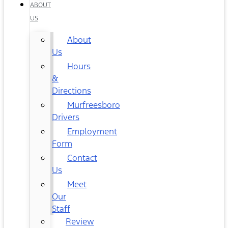
ABOUT
US
About
Us
Hours
&
Directions
Murfreesboro
Drivers
Employment
Form
Contact
Us
Meet
Our
Staff
Review