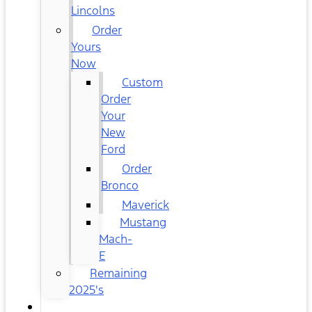
Lincolns
Order
Yours
Now
Custom
Order
Your
New
Ford
Order
Bronco
Maverick
Mustang
Mach-
E
Remaining
2025's
USED