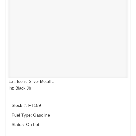
Ext: Iconic Silver Metallic
Int: Black Jb
Stock #: FT159
Fuel Type: Gasoline
Status: On Lot