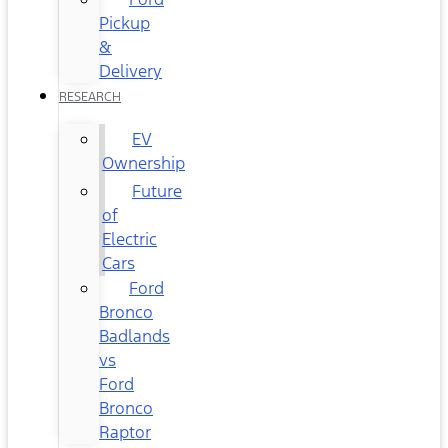
Pickup
&
Delivery
RESEARCH
EV
Ownership
Future
of
Electric
Cars
Ford
Bronco
Badlands
vs
Ford
Bronco
Raptor