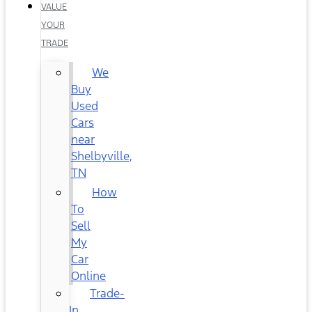
VALUE
YOUR
TRADE
We
Buy
Used
Cars
near
Shelbyville,
TN
How
To
Sell
My
Car
Online
Trade-
In