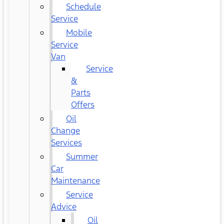
Schedule
Service
Mobile
Service
Van
Service
&
Parts
Offers
Oil
Change
Services
Summer
Car
Maintenance
Service
Advice
Oil