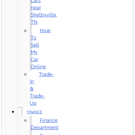
Cars
near
Shelbyville,
TN
How
To
Sell
My
Car
Online
Trade-
In
&
Trade-
Up
FINANCE
Finance
Department