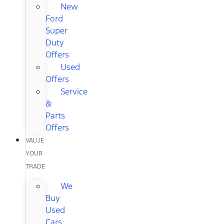
New
Ford
Super
Duty
Offers
Used
Offers
Service
&
Parts
Offers
VALUE
YOUR
TRADE
We
Buy
Used
Cars