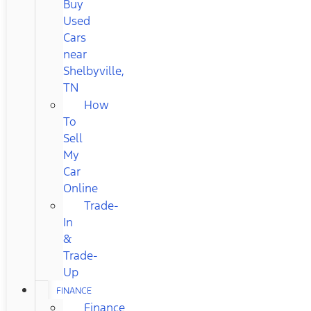
Buy
Used
Cars
near
Shelbyville,
TN
How
To
Sell
My
Car
Online
Trade-
In
&
Trade-
Up
FINANCE
Finance