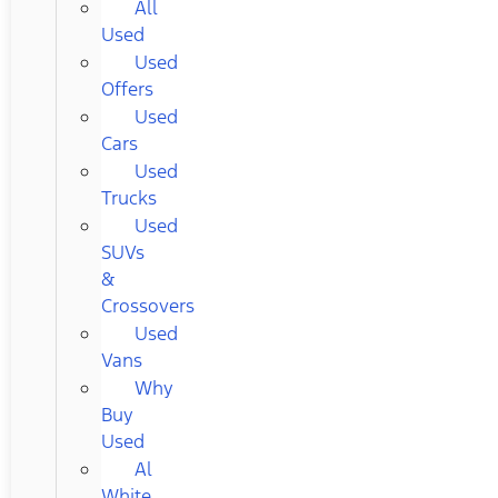
All
Used
Used
Offers
Used
Cars
Used
Trucks
Used
SUVs
&
Crossovers
Used
Vans
Why
Buy
Used
Al
White