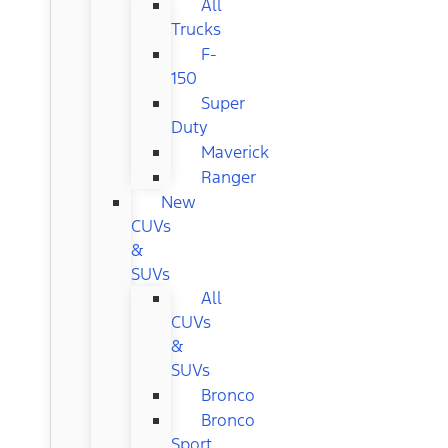
All
Trucks
F-
150
Super
Duty
Maverick
Ranger
New
CUVs
&
SUVs
All
CUVs
&
SUVs
Bronco
Bronco
Sport