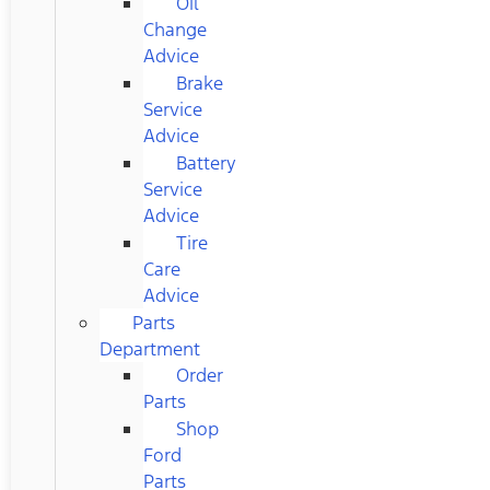
Oil
Change
Advice
Brake
Service
Advice
Battery
Service
Advice
Tire
Care
Advice
Parts
Department
Order
Parts
Shop
Ford
Parts