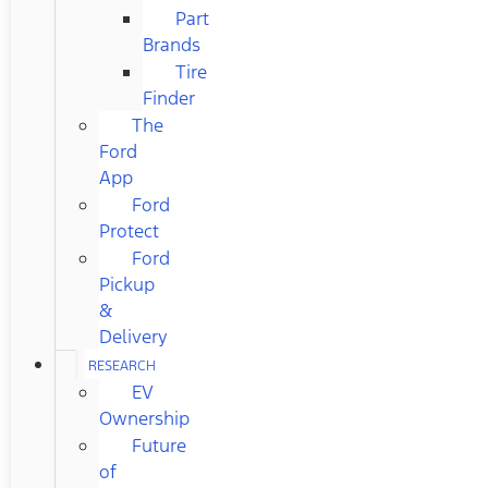
Part
Brands
Tire
Finder
The
Ford
App
Ford
Protect
Ford
Pickup
&
Delivery
RESEARCH
EV
Ownership
Future
of