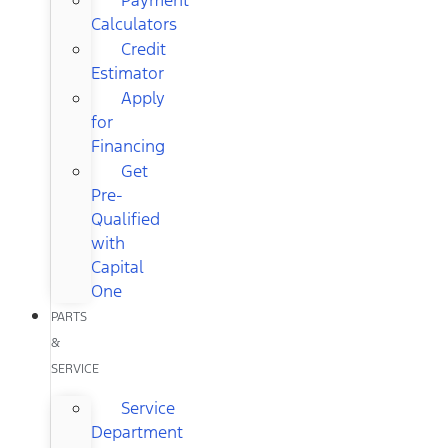
Calculators
Credit
Estimator
Apply
for
Financing
Get
Pre-
Qualified
with
Capital
One
PARTS
&
SERVICE
Service
Department