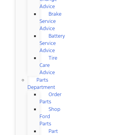
Advice
Brake
Service
Advice
Battery
Service
Advice
Tire
Care
Advice
Parts
Department
Order
Parts
Shop
Ford
Parts
Part