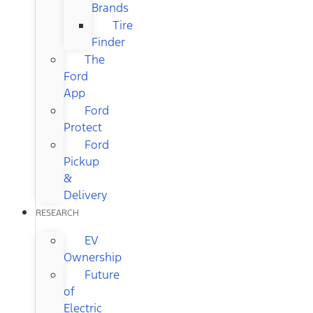
Brands
Tire
Finder
The
Ford
App
Ford
Protect
Ford
Pickup
&
Delivery
RESEARCH
EV
Ownership
Future
of
Electric