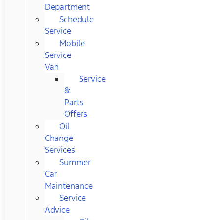
Department
Schedule
Service
Mobile
Service
Van
Service
&
Parts
Offers
Oil
Change
Services
Summer
Car
Maintenance
Service
Advice