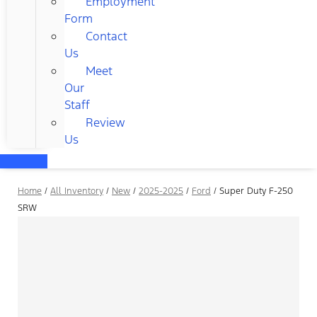
Employment
Form
Contact
Us
Meet
Our
Staff
Review
Us
Home
/
All Inventory
/
New
/
2025-2025
/
Ford
/
Super Duty F-250
SRW