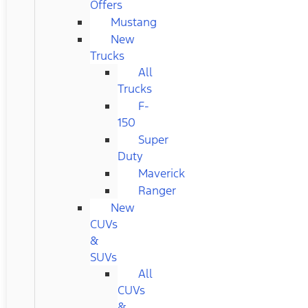
Offers
Mustang
New
Trucks
All
Trucks
F-
150
Super
Duty
Maverick
Ranger
New
CUVs
&
SUVs
All
CUVs
&