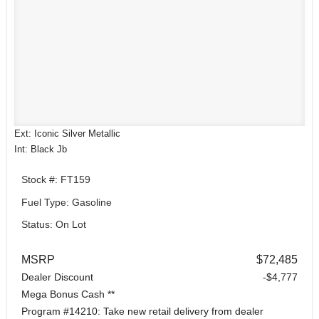
Ext: Iconic Silver Metallic
Int: Black Jb
Stock #: FT159
Fuel Type: Gasoline
Status: On Lot
MSRP
$72,485
Dealer Discount
-$4,777
Mega Bonus Cash **
Program #14210: Take new retail delivery from dealer