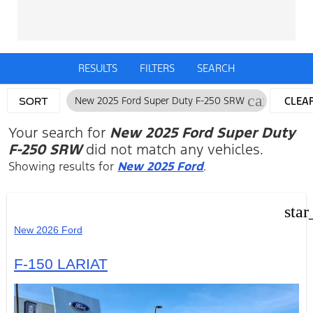
RESULTS
FILTERS
SEARCH
cancel
New 2025 Ford Super Duty F-250 SRW
CLEA
SORT
FILTE
Your search for
New 2025 Ford Super Duty
F-250 SRW
did not match any vehicles.
Showing results for
New 2025 Ford
.
star
New 2026 Ford
F-150 LARIAT