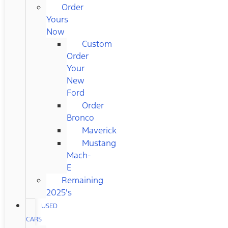
Order
Yours
Now
Custom
Order
Your
New
Ford
Order
Bronco
Maverick
Mustang
Mach-
E
Remaining
2025's
USED
CARS