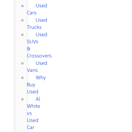
Used
Cars
Used
Trucks
Used
SUVs
&
Crossovers
Used
Vans
Why
Buy
Used
Al
White
vs
Used
Car