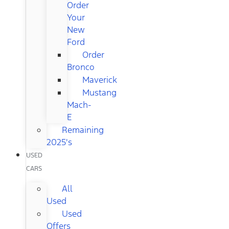
Order
Your
New
Ford
Order
Bronco
Maverick
Mustang
Mach-
E
Remaining
2025's
USED
CARS
All
Used
Used
Offers