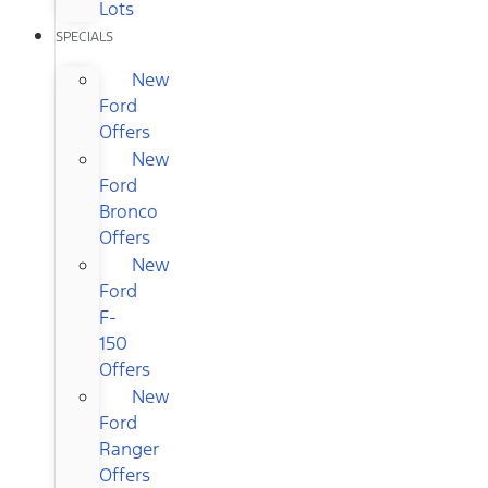
Lots
SPECIALS
New
Ford
Offers
New
Ford
Bronco
Offers
New
Ford
F-
150
Offers
New
Ford
Ranger
Offers