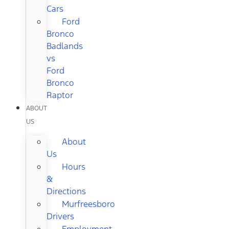
Cars
Ford
Bronco
Badlands
vs
Ford
Bronco
Raptor
ABOUT
US
About
Us
Hours
&
Directions
Murfreesboro
Drivers
Employment