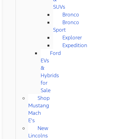
SUVs
Bronco
Bronco
Sport
Explorer
Expedition
Ford
EVs
&
Hybrids
for
Sale
Shop
Mustang
Mach
E's
New
Lincolns