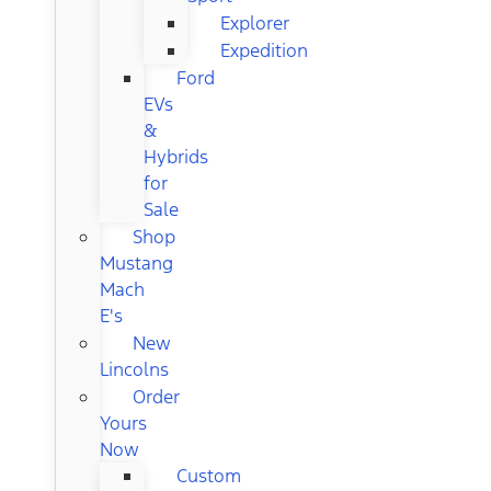
Explorer
Expedition
Ford
EVs
&
Hybrids
for
Sale
Shop
Mustang
Mach
E's
New
Lincolns
Order
Yours
Now
Custom