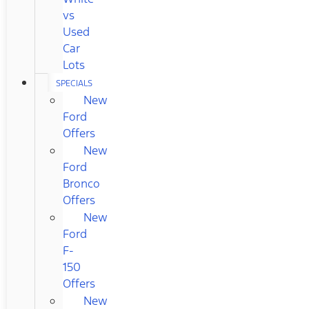
vs
Used
Car
Lots
SPECIALS
New
Ford
Offers
New
Ford
Bronco
Offers
New
Ford
F-
150
Offers
New