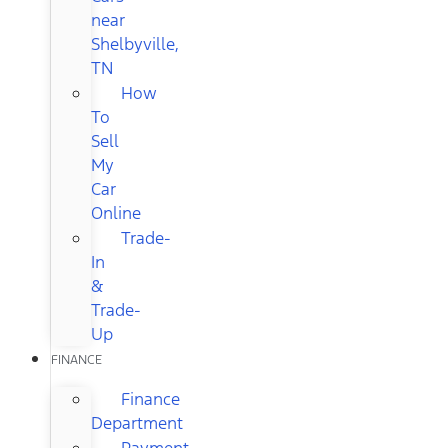
near
Shelbyville,
TN
How
To
Sell
My
Car
Online
Trade-
In
&
Trade-
Up
FINANCE
Finance
Department
Payment