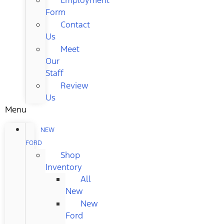
Form
Contact
Us
Meet
Our
Staff
Review
Us
Menu
NEW
FORD
Shop
Inventory
All
New
New
Ford