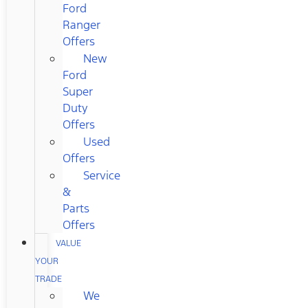
Ford
Ranger
Offers
New
Ford
Super
Duty
Offers
Used
Offers
Service
&
Parts
Offers
VALUE
YOUR
TRADE
We