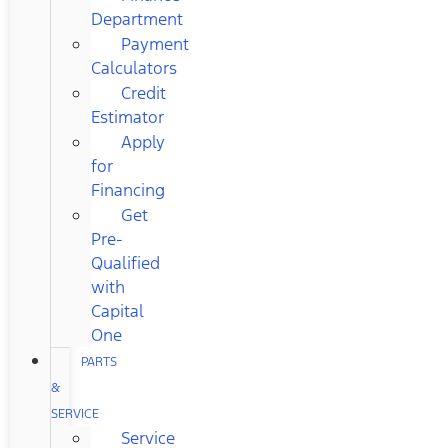
Department
Payment
Calculators
Credit
Estimator
Apply
for
Financing
Get
Pre-
Qualified
with
Capital
One
PARTS
&
SERVICE
Service