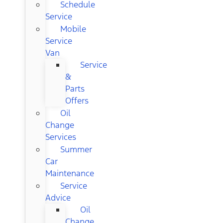
Schedule
Service
Mobile
Service
Van
Service
&
Parts
Offers
Oil
Change
Services
Summer
Car
Maintenance
Service
Advice
Oil
Change