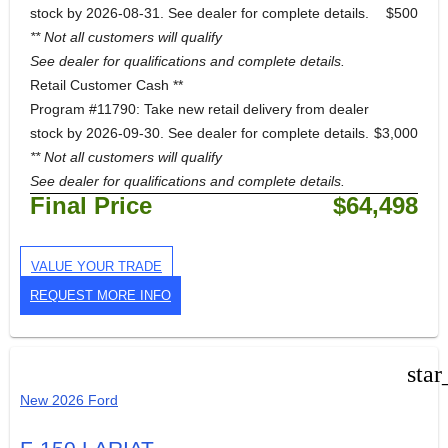
stock by 2026-08-31. See dealer for complete details.
$500
** Not all customers will qualify
See dealer for qualifications and complete details.
Retail Customer Cash **
Program #11790: Take new retail delivery from dealer
stock by 2026-09-30. See dealer for complete details.
$3,000
** Not all customers will qualify
See dealer for qualifications and complete details.
Final Price
$64,498
VALUE YOUR TRADE
REQUEST MORE INFO
star
New 2026 Ford