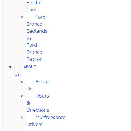
Electric
Cars
Ford
Bronco
Badlands
vs
Ford
Bronco
Raptor
ABOUT
US
About
Us
Hours
&
Directions
Murfreesboro
Drivers