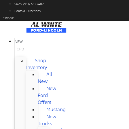
Skip
Sales: (931) 728-2402
to
Hours & Directions
content
Español
NEW
FORD
Shop
Inventory
All
New
New
Ford
Offers
Mustang
New
Trucks