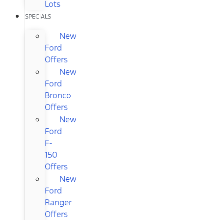
Lots
SPECIALS
New
Ford
Offers
New
Ford
Bronco
Offers
New
Ford
F-
150
Offers
New
Ford
Ranger
Offers