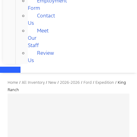
Employment
Form
Contact
Us
Meet
Our
Staff
Review
Us
Home
/
All Inventory
/
New
/
2026-2026
/
Ford
/
Expedition
/
King
Ranch