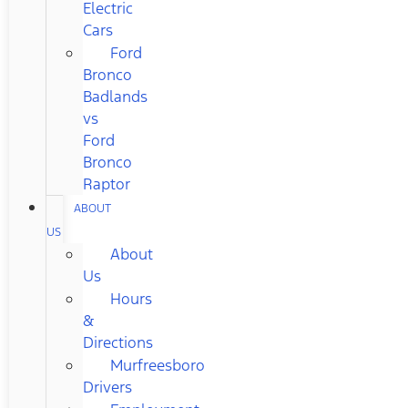
Electric
Cars
Ford
Bronco
Badlands
vs
Ford
Bronco
Raptor
ABOUT
US
About
Us
Hours
&
Directions
Murfreesboro
Drivers