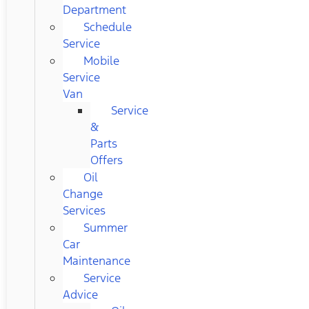
Department
Schedule
Service
Mobile
Service
Van
Service
&
Parts
Offers
Oil
Change
Services
Summer
Car
Maintenance
Service
Advice