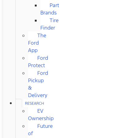
Part
Brands
Tire
Finder
The
Ford
App
Ford
Protect
Ford
Pickup
&
Delivery
RESEARCH
EV
Ownership
Future
of