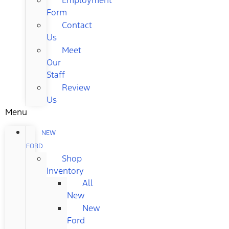
Form
Contact
Us
Meet
Our
Staff
Review
Us
Menu
NEW
FORD
Shop
Inventory
All
New
New
Ford