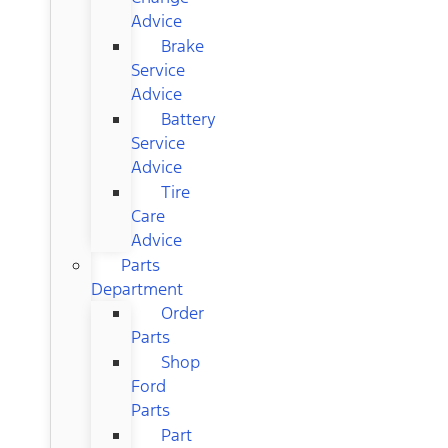
Advice
Brake
Service
Advice
Battery
Service
Advice
Tire
Care
Advice
Parts
Department
Order
Parts
Shop
Ford
Parts
Part