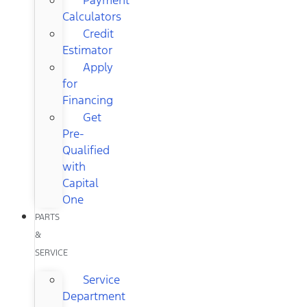
Calculators
Credit
Estimator
Apply
for
Financing
Get
Pre-
Qualified
with
Capital
One
PARTS
&
SERVICE
Service
Department