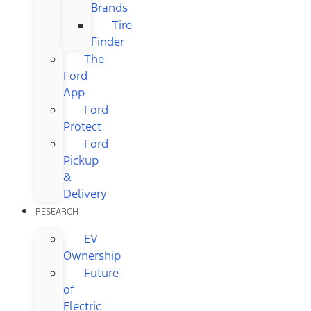
Brands
Tire
Finder
The
Ford
App
Ford
Protect
Ford
Pickup
&
Delivery
RESEARCH
EV
Ownership
Future
of
Electric