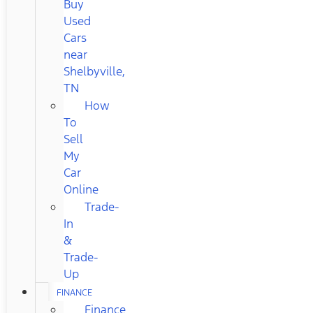
Buy
Used
Cars
near
Shelbyville,
TN
How
To
Sell
My
Car
Online
Trade-
In
&
Trade-
Up
FINANCE
Finance