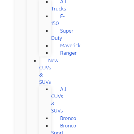
All
Trucks
F-
150
Super
Duty
Maverick
Ranger
New
CUVs
&
SUVs
All
CUVs
&
SUVs
Bronco
Bronco
Sport