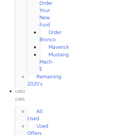
Order
Your
New
Ford
Order
Bronco
Maverick
Mustang
Mach-
E
Remaining
2025's
USED
CARS
All
Used
Used
Offers