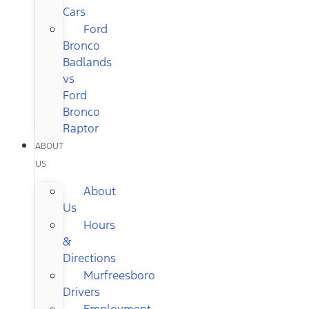
Cars
Ford
Bronco
Badlands
vs
Ford
Bronco
Raptor
ABOUT
US
About
Us
Hours
&
Directions
Murfreesboro
Drivers
Employment