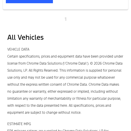
1
All Vehicles
VEHICLE DATA
Certain specifications, prices and equipment data have been provided under
license from Chrome Data Solutions (\’Chrome Data\’). © 2026 Chrome Data
Solutions, LP. All Rights Reserved. This information is supplied for personal
use only and may not be used for any commercial purpose whatsoever
without the express written consent of Chrome Data. Chrome Data makes
no guarantee or warranty, either expressed or implied, including without
limitation any warranty of merchantability or fitness for particular purpose,
with respect to the data presented here. All specifications, prices and
equipment are subject to change without notice.
ESTIMATE MPG
EPA mileage ratings are supplied by Chrome Data Solutions, LP for