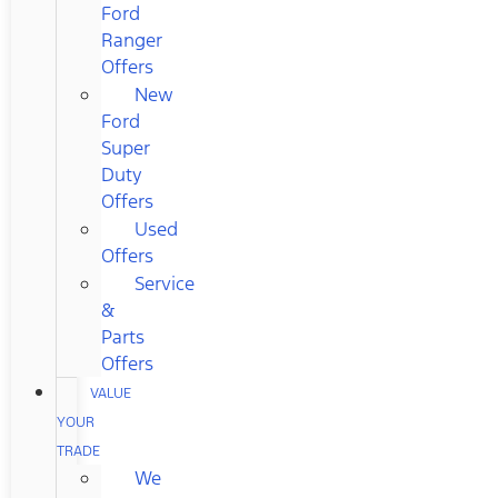
Ford
Ranger
Offers
New
Ford
Super
Duty
Offers
Used
Offers
Service
&
Parts
Offers
VALUE
YOUR
TRADE
We