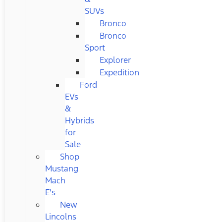
SUVs
Bronco
Bronco
Sport
Explorer
Expedition
Ford
EVs
&
Hybrids
for
Sale
Shop
Mustang
Mach
E's
New
Lincolns