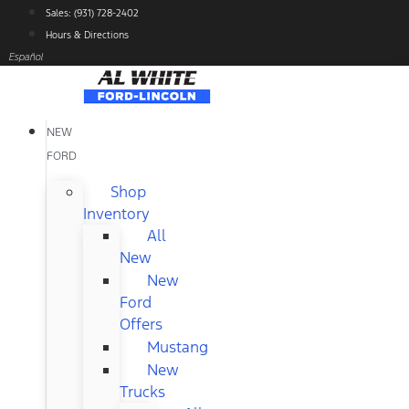
Skip
Sales: (931) 728-2402
to
Hours & Directions
content
Español
NEW
FORD
Shop
Inventory
All
New
New
Ford
Offers
Mustang
New
Trucks