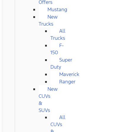
Offers
Mustang
New
Trucks
All
Trucks
F-
150
Super
Duty
Maverick
Ranger
New
CUVs
&
SUVs
All
CUVs
&