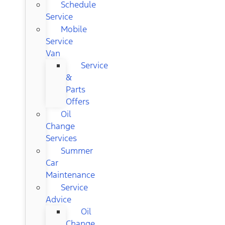
Schedule
Service
Mobile
Service
Van
Service
&
Parts
Offers
Oil
Change
Services
Summer
Car
Maintenance
Service
Advice
Oil
Change