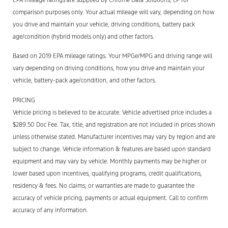
comparison purposes only. Your actual mileage will vary, depending on how
you drive and maintain your vehicle, driving conditions, battery pack
age/condition (hybrid models only) and other factors.
Based on 2019 EPA mileage ratings. Your MPGe/MPG and driving range will
vary depending on driving conditions, how you drive and maintain your
vehicle, battery-pack age/condition, and other factors.
PRICING
Vehicle pricing is believed to be accurate. Vehicle advertised price includes a
$289.50 Doc Fee. Tax, title, and registration are not included in prices shown
unless otherwise stated. Manufacturer incentives may vary by region and are
subject to change. Vehicle information & features are based upon standard
equipment and may vary by vehicle. Monthly payments may be higher or
lower based upon incentives, qualifying programs, credit qualifications,
residency & fees. No claims, or warranties are made to guarantee the
accuracy of vehicle pricing, payments or actual equipment. Call to confirm
accuracy of any information.