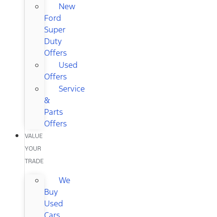
New
Ford
Super
Duty
Offers
Used
Offers
Service
&
Parts
Offers
VALUE
YOUR
TRADE
We
Buy
Used
Cars