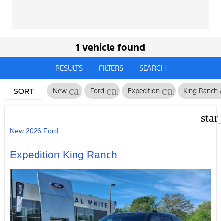
1 vehicle found
RESULTS
FILTERS
SEARCH
cancel
cancel
cancel
New
Ford
Expedition
King Ranch
SORT
star
New 2026 Ford
Expedition King Ranch