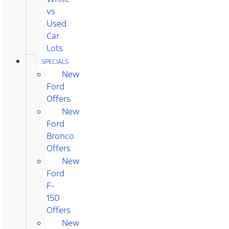
vs
Used
Car
Lots
SPECIALS
New
Ford
Offers
New
Ford
Bronco
Offers
New
Ford
F-
150
Offers
New