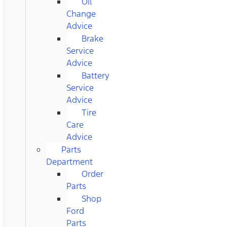
Oil
Change
Advice
Brake
Service
Advice
Battery
Service
Advice
Tire
Care
Advice
Parts
Department
Order
Parts
Shop
Ford
Parts