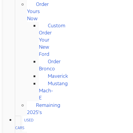
Order
Yours
Now
Custom
Order
Your
New
Ford
Order
Bronco
Maverick
Mustang
Mach-
E
Remaining
2025's
USED
CARS