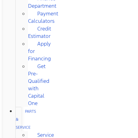
Department
Payment
Calculators
Credit
Estimator
Apply
for
Financing
Get
Pre-
Qualified
with
Capital
One
PARTS
&
SERVICE
Service