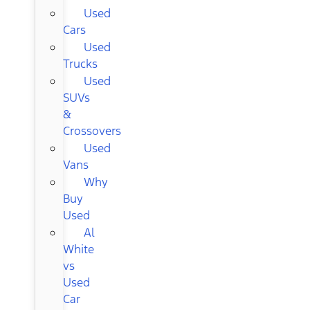
Used
Cars
Used
Trucks
Used
SUVs
&
Crossovers
Used
Vans
Why
Buy
Used
Al
White
vs
Used
Car