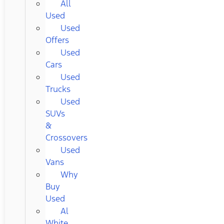
All
Used
Used
Offers
Used
Cars
Used
Trucks
Used
SUVs
&
Crossovers
Used
Vans
Why
Buy
Used
Al
White