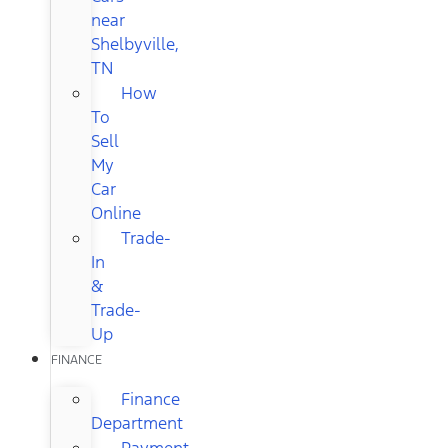
near
Shelbyville,
TN
How
To
Sell
My
Car
Online
Trade-
In
&
Trade-
Up
FINANCE
Finance
Department
Payment