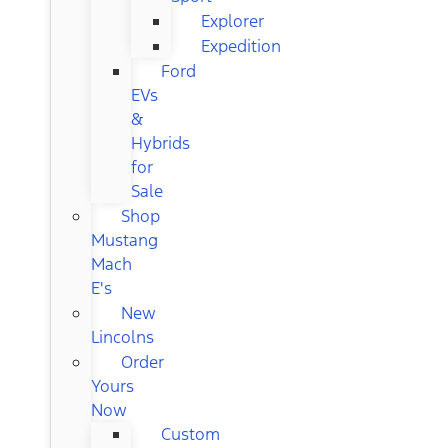
Explorer
Expedition
Ford
EVs
&
Hybrids
for
Sale
Shop
Mustang
Mach
E's
New
Lincolns
Order
Yours
Now
Custom