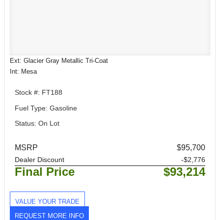
Ext: Glacier Gray Metallic Tri-Coat
Int: Mesa
Stock #: FT188
Fuel Type: Gasoline
Status: On Lot
MSRP
$95,700
Dealer Discount
-$2,776
Final Price
$93,214
VALUE YOUR TRADE
REQUEST MORE INFO