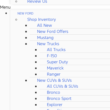
Review Us
Menu
NEW FORD
Shop Inventory
All New
New Ford Offers
Mustang
New Trucks
All Trucks
F-150
Super Duty
Maverick
Ranger
New CUVs & SUVs
All CUVs & SUVs
Bronco
Bronco Sport
Explorer