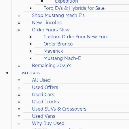
Expedition
Ford EVs & Hybrids for Sale
Shop Mustang Mach E's
New Lincolns
Order Yours Now
Custom Order Your New Ford
Order Bronco
Maverick
Mustang Mach-E
Remaining 2025's
USED CARS
All Used
Used Offers
Used Cars
Used Trucks
Used SUVs & Crossovers
Used Vans
Why Buy Used