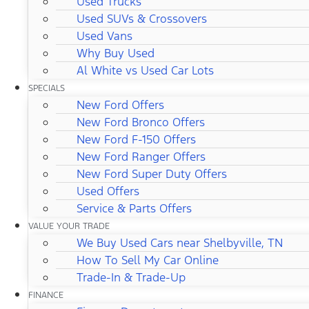
Used Trucks
Used SUVs & Crossovers
Used Vans
Why Buy Used
Al White vs Used Car Lots
SPECIALS
New Ford Offers
New Ford Bronco Offers
New Ford F-150 Offers
New Ford Ranger Offers
New Ford Super Duty Offers
Used Offers
Service & Parts Offers
VALUE YOUR TRADE
We Buy Used Cars near Shelbyville, TN
How To Sell My Car Online
Trade-In & Trade-Up
FINANCE