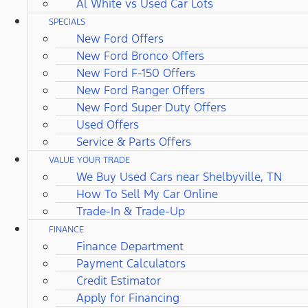
Al White vs Used Car Lots
SPECIALS
New Ford Offers
New Ford Bronco Offers
New Ford F-150 Offers
New Ford Ranger Offers
New Ford Super Duty Offers
Used Offers
Service & Parts Offers
VALUE YOUR TRADE
We Buy Used Cars near Shelbyville, TN
How To Sell My Car Online
Trade-In & Trade-Up
FINANCE
Finance Department
Payment Calculators
Credit Estimator
Apply for Financing