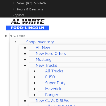
Skip
Sales: (931) 728-2402
to
Hours & Directions
content
Español
NEW FORD
Shop Inventory
All New
New Ford Offers
Mustang
New Trucks
All Trucks
F-150
Super Duty
Maverick
Ranger
New CUVs & SUVs