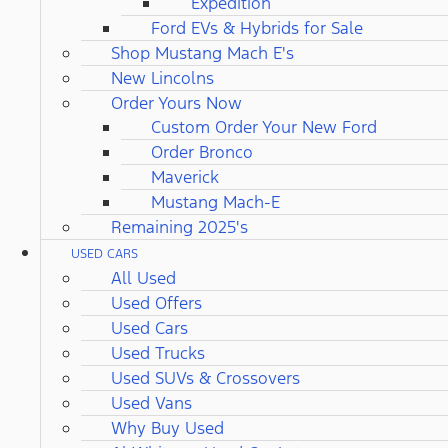
Expedition
Ford EVs & Hybrids for Sale
Shop Mustang Mach E's
New Lincolns
Order Yours Now
Custom Order Your New Ford
Order Bronco
Maverick
Mustang Mach-E
Remaining 2025's
USED CARS
All Used
Used Offers
Used Cars
Used Trucks
Used SUVs & Crossovers
Used Vans
Why Buy Used