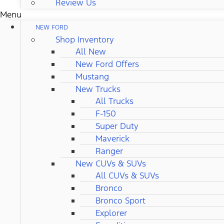
Review Us
Menu
NEW FORD
Shop Inventory
All New
New Ford Offers
Mustang
New Trucks
All Trucks
F-150
Super Duty
Maverick
Ranger
New CUVs & SUVs
All CUVs & SUVs
Bronco
Bronco Sport
Explorer