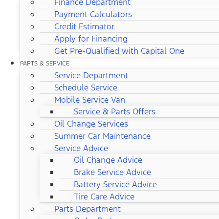
Finance Department
Payment Calculators
Credit Estimator
Apply for Financing
Get Pre-Qualified with Capital One
PARTS & SERVICE
Service Department
Schedule Service
Mobile Service Van
Service & Parts Offers
Oil Change Services
Summer Car Maintenance
Service Advice
Oil Change Advice
Brake Service Advice
Battery Service Advice
Tire Care Advice
Parts Department