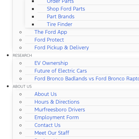
Order Parts
Shop Ford Parts
Part Brands
Tire Finder
The Ford App
Ford Protect
Ford Pickup & Delivery
RESEARCH
EV Ownership
Future of Electric Cars
Ford Bronco Badlands vs Ford Bronco Rapt
ABOUT US
About Us
Hours & Directions
Murfreesboro Drivers
Employment Form
Contact Us
Meet Our Staff