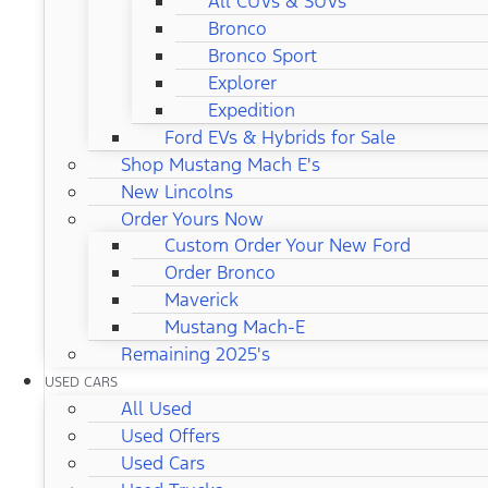
All CUVs & SUVs
Bronco
Bronco Sport
Explorer
Expedition
Ford EVs & Hybrids for Sale
Shop Mustang Mach E's
New Lincolns
Order Yours Now
Custom Order Your New Ford
Order Bronco
Maverick
Mustang Mach-E
Remaining 2025's
USED CARS
All Used
Used Offers
Used Cars