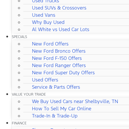
Used Trucks
Used SUVs & Crossovers
Used Vans
Why Buy Used
Al White vs Used Car Lots
SPECIALS
New Ford Offers
New Ford Bronco Offers
New Ford F-150 Offers
New Ford Ranger Offers
New Ford Super Duty Offers
Used Offers
Service & Parts Offers
VALUE YOUR TRADE
We Buy Used Cars near Shelbyville, TN
How To Sell My Car Online
Trade-In & Trade-Up
FINANCE