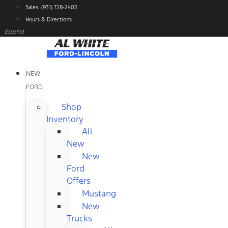
Skip
Sales: (931) 728-2402
to
Hours & Directions
content
Español
NEW
FORD
Shop
Inventory
All
New
New
Ford
Offers
Mustang
New
Trucks