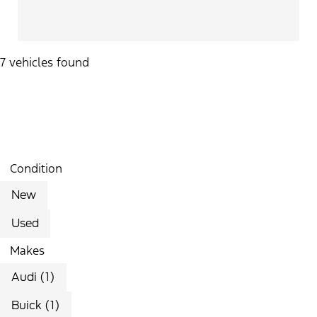
7 vehicles found
Results
Filters
Search
Saved
Compare
Condition
New
Used
Makes
Audi (1)
Buick (1)