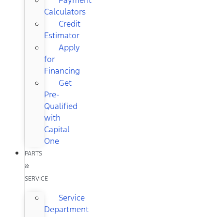
Calculators
Credit
Estimator
Apply
for
Financing
Get
Pre-
Qualified
with
Capital
One
PARTS
&
SERVICE
Service
Department