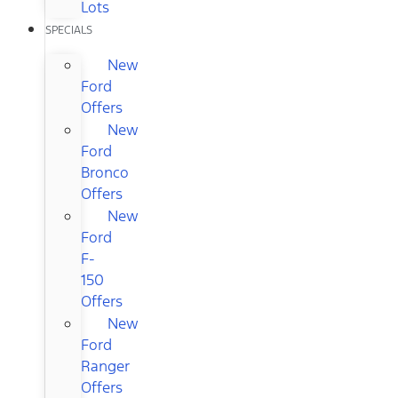
Lots
SPECIALS
New
Ford
Offers
New
Ford
Bronco
Offers
New
Ford
F-
150
Offers
New
Ford
Ranger
Offers