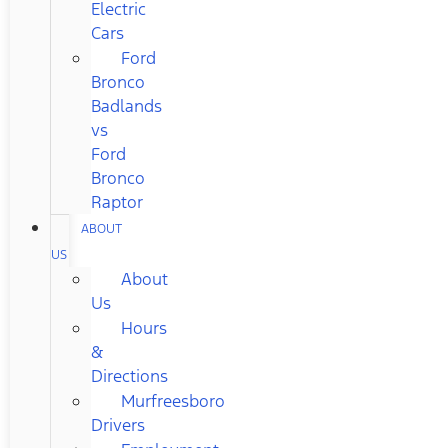
Electric
Cars
Ford
Bronco
Badlands
vs
Ford
Bronco
Raptor
ABOUT
US
About
Us
Hours
&
Directions
Murfreesboro
Drivers