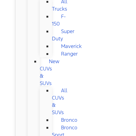
All
Trucks
F-
150
Super
Duty
Maverick
Ranger
New
CUVs
&
SUVs
All
CUVs
&
SUVs
Bronco
Bronco
Sport