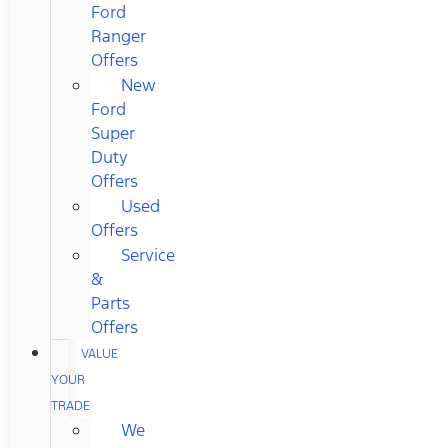
Ford
Ranger
Offers
New
Ford
Super
Duty
Offers
Used
Offers
Service
&
Parts
Offers
VALUE
YOUR
TRADE
We