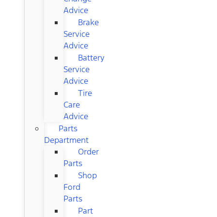
Advice
Brake
Service
Advice
Battery
Service
Advice
Tire
Care
Advice
Parts
Department
Order
Parts
Shop
Ford
Parts
Part