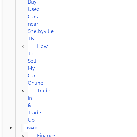
Buy
Used
Cars
near
Shelbyville,
TN
How
To
Sell
My
Car
Online
Trade-
In
&
Trade-
Up
FINANCE
Finance