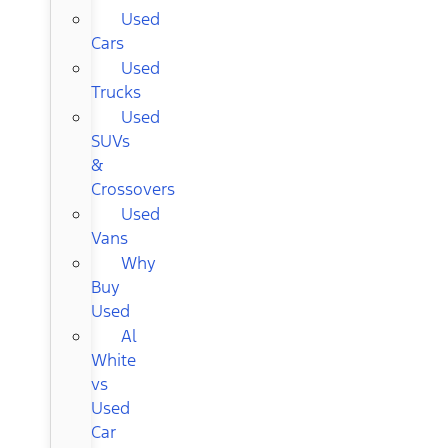
Used
Cars
Used
Trucks
Used
SUVs
&
Crossovers
Used
Vans
Why
Buy
Used
Al
White
vs
Used
Car