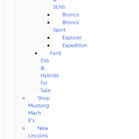
SUVs
Bronco
Bronco
Sport
Explorer
Expedition
Ford
EVs
&
Hybrids
for
Sale
Shop
Mustang
Mach
E's
New
Lincolns