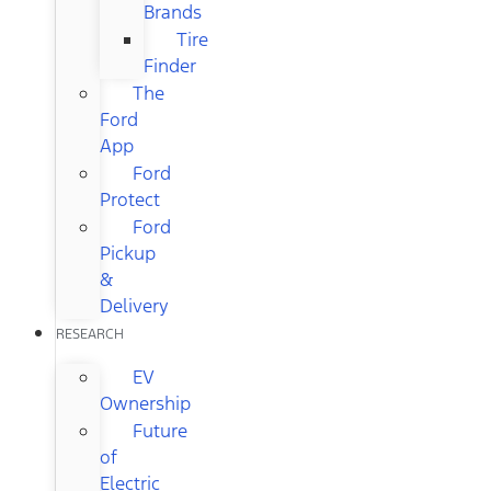
Brands
Tire
Finder
The
Ford
App
Ford
Protect
Ford
Pickup
&
Delivery
RESEARCH
EV
Ownership
Future
of
Electric