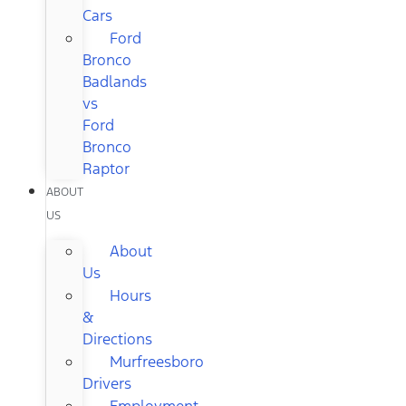
Cars
Ford
Bronco
Badlands
vs
Ford
Bronco
Raptor
ABOUT
US
About
Us
Hours
&
Directions
Murfreesboro
Drivers
Employment