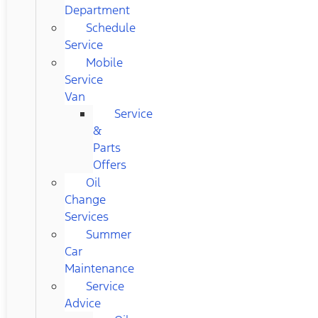
Department
Schedule
Service
Mobile
Service
Van
Service
&
Parts
Offers
Oil
Change
Services
Summer
Car
Maintenance
Service
Advice