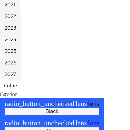
2021
2022
2023
2024
2025
2026
2027
Colors
Exterior
radio_button_unchecked
lens
lens
Black
radio_button_unchecked
lens
lens