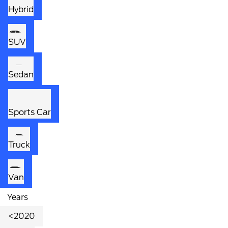
Hybrid
SUV
Sedan
Sports Car
Truck
Van
Years
<2020