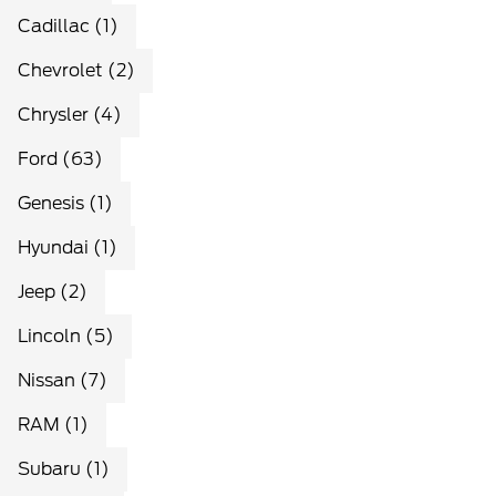
Cadillac (1)
Chevrolet (2)
Chrysler (4)
Ford (63)
Genesis (1)
Hyundai (1)
Jeep (2)
Lincoln (5)
Nissan (7)
RAM (1)
Subaru (1)