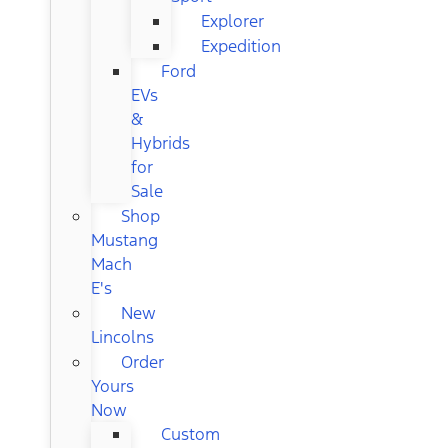
Explorer
Expedition
Ford
EVs
&
Hybrids
for
Sale
Shop
Mustang
Mach
E's
New
Lincolns
Order
Yours
Now
Custom