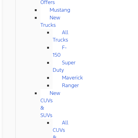
Offers
Mustang
New
Trucks
All
Trucks
F-
150
Super
Duty
Maverick
Ranger
New
CUVs
&
SUVs
All
CUVs
&