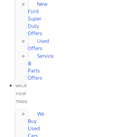
New
Ford
Super
Duty
Offers
Used
Offers
Service
&
Parts
Offers
VALUE
YOUR
TRADE
We
Buy
Used
Cars