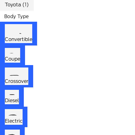
Toyota (1)
Body Type
Convertible
Coupe
Crossover
Diesel
Electric