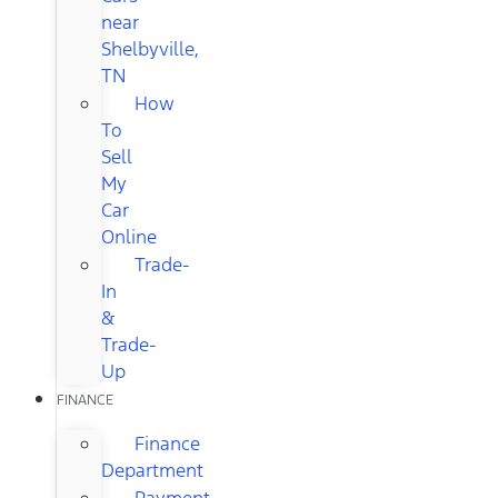
near
Shelbyville,
TN
How
To
Sell
My
Car
Online
Trade-
In
&
Trade-
Up
FINANCE
Finance
Department
Payment