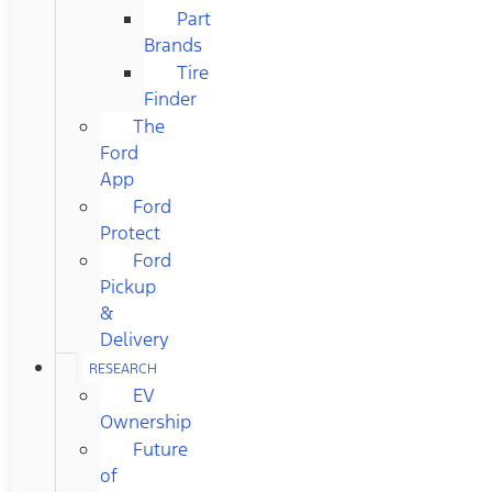
Part
Brands
Tire
Finder
The
Ford
App
Ford
Protect
Ford
Pickup
&
Delivery
RESEARCH
EV
Ownership
Future
of