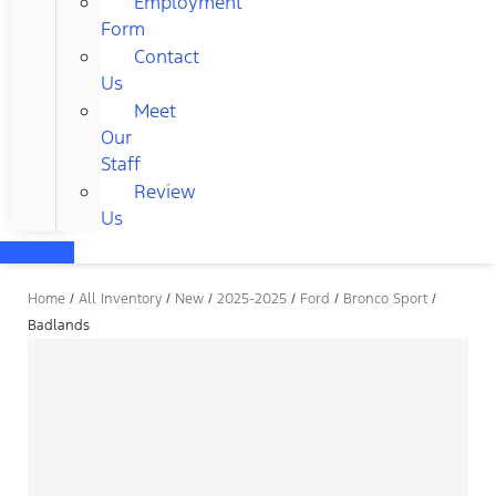
Employment
Form
Contact
Us
Meet
Our
Staff
Review
Us
Home
/
All Inventory
/
New
/
2025-2025
/
Ford
/
Bronco Sport
/
Badlands