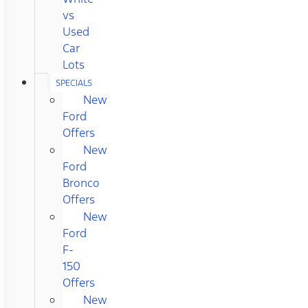
vs
Used
Car
Lots
SPECIALS
New
Ford
Offers
New
Ford
Bronco
Offers
New
Ford
F-
150
Offers
New