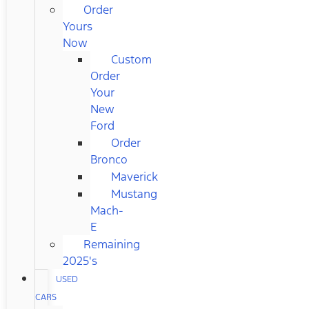
Order
Yours
Now
Custom
Order
Your
New
Ford
Order
Bronco
Maverick
Mustang
Mach-
E
Remaining
2025's
USED
CARS