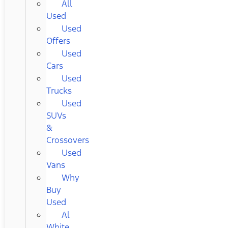
All
Used
Used
Offers
Used
Cars
Used
Trucks
Used
SUVs
&
Crossovers
Used
Vans
Why
Buy
Used
Al
White