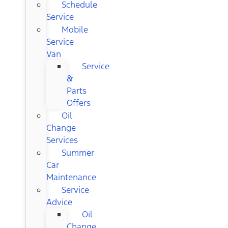
Schedule
Service
Mobile
Service
Van
Service
&
Parts
Offers
Oil
Change
Services
Summer
Car
Maintenance
Service
Advice
Oil
Change