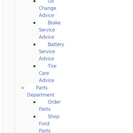
Oil
Change
Advice
Brake
Service
Advice
Battery
Service
Advice
Tire
Care
Advice
Parts
Department
Order
Parts
Shop
Ford
Parts