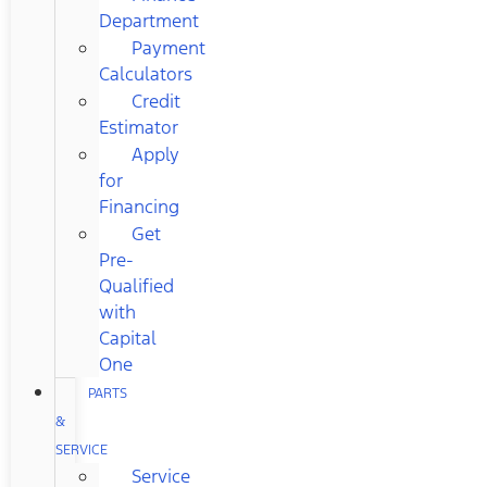
Department
Payment
Calculators
Credit
Estimator
Apply
for
Financing
Get
Pre-
Qualified
with
Capital
One
PARTS
&
SERVICE
Service