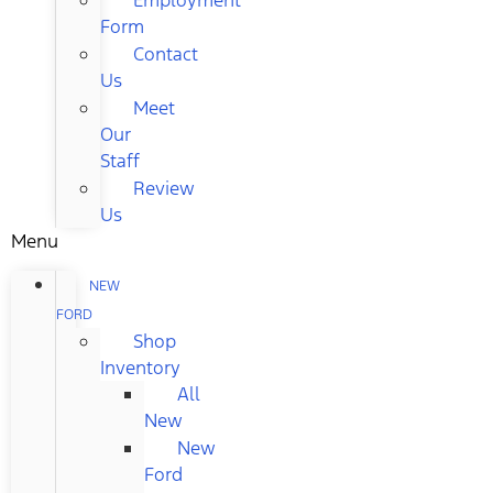
Form
Contact
Us
Meet
Our
Staff
Review
Us
Menu
NEW
FORD
Shop
Inventory
All
New
New
Ford