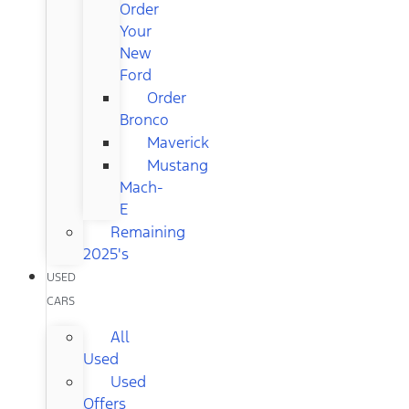
Order
Your
New
Ford
Order
Bronco
Maverick
Mustang
Mach-
E
Remaining
2025's
USED
CARS
All
Used
Used
Offers