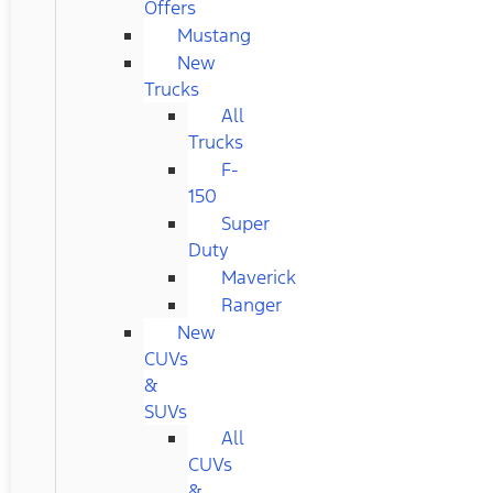
Offers
Mustang
New
Trucks
All
Trucks
F-
150
Super
Duty
Maverick
Ranger
New
CUVs
&
SUVs
All
CUVs
&