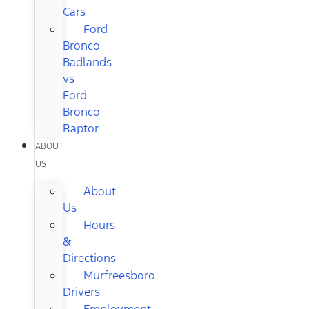
Cars
Ford
Bronco
Badlands
vs
Ford
Bronco
Raptor
ABOUT
US
About
Us
Hours
&
Directions
Murfreesboro
Drivers
Employment