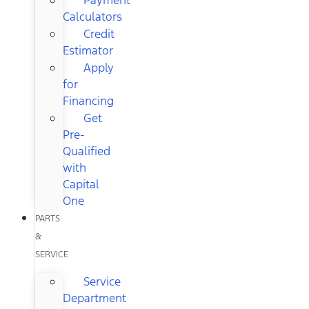
Calculators
Credit
Estimator
Apply
for
Financing
Get
Pre-
Qualified
with
Capital
One
PARTS
&
SERVICE
Service
Department