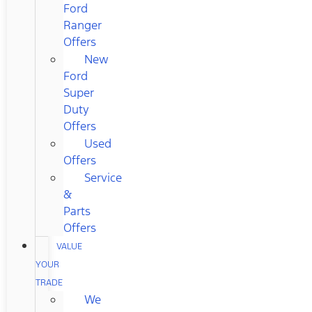
Ford
Ranger
Offers
New
Ford
Super
Duty
Offers
Used
Offers
Service
&
Parts
Offers
VALUE
YOUR
TRADE
We