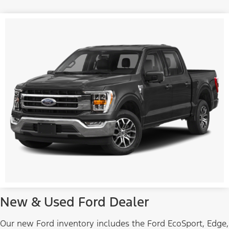
New & Used Ford Dealer
Our new Ford inventory includes the Ford EcoSport, Edge,