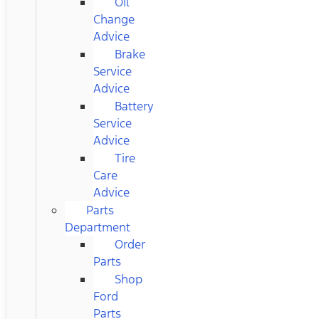
Oil
Change
Advice
Brake
Service
Advice
Battery
Service
Advice
Tire
Care
Advice
Parts
Department
Order
Parts
Shop
Ford
Parts