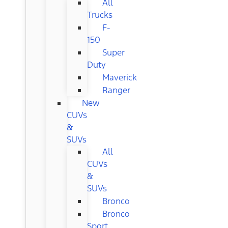
All
Trucks
F-
150
Super
Duty
Maverick
Ranger
New
CUVs
&
SUVs
All
CUVs
&
SUVs
Bronco
Bronco
Sport