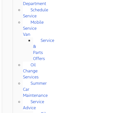
Department
Schedule
Service
Mobile
Service
Van
Service
&
Parts
Offers
Oil
Change
Services
Summer
Car
Maintenance
Service
Advice