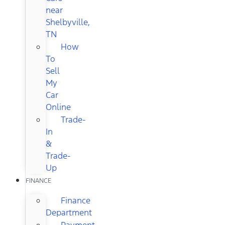
near
Shelbyville,
TN
How
To
Sell
My
Car
Online
Trade-
In
&
Trade-
Up
FINANCE
Finance
Department
Payment