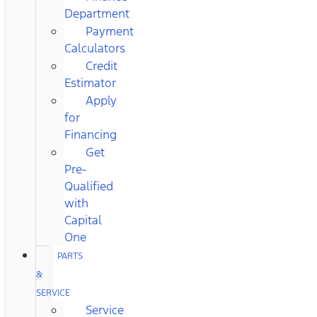
Department
Payment
Calculators
Credit
Estimator
Apply
for
Financing
Get
Pre-
Qualified
with
Capital
One
PARTS
&
SERVICE
Service