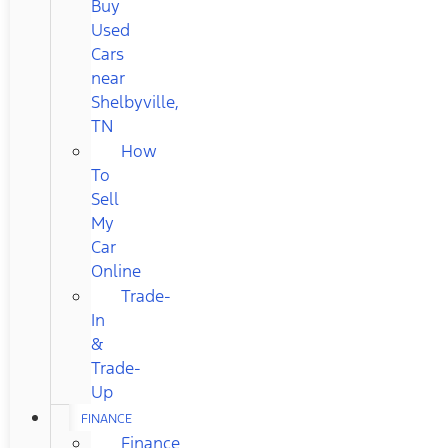
Buy
Used
Cars
near
Shelbyville,
TN
How
To
Sell
My
Car
Online
Trade-
In
&
Trade-
Up
FINANCE
Finance