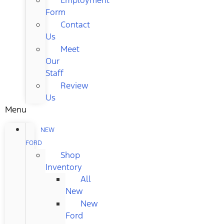
Form
Contact
Us
Meet
Our
Staff
Review
Us
Menu
NEW
FORD
Shop
Inventory
All
New
New
Ford