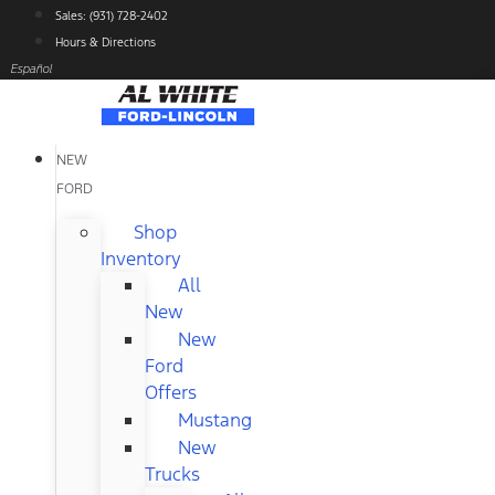
Skip
Sales: (931) 728-2402
to
Hours & Directions
content
Español
NEW
FORD
Shop
Inventory
All
New
New
Ford
Offers
Mustang
New
Trucks