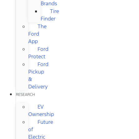
Brands
Tire
Finder
The
Ford
App
Ford
Protect
Ford
Pickup
&
Delivery
RESEARCH
EV
Ownership
Future
of
Electric