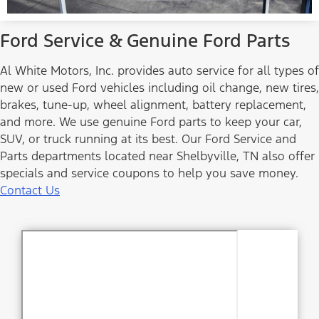
Ford Service & Genuine Ford Parts
Al White Motors, Inc. provides auto service for all types of
new or used Ford vehicles including oil change, new tires,
brakes, tune-up, wheel alignment, battery replacement,
and more. We use genuine Ford parts to keep your car,
SUV, or truck running at its best. Our Ford Service and
Parts departments located near Shelbyville, TN also offer
specials and service coupons to help you save money.
Contact Us