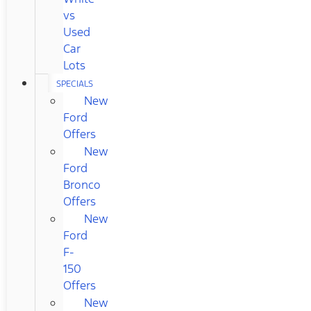
vs
Used
Car
Lots
SPECIALS
New
Ford
Offers
New
Ford
Bronco
Offers
New
Ford
F-
150
Offers
New