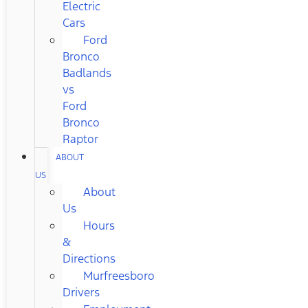
Electric
Cars
Ford
Bronco
Badlands
vs
Ford
Bronco
Raptor
ABOUT
US
About
Us
Hours
&
Directions
Murfreesboro
Drivers