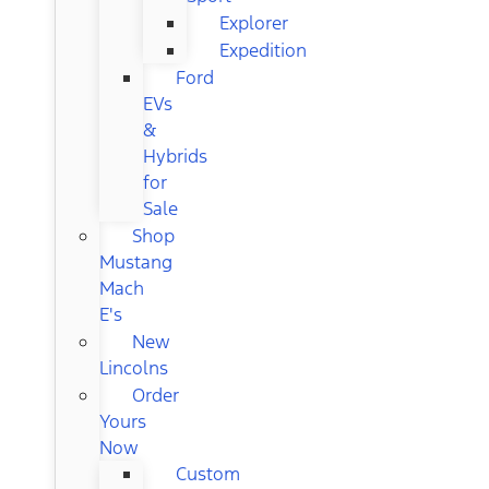
Explorer
Expedition
Ford
EVs
&
Hybrids
for
Sale
Shop
Mustang
Mach
E's
New
Lincolns
Order
Yours
Now
Custom