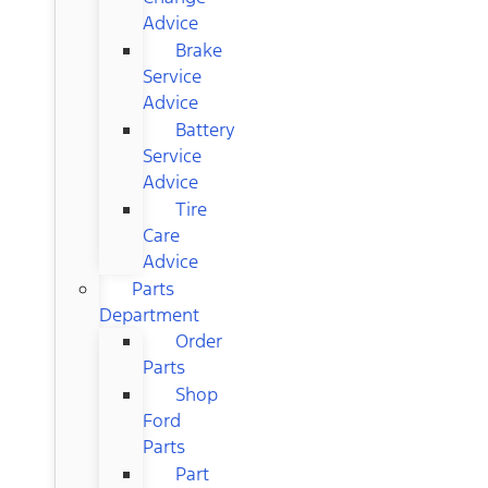
Advice
Brake
Service
Advice
Battery
Service
Advice
Tire
Care
Advice
Parts
Department
Order
Parts
Shop
Ford
Parts
Part