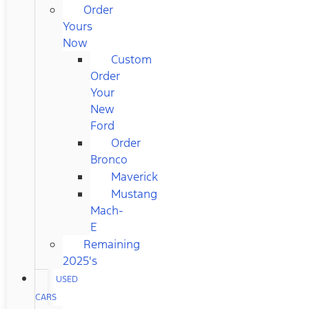
Order
Yours
Now
Custom
Order
Your
New
Ford
Order
Bronco
Maverick
Mustang
Mach-
E
Remaining
2025's
USED
CARS