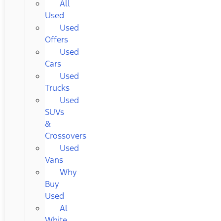
All
Used
Used
Offers
Used
Cars
Used
Trucks
Used
SUVs
&
Crossovers
Used
Vans
Why
Buy
Used
Al
White