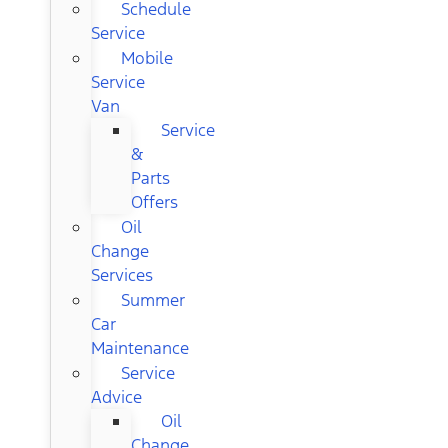
Schedule
Service
Mobile
Service
Van
Service
&
Parts
Offers
Oil
Change
Services
Summer
Car
Maintenance
Service
Advice
Oil
Change