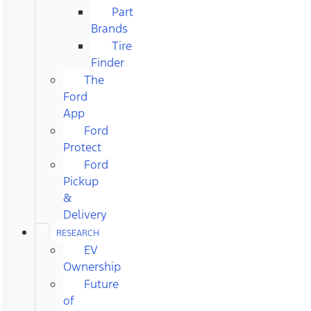
Part
Brands
Tire
Finder
The
Ford
App
Ford
Protect
Ford
Pickup
&
Delivery
RESEARCH
EV
Ownership
Future
of