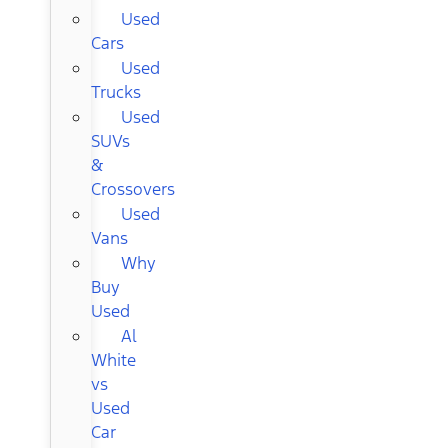
Used
Cars
Used
Trucks
Used
SUVs
&
Crossovers
Used
Vans
Why
Buy
Used
Al
White
vs
Used
Car