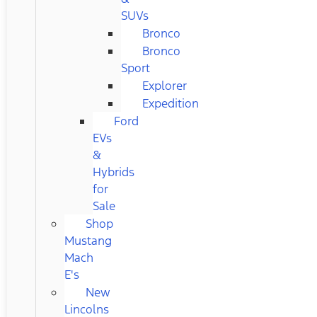
SUVs
Bronco
Bronco
Sport
Explorer
Expedition
Ford
EVs
&
Hybrids
for
Sale
Shop
Mustang
Mach
E's
New
Lincolns