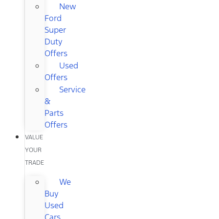
New
Ford
Super
Duty
Offers
Used
Offers
Service
&
Parts
Offers
VALUE
YOUR
TRADE
We
Buy
Used
Cars