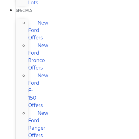
Lots
SPECIALS
New
Ford
Offers
New
Ford
Bronco
Offers
New
Ford
F-
150
Offers
New
Ford
Ranger
Offers