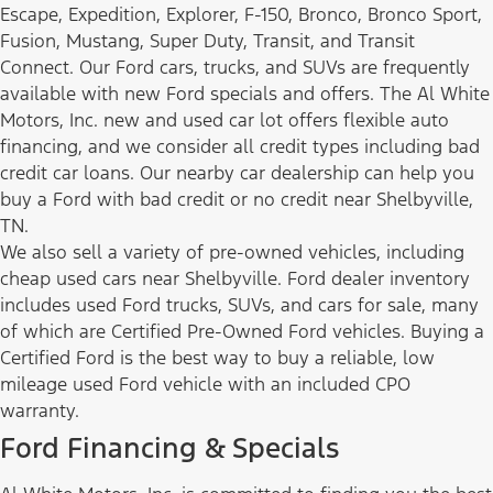
Escape, Expedition, Explorer, F-150, Bronco, Bronco Sport,
Fusion, Mustang, Super Duty, Transit, and Transit
Connect. Our Ford cars, trucks, and SUVs are frequently
available with new Ford specials and offers. The Al White
Motors, Inc. new and used car lot offers flexible auto
financing, and we consider all credit types including bad
credit car loans. Our nearby car dealership can help you
buy a Ford with bad credit or no credit near Shelbyville,
TN.
We also sell a variety of pre-owned vehicles, including
cheap used cars near Shelbyville. Ford dealer inventory
includes used Ford trucks, SUVs, and cars for sale, many
of which are Certified Pre-Owned Ford vehicles. Buying a
Certified Ford is the best way to buy a reliable, low
mileage used Ford vehicle with an included CPO
warranty.
Ford Financing & Specials