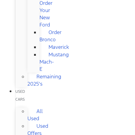
Order
Your
New
Ford
Order
Bronco
Maverick
Mustang
Mach-
E
Remaining
2025's
USED
CARS
All
Used
Used
Offers