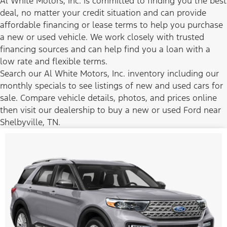
Al White Motors, Inc. is committed to finding you the best
deal, no matter your credit situation and can provide
affordable financing or lease terms to help you purchase
a new or used vehicle. We work closely with trusted
financing sources and can help find you a loan with a
low rate and flexible terms.
Search our Al White Motors, Inc. inventory including our
monthly specials to see listings of new and used cars for
sale. Compare vehicle details, photos, and prices online
then visit our dealership to buy a new or used Ford near
Shelbyville, TN.