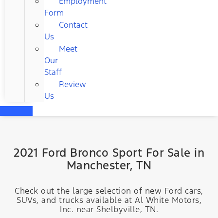
Employment
Form
Contact
Us
Meet
Our
Staff
Review
Us
2021 Ford Bronco Sport For Sale in
Manchester, TN
Check out the large selection of new Ford cars,
SUVs, and trucks available at Al White Motors,
Inc. near Shelbyville, TN.