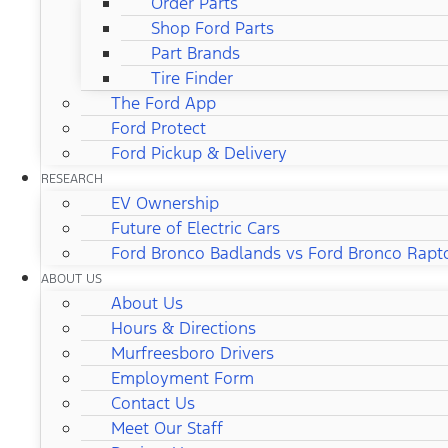
Order Parts
Shop Ford Parts
Part Brands
Tire Finder
The Ford App
Ford Protect
Ford Pickup & Delivery
RESEARCH
EV Ownership
Future of Electric Cars
Ford Bronco Badlands vs Ford Bronco Rapt
ABOUT US
About Us
Hours & Directions
Murfreesboro Drivers
Employment Form
Contact Us
Meet Our Staff