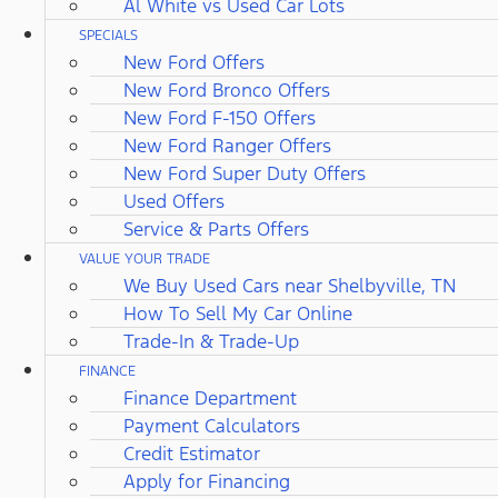
Al White vs Used Car Lots
SPECIALS
New Ford Offers
New Ford Bronco Offers
New Ford F-150 Offers
New Ford Ranger Offers
New Ford Super Duty Offers
Used Offers
Service & Parts Offers
VALUE YOUR TRADE
We Buy Used Cars near Shelbyville, TN
How To Sell My Car Online
Trade-In & Trade-Up
FINANCE
Finance Department
Payment Calculators
Credit Estimator
Apply for Financing