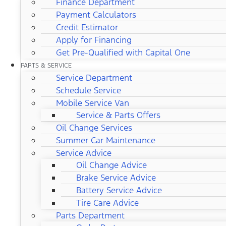
Finance Department
Payment Calculators
Credit Estimator
Apply for Financing
Get Pre-Qualified with Capital One
PARTS & SERVICE
Service Department
Schedule Service
Mobile Service Van
Service & Parts Offers
Oil Change Services
Summer Car Maintenance
Service Advice
Oil Change Advice
Brake Service Advice
Battery Service Advice
Tire Care Advice
Parts Department