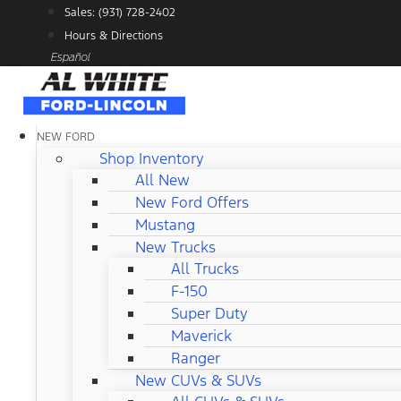
Skip
Sales: (931) 728-2402
to
Hours & Directions
content
Español
NEW FORD
Shop Inventory
All New
New Ford Offers
Mustang
New Trucks
All Trucks
F-150
Super Duty
Maverick
Ranger
New CUVs & SUVs