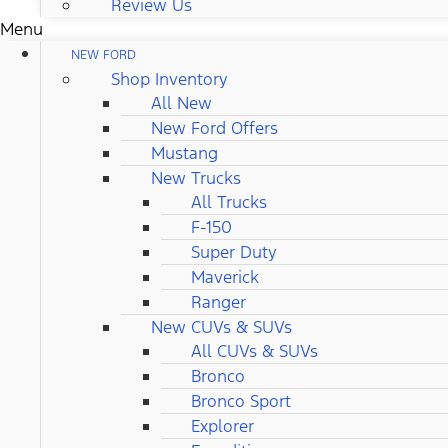
Review Us
Menu
NEW FORD
Shop Inventory
All New
New Ford Offers
Mustang
New Trucks
All Trucks
F-150
Super Duty
Maverick
Ranger
New CUVs & SUVs
All CUVs & SUVs
Bronco
Bronco Sport
Explorer