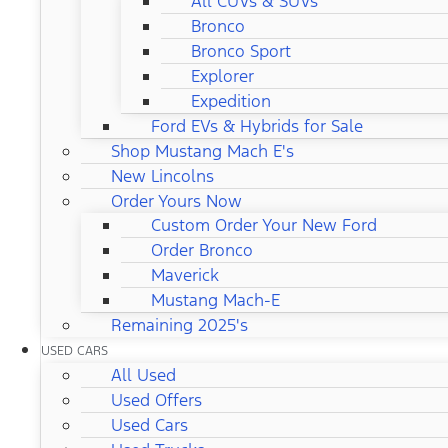
All CUVs & SUVs
Bronco
Bronco Sport
Explorer
Expedition
Ford EVs & Hybrids for Sale
Shop Mustang Mach E's
New Lincolns
Order Yours Now
Custom Order Your New Ford
Order Bronco
Maverick
Mustang Mach-E
Remaining 2025's
USED CARS
All Used
Used Offers
Used Cars