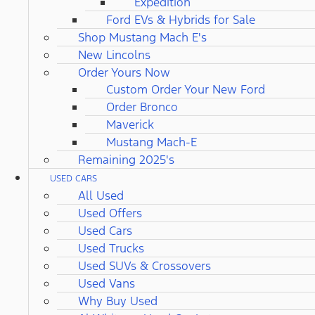
Expedition
Ford EVs & Hybrids for Sale
Shop Mustang Mach E's
New Lincolns
Order Yours Now
Custom Order Your New Ford
Order Bronco
Maverick
Mustang Mach-E
Remaining 2025's
USED CARS
All Used
Used Offers
Used Cars
Used Trucks
Used SUVs & Crossovers
Used Vans
Why Buy Used