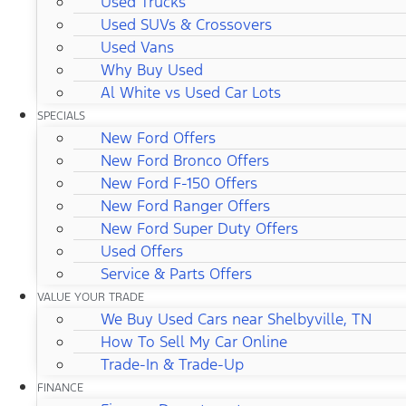
Used Trucks
Used SUVs & Crossovers
Used Vans
Why Buy Used
Al White vs Used Car Lots
SPECIALS
New Ford Offers
New Ford Bronco Offers
New Ford F-150 Offers
New Ford Ranger Offers
New Ford Super Duty Offers
Used Offers
Service & Parts Offers
VALUE YOUR TRADE
We Buy Used Cars near Shelbyville, TN
How To Sell My Car Online
Trade-In & Trade-Up
FINANCE