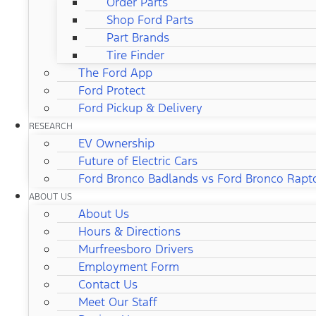
Order Parts
Shop Ford Parts
Part Brands
Tire Finder
The Ford App
Ford Protect
Ford Pickup & Delivery
RESEARCH
EV Ownership
Future of Electric Cars
Ford Bronco Badlands vs Ford Bronco Rapt
ABOUT US
About Us
Hours & Directions
Murfreesboro Drivers
Employment Form
Contact Us
Meet Our Staff