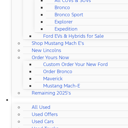
All CUVs & SUVs
Bronco
Bronco Sport
Explorer
Expedition
Ford EVs & Hybrids for Sale
Shop Mustang Mach E's
New Lincolns
Order Yours Now
Custom Order Your New Ford
Order Bronco
Maverick
Mustang Mach-E
Remaining 2025's
USED CARS
All Used
Used Offers
Used Cars