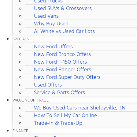
Used Trucks
Used SUVs & Crossovers
Used Vans
Why Buy Used
Al White vs Used Car Lots
SPECIALS
New Ford Offers
New Ford Bronco Offers
New Ford F-150 Offers
New Ford Ranger Offers
New Ford Super Duty Offers
Used Offers
Service & Parts Offers
VALUE YOUR TRADE
We Buy Used Cars near Shelbyville, TN
How To Sell My Car Online
Trade-In & Trade-Up
FINANCE