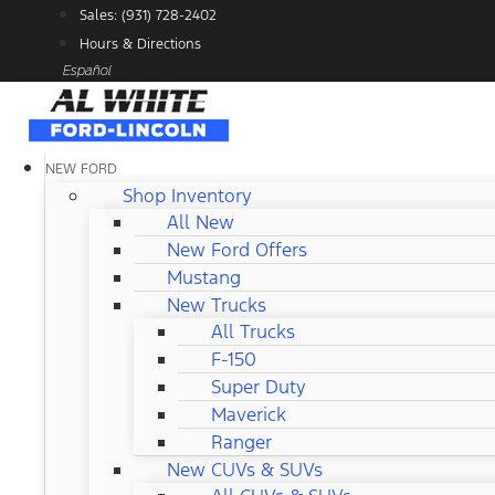
Skip
Sales: (931) 728-2402
to
Hours & Directions
content
Español
NEW FORD
Shop Inventory
All New
New Ford Offers
Mustang
New Trucks
All Trucks
F-150
Super Duty
Maverick
Ranger
New CUVs & SUVs