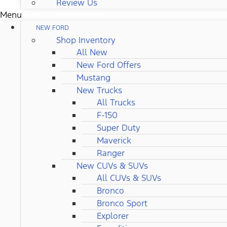
Review Us
Menu
NEW FORD
Shop Inventory
All New
New Ford Offers
Mustang
New Trucks
All Trucks
F-150
Super Duty
Maverick
Ranger
New CUVs & SUVs
All CUVs & SUVs
Bronco
Bronco Sport
Explorer