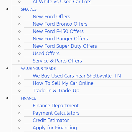
Al White vs Used Car Lots
SPECIALS
New Ford Offers
New Ford Bronco Offers
New Ford F-150 Offers
New Ford Ranger Offers
New Ford Super Duty Offers
Used Offers
Service & Parts Offers
VALUE YOUR TRADE
We Buy Used Cars near Shelbyville, TN
How To Sell My Car Online
Trade-In & Trade-Up
FINANCE
Finance Department
Payment Calculators
Credit Estimator
Apply for Financing