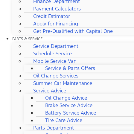
Finance Department
Payment Calculators
Credit Estimator
Apply for Financing
Get Pre-Qualified with Capital One
PARTS & SERVICE
Service Department
Schedule Service
Mobile Service Van
Service & Parts Offers
Oil Change Services
Summer Car Maintenance
Service Advice
Oil Change Advice
Brake Service Advice
Battery Service Advice
Tire Care Advice
Parts Department