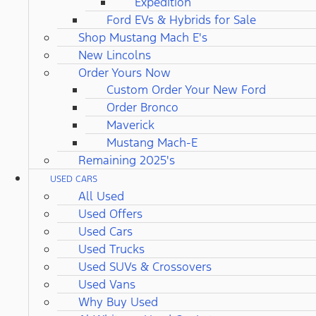
Expedition
Ford EVs & Hybrids for Sale
Shop Mustang Mach E's
New Lincolns
Order Yours Now
Custom Order Your New Ford
Order Bronco
Maverick
Mustang Mach-E
Remaining 2025's
USED CARS
All Used
Used Offers
Used Cars
Used Trucks
Used SUVs & Crossovers
Used Vans
Why Buy Used