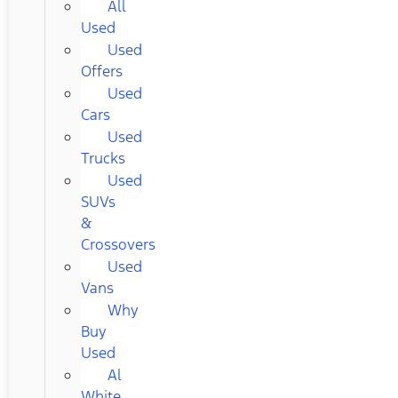
All
Used
Used
Offers
Used
Cars
Used
Trucks
Used
SUVs
&
Crossovers
Used
Vans
Why
Buy
Used
Al
White