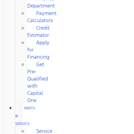
Department
Payment
Calculators
Credit
Estimator
Apply
for
Financing
Get
Pre-
Qualified
with
Capital
One
PARTS
&
SERVICE
Service