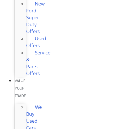
New
Ford
Super
Duty
Offers
Used
Offers
Service
&
Parts
Offers
VALUE
YOUR
TRADE
We
Buy
Used
Cars