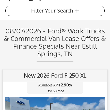
Filter Your Search
08/07/2026 - Ford® Work Trucks
& Commercial Van Lease Offers &
Finance Specials Near Estill
Springs, TN
New 2026 Ford F-250 XL
2.90
Available APR
%
for
38
mos