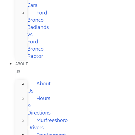
Cars
Ford
Bronco
Badlands
vs
Ford
Bronco
Raptor
ABOUT
US
About
Us
Hours
&
Directions
Murfreesboro
Drivers
Employment