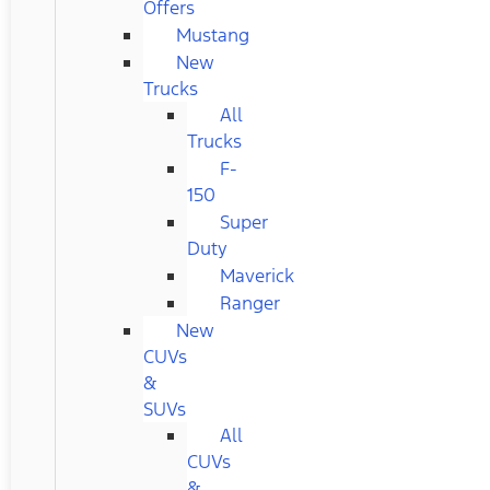
Offers
Mustang
New
Trucks
All
Trucks
F-
150
Super
Duty
Maverick
Ranger
New
CUVs
&
SUVs
All
CUVs
&