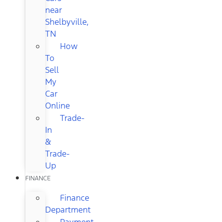
near
Shelbyville,
TN
How
To
Sell
My
Car
Online
Trade-
In
&
Trade-
Up
FINANCE
Finance
Department
Payment