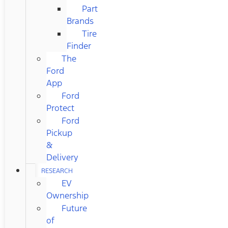
Part
Brands
Tire
Finder
The
Ford
App
Ford
Protect
Ford
Pickup
&
Delivery
RESEARCH
EV
Ownership
Future
of