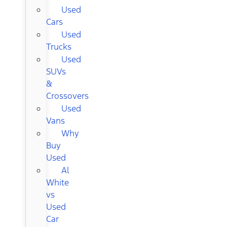
Used
Cars
Used
Trucks
Used
SUVs
&
Crossovers
Used
Vans
Why
Buy
Used
Al
White
vs
Used
Car