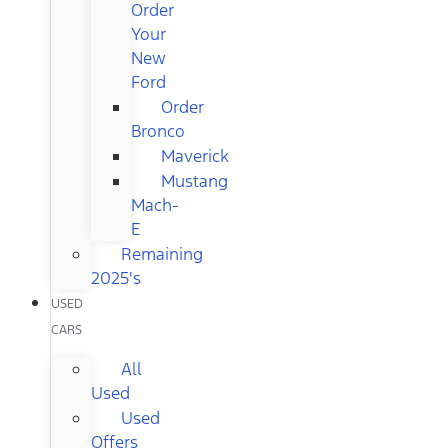
Order
Your
New
Ford
Order
Bronco
Maverick
Mustang
Mach-
E
Remaining
2025's
USED
CARS
All
Used
Used
Offers