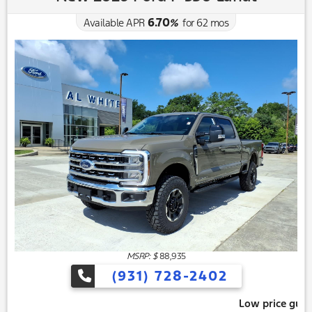
6.70
Available APR
%
for
62
mos
MSRP: $
88,935
(931) 728-2402
Low price guarantee, give us 