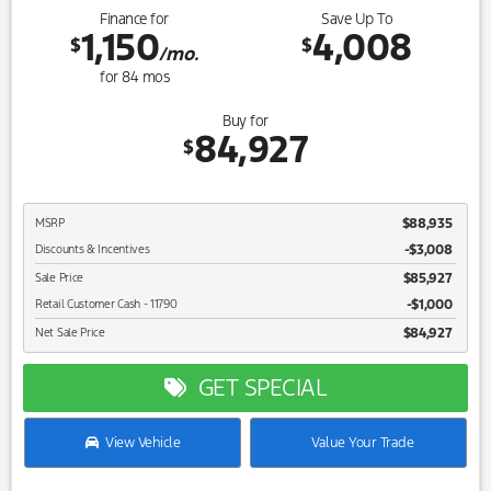
Finance for
Save Up To
1,150
4,008
$
$
/mo.
for
84
mos
Buy for
84,927
$
$88,935
MSRP
-$3,008
Discounts & Incentives
$85,927
Sale Price
$1,000
Retail Customer Cash - 11790
$84,927
Net Sale Price
GET SPECIAL
View Vehicle
Value Your Trade