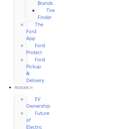
Brands
Tire
Finder
The
Ford
App
Ford
Protect
Ford
Pickup
&
Delivery
RESEARCH
EV
Ownership
Future
of
Electric