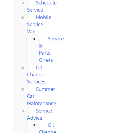
Schedule
Service
Mobile
Service
Van
Service
&
Parts
Offers
Oil
Change
Services
Summer
Car
Maintenance
Service
Advice
Oil
Change