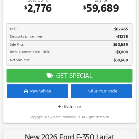
Save Up To
Buy for
2,776
59,689
$
$
$62,465
MSRP
-$1,776
Discounts & Incentives
$60,689
Sale Price
$1,000
Retail Customer Cash - 11790
$59,689
Net Sale Price
GET SPECIAL
View Vehicle
Value Your Trade
disclosure
Copyright 2026, Dealer Teamwork LLC. All Rights Reserved.
New 2026 Ford F-350 Lariat