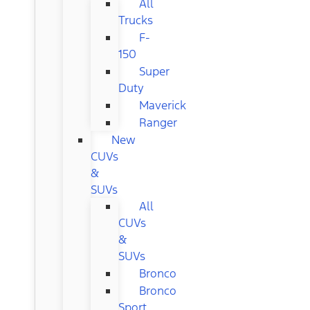
All
Trucks
F-
150
Super
Duty
Maverick
Ranger
New
CUVs
&
SUVs
All
CUVs
&
SUVs
Bronco
Bronco
Sport