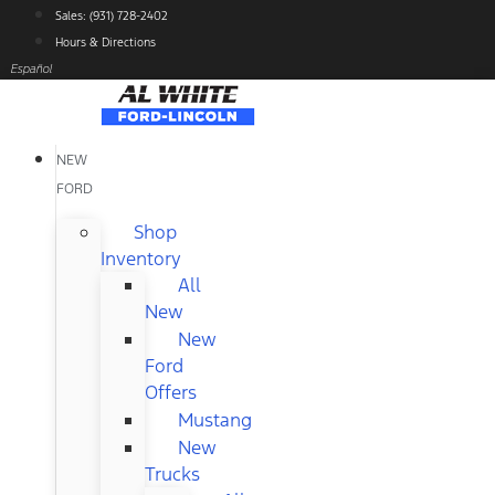
Skip
Sales: (931) 728-2402
to
Hours & Directions
content
Español
NEW
FORD
Shop
Inventory
All
New
New
Ford
Offers
Mustang
New
Trucks