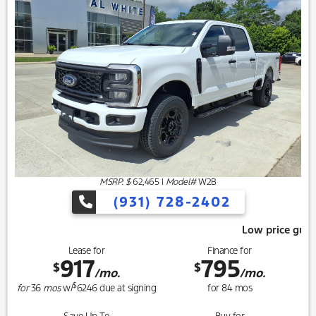
MSRP: $
62,465
|
Model#
W2B
(931) 728-2402
Low price guarantee, give us 
Lease for
Finance for
917
795
$
$
/mo.
/mo.
$
for
36
mos
w/
6246
due at signing
for
84
mos