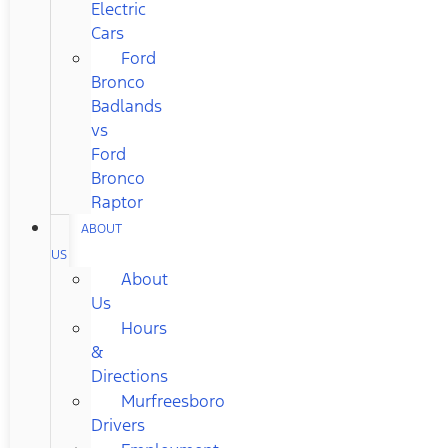
Electric
Cars
Ford
Bronco
Badlands
vs
Ford
Bronco
Raptor
ABOUT
US
About
Us
Hours
&
Directions
Murfreesboro
Drivers