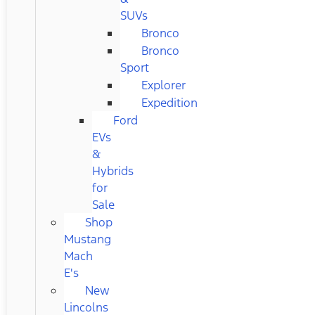
SUVs
Bronco
Bronco
Sport
Explorer
Expedition
Ford
EVs
&
Hybrids
for
Sale
Shop
Mustang
Mach
E's
New
Lincolns