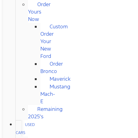
Order
Yours
Now
Custom
Order
Your
New
Ford
Order
Bronco
Maverick
Mustang
Mach-
E
Remaining
2025's
USED
CARS