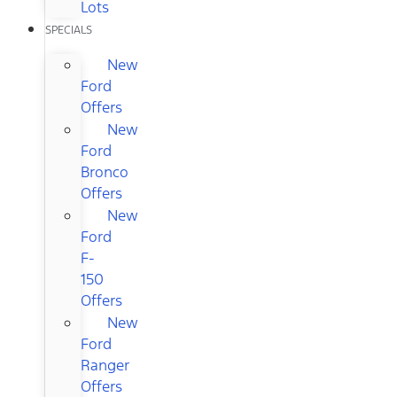
Lots
SPECIALS
New
Ford
Offers
New
Ford
Bronco
Offers
New
Ford
F-
150
Offers
New
Ford
Ranger
Offers