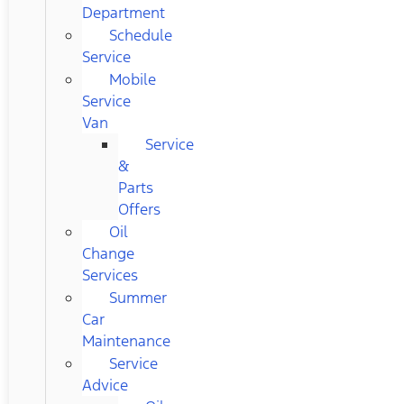
Department
Schedule
Service
Mobile
Service
Van
Service
&
Parts
Offers
Oil
Change
Services
Summer
Car
Maintenance
Service
Advice