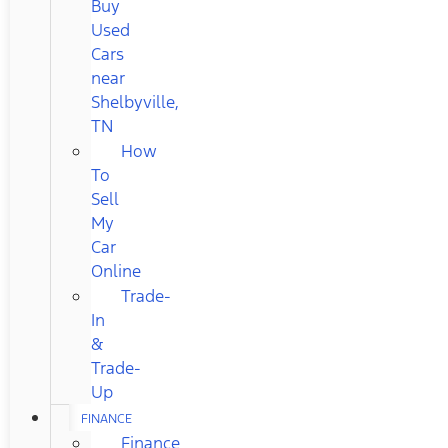
Buy
Used
Cars
near
Shelbyville,
TN
How
To
Sell
My
Car
Online
Trade-
In
&
Trade-
Up
FINANCE
Finance