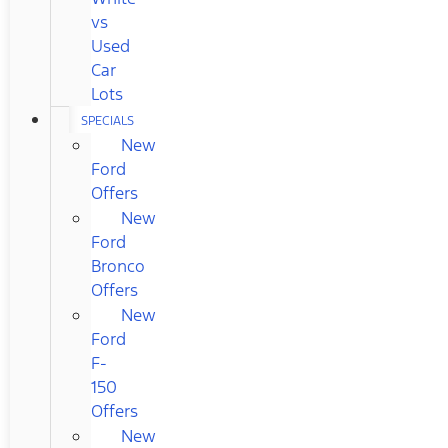
vs
Used
Car
Lots
SPECIALS
New
Ford
Offers
New
Ford
Bronco
Offers
New
Ford
F-
150
Offers
New