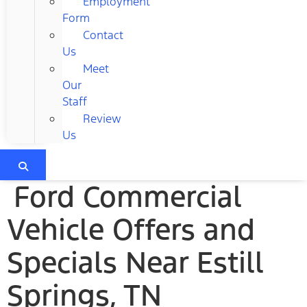
Employment
Form
Contact
Us
Meet
Our
Staff
Review
Us
Ford Commercial
Vehicle Offers and
Specials Near Estill
Springs, TN