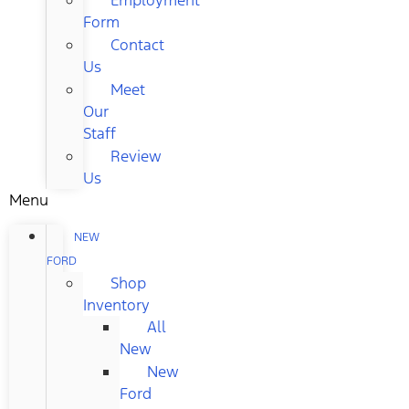
Form
Contact
Us
Meet
Our
Staff
Review
Us
Menu
NEW
FORD
Shop
Inventory
All
New
New
Ford