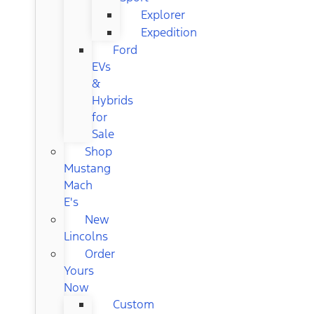
Explorer
Expedition
Ford
EVs
&
Hybrids
for
Sale
Shop
Mustang
Mach
E's
New
Lincolns
Order
Yours
Now
Custom