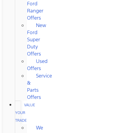
Ford
Ranger
Offers
New
Ford
Super
Duty
Offers
Used
Offers
Service
&
Parts
Offers
VALUE
YOUR
TRADE
We