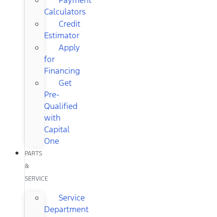
Calculators
Credit
Estimator
Apply
for
Financing
Get
Pre-
Qualified
with
Capital
One
PARTS
&
SERVICE
Service
Department