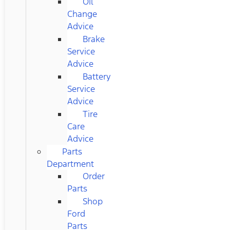
Oil
Change
Advice
Brake
Service
Advice
Battery
Service
Advice
Tire
Care
Advice
Parts
Department
Order
Parts
Shop
Ford
Parts