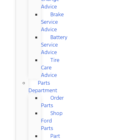
Advice
Brake
Service
Advice
Battery
Service
Advice
Tire
Care
Advice
Parts
Department
Order
Parts
Shop
Ford
Parts
Part