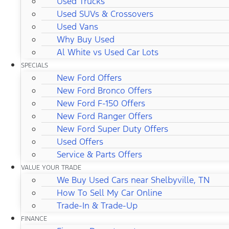
Used Trucks
Used SUVs & Crossovers
Used Vans
Why Buy Used
Al White vs Used Car Lots
SPECIALS
New Ford Offers
New Ford Bronco Offers
New Ford F-150 Offers
New Ford Ranger Offers
New Ford Super Duty Offers
Used Offers
Service & Parts Offers
VALUE YOUR TRADE
We Buy Used Cars near Shelbyville, TN
How To Sell My Car Online
Trade-In & Trade-Up
FINANCE