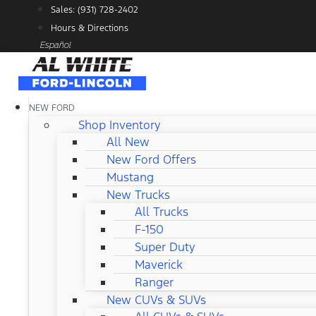
Skip
Sales: (931) 728-2402
to
Hours & Directions
content
Español
NEW FORD
Shop Inventory
All New
New Ford Offers
Mustang
New Trucks
All Trucks
F-150
Super Duty
Maverick
Ranger
New CUVs & SUVs