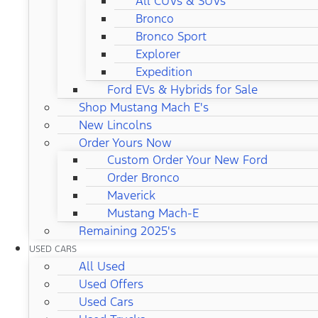
All CUVs & SUVs
Bronco
Bronco Sport
Explorer
Expedition
Ford EVs & Hybrids for Sale
Shop Mustang Mach E's
New Lincolns
Order Yours Now
Custom Order Your New Ford
Order Bronco
Maverick
Mustang Mach-E
Remaining 2025's
USED CARS
All Used
Used Offers
Used Cars