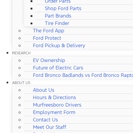
Order Parts
Shop Ford Parts
Part Brands
Tire Finder
The Ford App
Ford Protect
Ford Pickup & Delivery
RESEARCH
EV Ownership
Future of Electric Cars
Ford Bronco Badlands vs Ford Bronco Rapt
ABOUT US
About Us
Hours & Directions
Murfreesboro Drivers
Employment Form
Contact Us
Meet Our Staff