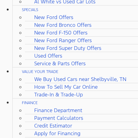
Al White vs Used Car Lots
SPECIALS
New Ford Offers
New Ford Bronco Offers
New Ford F-150 Offers
New Ford Ranger Offers
New Ford Super Duty Offers
Used Offers
Service & Parts Offers
VALUE YOUR TRADE
We Buy Used Cars near Shelbyville, TN
How To Sell My Car Online
Trade-In & Trade-Up
FINANCE
Finance Department
Payment Calculators
Credit Estimator
Apply for Financing