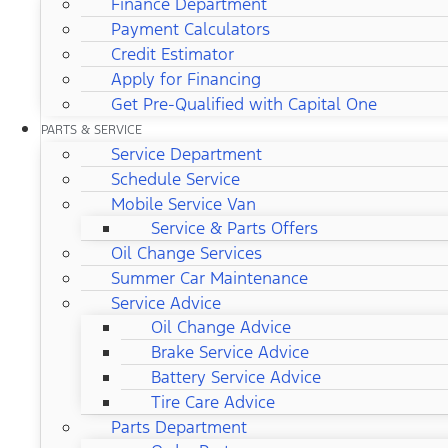
Finance Department
Payment Calculators
Credit Estimator
Apply for Financing
Get Pre-Qualified with Capital One
PARTS & SERVICE
Service Department
Schedule Service
Mobile Service Van
Service & Parts Offers
Oil Change Services
Summer Car Maintenance
Service Advice
Oil Change Advice
Brake Service Advice
Battery Service Advice
Tire Care Advice
Parts Department