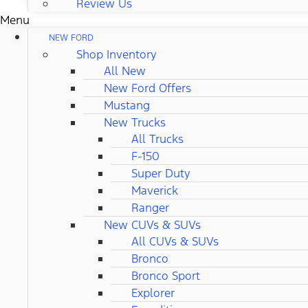
Review Us
Menu
NEW FORD
Shop Inventory
All New
New Ford Offers
Mustang
New Trucks
All Trucks
F-150
Super Duty
Maverick
Ranger
New CUVs & SUVs
All CUVs & SUVs
Bronco
Bronco Sport
Explorer