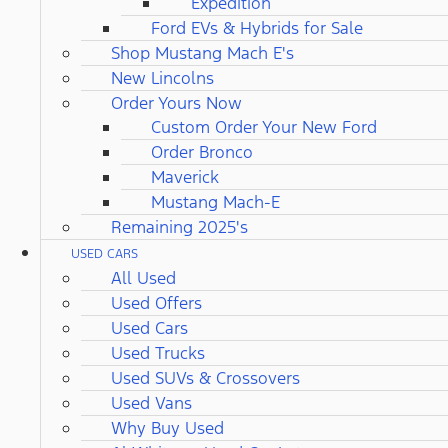
Expedition
Ford EVs & Hybrids for Sale
Shop Mustang Mach E's
New Lincolns
Order Yours Now
Custom Order Your New Ford
Order Bronco
Maverick
Mustang Mach-E
Remaining 2025's
USED CARS
All Used
Used Offers
Used Cars
Used Trucks
Used SUVs & Crossovers
Used Vans
Why Buy Used