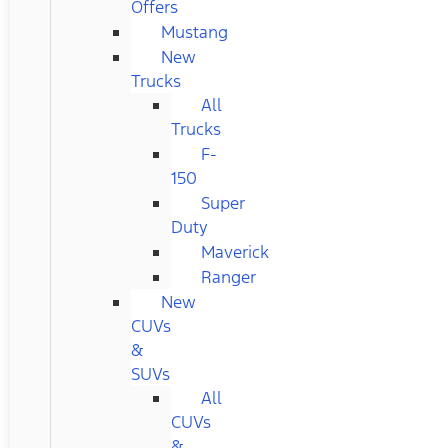
Offers
Mustang
New
Trucks
All
Trucks
F-
150
Super
Duty
Maverick
Ranger
New
CUVs
&
SUVs
All
CUVs
&