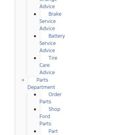
Advice
Brake
Service
Advice
Battery
Service
Advice
Tire
Care
Advice
Parts
Department
Order
Parts
Shop
Ford
Parts
Part