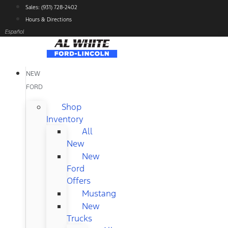
Skip
Sales: (931) 728-2402
to
Hours & Directions
content
Español
NEW
FORD
Shop
Inventory
All
New
New
Ford
Offers
Mustang
New
Trucks