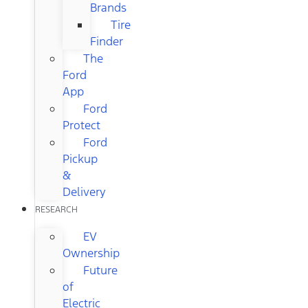
Brands
Tire
Finder
The
Ford
App
Ford
Protect
Ford
Pickup
&
Delivery
RESEARCH
EV
Ownership
Future
of
Electric