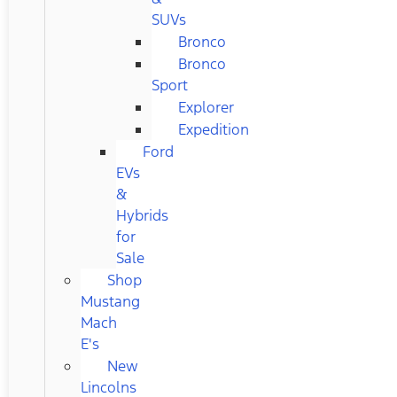
SUVs
Bronco
Bronco
Sport
Explorer
Expedition
Ford
EVs
&
Hybrids
for
Sale
Shop
Mustang
Mach
E's
New
Lincolns