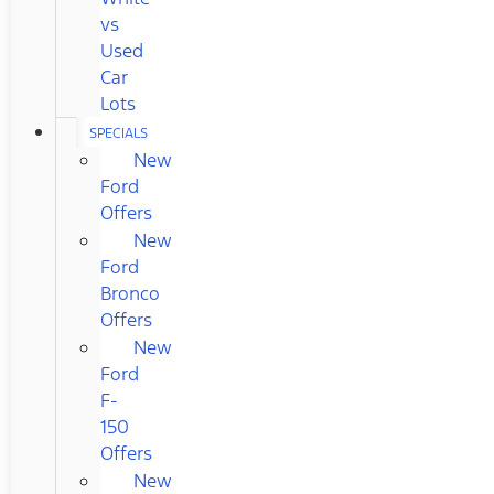
vs
Used
Car
Lots
SPECIALS
New
Ford
Offers
New
Ford
Bronco
Offers
New
Ford
F-
150
Offers
New