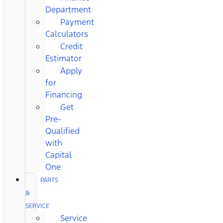
Department
Payment
Calculators
Credit
Estimator
Apply
for
Financing
Get
Pre-
Qualified
with
Capital
One
PARTS
&
SERVICE
Service