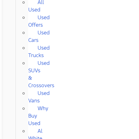
All
Used
Used
Offers
Used
Cars
Used
Trucks
Used
SUVs
&
Crossovers
Used
Vans
Why
Buy
Used
Al
White