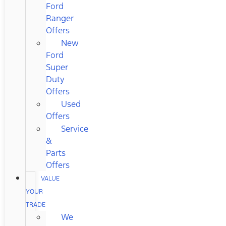
Ford
Ranger
Offers
New
Ford
Super
Duty
Offers
Used
Offers
Service
&
Parts
Offers
VALUE
YOUR
TRADE
We