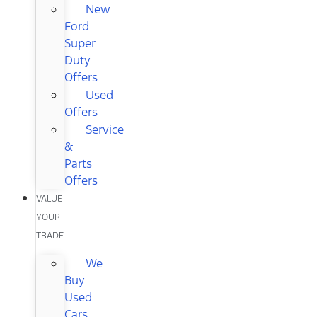
New
Ford
Super
Duty
Offers
Used
Offers
Service
&
Parts
Offers
VALUE
YOUR
TRADE
We
Buy
Used
Cars