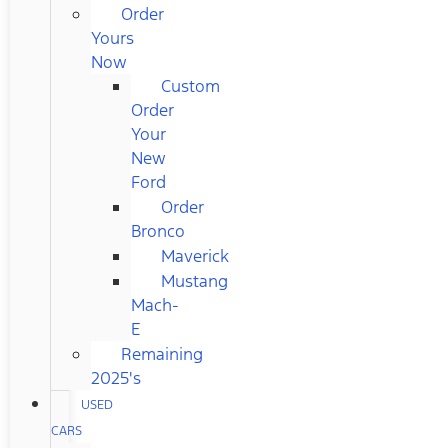
Order
Yours
Now
Custom
Order
Your
New
Ford
Order
Bronco
Maverick
Mustang
Mach-
E
Remaining
2025's
USED
CARS