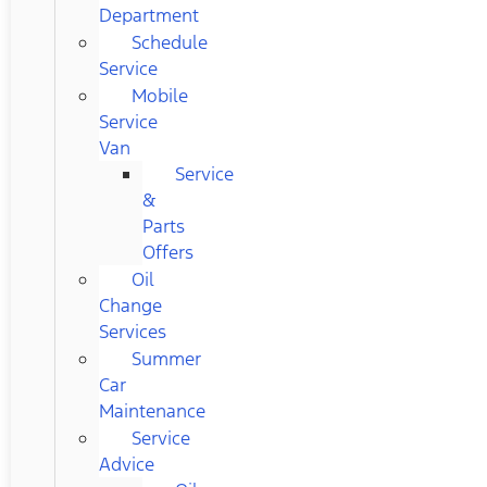
Department
Schedule
Service
Mobile
Service
Van
Service
&
Parts
Offers
Oil
Change
Services
Summer
Car
Maintenance
Service
Advice