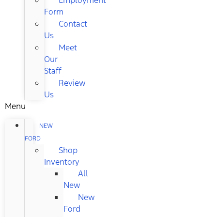
Form
Contact
Us
Meet
Our
Staff
Review
Us
Menu
NEW
FORD
Shop
Inventory
All
New
New
Ford