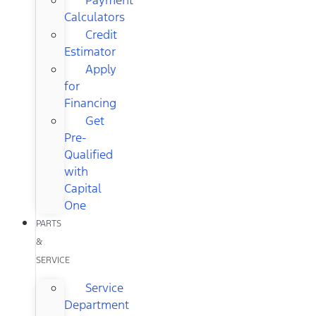
Calculators
Credit
Estimator
Apply
for
Financing
Get
Pre-
Qualified
with
Capital
One
PARTS
&
SERVICE
Service
Department