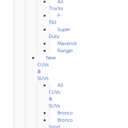
All
Trucks
F-
150
Super
Duty
Maverick
Ranger
New
CUVs
&
SUVs
All
CUVs
&
SUVs
Bronco
Bronco
Sport