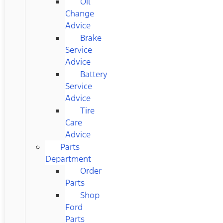
Oil
Change
Advice
Brake
Service
Advice
Battery
Service
Advice
Tire
Care
Advice
Parts
Department
Order
Parts
Shop
Ford
Parts