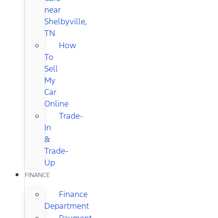
near
Shelbyville,
TN
How
To
Sell
My
Car
Online
Trade-
In
&
Trade-
Up
FINANCE
Finance
Department
Payment