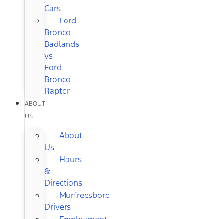
Cars
Ford
Bronco
Badlands
vs
Ford
Bronco
Raptor
ABOUT
US
About
Us
Hours
&
Directions
Murfreesboro
Drivers
Employment