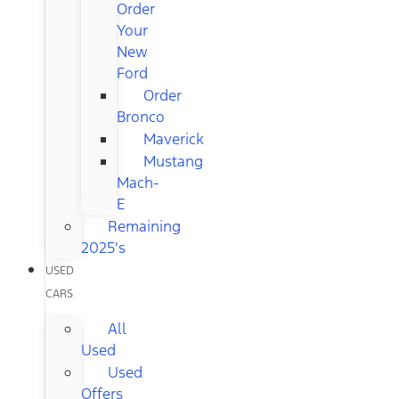
Order
Your
New
Ford
Order
Bronco
Maverick
Mustang
Mach-
E
Remaining
2025's
USED
CARS
All
Used
Used
Offers