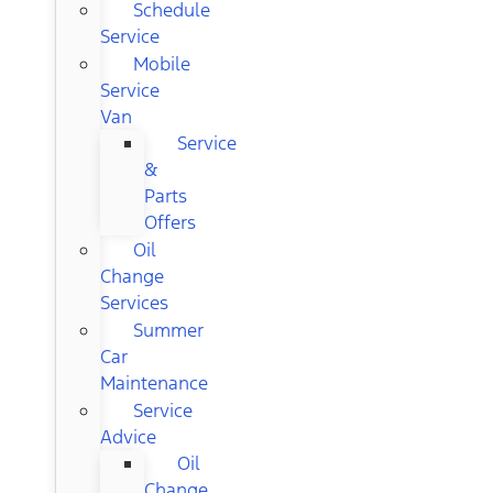
Schedule
Service
Mobile
Service
Van
Service
&
Parts
Offers
Oil
Change
Services
Summer
Car
Maintenance
Service
Advice
Oil
Change