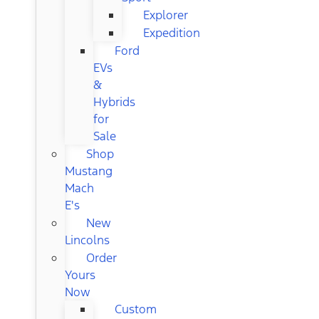
Explorer
Expedition
Ford
EVs
&
Hybrids
for
Sale
Shop
Mustang
Mach
E's
New
Lincolns
Order
Yours
Now
Custom