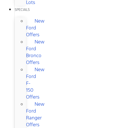
Lots
SPECIALS
New
Ford
Offers
New
Ford
Bronco
Offers
New
Ford
F-
150
Offers
New
Ford
Ranger
Offers