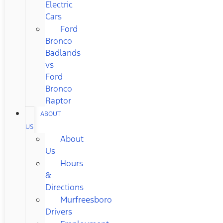
Electric
Cars
Ford
Bronco
Badlands
vs
Ford
Bronco
Raptor
ABOUT
US
About
Us
Hours
&
Directions
Murfreesboro
Drivers