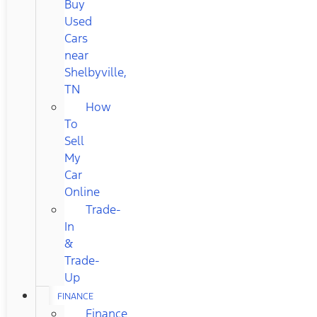
Buy
Used
Cars
near
Shelbyville,
TN
How
To
Sell
My
Car
Online
Trade-
In
&
Trade-
Up
FINANCE
Finance