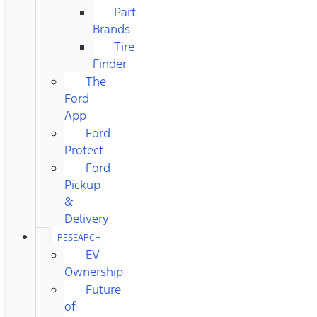
Part
Brands
Tire
Finder
The
Ford
App
Ford
Protect
Ford
Pickup
&
Delivery
RESEARCH
EV
Ownership
Future
of