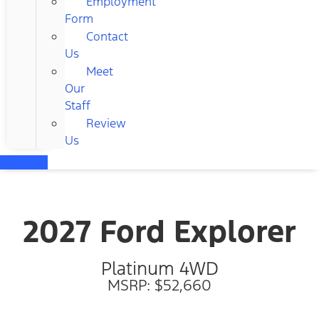
Employment
Form
Contact
Us
Meet
Our
Staff
Review
Us
2027 Ford Explorer
Platinum 4WD
MSRP: $52,660