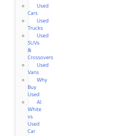
Used
Cars
Used
Trucks
Used
SUVs
&
Crossovers
Used
Vans
Why
Buy
Used
Al
White
vs
Used
Car