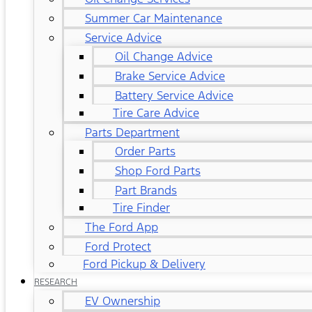
Summer Car Maintenance
Service Advice
Oil Change Advice
Brake Service Advice
Battery Service Advice
Tire Care Advice
Parts Department
Order Parts
Shop Ford Parts
Part Brands
Tire Finder
The Ford App
Ford Protect
Ford Pickup & Delivery
RESEARCH
EV Ownership