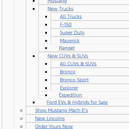
Mustang
New Trucks
All Trucks
F-150
Super Duty
Maverick
Ranger
New CUVs & SUVs
All CUVs & SUVs
Bronco
Bronco Sport
Explorer
Expedition
Ford EVs & Hybrids for Sale
Shop Mustang Mach E's
New Lincolns
Order Yours Now