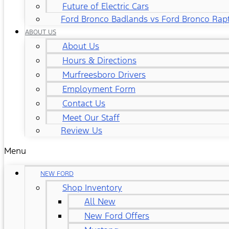
Future of Electric Cars
Ford Bronco Badlands vs Ford Bronco Rap
ABOUT US
About Us
Hours & Directions
Murfreesboro Drivers
Employment Form
Contact Us
Meet Our Staff
Review Us
Menu
NEW FORD
Shop Inventory
All New
New Ford Offers