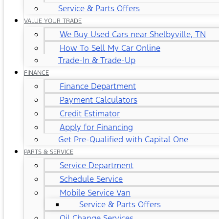
Service & Parts Offers
VALUE YOUR TRADE
We Buy Used Cars near Shelbyville, TN
How To Sell My Car Online
Trade-In & Trade-Up
FINANCE
Finance Department
Payment Calculators
Credit Estimator
Apply for Financing
Get Pre-Qualified with Capital One
PARTS & SERVICE
Service Department
Schedule Service
Mobile Service Van
Service & Parts Offers
Oil Change Services