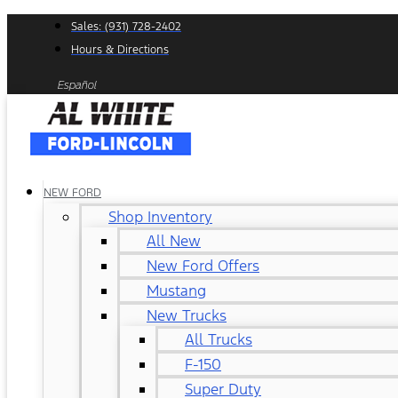
Skip
Sales: (931) 728-2402
to
Hours & Directions
content
Español
NEW FORD
Shop Inventory
All New
New Ford Offers
Mustang
New Trucks
All Trucks
F-150
Super Duty