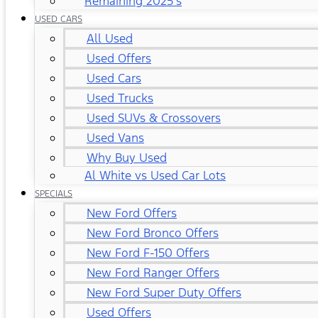
Remaining 2025's
USED CARS
All Used
Used Offers
Used Cars
Used Trucks
Used SUVs & Crossovers
Used Vans
Why Buy Used
Al White vs Used Car Lots
SPECIALS
New Ford Offers
New Ford Bronco Offers
New Ford F-150 Offers
New Ford Ranger Offers
New Ford Super Duty Offers
Used Offers