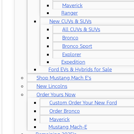
Maverick
Ranger
New CUVs & SUVs
All CUVs & SUVs
Bronco
Bronco Sport
Explorer
Expedition
Ford EVs & Hybrids for Sale
Shop Mustang Mach E's
New Lincolns
Order Yours Now
Custom Order Your New Ford
Order Bronco
Maverick
Mustang Mach-E