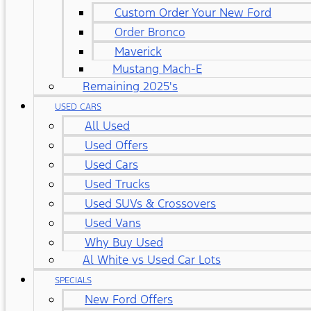
Custom Order Your New Ford
Order Bronco
Maverick
Mustang Mach-E
Remaining 2025's
USED CARS
All Used
Used Offers
Used Cars
Used Trucks
Used SUVs & Crossovers
Used Vans
Why Buy Used
Al White vs Used Car Lots
SPECIALS
New Ford Offers