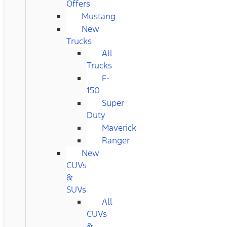
Offers
Mustang
New
Trucks
All
Trucks
F-
150
Super
Duty
Maverick
Ranger
New
CUVs
&
SUVs
All
CUVs
&