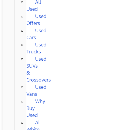
All
Used
Used
Offers
Used
Cars
Used
Trucks
Used
SUVs
&
Crossovers
Used
Vans
Why
Buy
Used
Al
White