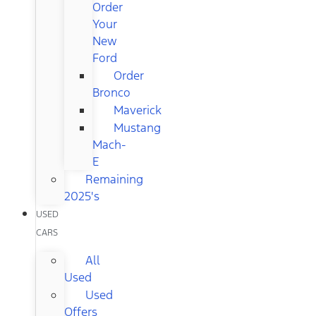
Order
Your
New
Ford
Order
Bronco
Maverick
Mustang
Mach-
E
Remaining
2025's
USED
CARS
All
Used
Used
Offers