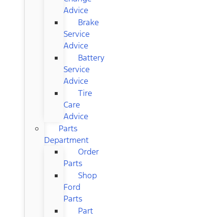
Advice
Brake
Service
Advice
Battery
Service
Advice
Tire
Care
Advice
Parts
Department
Order
Parts
Shop
Ford
Parts
Part