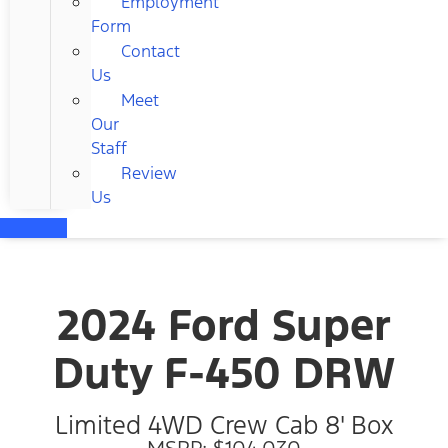
Employment
Form
Contact
Us
Meet
Our
Staff
Review
Us
2024 Ford Super
Duty F-450 DRW
Limited 4WD Crew Cab 8' Box