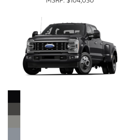
MSRP: $104,030