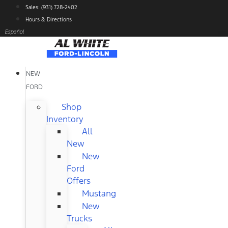
Skip
Sales: (931) 728-2402
to
Hours & Directions
content
Español
NEW
FORD
Shop
Inventory
All
New
New
Ford
Offers
Mustang
New
Trucks