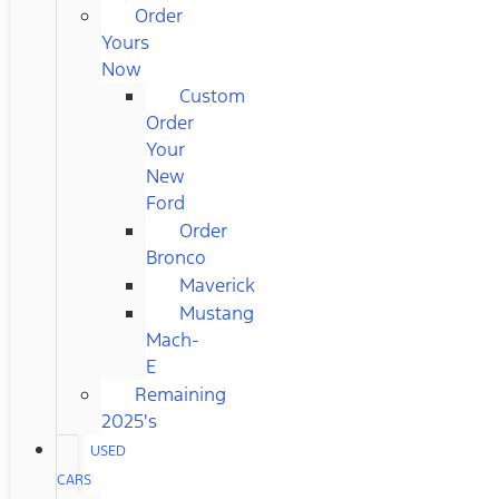
Order
Yours
Now
Custom
Order
Your
New
Ford
Order
Bronco
Maverick
Mustang
Mach-
E
Remaining
2025's
USED
CARS