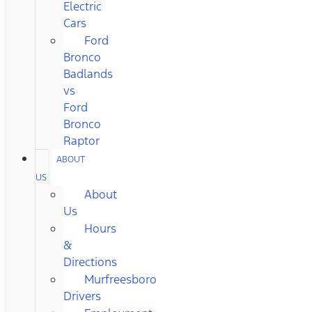
Electric
Cars
Ford
Bronco
Badlands
vs
Ford
Bronco
Raptor
ABOUT
US
About
Us
Hours
&
Directions
Murfreesboro
Drivers