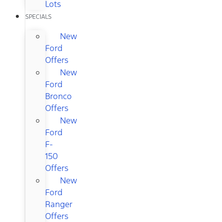
Lots
SPECIALS
New
Ford
Offers
New
Ford
Bronco
Offers
New
Ford
F-
150
Offers
New
Ford
Ranger
Offers