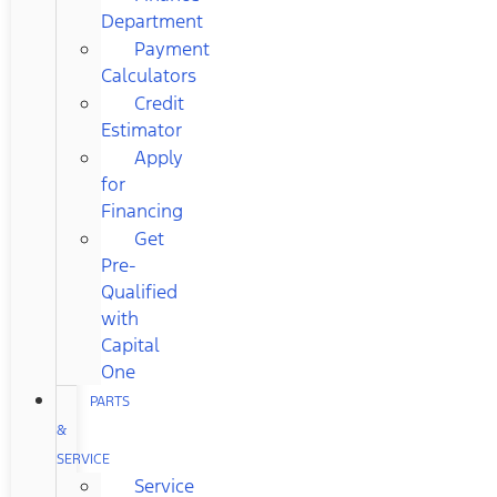
Department
Payment
Calculators
Credit
Estimator
Apply
for
Financing
Get
Pre-
Qualified
with
Capital
One
PARTS
&
SERVICE
Service