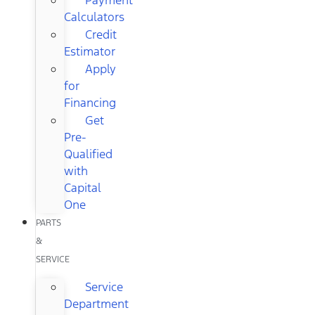
Calculators
Credit
Estimator
Apply
for
Financing
Get
Pre-
Qualified
with
Capital
One
PARTS
&
SERVICE
Service
Department