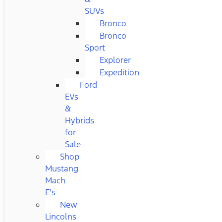
SUVs
Bronco
Bronco
Sport
Explorer
Expedition
Ford
EVs
&
Hybrids
for
Sale
Shop
Mustang
Mach
E's
New
Lincolns