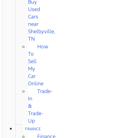
Buy
Used
Cars
near
Shelbyville,
TN
How
To
Sell
My
Car
Online
Trade-
In
&
Trade-
Up
FINANCE
Finance