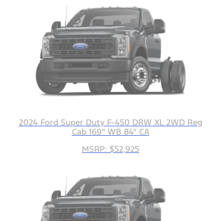
2024 Ford Super Duty F-450 DRW XL 2WD Reg
Cab 169" WB 84" CA
MSRP: $52,925