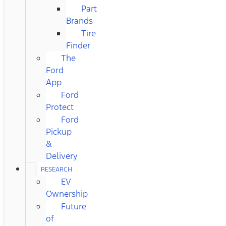
Part
Brands
Tire
Finder
The
Ford
App
Ford
Protect
Ford
Pickup
&
Delivery
RESEARCH
EV
Ownership
Future
of