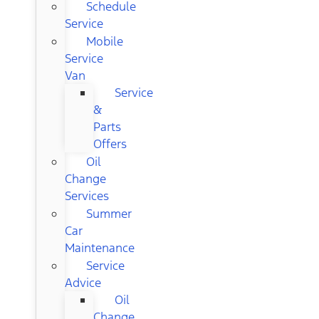
Schedule
Service
Mobile
Service
Van
Service
&
Parts
Offers
Oil
Change
Services
Summer
Car
Maintenance
Service
Advice
Oil
Change