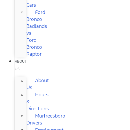
Cars
Ford
Bronco
Badlands
vs
Ford
Bronco
Raptor
ABOUT
US
About
Us
Hours
&
Directions
Murfreesboro
Drivers
Employment