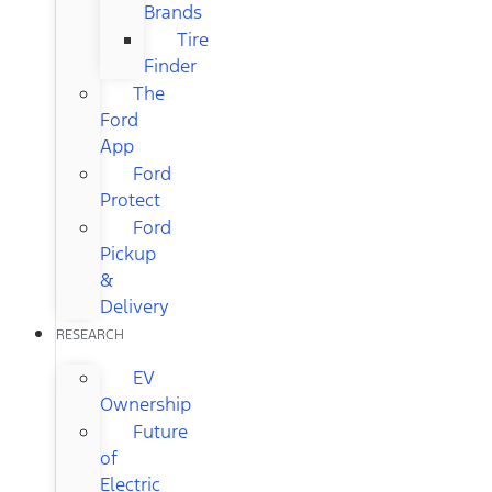
Brands
Tire
Finder
The
Ford
App
Ford
Protect
Ford
Pickup
&
Delivery
RESEARCH
EV
Ownership
Future
of
Electric