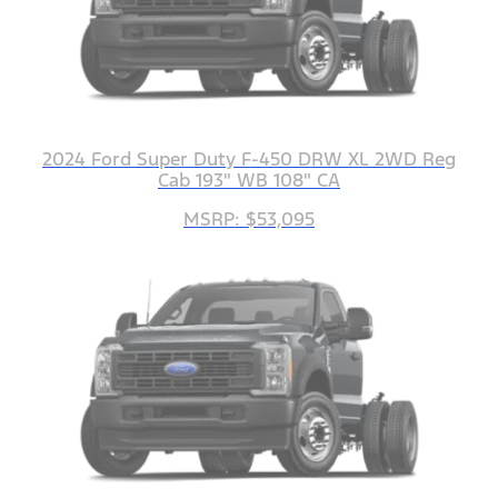
2024 Ford Super Duty F-450 DRW XL 2WD Reg
Cab 193" WB 108" CA
MSRP: $53,095