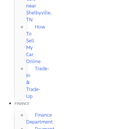
near
Shelbyville,
TN
How
To
Sell
My
Car
Online
Trade-
In
&
Trade-
Up
FINANCE
Finance
Department
Payment