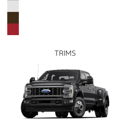
TRIMS