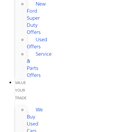
New
Ford
Super
Duty
Offers
Used
Offers
Service
&
Parts
Offers
VALUE
YOUR
TRADE
We
Buy
Used
Cars