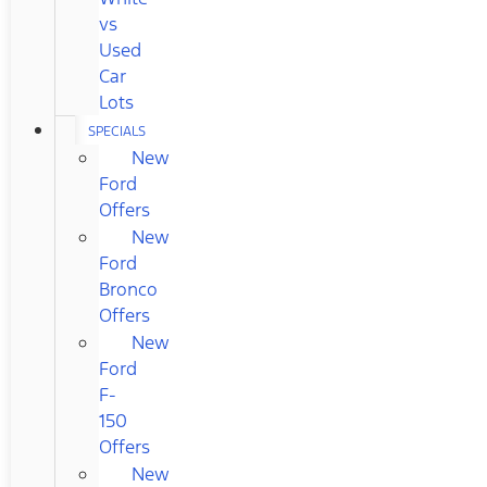
vs
Used
Car
Lots
SPECIALS
New
Ford
Offers
New
Ford
Bronco
Offers
New
Ford
F-
150
Offers
New