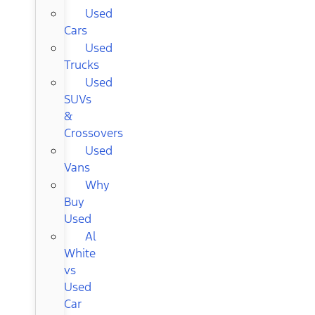
Used
Cars
Used
Trucks
Used
SUVs
&
Crossovers
Used
Vans
Why
Buy
Used
Al
White
vs
Used
Car