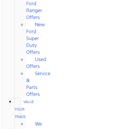
Ford
Ranger
Offers
New
Ford
Super
Duty
Offers
Used
Offers
Service
&
Parts
Offers
VALUE
YOUR
TRADE
We