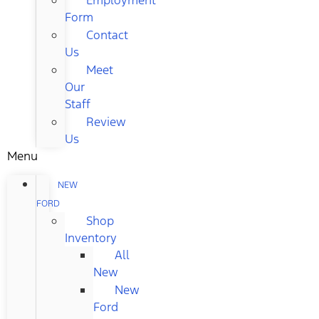
Form
Contact
Us
Meet
Our
Staff
Review
Us
Menu
NEW
FORD
Shop
Inventory
All
New
New
Ford