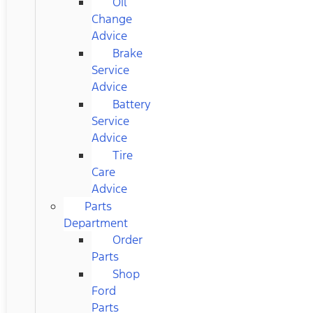
Oil
Change
Advice
Brake
Service
Advice
Battery
Service
Advice
Tire
Care
Advice
Parts
Department
Order
Parts
Shop
Ford
Parts