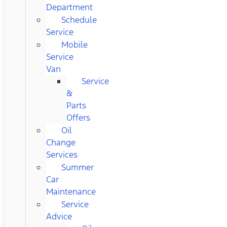
Department
Schedule
Service
Mobile
Service
Van
Service
&
Parts
Offers
Oil
Change
Services
Summer
Car
Maintenance
Service
Advice