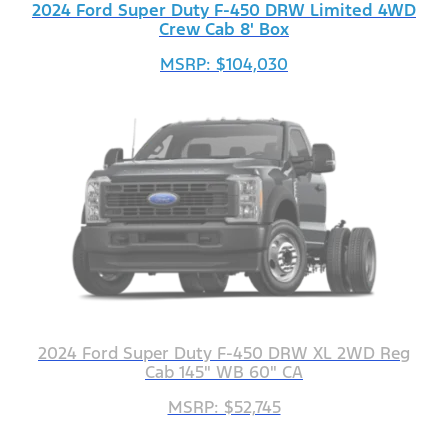
2024 Ford Super Duty F-450 DRW Limited 4WD
Crew Cab 8' Box
MSRP: $104,030
2024 Ford Super Duty F-450 DRW XL 2WD Reg
Cab 145" WB 60" CA
MSRP: $52,745