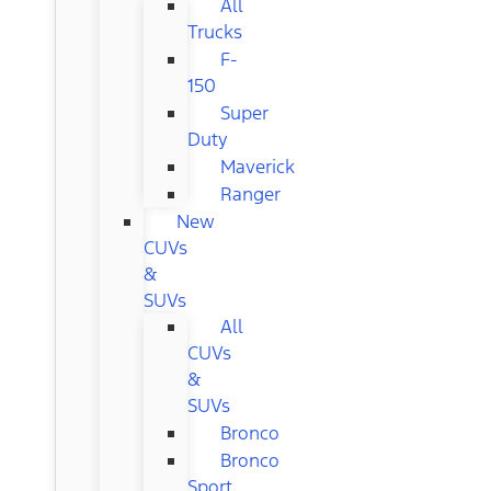
All
Trucks
F-
150
Super
Duty
Maverick
Ranger
New
CUVs
&
SUVs
All
CUVs
&
SUVs
Bronco
Bronco
Sport