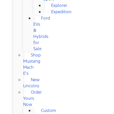
Explorer
Expedition
Ford
EVs
&
Hybrids
for
Sale
Shop
Mustang
Mach
E's
New
Lincolns
Order
Yours
Now
Custom