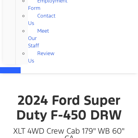
Employment
Form
Contact
Us
Meet
Our
Staff
Review
Us
2024 Ford Super
Duty F-450 DRW
XLT 4WD Crew Cab 179" WB 60"