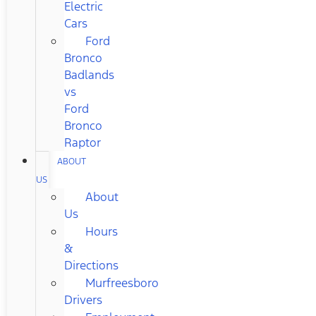
Electric
Cars
Ford
Bronco
Badlands
vs
Ford
Bronco
Raptor
ABOUT
US
About
Us
Hours
&
Directions
Murfreesboro
Drivers