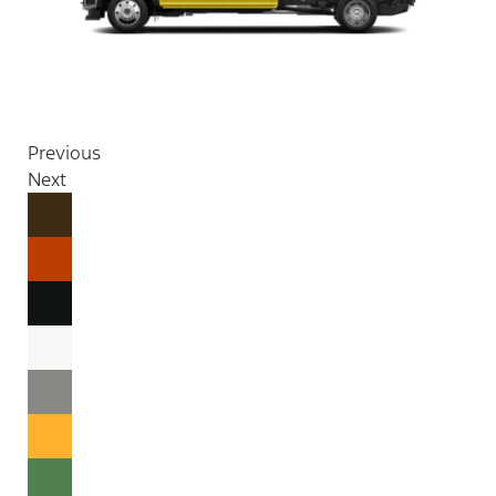
Previous
Next