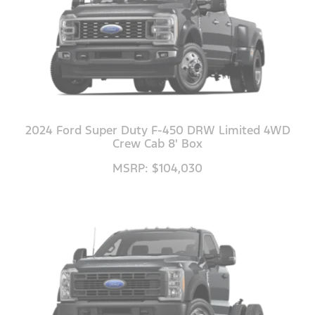
2024 Ford Super Duty F-450 DRW Limited 4WD
Crew Cab 8' Box
MSRP: $104,030