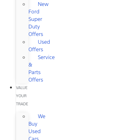
New
Ford
Super
Duty
Offers
Used
Offers
Service
&
Parts
Offers
VALUE
YOUR
TRADE
We
Buy
Used
Cars