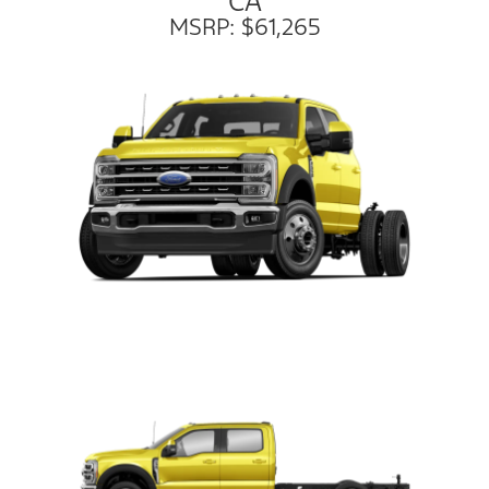
CA
MSRP: $61,265