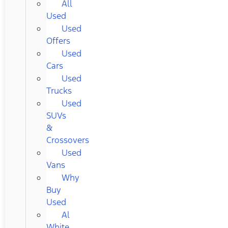
All
Used
Used
Offers
Used
Cars
Used
Trucks
Used
SUVs
&
Crossovers
Used
Vans
Why
Buy
Used
Al
White