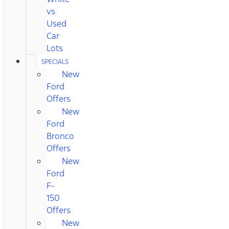
vs
Used
Car
Lots
SPECIALS
New
Ford
Offers
New
Ford
Bronco
Offers
New
Ford
F-
150
Offers
New