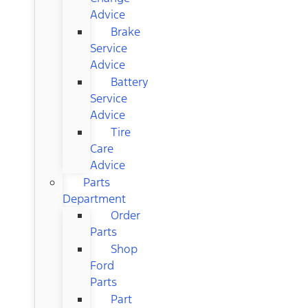
Advice
Brake
Service
Advice
Battery
Service
Advice
Tire
Care
Advice
Parts
Department
Order
Parts
Shop
Ford
Parts
Part