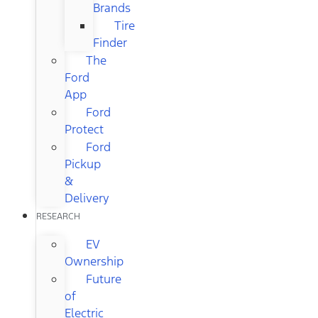
Brands
Tire
Finder
The
Ford
App
Ford
Protect
Ford
Pickup
&
Delivery
RESEARCH
EV
Ownership
Future
of
Electric