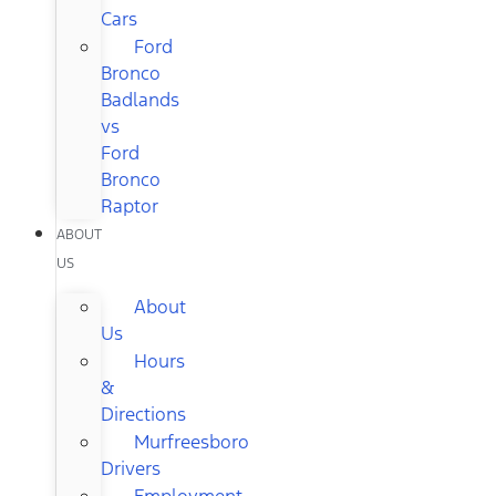
Cars
Ford
Bronco
Badlands
vs
Ford
Bronco
Raptor
ABOUT
US
About
Us
Hours
&
Directions
Murfreesboro
Drivers
Employment