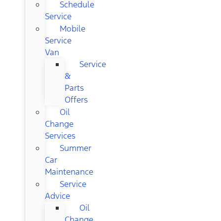
Schedule
Service
Mobile
Service
Van
Service
&
Parts
Offers
Oil
Change
Services
Summer
Car
Maintenance
Service
Advice
Oil
Change