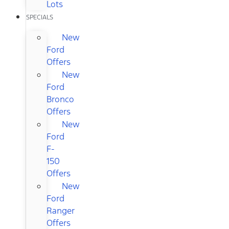
Lots
SPECIALS
New
Ford
Offers
New
Ford
Bronco
Offers
New
Ford
F-
150
Offers
New
Ford
Ranger
Offers