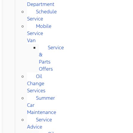
Department
Schedule
Service
Mobile
Service
Van
Service
&
Parts
Offers
Oil
Change
Services
Summer
Car
Maintenance
Service
Advice