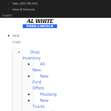
Skip
Sales: (931) 728-2402
to
Hours & Directions
content
Español
NEW
FORD
Shop
Inventory
All
New
New
Ford
Offers
Mustang
New
Trucks