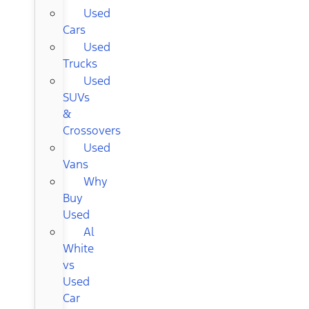
Used
Cars
Used
Trucks
Used
SUVs
&
Crossovers
Used
Vans
Why
Buy
Used
Al
White
vs
Used
Car