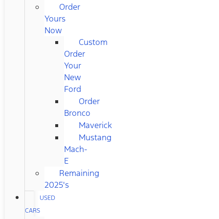
Order
Yours
Now
Custom
Order
Your
New
Ford
Order
Bronco
Maverick
Mustang
Mach-
E
Remaining
2025's
USED
CARS