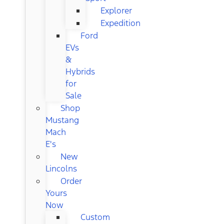
Explorer
Expedition
Ford
EVs
&
Hybrids
for
Sale
Shop
Mustang
Mach
E's
New
Lincolns
Order
Yours
Now
Custom