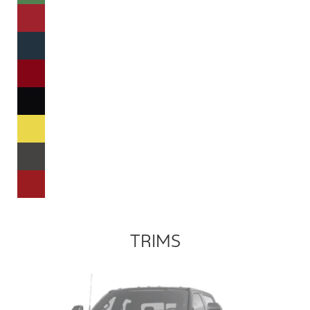
TRIMS