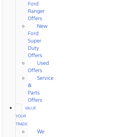
Ford
Ranger
Offers
New
Ford
Super
Duty
Offers
Used
Offers
Service
&
Parts
Offers
VALUE
YOUR
TRADE
We