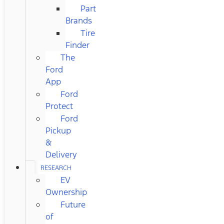
Part
Brands
Tire
Finder
The
Ford
App
Ford
Protect
Ford
Pickup
&
Delivery
RESEARCH
EV
Ownership
Future
of