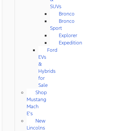
SUVs
Bronco
Bronco
Sport
Explorer
Expedition
Ford
EVs
&
Hybrids
for
Sale
Shop
Mustang
Mach
E's
New
Lincolns