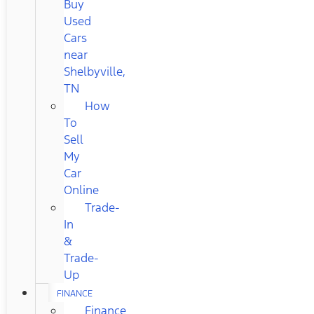
Buy
Used
Cars
near
Shelbyville,
TN
How
To
Sell
My
Car
Online
Trade-
In
&
Trade-
Up
FINANCE
Finance