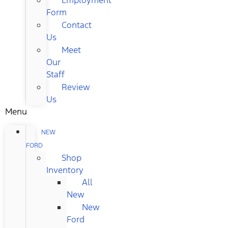
Form
Contact
Us
Meet
Our
Staff
Review
Us
Menu
NEW
FORD
Shop
Inventory
All
New
New
Ford