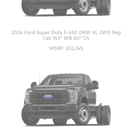
2024 Ford Super Duty F-450 DRW XL 2WD Reg
Cab 145" WB 60" CA
MSRP: $52,745