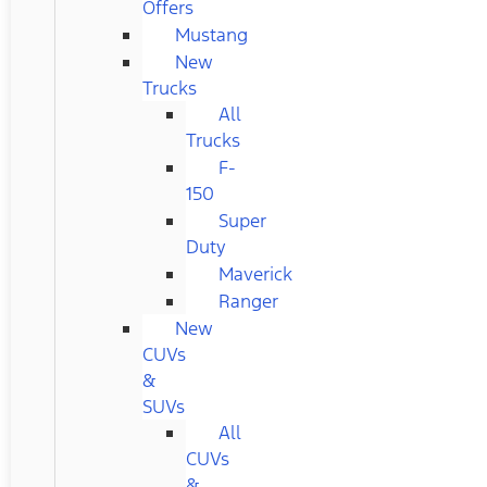
Offers
Mustang
New
Trucks
All
Trucks
F-
150
Super
Duty
Maverick
Ranger
New
CUVs
&
SUVs
All
CUVs
&