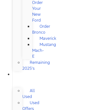
Order
Your
New
Ford
Order
Bronco
Maverick
Mustang
Mach-
E
Remaining
2025's
USED
CARS
All
Used
Used
Offers