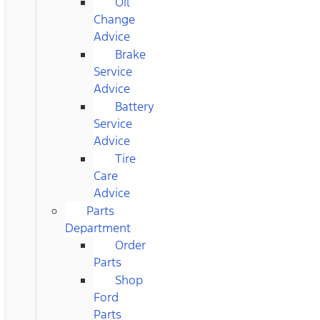
Oil
Change
Advice
Brake
Service
Advice
Battery
Service
Advice
Tire
Care
Advice
Parts
Department
Order
Parts
Shop
Ford
Parts