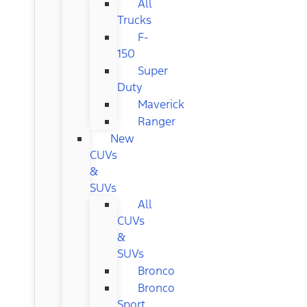
All
Trucks
F-
150
Super
Duty
Maverick
Ranger
New
CUVs
&
SUVs
All
CUVs
&
SUVs
Bronco
Bronco
Sport