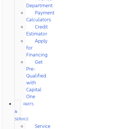
Department
Payment
Calculators
Credit
Estimator
Apply
for
Financing
Get
Pre-
Qualified
with
Capital
One
PARTS
&
SERVICE
Service