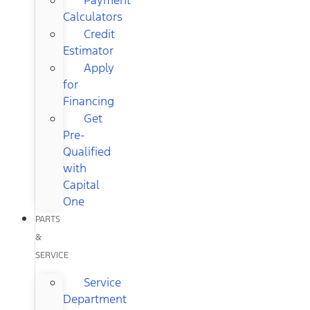
Calculators
Credit
Estimator
Apply
for
Financing
Get
Pre-
Qualified
with
Capital
One
PARTS
&
SERVICE
Service
Department