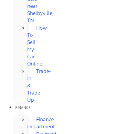
near
Shelbyville,
TN
How
To
Sell
My
Car
Online
Trade-
In
&
Trade-
Up
FINANCE
Finance
Department
Payment