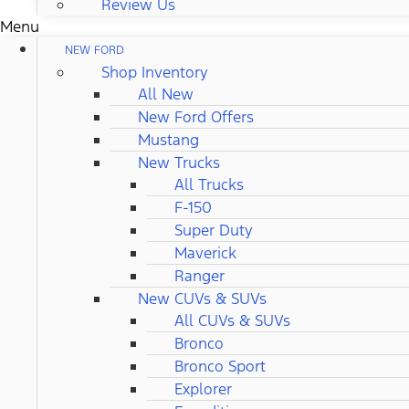
Review Us
Menu
NEW FORD
Shop Inventory
All New
New Ford Offers
Mustang
New Trucks
All Trucks
F-150
Super Duty
Maverick
Ranger
New CUVs & SUVs
All CUVs & SUVs
Bronco
Bronco Sport
Explorer