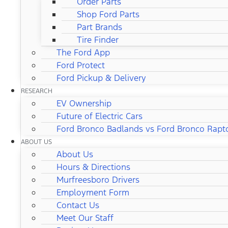
Order Parts
Shop Ford Parts
Part Brands
Tire Finder
The Ford App
Ford Protect
Ford Pickup & Delivery
RESEARCH
EV Ownership
Future of Electric Cars
Ford Bronco Badlands vs Ford Bronco Rapt
ABOUT US
About Us
Hours & Directions
Murfreesboro Drivers
Employment Form
Contact Us
Meet Our Staff