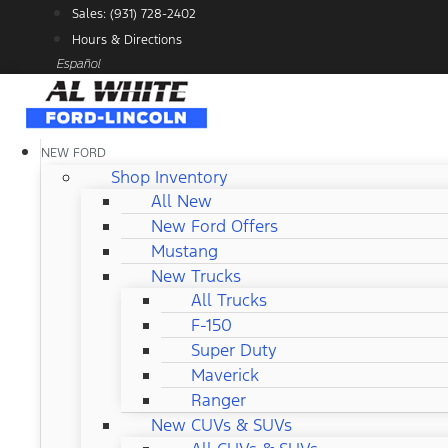
Skip
Sales: (931) 728-2402
to
Hours & Directions
content
Español
NEW FORD
Shop Inventory
All New
New Ford Offers
Mustang
New Trucks
All Trucks
F-150
Super Duty
Maverick
Ranger
New CUVs & SUVs