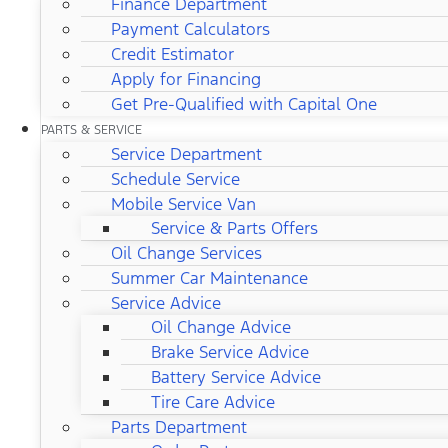
Finance Department
Payment Calculators
Credit Estimator
Apply for Financing
Get Pre-Qualified with Capital One
PARTS & SERVICE
Service Department
Schedule Service
Mobile Service Van
Service & Parts Offers
Oil Change Services
Summer Car Maintenance
Service Advice
Oil Change Advice
Brake Service Advice
Battery Service Advice
Tire Care Advice
Parts Department