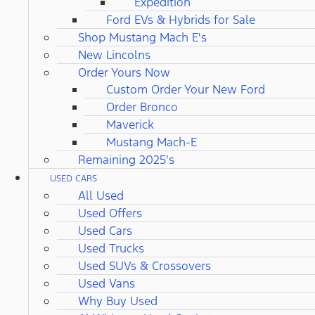
Expedition
Ford EVs & Hybrids for Sale
Shop Mustang Mach E's
New Lincolns
Order Yours Now
Custom Order Your New Ford
Order Bronco
Maverick
Mustang Mach-E
Remaining 2025's
USED CARS
All Used
Used Offers
Used Cars
Used Trucks
Used SUVs & Crossovers
Used Vans
Why Buy Used