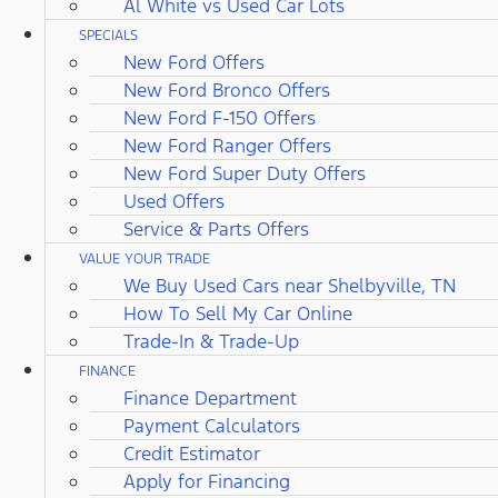
Al White vs Used Car Lots
SPECIALS
New Ford Offers
New Ford Bronco Offers
New Ford F-150 Offers
New Ford Ranger Offers
New Ford Super Duty Offers
Used Offers
Service & Parts Offers
VALUE YOUR TRADE
We Buy Used Cars near Shelbyville, TN
How To Sell My Car Online
Trade-In & Trade-Up
FINANCE
Finance Department
Payment Calculators
Credit Estimator
Apply for Financing