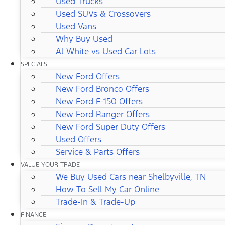
Used Trucks
Used SUVs & Crossovers
Used Vans
Why Buy Used
Al White vs Used Car Lots
SPECIALS
New Ford Offers
New Ford Bronco Offers
New Ford F-150 Offers
New Ford Ranger Offers
New Ford Super Duty Offers
Used Offers
Service & Parts Offers
VALUE YOUR TRADE
We Buy Used Cars near Shelbyville, TN
How To Sell My Car Online
Trade-In & Trade-Up
FINANCE