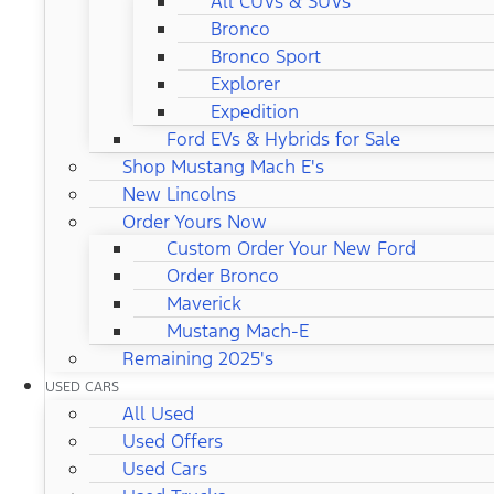
All CUVs & SUVs
Bronco
Bronco Sport
Explorer
Expedition
Ford EVs & Hybrids for Sale
Shop Mustang Mach E's
New Lincolns
Order Yours Now
Custom Order Your New Ford
Order Bronco
Maverick
Mustang Mach-E
Remaining 2025's
USED CARS
All Used
Used Offers
Used Cars